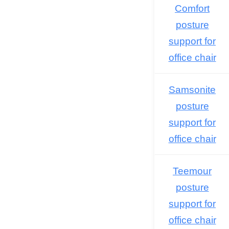
Comfort
posture
support for
office chair
Samsonite
posture
support for
office chair
Teemour
posture
support for
office chair