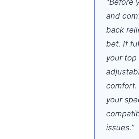
“Before 
and comf
back rel
bet. If f
your top
adjustab
comfort.
your spe
compatibi
issues.”