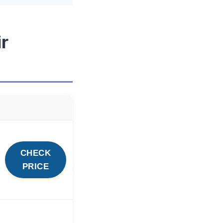
ir
CHECK
PRICE