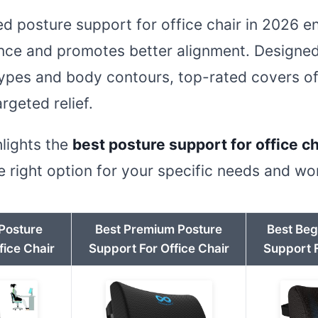
ted posture support for office chair in 2026 
ence and promotes better alignment. Designe
types and body contours, top-rated covers of
rgeted relief.
hlights the
best posture support for office ch
 right option for your specific needs and w
 Posture
Best Premium Posture
Best Beg
fice Chair
Support For Office Chair
Support F