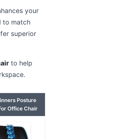
enhances your
d to match
fer superior
air
to help
orkspace.
inners Posture
or Office Chair