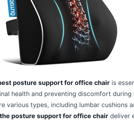
best posture support for office chair
is essen
inal health and preventing discomfort during
re various types, including lumbar cushions a
the posture support for office chair
deliver