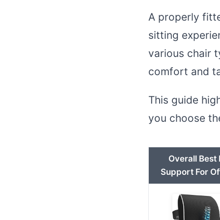
A properly fit
sitting experi
various chair 
comfort and ta
This guide hig
you choose the
Overall Best
Support For Of