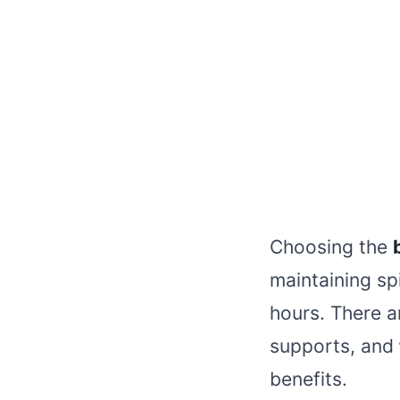
Choosing the
maintaining sp
hours. There a
supports, and
benefits.