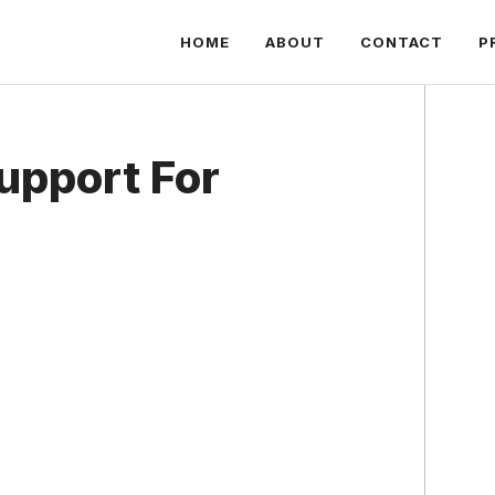
HOME
ABOUT
CONTACT
P
upport For