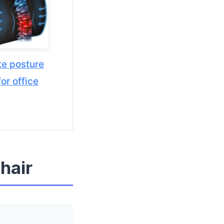
e posture
or office
hair