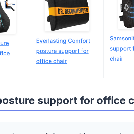
Samsonit
Everlasting Comfort
ure
support f
posture support for
fice
chair
office chair
posture support for office c