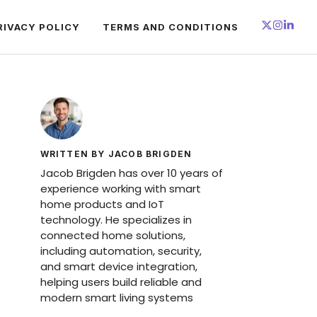
RIVACY POLICY
TERMS AND CONDITIONS
WRITTEN BY JACOB BRIGDEN
Jacob Brigden has over 10 years of
experience working with smart
home products and IoT
technology. He specializes in
connected home solutions,
including automation, security,
and smart device integration,
helping users build reliable and
modern smart living systems