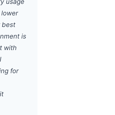
ry usage
 lower
r best
ignment is
t with
l
ng for
it