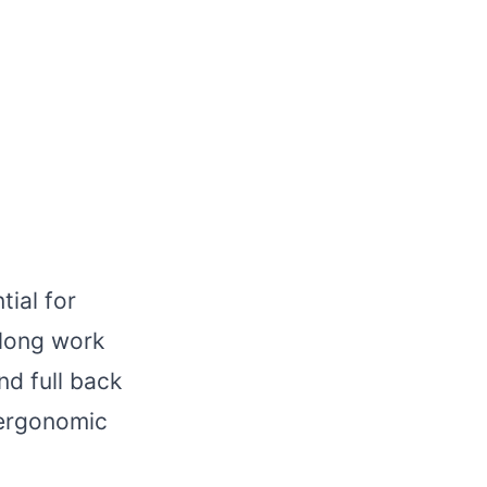
tial for
 long work
nd full back
 ergonomic