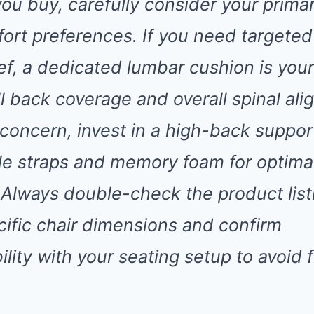
you buy, carefully consider your prima
ort preferences. If you need targeted
ief, a dedicated lumbar cushion is you
ull back coverage and overall spinal al
 concern, invest in a high-back suppor
le straps and memory foam for optima
 Always double-check the product listi
cific chair dimensions and confirm
lity with your seating setup to avoid f