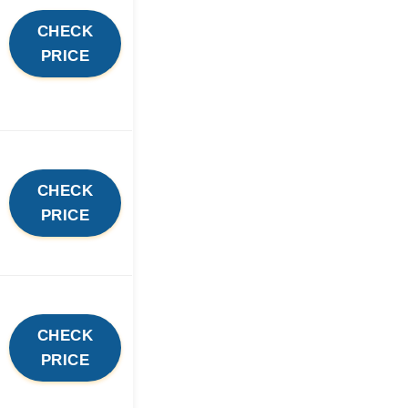
CHECK
PRICE
CHECK
PRICE
CHECK
PRICE