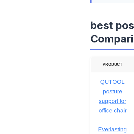
best pos
Compari
PRODUCT
QUTOOL
posture
support for
office chair
Everlasting