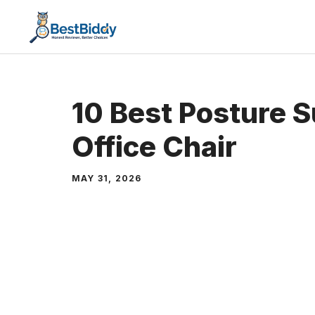
Skip
to
content
10 Best Posture S
Office Chair
MAY 31, 2026