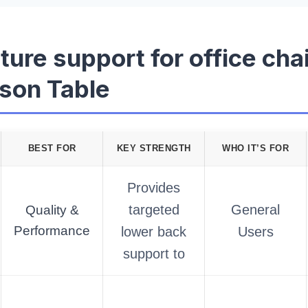
ture support for office cha
son Table
BEST FOR
KEY STRENGTH
WHO IT’S FOR
Provides
targeted
General
Quality &
Performance
lower back
Users
support to