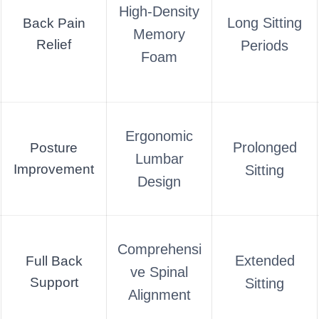
High-Density
Long Sitting
Back Pain
Memory
Relief
Periods
Foam
Ergonomic
Prolonged
Posture
Lumbar
Improvement
Sitting
Design
Comprehensi
Extended
Full Back
ve Spinal
Support
Sitting
Alignment