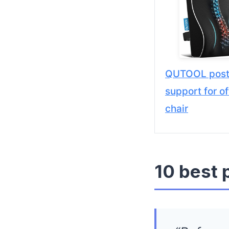
QUTOOL post
support for of
chair
10 best 