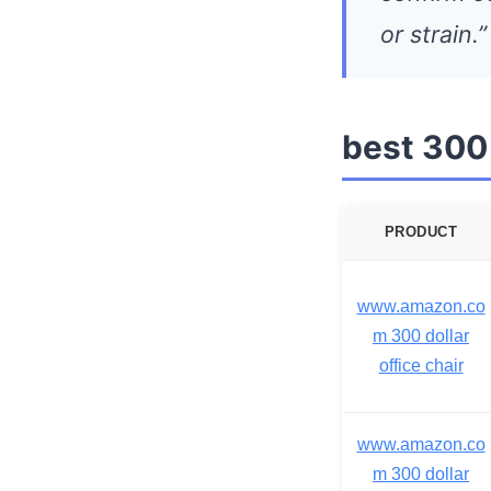
or strain.”
best 300 
PRODUCT
www.amazon.co
m 300 dollar
office chair
www.amazon.co
m 300 dollar