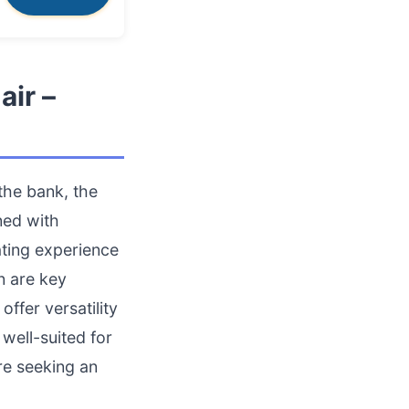
air –
the bank, the
ned with
ating experience
n are key
ffer versatility
 well-suited for
re seeking an