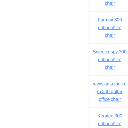
chair
Furmax 300
dollar office
chair
Sweetcrispy 300
dollar office
chair
www.amazon.co
m 300 dollar
office chair
Keratee 300
dollar office