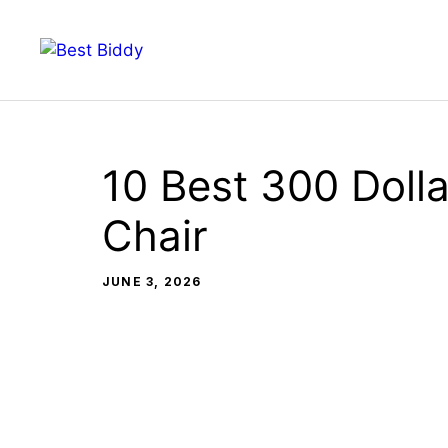
Skip
to
content
10 Best 300 Dolla
Chair
JUNE 3, 2026