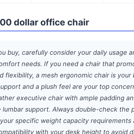
00 dollar office chair
ou buy, carefully consider your daily usage 
comfort needs. If you need a chair that prom
d flexibility, a mesh ergonomic chair is your 
support and a plush feel are your top concer
eather executive chair with ample padding a
e lumbar support. Always double-check the 
r your specific weight capacity requirements
ompatibility with your desk height to avoid 