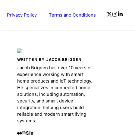
Privacy Policy
Terms and Conditions
WRITTEN BY JACOB BRIGDEN
Jacob Brigden has over 10 years of
experience working with smart
home products and IoT technology.
He specializes in connected home
solutions, including automation,
security, and smart device
integration, helping users build
reliable and modern smart living
systems