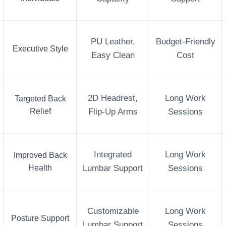
PU Leather,
Budget-Friendly
Executive Style
Easy Clean
Cost
2D Headrest,
Long Work
Targeted Back
Relief
Flip-Up Arms
Sessions
Integrated
Long Work
Improved Back
Health
Lumbar Support
Sessions
Customizable
Long Work
Posture Support
Lumbar Support
Sessions