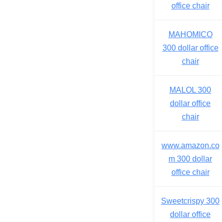
office chair
MAHOMICO
300 dollar office
chair
MALOL 300
dollar office
chair
www.amazon.co
m 300 dollar
office chair
Sweetcrispy 300
dollar office