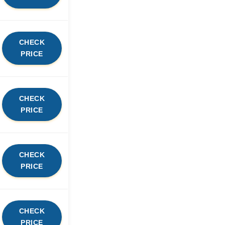
CHECK
PRICE
CHECK
PRICE
CHECK
PRICE
CHECK
PRICE