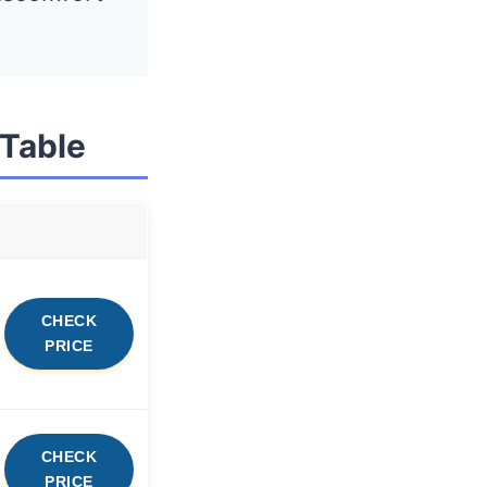
 Table
CHECK
PRICE
CHECK
PRICE