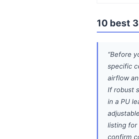
10 best 3
“Before y
specific 
airflow an
If robust 
in a PU l
adjustabl
listing fo
confirm c