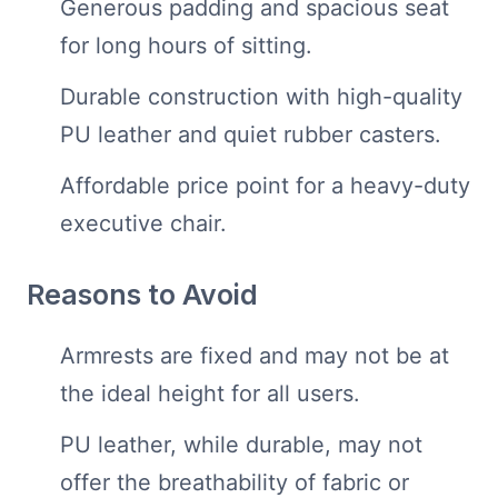
Generous padding and spacious seat
for long hours of sitting.
Durable construction with high-quality
PU leather and quiet rubber casters.
Affordable price point for a heavy-duty
executive chair.
Reasons to Avoid
Armrests are fixed and may not be at
the ideal height for all users.
PU leather, while durable, may not
offer the breathability of fabric or