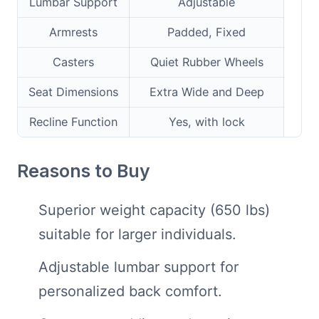
Lumbar Support
Adjustable
Armrests
Padded, Fixed
Casters
Quiet Rubber Wheels
Seat Dimensions
Extra Wide and Deep
Recline Function
Yes, with lock
Reasons to Buy
Superior weight capacity (650 lbs)
suitable for larger individuals.
Adjustable lumbar support for
personalized back comfort.