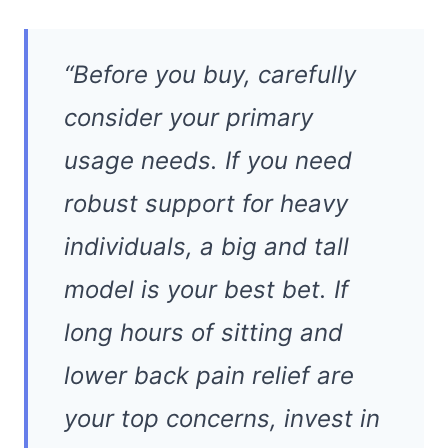
“Before you buy, carefully
consider your primary
usage needs. If you need
robust support for heavy
individuals, a big and tall
model is your best bet. If
long hours of sitting and
lower back pain relief are
your top concerns, invest in