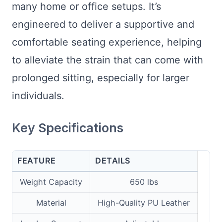
many home or office setups. It’s
engineered to deliver a supportive and
comfortable seating experience, helping
to alleviate the strain that can come with
prolonged sitting, especially for larger
individuals.
Key Specifications
FEATURE
DETAILS
Weight Capacity
650 lbs
Material
High-Quality PU Leather