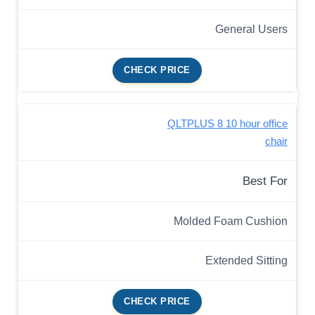
General Users
CHECK PRICE
QLTPLUS 8 10 hour office
chair
Best For
Molded Foam Cushion
Extended Sitting
CHECK PRICE