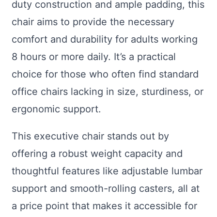
duty construction and ample padding, this
chair aims to provide the necessary
comfort and durability for adults working
8 hours or more daily. It’s a practical
choice for those who often find standard
office chairs lacking in size, sturdiness, or
ergonomic support.
This executive chair stands out by
offering a robust weight capacity and
thoughtful features like adjustable lumbar
support and smooth-rolling casters, all at
a price point that makes it accessible for