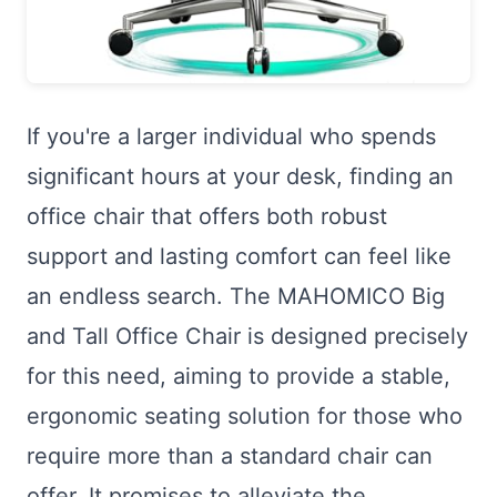
If you're a larger individual who spends
significant hours at your desk, finding an
office chair that offers both robust
support and lasting comfort can feel like
an endless search. The MAHOMICO Big
and Tall Office Chair is designed precisely
for this need, aiming to provide a stable,
ergonomic seating solution for those who
require more than a standard chair can
offer. It promises to alleviate the