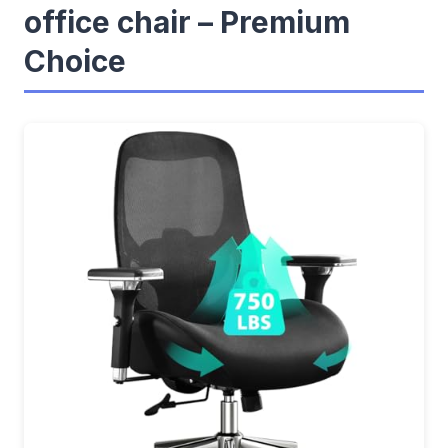
office chair – Premium
Choice