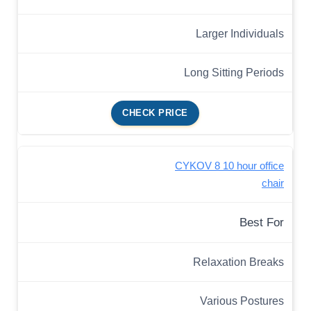
Larger Individuals
Long Sitting Periods
CHECK PRICE
CYKOV 8 10 hour office
chair
Best For
Relaxation Breaks
Various Postures