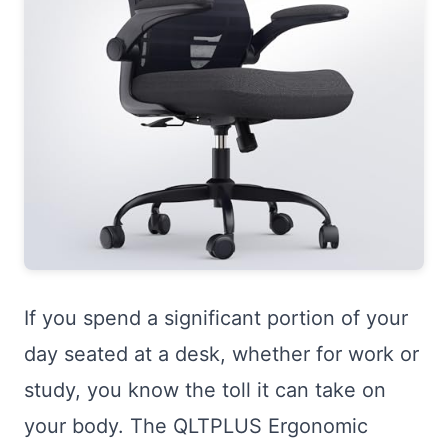
If you spend a significant portion of your
day seated at a desk, whether for work or
study, you know the toll it can take on
your body. The QLTPLUS Ergonomic