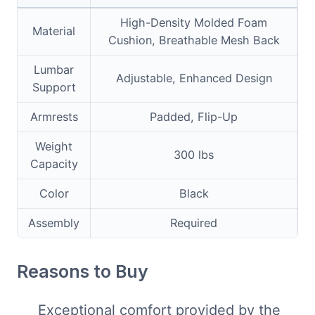
High-Density Molded Foam
Material
Cushion, Breathable Mesh Back
Lumbar
Adjustable, Enhanced Design
Support
Armrests
Padded, Flip-Up
Weight
300 lbs
Capacity
Color
Black
Assembly
Required
Reasons to Buy
Exceptional comfort provided by the