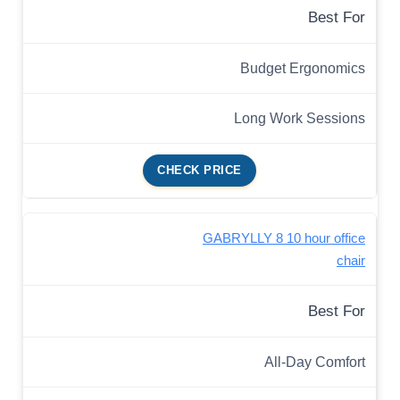
Best For
Budget Ergonomics
Long Work Sessions
CHECK PRICE
GABRYLLY 8 10 hour office
chair
Best For
All-Day Comfort