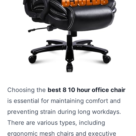
Choosing the
best 8 10 hour office chair
is essential for maintaining comfort and
preventing strain during long workdays.
There are various types, including
ergonomic mesh chairs and executive