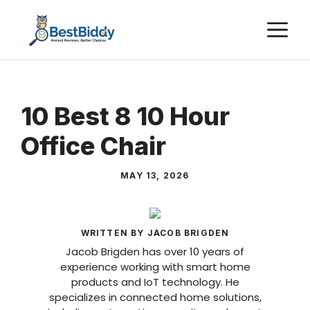
Skip
M
to
content
10 Best 8 10 Hour
Office Chair
MAY 13, 2026
WRITTEN BY JACOB BRIGDEN
Jacob Brigden has over 10 years of
experience working with smart home
products and IoT technology. He
specializes in connected home solutions,