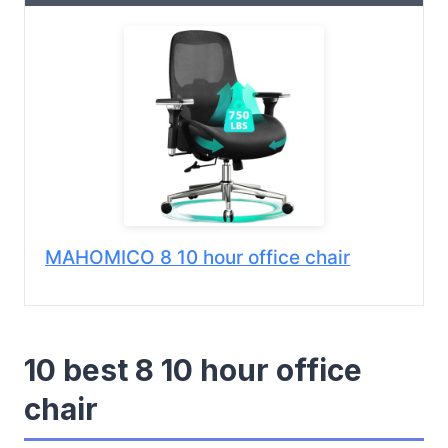
MAHOMICO 8 10 hour office chair
10 best 8 10 hour office
chair