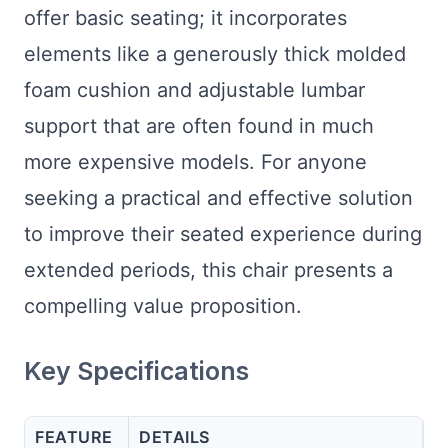
offer basic seating; it incorporates
elements like a generously thick molded
foam cushion and adjustable lumbar
support that are often found in much
more expensive models. For anyone
seeking a practical and effective solution
to improve their seated experience during
extended periods, this chair presents a
compelling value proposition.
Key Specifications
FEATURE
DETAILS