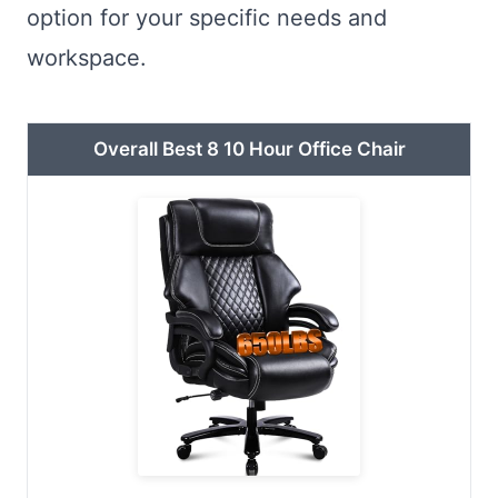
option for your specific needs and
workspace.
Overall Best 8 10 Hour Office Chair