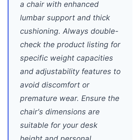
a chair with enhanced
lumbar support and thick
cushioning. Always double-
check the product listing for
specific weight capacities
and adjustability features to
avoid discomfort or
premature wear. Ensure the
chair's dimensions are
suitable for your desk
height and personal