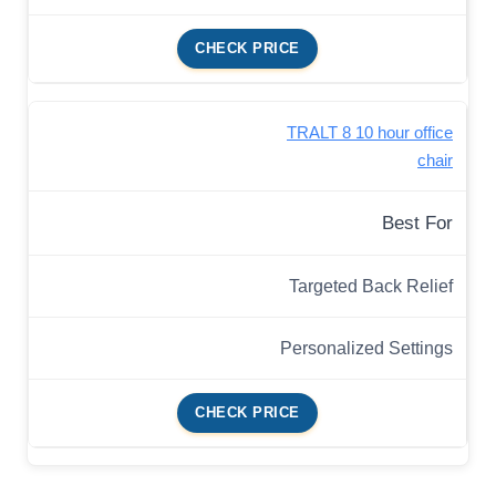
CHECK PRICE
TRALT 8 10 hour office
chair
Best For
Targeted Back Relief
Personalized Settings
CHECK PRICE