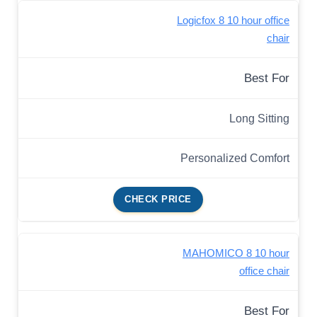
Logicfox 8 10 hour office
chair
Best For
Long Sitting
Personalized Comfort
CHECK PRICE
MAHOMICO 8 10 hour
office chair
Best For