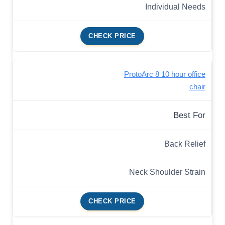
Individual Needs
CHECK PRICE
ProtoArc 8 10 hour office
chair
Best For
Back Relief
Neck Shoulder Strain
CHECK PRICE