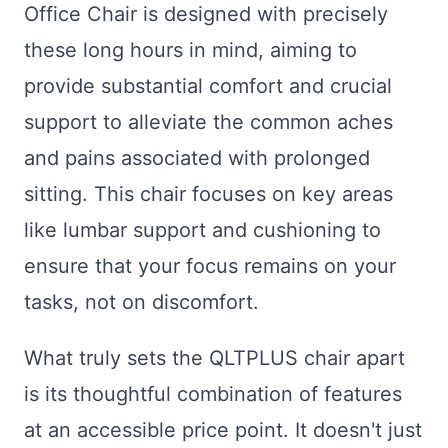
Office Chair is designed with precisely
these long hours in mind, aiming to
provide substantial comfort and crucial
support to alleviate the common aches
and pains associated with prolonged
sitting. This chair focuses on key areas
like lumbar support and cushioning to
ensure that your focus remains on your
tasks, not on discomfort.
What truly sets the QLTPLUS chair apart
is its thoughtful combination of features
at an accessible price point. It doesn't just