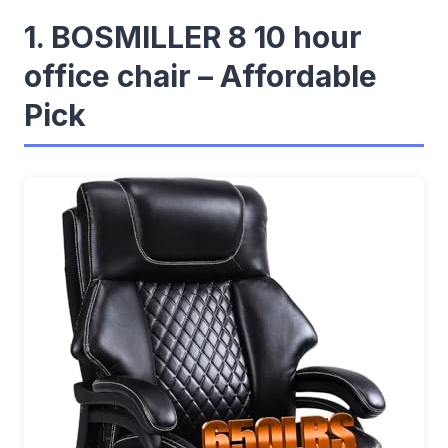
1. BOSMILLER 8 10 hour
office chair – Affordable
Pick