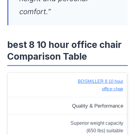
comfort.”
best 8 10 hour office chair
Comparison Table
BOSMILLER 8 10 hour
office chair
Quality & Performance
Superior weight capacity
(650 lbs) suitable