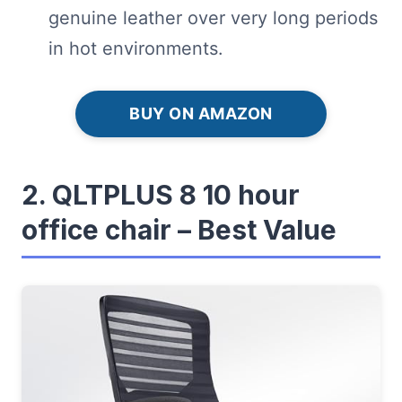
genuine leather over very long periods
in hot environments.
BUY ON AMAZON
2. QLTPLUS 8 10 hour
office chair – Best Value