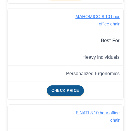
MAHOMICO 8 10 hour
office chair
Best For
Heavy Individuals
Personalized Ergonomics
CHECK PRICE
FINATI 8 10 hour office
chair