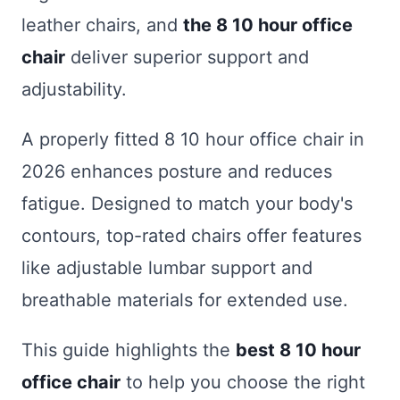
leather chairs, and
the 8 10 hour office
chair
deliver superior support and
adjustability.
A properly fitted 8 10 hour office chair in
2026 enhances posture and reduces
fatigue. Designed to match your body's
contours, top-rated chairs offer features
like adjustable lumbar support and
breathable materials for extended use.
This guide highlights the
best 8 10 hour
office chair
to help you choose the right