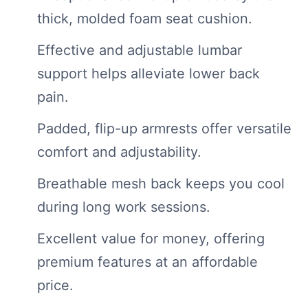
thick, molded foam seat cushion.
Effective and adjustable lumbar
support helps alleviate lower back
pain.
Padded, flip-up armrests offer versatile
comfort and adjustability.
Breathable mesh back keeps you cool
during long work sessions.
Excellent value for money, offering
premium features at an affordable
price.