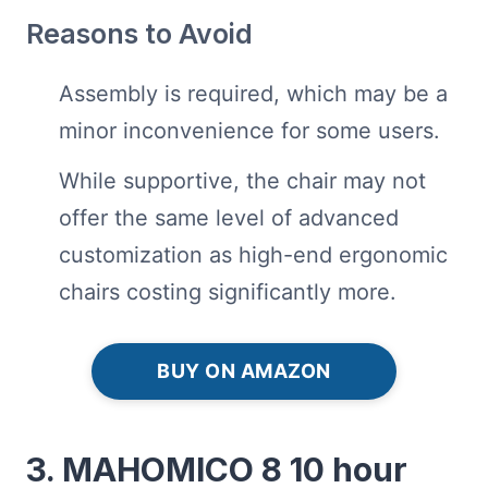
Reasons to Avoid
Assembly is required, which may be a
minor inconvenience for some users.
While supportive, the chair may not
offer the same level of advanced
customization as high-end ergonomic
chairs costing significantly more.
BUY ON AMAZON
3. MAHOMICO 8 10 hour