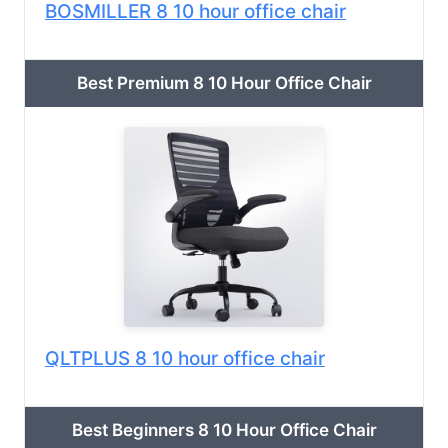
BOSMILLER 8 10 hour office chair
Best Premium 8 10 Hour Office Chair
QLTPLUS 8 10 hour office chair
Best Beginners 8 10 Hour Office Chair