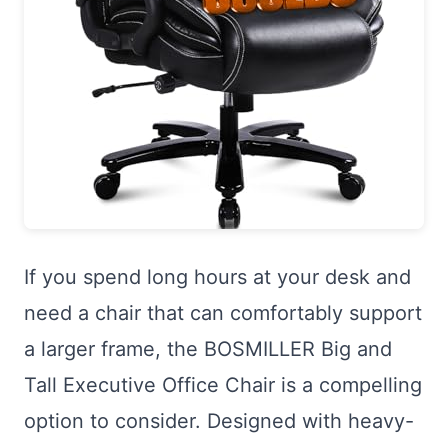
If you spend long hours at your desk and
need a chair that can comfortably support
a larger frame, the BOSMILLER Big and
Tall Executive Office Chair is a compelling
option to consider. Designed with heavy-