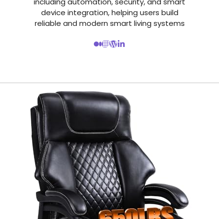
including automation, security, and smart
device integration, helping users build
reliable and modern smart living systems