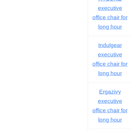
executive
office chair for
long hour
Indulgear
executive
office chair for
long hour
Ergazivy
executive
office chair for
long hour