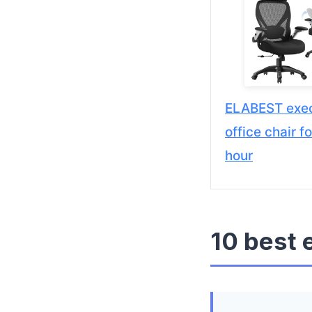
ELABEST exec
office chair f
hour
10 best 