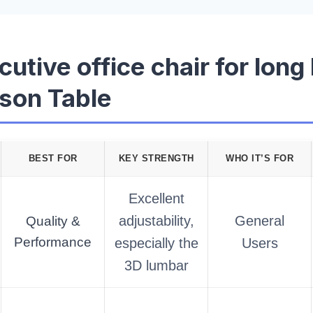
cutive office chair for long
son Table
BEST FOR
KEY STRENGTH
WHO IT’S FOR
Excellent
adjustability,
General
Quality &
Performance
especially the
Users
3D lumbar