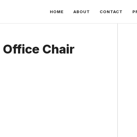
HOME
ABOUT
CONTACT
P
 Office Chair