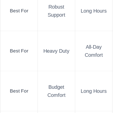
Robust
Best For
Long Hours
Support
All-Day
Best For
Heavy Duty
Comfort
Budget
Best For
Long Hours
Comfort