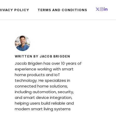
RIVACY POLICY
TERMS AND CONDITIONS
WRITTEN BY JACOB BRIGDEN
Jacob Brigden has over 10 years of
experience working with smart
home products and IoT
technology. He specializes in
connected home solutions,
including automation, security,
and smart device integration,
helping users build reliable and
modern smart living systems