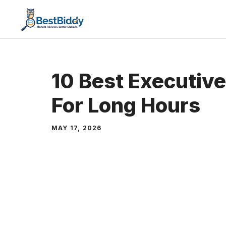
Skip
to
content
10 Best Executive
For Long Hours
MAY 17, 2026