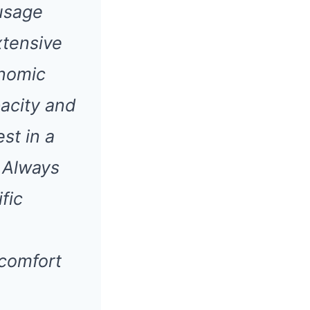
 usage
xtensive
onomic
acity and
st in a
 Always
fic
scomfort