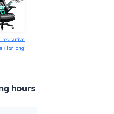
r executive
air for long
ong hours