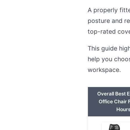
A properly fit
posture and re
top-rated cove
This guide hig
help you choos
workspace.
Overall Best 
Office Chair 
Hour