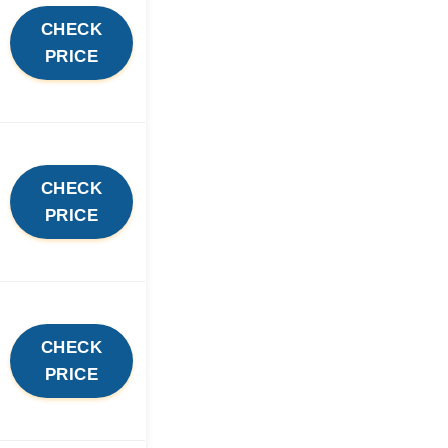
CHECK
PRICE
CHECK
PRICE
CHECK
PRICE