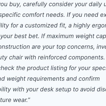
you buy, carefully consider your daily
specific comfort needs. If you need e
lity for a customized fit, a highly erg
 your best bet. If maximum weight cap
nstruction are your top concerns, inve
ty chair with reinforced components.
eck the product listing for your speci
nd weight requirements and confirm
ility with your desk setup to avoid di
ture wear.”