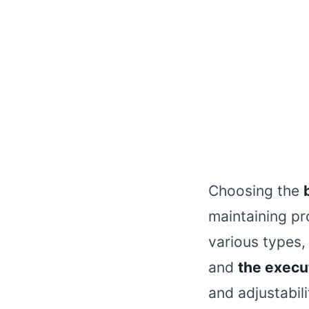
Choosing the
maintaining pr
various types,
and
the execut
and adjustabili