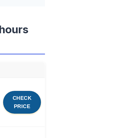
 hours
CHECK
PRICE