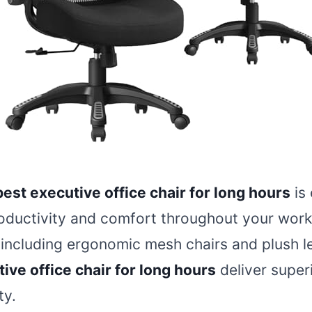
best executive office chair for long hours
is 
oductivity and comfort throughout your work
 including ergonomic mesh chairs and plush l
ive office chair for long hours
deliver super
ty.