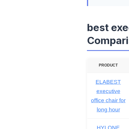
best exe
Compari
PRODUCT
ELABEST
executive
office chair for
long hour
HYLONE