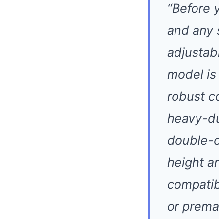
“Before 
and any 
adjustabi
model is
robust co
heavy-du
double-ch
height a
compatib
or prema