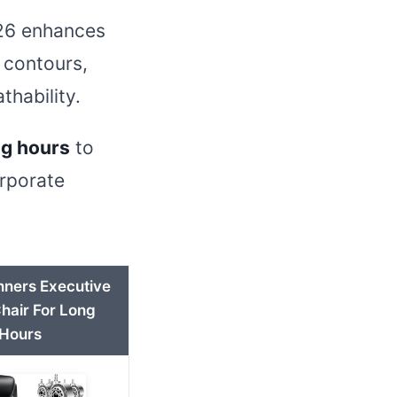
2026 enhances
 contours,
thability.
ng hours
to
orporate
nners Executive
Chair For Long
Hours