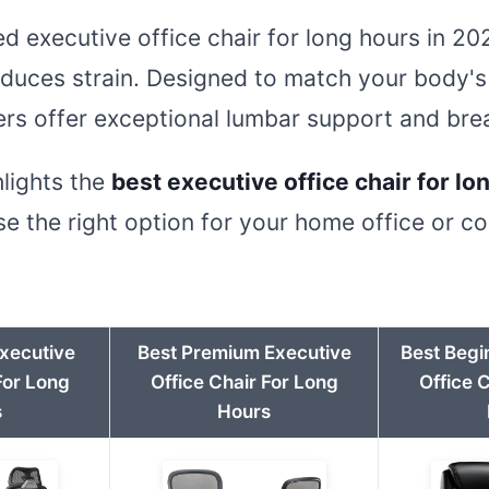
ted executive office chair for long hours in 
duces strain. Designed to match your body's
rs offer exceptional lumbar support and brea
hlights the
best executive office chair for lo
e the right option for your home office or c
Executive
Best Premium Executive
Best Begi
For Long
Office Chair For Long
Office 
s
Hours