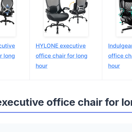
utive
HYLONE executive
Indulgea
or long
office chair for long
office ch
hour
hour
executive office chair for l