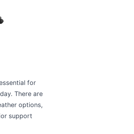
essential for
day. There are
eather options,
ior support