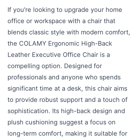
If you're looking to upgrade your home
office or workspace with a chair that
blends classic style with modern comfort,
the COLAMY Ergonomic High-Back
Leather Executive Office Chair is a
compelling option. Designed for
professionals and anyone who spends
significant time at a desk, this chair aims
to provide robust support and a touch of
sophistication. Its high-back design and
plush cushioning suggest a focus on
long-term comfort, making it suitable for