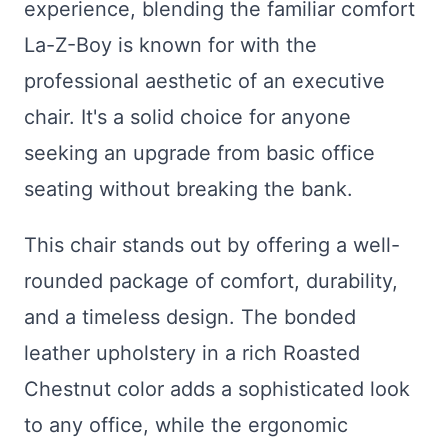
experience, blending the familiar comfort
La-Z-Boy is known for with the
professional aesthetic of an executive
chair. It's a solid choice for anyone
seeking an upgrade from basic office
seating without breaking the bank.
This chair stands out by offering a well-
rounded package of comfort, durability,
and a timeless design. The bonded
leather upholstery in a rich Roasted
Chestnut color adds a sophisticated look
to any office, while the ergonomic