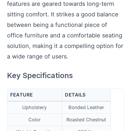
features are geared towards long-term
sitting comfort. It strikes a good balance
between being a functional piece of
office furniture and a comfortable seating
solution, making it a compelling option for
a wide range of users.
Key Specifications
FEATURE
DETAILS
Upholstery
Bonded Leather
Color
Roasted Chestnut