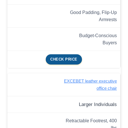
Good Padding, Flip-Up
Armrests
Budget-Conscious
Buyers
CHECK PRICE
EXCEBET leather executive
office chair
Larger Individuals
Retractable Footrest, 400
lbs