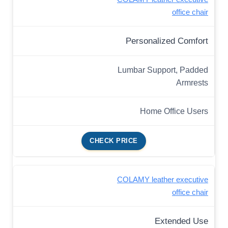
office chair
Personalized Comfort
Lumbar Support, Padded
Armrests
Home Office Users
CHECK PRICE
COLAMY leather executive
office chair
Extended Use