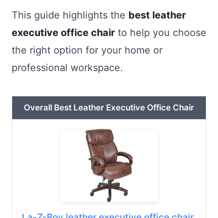
This guide highlights the
best leather
executive office chair
to help you choose
the right option for your home or
professional workspace.
Overall Best Leather Executive Office Chair
La-Z-Boy leather executive office chair