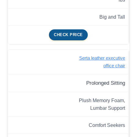
Big and Tall
CHECK PRICE
Serta leather executive
office chair
Prolonged Sitting
Plush Memory Foam,
Lumbar Support
Comfort Seekers