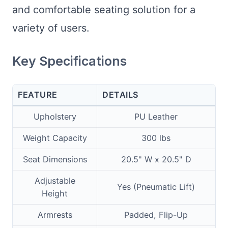
and comfortable seating solution for a
variety of users.
Key Specifications
FEATURE
DETAILS
Upholstery
PU Leather
Weight Capacity
300 lbs
Seat Dimensions
20.5" W x 20.5" D
Adjustable
Yes (Pneumatic Lift)
Height
Armrests
Padded, Flip-Up