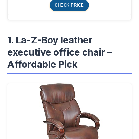
CHECK PRICE
1. La-Z-Boy leather
executive office chair –
Affordable Pick