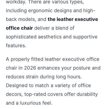
workday. There are various types,
including ergonomic designs and high-
back models, and
the leather executive
office chair
deliver a blend of
sophisticated aesthetics and supportive
features.
A properly fitted leather executive office
chair in 2026 enhances your posture and
reduces strain during long hours.
Designed to match a variety of office
decors, top-rated covers offer durability
and a luxurious feel.