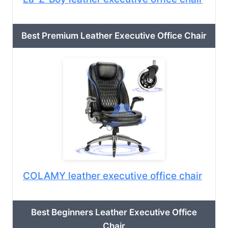
Best Premium Leather Executive Office Chair
COLAMY leather executive office chair
Best Beginners Leather Executive Office
Chair