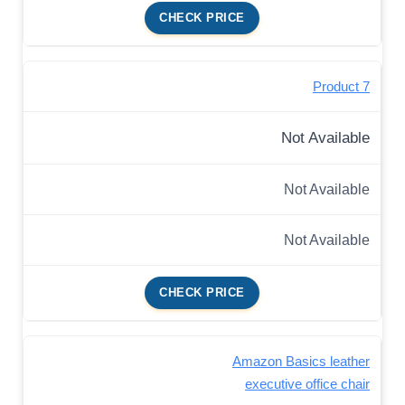
CHECK PRICE
Product 7
Not Available
Not Available
Not Available
CHECK PRICE
Amazon Basics leather
executive office chair