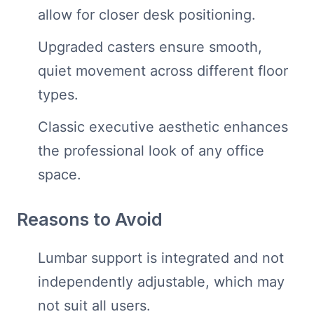
allow for closer desk positioning.
Upgraded casters ensure smooth,
quiet movement across different floor
types.
Classic executive aesthetic enhances
the professional look of any office
space.
Reasons to Avoid
Lumbar support is integrated and not
independently adjustable, which may
not suit all users.