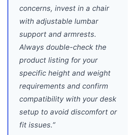
concerns, invest in a chair
with adjustable lumbar
support and armrests.
Always double-check the
product listing for your
specific height and weight
requirements and confirm
compatibility with your desk
setup to avoid discomfort or
fit issues.”