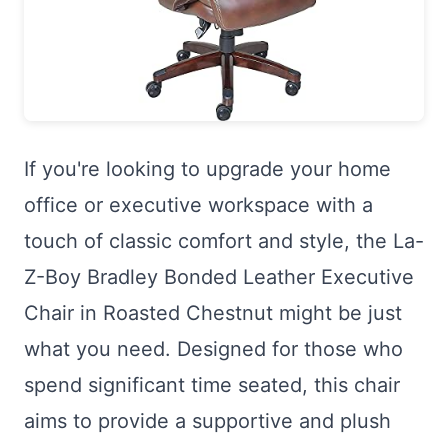
If you're looking to upgrade your home
office or executive workspace with a
touch of classic comfort and style, the La-
Z-Boy Bradley Bonded Leather Executive
Chair in Roasted Chestnut might be just
what you need. Designed for those who
spend significant time seated, this chair
aims to provide a supportive and plush