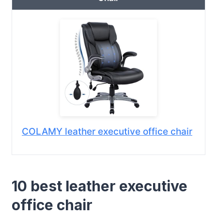
COLAMY leather executive office chair
10 best leather executive
office chair