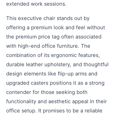
extended work sessions.
This executive chair stands out by
offering a premium look and feel without
the premium price tag often associated
with high-end office furniture. The
combination of its ergonomic features,
durable leather upholstery, and thoughtful
design elements like flip-up arms and
upgraded casters positions it as a strong
contender for those seeking both
functionality and aesthetic appeal in their
office setup. It promises to be a reliable