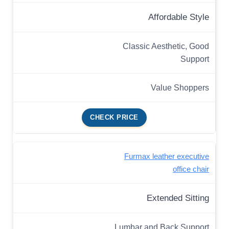
Affordable Style
Classic Aesthetic, Good
Support
Value Shoppers
CHECK PRICE
Furmax leather executive
office chair
Extended Sitting
Lumbar and Back Support