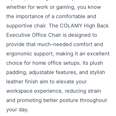
whether for work or gaming, you know
the importance of a comfortable and
supportive chair. The COLAMY High Back
Executive Office Chair is designed to
provide that much-needed comfort and
ergonomic support, making it an excellent
choice for home office setups. Its plush
padding, adjustable features, and stylish
leather finish aim to elevate your
workspace experience, reducing strain
and promoting better posture throughout
your day.