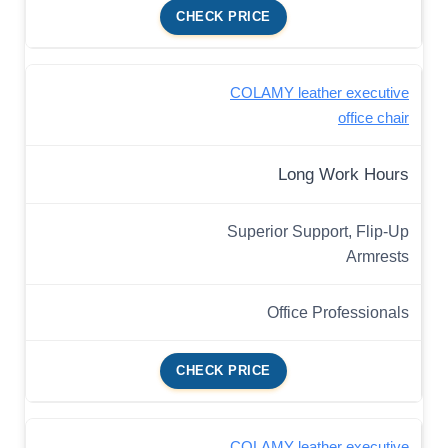
CHECK PRICE
COLAMY leather executive
office chair
Long Work Hours
Superior Support, Flip-Up
Armrests
Office Professionals
CHECK PRICE
COLAMY leather executive