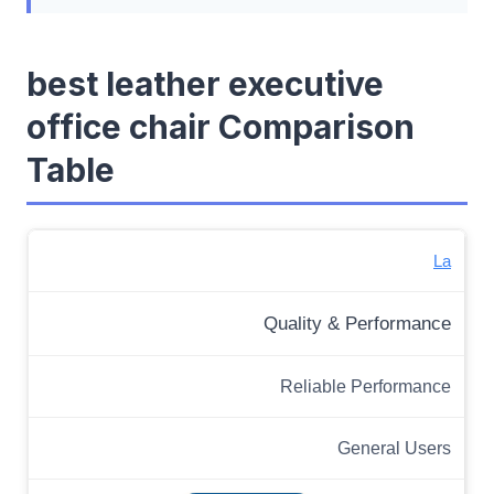
best leather executive
office chair Comparison
Table
La
Quality & Performance
Reliable Performance
General Users