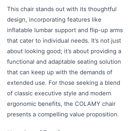
This chair stands out with its thoughtful
design, incorporating features like
inflatable lumbar support and flip-up arms
that cater to individual needs. It’s not just
about looking good; it’s about providing a
functional and adaptable seating solution
that can keep up with the demands of
extended use. For those seeking a blend
of classic executive style and modern
ergonomic benefits, the COLAMY chair
presents a compelling value proposition.