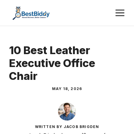
Skip
M
to
content
10 Best Leather
Executive Office
Chair
MAY 18, 2026
WRITTEN BY JACOB BRIGDEN