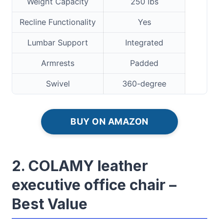
Weight Capacity
250 lbs
Recline Functionality
Yes
Lumbar Support
Integrated
Armrests
Padded
Swivel
360-degree
BUY ON AMAZON
2. COLAMY leather
executive office chair –
Best Value