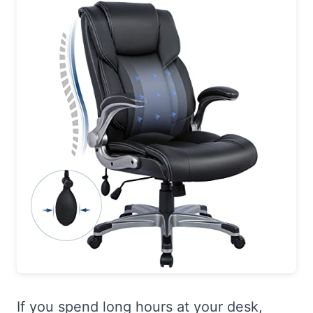
If you spend long hours at your desk,