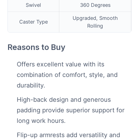
Swivel
360 Degrees
Upgraded, Smooth
Caster Type
Rolling
Reasons to Buy
Offers excellent value with its
combination of comfort, style, and
durability.
High-back design and generous
padding provide superior support for
long work hours.
Flip-up armrests add versatility and