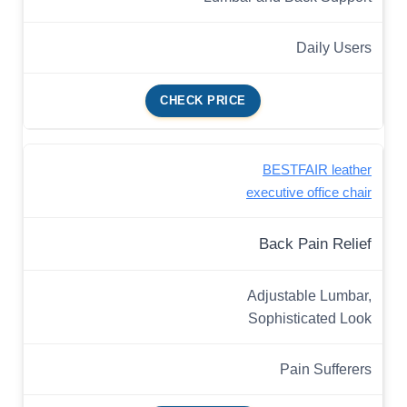
Daily Users
CHECK PRICE
BESTFAIR leather
executive office chair
Back Pain Relief
Adjustable Lumbar,
Sophisticated Look
Pain Sufferers