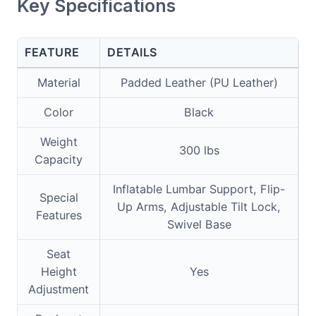
Key Specifications
FEATURE
DETAILS
Material
Padded Leather (PU Leather)
Color
Black
Weight
300 lbs
Capacity
Inflatable Lumbar Support, Flip-
Special
Up Arms, Adjustable Tilt Lock,
Features
Swivel Base
Seat
Height
Yes
Adjustment