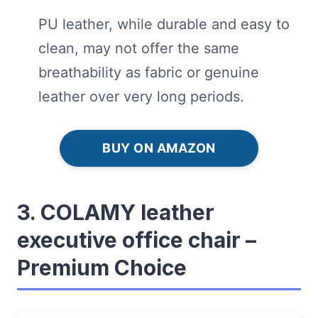
PU leather, while durable and easy to
clean, may not offer the same
breathability as fabric or genuine
leather over very long periods.
BUY ON AMAZON
3. COLAMY leather
executive office chair –
Premium Choice