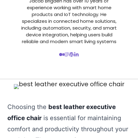
Jacob Brigden has over 10 years of
experience working with smart home
products and IoT technology. He
specializes in connected home solutions,
including automation, security, and smart
device integration, helping users build
reliable and modern smart living systems
Choosing the
best leather executive
office chair
is essential for maintaining
comfort and productivity throughout your