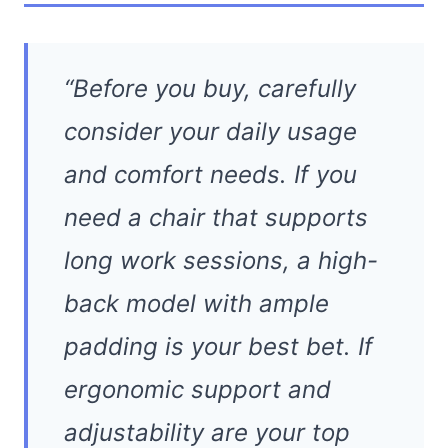
“Before you buy, carefully
consider your daily usage
and comfort needs. If you
need a chair that supports
long work sessions, a high-
back model with ample
padding is your best bet. If
ergonomic support and
adjustability are your top