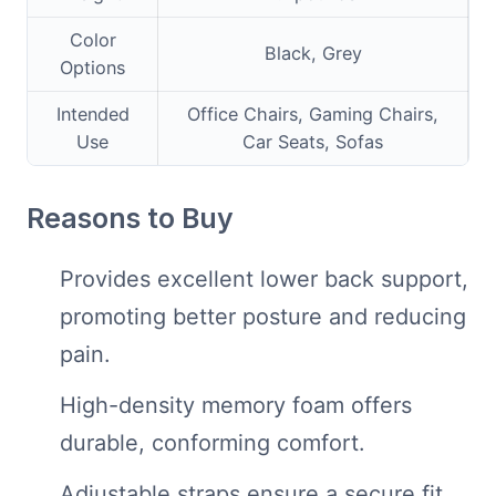
Color
Black, Grey
Options
Intended
Office Chairs, Gaming Chairs,
Use
Car Seats, Sofas
Reasons to Buy
Provides excellent lower back support,
promoting better posture and reducing
pain.
High-density memory foam offers
durable, conforming comfort.
Adjustable straps ensure a secure fit