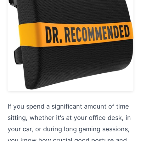
If you spend a significant amount of time
sitting, whether it's at your office desk, in
your car, or during long gaming sessions,
you know how crucial good posture and