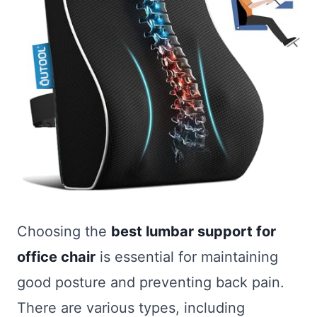
Choosing the
best lumbar support for
office chair
is essential for maintaining
good posture and preventing back pain.
There are various types, including