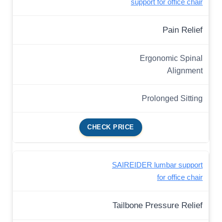
support for office chair
Pain Relief
Ergonomic Spinal
Alignment
Prolonged Sitting
CHECK PRICE
SAIREIDER lumbar support
for office chair
Tailbone Pressure Relief