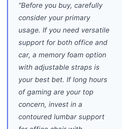
“Before you buy, carefully
consider your primary
usage. If you need versatile
support for both office and
car, a memory foam option
with adjustable straps is
your best bet. If long hours
of gaming are your top
concern, invest in a
contoured lumbar support