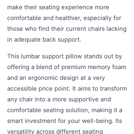
make their seating experience more
comfortable and healthier, especially for
those who find their current chairs lacking
in adequate back support.
This lumbar support pillow stands out by
offering a blend of premium memory foam
and an ergonomic design at a very
accessible price point. It aims to transform
any chair into a more supportive and
comfortable seating solution, making it a
smart investment for your well-being. Its
versatility across different seating