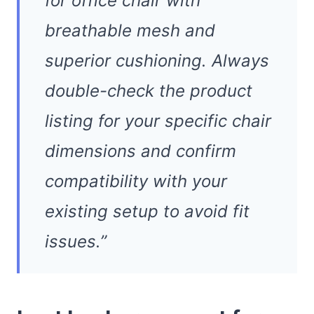
for office chair with
breathable mesh and
superior cushioning. Always
double-check the product
listing for your specific chair
dimensions and confirm
compatibility with your
existing setup to avoid fit
issues.”