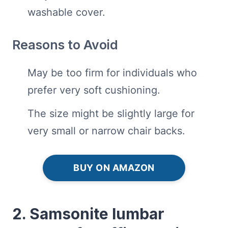
washable cover.
Reasons to Avoid
May be too firm for individuals who
prefer very soft cushioning.
The size might be slightly large for
very small or narrow chair backs.
BUY ON AMAZON
2. Samsonite lumbar