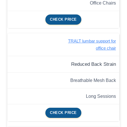
Office Chairs
CHECK PRICE
TRALT lumbar support for
office chair
Reduced Back Strain
Breathable Mesh Back
Long Sessions
CHECK PRICE