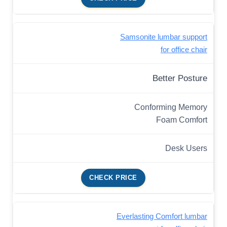
Samsonite lumbar support
for office chair
Better Posture
Conforming Memory
Foam Comfort
Desk Users
CHECK PRICE
Everlasting Comfort lumbar