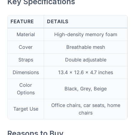
Key Specifications
FEATURE
DETAILS
Material
High-density memory foam
Cover
Breathable mesh
Straps
Double adjustable
Dimensions
13.4 x 12.6 x 4.7 inches
Color
Black, Grey, Beige
Options
Office chairs, car seats, home
Target Use
chairs
Reasons to Buy