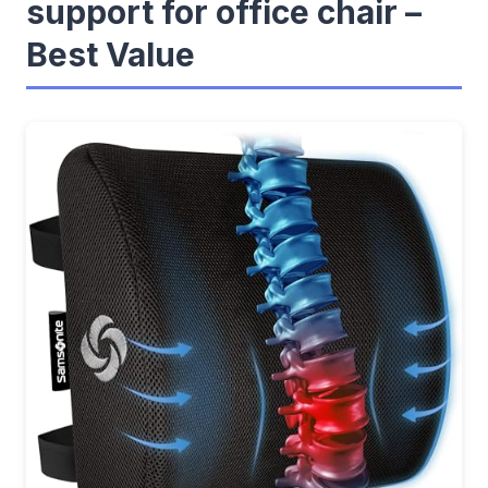
support for office chair –
Best Value