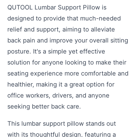
QUTOOL Lumbar Support Pillow is
designed to provide that much-needed
relief and support, aiming to alleviate
back pain and improve your overall sitting
posture. It's a simple yet effective
solution for anyone looking to make their
seating experience more comfortable and
healthier, making it a great option for
office workers, drivers, and anyone
seeking better back care.
This lumbar support pillow stands out
with its thoughtful design, featuring a