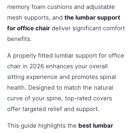
memory foam cushions and adjustable
mesh supports, and
the lumbar support
for office chair
deliver significant comfort
benefits.
A properly fitted lumbar support for office
chair in 2026 enhances your overall
sitting experience and promotes spinal
health. Designed to match the natural
curve of your spine, top-rated covers
offer targeted relief and support.
This guide highlights the
best lumbar