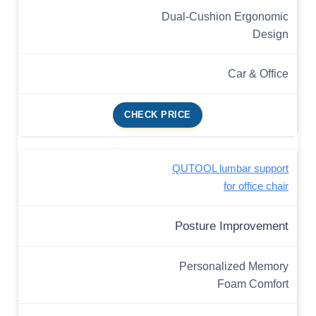
Dual-Cushion Ergonomic
Design
Car & Office
CHECK PRICE
QUTOOL lumbar support
for office chair
Posture Improvement
Personalized Memory
Foam Comfort