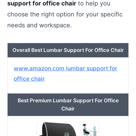
support for office chair
to help you
choose the right option for your specific
needs and workspace.
Overall Best Lumbar Support For Office Chair
www.amazon.com lumbar support for
office chair
Best Premium Lumbar Support For Office
Chair