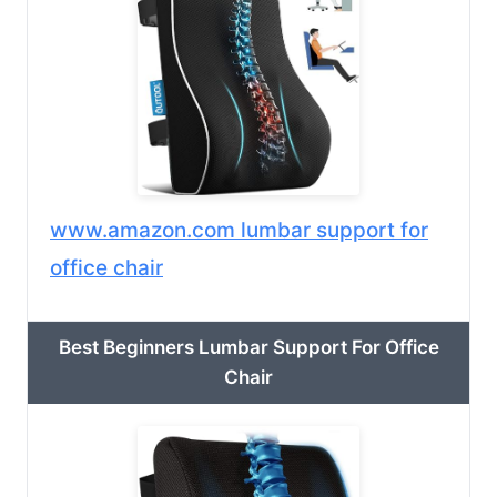
www.amazon.com lumbar support for
office chair
Best Beginners Lumbar Support For Office
Chair