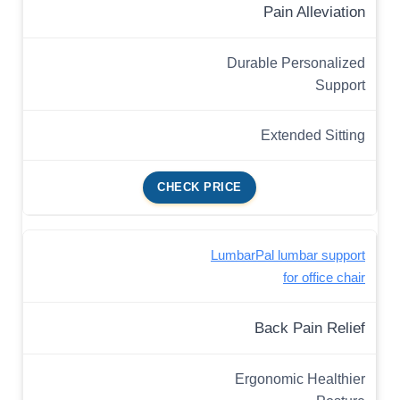
Pain Alleviation
Durable Personalized
Support
Extended Sitting
CHECK PRICE
LumbarPal lumbar support
for office chair
Back Pain Relief
Ergonomic Healthier