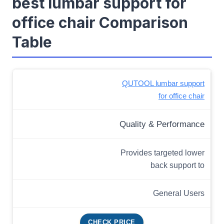
best lumbar support for
office chair Comparison
Table
QUTOOL lumbar support
for office chair
Quality & Performance
Provides targeted lower
back support to
General Users
CHECK PRICE