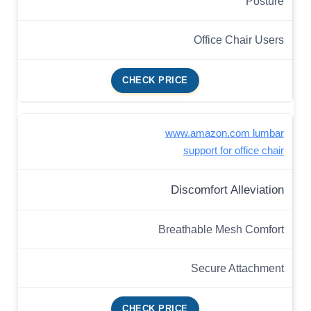
Posture
Office Chair Users
CHECK PRICE
www.amazon.com lumbar
support for office chair
Discomfort Alleviation
Breathable Mesh Comfort
Secure Attachment
CHECK PRICE