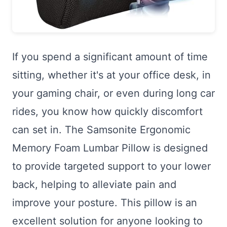
If you spend a significant amount of time
sitting, whether it's at your office desk, in
your gaming chair, or even during long car
rides, you know how quickly discomfort
can set in. The Samsonite Ergonomic
Memory Foam Lumbar Pillow is designed
to provide targeted support to your lower
back, helping to alleviate pain and
improve your posture. This pillow is an
excellent solution for anyone looking to