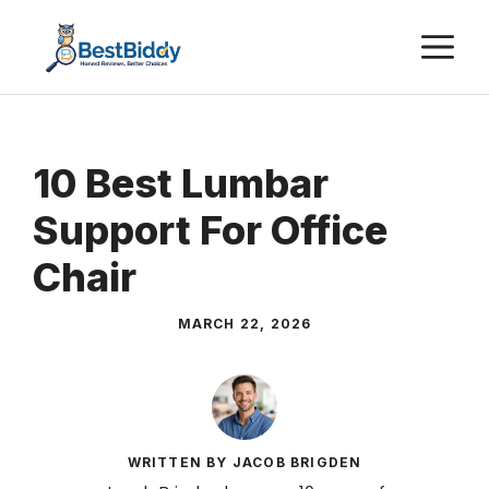
Skip
M
to
content
10 Best Lumbar
Support For Office
Chair
MARCH 22, 2026
WRITTEN BY JACOB BRIGDEN