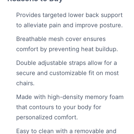
Provides targeted lower back support
to alleviate pain and improve posture.
Breathable mesh cover ensures
comfort by preventing heat buildup.
Double adjustable straps allow for a
secure and customizable fit on most
chairs.
Made with high-density memory foam
that contours to your body for
personalized comfort.
Easy to clean with a removable and