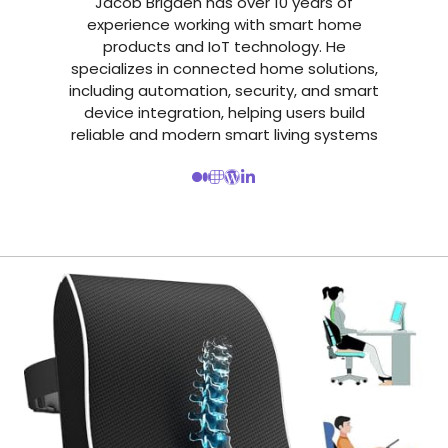
Jacob Brigden has over 10 years of
experience working with smart home
products and IoT technology. He
specializes in connected home solutions,
including automation, security, and smart
device integration, helping users build
reliable and modern smart living systems