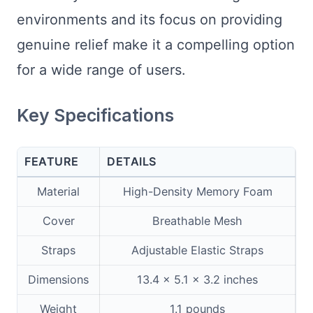
environments and its focus on providing
genuine relief make it a compelling option
for a wide range of users.
Key Specifications
FEATURE
DETAILS
Material
High-Density Memory Foam
Cover
Breathable Mesh
Straps
Adjustable Elastic Straps
Dimensions
13.4 x 5.1 x 3.2 inches
Weight
1.1 pounds