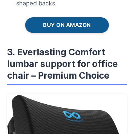
shaped backs.
BUY ON AMAZON
3. Everlasting Comfort
lumbar support for office
chair – Premium Choice