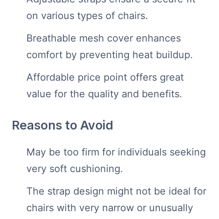
on various types of chairs.
Breathable mesh cover enhances
comfort by preventing heat buildup.
Affordable price point offers great
value for the quality and benefits.
Reasons to Avoid
May be too firm for individuals seeking
very soft cushioning.
The strap design might not be ideal for
chairs with very narrow or unusually