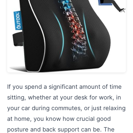
If you spend a significant amount of time
sitting, whether at your desk for work, in
your car during commutes, or just relaxing
at home, you know how crucial good
posture and back support can be. The