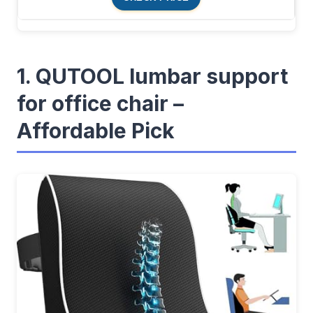
1. QUTOOL lumbar support
for office chair –
Affordable Pick