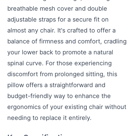
breathable mesh cover and double
adjustable straps for a secure fit on
almost any chair. It's crafted to offer a
balance of firmness and comfort, cradling
your lower back to promote a natural
spinal curve. For those experiencing
discomfort from prolonged sitting, this
pillow offers a straightforward and
budget-friendly way to enhance the
ergonomics of your existing chair without
needing to replace it entirely.