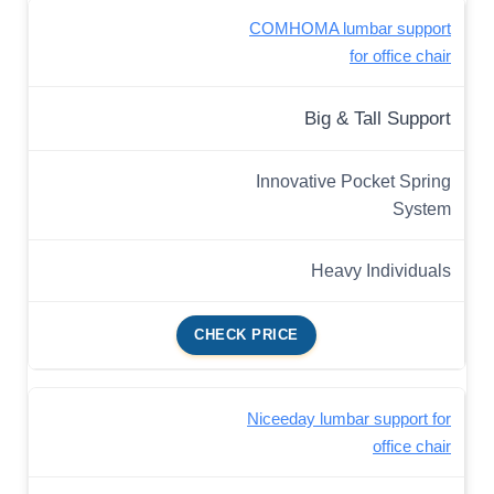
COMHOMA lumbar support
for office chair
Big & Tall Support
Innovative Pocket Spring
System
Heavy Individuals
CHECK PRICE
Niceeday lumbar support for
office chair