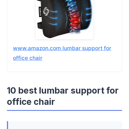
www.amazon.com lumbar support for
office chair
10 best lumbar support for
office chair