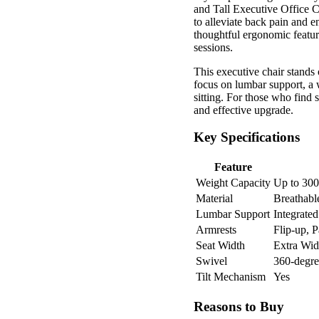
and Tall Executive Office C
to alleviate back pain and 
thoughtful ergonomic featur
sessions.
This executive chair stands o
focus on lumbar support, a 
sitting. For those who find 
and effective upgrade.
Key Specifications
Feature
Weight Capacity
Up to 300
Material
Breathabl
Lumbar Support
Integrate
Armrests
Flip-up, 
Seat Width
Extra Wid
Swivel
360-degre
Tilt Mechanism
Yes
Reasons to Buy