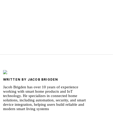
WRITTEN BY JACOB BRIGDEN
Jacob Brigden has over 10 years of experience
working with smart home products and IoT
technology. He specializes in connected home
solutions, including automation, security, and smart
device integration, helping users build reliable and
modern smart living systems