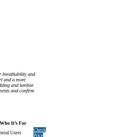
r breathability and
ort and a more
padding and lumbar
ements and confirm
Who It’s For
Check
eral Users
Price