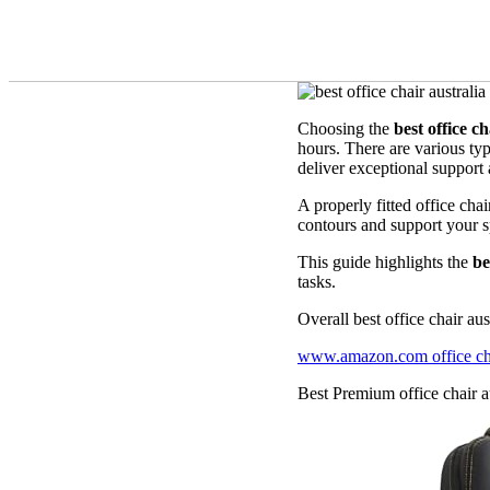
Choosing the
best office ch
hours. There are various ty
deliver exceptional support 
A properly fitted office ch
contours and support your sp
This guide highlights the
be
tasks.
Overall best office chair aus
www.amazon.com office chai
Best Premium office chair au