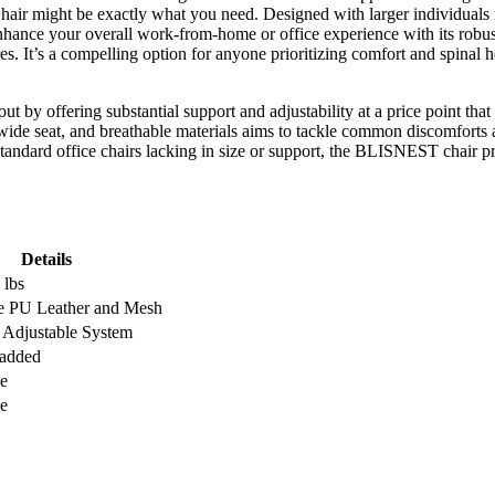
hair might be exactly what you need. Designed with larger individuals 
enhance your overall work-from-home or office experience with its robus
es. It’s a compelling option for anyone prioritizing comfort and spinal
ut by offering substantial support and adjustability at a price point that
wide seat, and breathable materials aims to tackle common discomforts
standard office chairs lacking in size or support, the BLISNEST chair pres
Details
 lbs
e PU Leather and Mesh
d Adjustable System
Padded
e
e