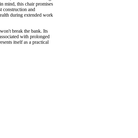
in mind, this chair promises
t construction and
 health during extended work
 won't break the bank. Its
 associated with prolonged
ents itself as a practical