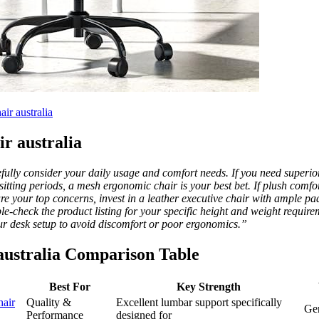
r australia
ir australia
fully consider your daily usage and comfort needs. If you need superio
g sitting periods, a mesh ergonomic chair is your best bet. If plush comf
 are your top concerns, invest in a leather executive chair with ample 
e-check the product listing for your specific height and weight requir
ur desk setup to avoid discomfort or poor ergonomics.”
r australia Comparison Table
Best For
Key Strength
air
Quality &
Excellent lumbar support specifically
Gen
Performance
designed for