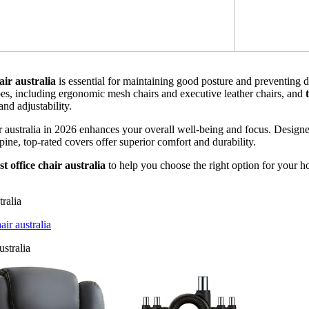
air australia
is essential for maintaining good posture and preventing 
pes, including ergonomic mesh chairs and executive leather chairs, and
and adjustability.
air australia in 2026 enhances your overall well-being and focus. Desig
ine, top-rated covers offer superior comfort and durability.
st office chair australia
to help you choose the right option for your h
tralia
r australia
stralia