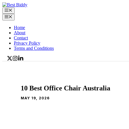
Skip
to
Menu
content
Menu
Home
About
Contact
Privacy Policy
Terms and Conditions
10 Best Office Chair Australia
MAY 19, 2026