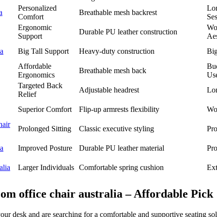
Personalized
Lo
a
Breathable mesh backrest
Comfort
Ses
Ergonomic
Wo
Durable PU leather construction
Support
Aes
ia
Big Tall Support
Heavy-duty construction
Big
Affordable
Bu
Breathable mesh back
Ergonomics
Us
Targeted Back
Adjustable headrest
Lo
Relief
Superior Comfort
Flip-up armrests flexibility
Wor
air
Prolonged Sitting
Classic executive styling
Pro
ia
Improved Posture
Durable PU leather material
Pro
alia
Larger Individuals
Comfortable spring cushion
Ex
m office chair australia – Affordable Pick
your desk and are searching for a comfortable and supportive seating 