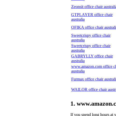
Zeonsit office chair australi
GTPLAYER office chair
australia
OFIKA office chair austral
Sweetcrispy office chair
australia
Sweetcrispy office chair
australia
GABRYLLY office chair
australia
www.amazon.com office ch
australia
Furmax office chair austral
WAILOR office chair austr
1. www.amazon.co
If you spend long hours at 