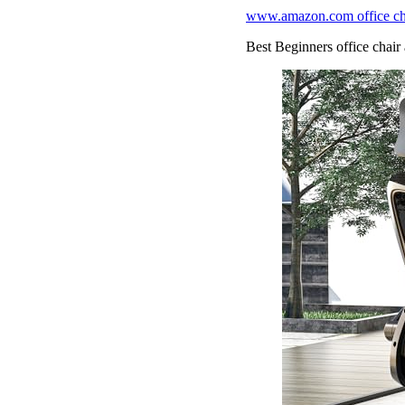
www.amazon.com office chai
Best Beginners office chair 