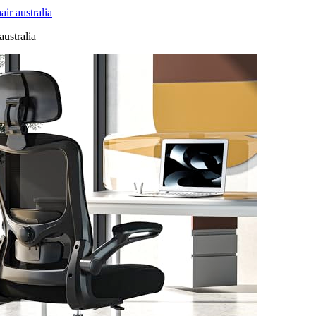
r australia
australia