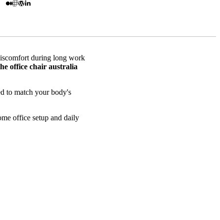
discomfort during long work
the office chair australia
ned to match your body's
ome office setup and daily