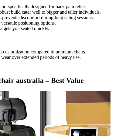
rt specifically designed for back pain relief.
bust build cater well to bigger and taller individuals.
prevents discomfort during long sitting sessions.
 versatile positioning options.
s gets you seated quickly.
ilt customization compared to premium chairs.
wear over extended periods of heavy use.
 chair australia – Best Value