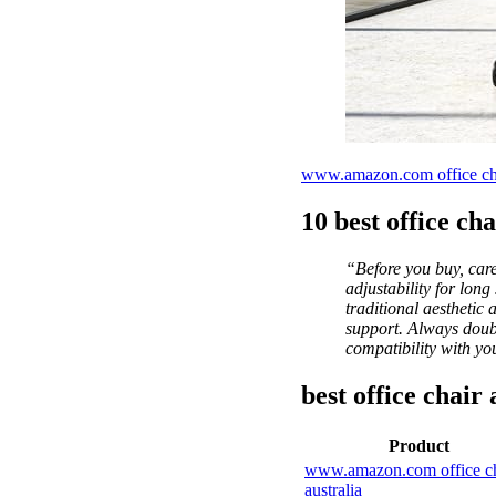
www.amazon.com office chai
10 best office cha
“Before you buy, care
adjustability for lon
traditional aesthetic
support. Always doubl
compatibility with yo
best office chai
Product
www.amazon.com office ch
australia