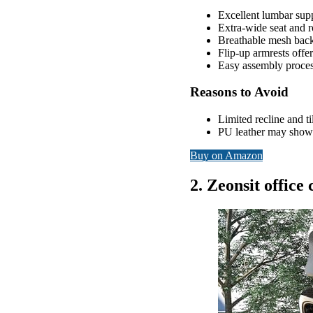
Excellent lumbar suppo
Extra-wide seat and ro
Breathable mesh back 
Flip-up armrests offer
Easy assembly proces
Reasons to Avoid
Limited recline and t
PU leather may show 
Buy on Amazon
2. Zeonsit office