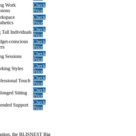
ng Work
Check
sions
Price
rkspace
Check
thetics
Price
Check
 Tall Individuals
Price
dget-conscious
Check
ers
Price
Check
ng Sessions
Price
Check
king Styles
Price
Check
fessional Touch
Price
Check
longed Sitting
Price
Check
tended Support
Price
solution, the BLISNEST Big