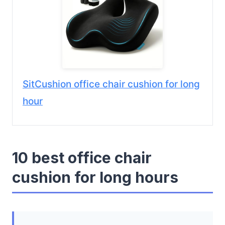
SitCushion office chair cushion for long
hour
10 best office chair
cushion for long hours