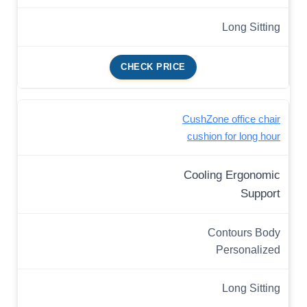
Long Sitting
CHECK PRICE
CushZone office chair
cushion for long hour
Cooling Ergonomic
Support
Contours Body
Personalized
Long Sitting