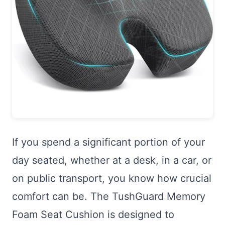
If you spend a significant portion of your
day seated, whether at a desk, in a car, or
on public transport, you know how crucial
comfort can be. The TushGuard Memory
Foam Seat Cushion is designed to