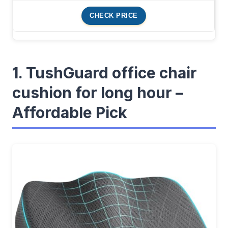
CHECK PRICE
1. TushGuard office chair
cushion for long hour –
Affordable Pick