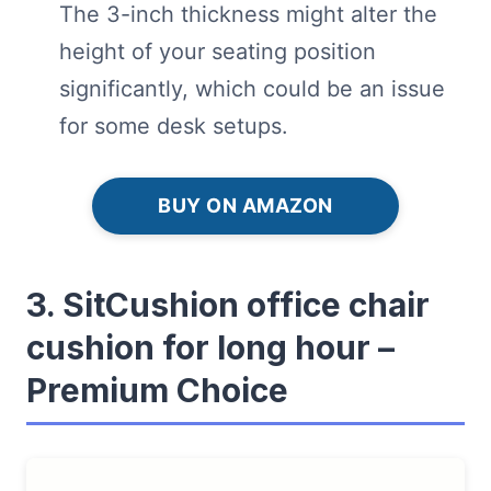
The 3-inch thickness might alter the
height of your seating position
significantly, which could be an issue
for some desk setups.
BUY ON AMAZON
3. SitCushion office chair
cushion for long hour –
Premium Choice