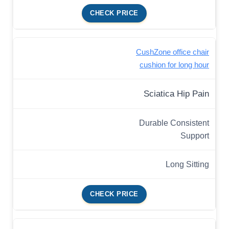
CHECK PRICE
CushZone office chair
cushion for long hour
Sciatica Hip Pain
Durable Consistent
Support
Long Sitting
CHECK PRICE