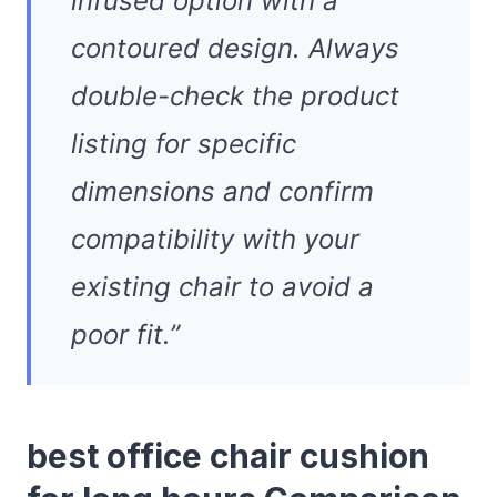
infused option with a
contoured design. Always
double-check the product
listing for specific
dimensions and confirm
compatibility with your
existing chair to avoid a
poor fit.”
best office chair cushion