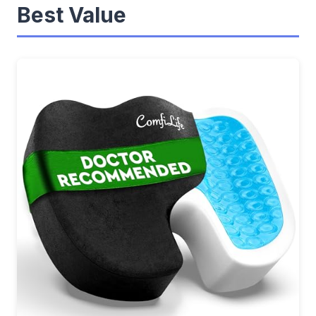
Best Value