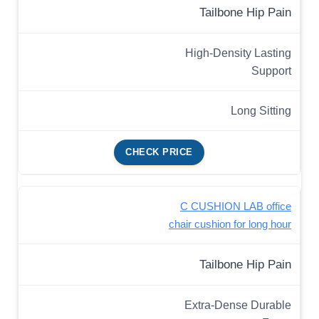
Tailbone Hip Pain
High-Density Lasting
Support
Long Sitting
CHECK PRICE
C CUSHION LAB office
chair cushion for long hour
Tailbone Hip Pain
Extra-Dense Durable