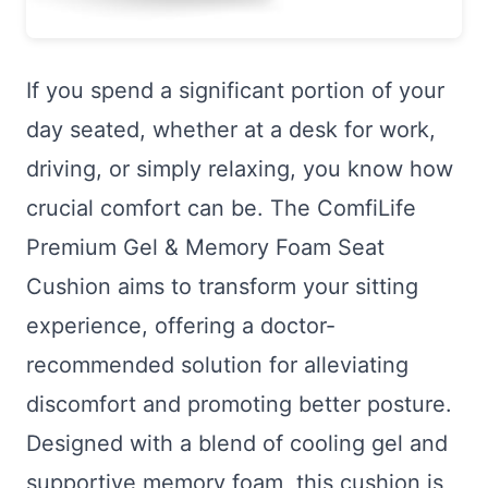
If you spend a significant portion of your
day seated, whether at a desk for work,
driving, or simply relaxing, you know how
crucial comfort can be. The ComfiLife
Premium Gel & Memory Foam Seat
Cushion aims to transform your sitting
experience, offering a doctor-
recommended solution for alleviating
discomfort and promoting better posture.
Designed with a blend of cooling gel and
supportive memory foam, this cushion is