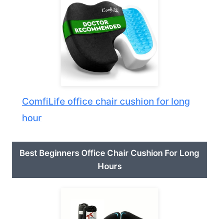
ComfiLife office chair cushion for long
hour
Best Beginners Office Chair Cushion For Long
Hours