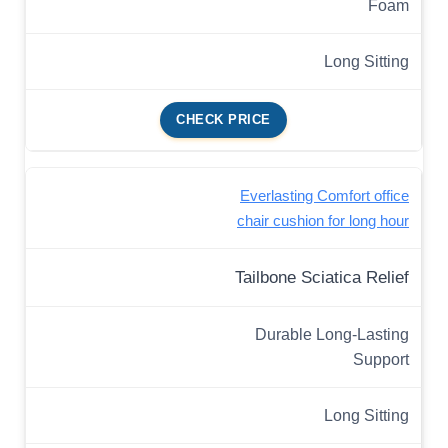
Foam
Long Sitting
CHECK PRICE
Everlasting Comfort office
chair cushion for long hour
Tailbone Sciatica Relief
Durable Long-Lasting
Support
Long Sitting