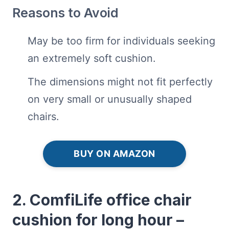
Reasons to Avoid
May be too firm for individuals seeking
an extremely soft cushion.
The dimensions might not fit perfectly
on very small or unusually shaped
chairs.
BUY ON AMAZON
2. ComfiLife office chair
cushion for long hour –