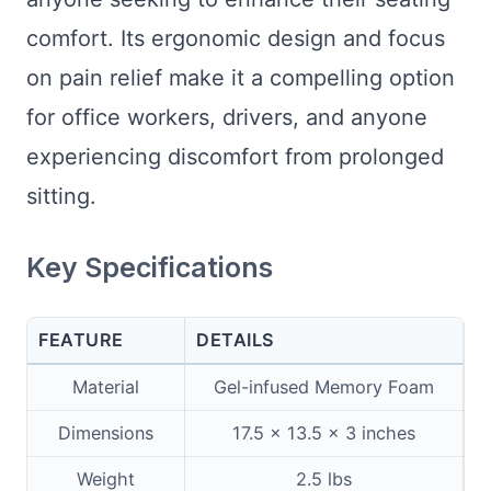
comfort. Its ergonomic design and focus
on pain relief make it a compelling option
for office workers, drivers, and anyone
experiencing discomfort from prolonged
sitting.
Key Specifications
FEATURE
DETAILS
Material
Gel-infused Memory Foam
Dimensions
17.5 x 13.5 x 3 inches
Weight
2.5 lbs