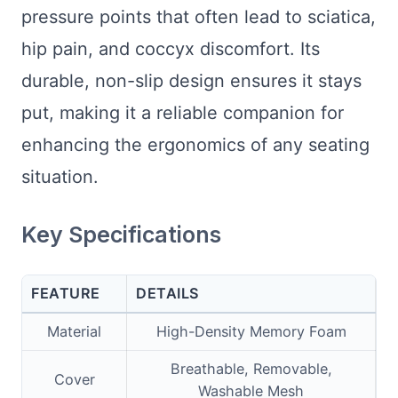
pressure points that often lead to sciatica,
hip pain, and coccyx discomfort. Its
durable, non-slip design ensures it stays
put, making it a reliable companion for
enhancing the ergonomics of any seating
situation.
Key Specifications
FEATURE
DETAILS
Material
High-Density Memory Foam
Breathable, Removable,
Cover
Washable Mesh