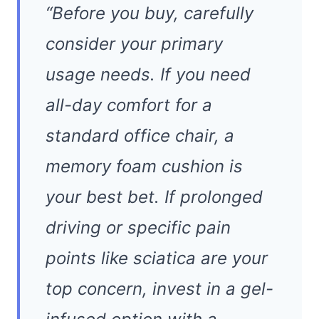
“Before you buy, carefully
consider your primary
usage needs. If you need
all-day comfort for a
standard office chair, a
memory foam cushion is
your best bet. If prolonged
driving or specific pain
points like sciatica are your
top concern, invest in a gel-