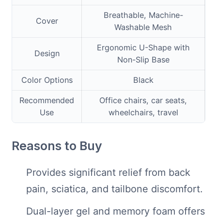
Breathable, Machine-
Cover
Washable Mesh
Ergonomic U-Shape with
Design
Non-Slip Base
Color Options
Black
Recommended
Office chairs, car seats,
Use
wheelchairs, travel
Reasons to Buy
Provides significant relief from back
pain, sciatica, and tailbone discomfort.
Dual-layer gel and memory foam offers