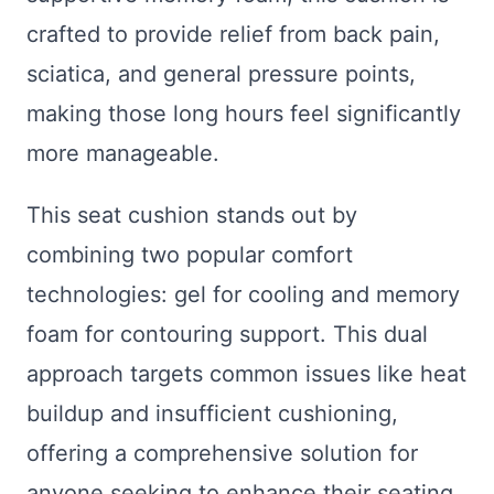
crafted to provide relief from back pain,
sciatica, and general pressure points,
making those long hours feel significantly
more manageable.
This seat cushion stands out by
combining two popular comfort
technologies: gel for cooling and memory
foam for contouring support. This dual
approach targets common issues like heat
buildup and insufficient cushioning,
offering a comprehensive solution for
anyone seeking to enhance their seating