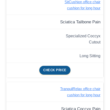
SitCushion office chair
cushion for long hour
Sciatica Tailbone Pain
Specialized Coccyx
Cutout
Long Sitting
CHECK PRICE
TranquilRelax office chair
cushion for long hour
Sciatica Coccyx Pain