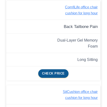
ComfiLife office chair
cushion for long hour
Back Tailbone Pain
Dual-Layer Gel Memory
Foam
Long Sitting
CHECK PRICE
SitCushion office chair
cushion for long hour