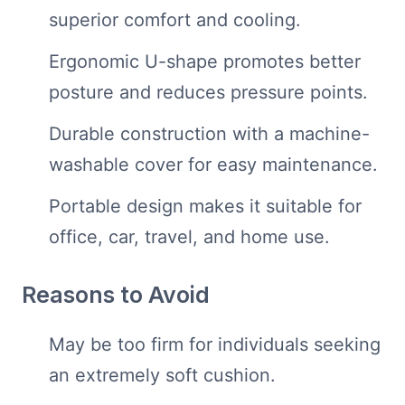
superior comfort and cooling.
Ergonomic U-shape promotes better
posture and reduces pressure points.
Durable construction with a machine-
washable cover for easy maintenance.
Portable design makes it suitable for
office, car, travel, and home use.
Reasons to Avoid
May be too firm for individuals seeking
an extremely soft cushion.