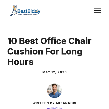
Skip
M
to
content
10 Best Office Chair
Cushion For Long
Hours
MAY 12, 2026
WRITTEN BY MIZANROBI