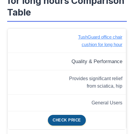
for long hours Comparison
Table
TushGuard office chair
cushion for long hour
Quality & Performance
Provides significant relief
from sciatica, hip
General Users
CHECK PRICE