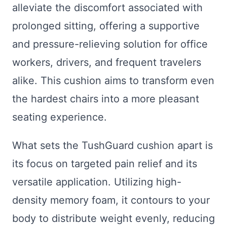
alleviate the discomfort associated with
prolonged sitting, offering a supportive
and pressure-relieving solution for office
workers, drivers, and frequent travelers
alike. This cushion aims to transform even
the hardest chairs into a more pleasant
seating experience.
What sets the TushGuard cushion apart is
its focus on targeted pain relief and its
versatile application. Utilizing high-
density memory foam, it contours to your
body to distribute weight evenly, reducing