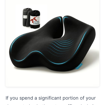
If you spend a significant portion of your