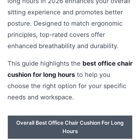
long hours in 2026 enhances your overall
sitting experience and promotes better
posture. Designed to match ergonomic
principles, top-rated covers offer
enhanced breathability and durability.
This guide highlights the
best office chair
cushion for long hours
to help you
choose the right option for your specific
needs and workspace.
Overall Best Office Chair Cushion For Long
Hours