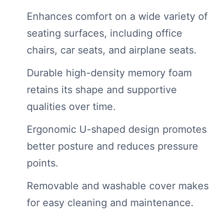
Enhances comfort on a wide variety of
seating surfaces, including office
chairs, car seats, and airplane seats.
Durable high-density memory foam
retains its shape and supportive
qualities over time.
Ergonomic U-shaped design promotes
better posture and reduces pressure
points.
Removable and washable cover makes
for easy cleaning and maintenance.