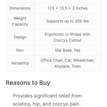
Dimensions
17.5 x 13.5 x 3 inches
Weight
Supports up to 250 lbs
Capacity
Ergonomic U-Shape with
Design
Coccyx Cutout
Non
Slip Base: Yes
Office Chair, Car, Wheelchair,
Versatility
Airplane, Train
Reasons to Buy
Provides significant relief from
sciatica, hip, and coccyx pain.