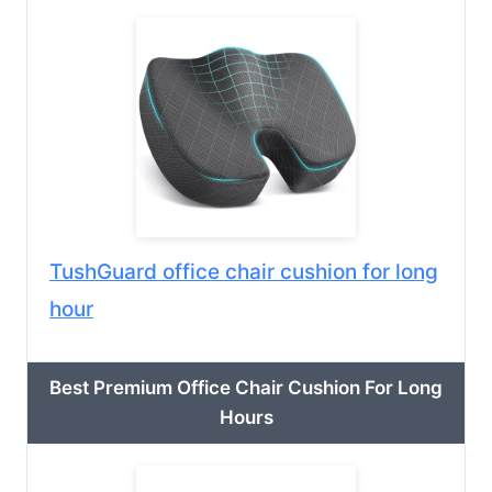
TushGuard office chair cushion for long
hour
Best Premium Office Chair Cushion For Long
Hours