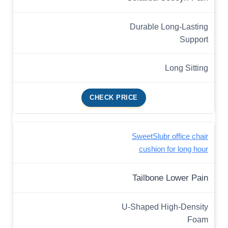
Durable Long-Lasting
Support
Long Sitting
CHECK PRICE
SweetSlubr office chair
cushion for long hour
Tailbone Lower Pain
U-Shaped High-Density
Foam