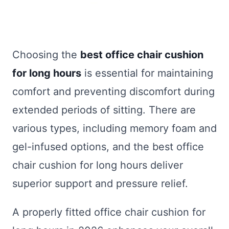
Choosing the
best office chair cushion
for long hours
is essential for maintaining
comfort and preventing discomfort during
extended periods of sitting. There are
various types, including memory foam and
gel-infused options, and the best office
chair cushion for long hours deliver
superior support and pressure relief.
A properly fitted office chair cushion for