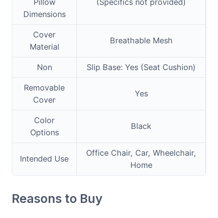
Pillow
(Specifics not provided)
Dimensions
Cover
Breathable Mesh
Material
Non
Slip Base: Yes (Seat Cushion)
Removable
Yes
Cover
Color
Black
Options
Office Chair, Car, Wheelchair,
Intended Use
Home
Reasons to Buy