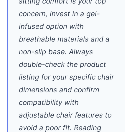
sitting comfort is your top
concern, invest in a gel-
infused option with
breathable materials and a
non-slip base. Always
double-check the product
listing for your specific chair
dimensions and confirm
compatibility with
adjustable chair features to
avoid a poor fit. Reading