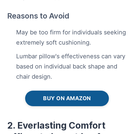
Reasons to Avoid
May be too firm for individuals seeking
extremely soft cushioning.
Lumbar pillow's effectiveness can vary
based on individual back shape and
chair design.
BUY ON AMAZON
2. Everlasting Comfort