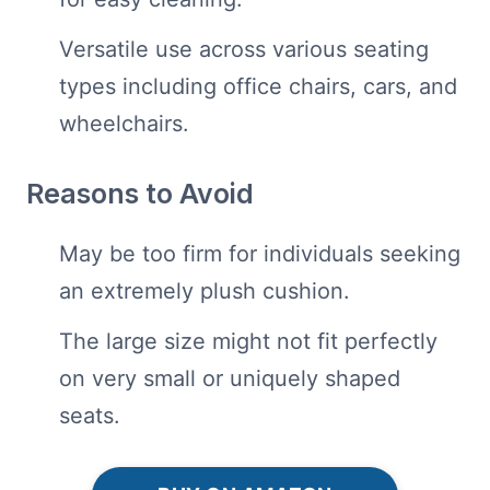
Versatile use across various seating
types including office chairs, cars, and
wheelchairs.
Reasons to Avoid
May be too firm for individuals seeking
an extremely plush cushion.
The large size might not fit perfectly
on very small or uniquely shaped
seats.