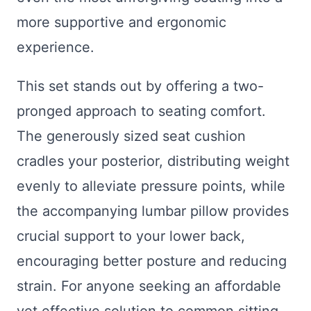
more supportive and ergonomic
experience.
This set stands out by offering a two-
pronged approach to seating comfort.
The generously sized seat cushion
cradles your posterior, distributing weight
evenly to alleviate pressure points, while
the accompanying lumbar pillow provides
crucial support to your lower back,
encouraging better posture and reducing
strain. For anyone seeking an affordable