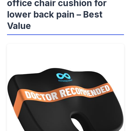
office chair cushion for
lower back pain – Best
Value