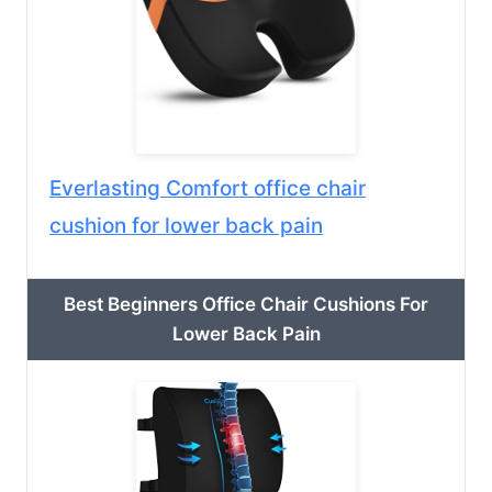
Everlasting Comfort office chair
cushion for lower back pain
Best Beginners Office Chair Cushions For
Lower Back Pain