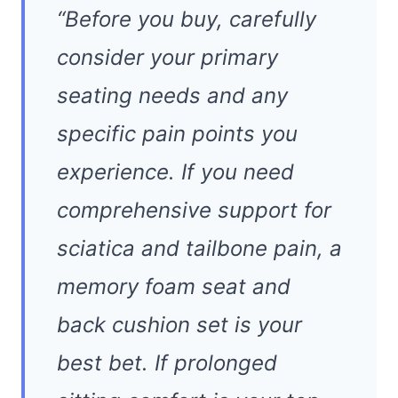
“Before you buy, carefully
consider your primary
seating needs and any
specific pain points you
experience. If you need
comprehensive support for
sciatica and tailbone pain, a
memory foam seat and
back cushion set is your
best bet. If prolonged