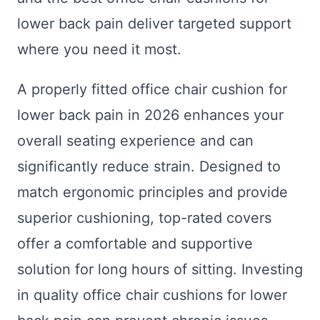
lower back pain deliver targeted support
where you need it most.
A properly fitted office chair cushion for
lower back pain in 2026 enhances your
overall seating experience and can
significantly reduce strain. Designed to
match ergonomic principles and provide
superior cushioning, top-rated covers
offer a comfortable and supportive
solution for long hours of sitting. Investing
in quality office chair cushions for lower