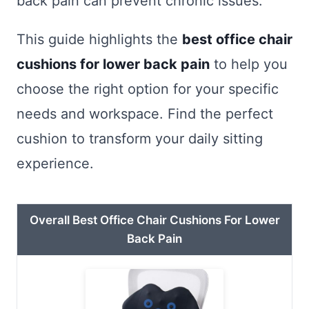
back pain can prevent chronic issues.
This guide highlights the
best office chair
cushions for lower back pain
to help you
choose the right option for your specific
needs and workspace. Find the perfect
cushion to transform your daily sitting
experience.
Overall Best Office Chair Cushions For Lower
Back Pain