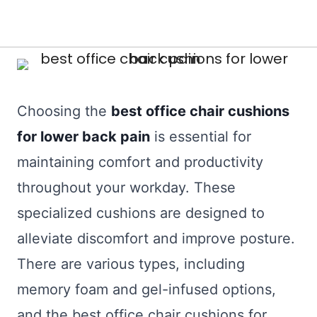
Choosing the
best office chair cushions
for lower back pain
is essential for
maintaining comfort and productivity
throughout your workday. These
specialized cushions are designed to
alleviate discomfort and improve posture.
There are various types, including
memory foam and gel-infused options,
and the best office chair cushions for