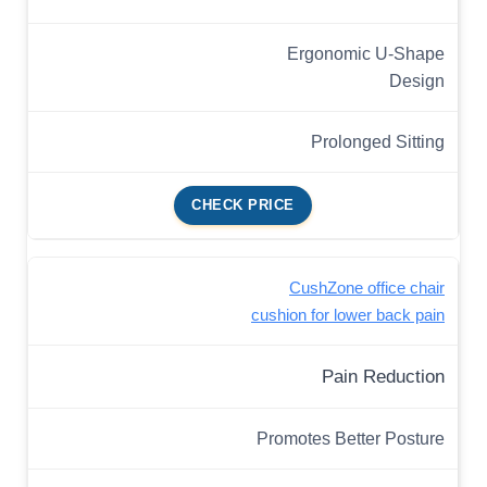
Ergonomic U-Shape
Design
Prolonged Sitting
CHECK PRICE
CushZone office chair
cushion for lower back pain
Pain Reduction
Promotes Better Posture