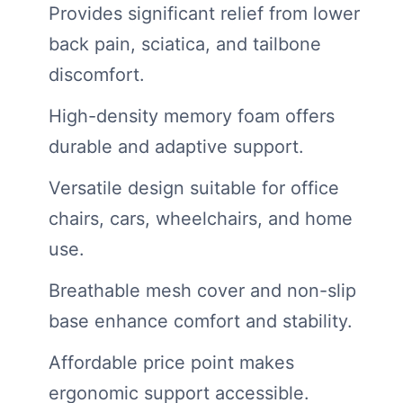
Provides significant relief from lower
back pain, sciatica, and tailbone
discomfort.
High-density memory foam offers
durable and adaptive support.
Versatile design suitable for office
chairs, cars, wheelchairs, and home
use.
Breathable mesh cover and non-slip
base enhance comfort and stability.
Affordable price point makes
ergonomic support accessible.