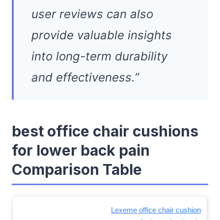
user reviews can also
provide valuable insights
into long-term durability
and effectiveness.”
best office chair cushions
for lower back pain
Comparison Table
Lexeme office chair cushion