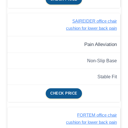
SAIREIDER office chair
cushion for lower back pain
Pain Alleviation
Non-Slip Base
Stable Fit
CHECK PRICE
FORTEM office chair
cushion for lower back pain