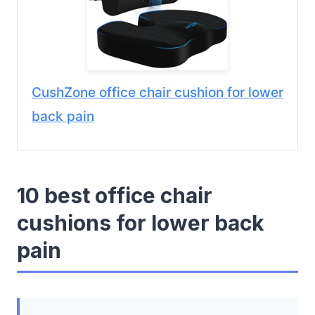
CushZone office chair cushion for lower
back pain
10 best office chair
cushions for lower back
pain