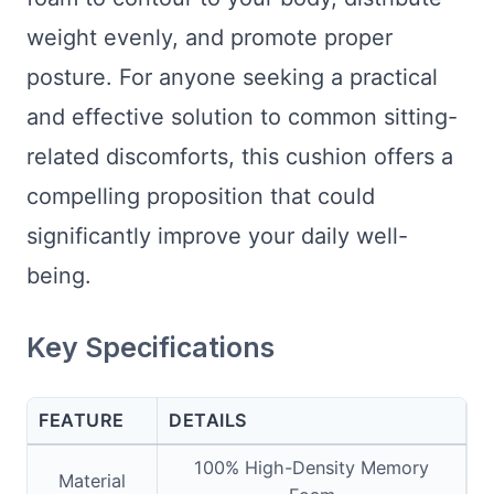
weight evenly, and promote proper
posture. For anyone seeking a practical
and effective solution to common sitting-
related discomforts, this cushion offers a
compelling proposition that could
significantly improve your daily well-
being.
Key Specifications
FEATURE
DETAILS
100% High-Density Memory
Material