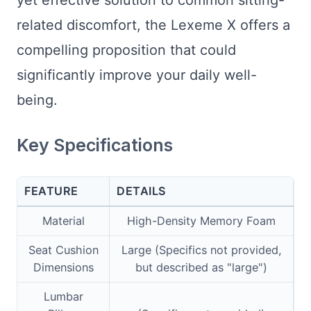
yet effective solution to common sitting-
related discomfort, the Lexeme X offers a
compelling proposition that could
significantly improve your daily well-
being.
Key Specifications
FEATURE
DETAILS
Material
High-Density Memory Foam
Seat Cushion
Large (Specifics not provided,
Dimensions
but described as "large")
Lumbar