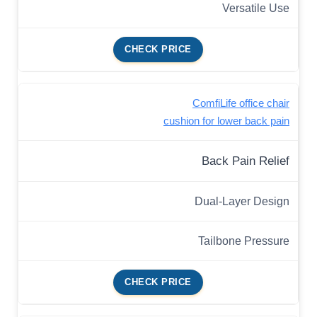
Versatile Use
CHECK PRICE
ComfiLife office chair
cushion for lower back pain
Back Pain Relief
Dual-Layer Design
Tailbone Pressure
CHECK PRICE