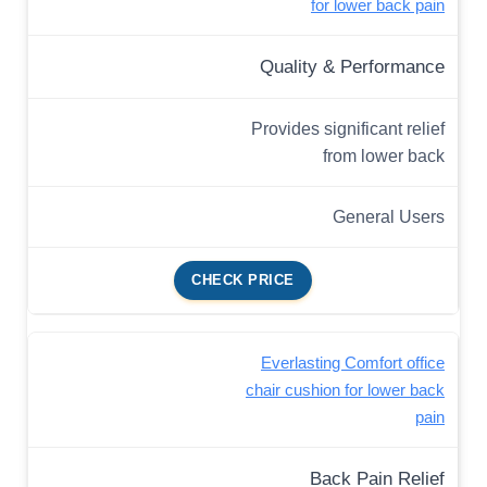
for lower back pain
Quality & Performance
Provides significant relief
from lower back
General Users
CHECK PRICE
Everlasting Comfort office
chair cushion for lower back
pain
Back Pain Relief