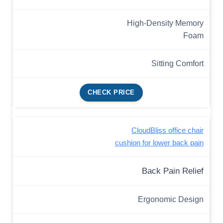
High-Density Memory
Foam
Sitting Comfort
CHECK PRICE
CloudBliss office chair
cushion for lower back pain
Back Pain Relief
Ergonomic Design