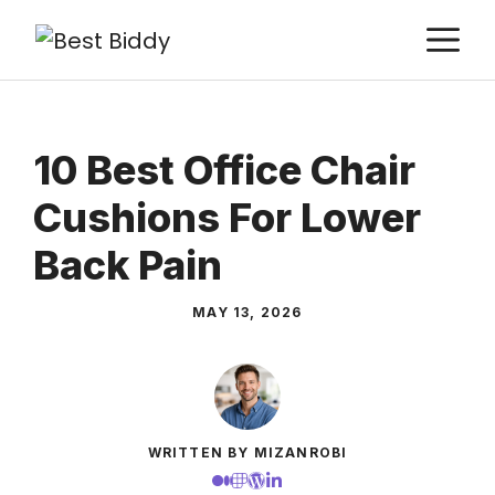
Skip
M
to
content
10 Best Office Chair
Cushions For Lower
Back Pain
MAY 13, 2026
WRITTEN BY MIZANROBI