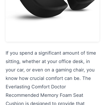
If you spend a significant amount of time
sitting, whether at your office desk, in
your car, or even on a gaming chair, you
know how crucial comfort can be. The
Everlasting Comfort Doctor
Recommended Memory Foam Seat
Cushion is designed to provide that