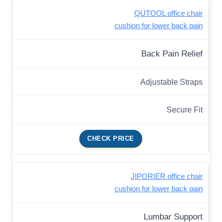
QUTOOL office chair
cushion for lower back pain
Back Pain Relief
Adjustable Straps
Secure Fit
CHECK PRICE
JIPORIER office chair
cushion for lower back pain
Lumbar Support