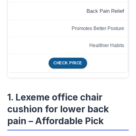
Back Pain Relief
Promotes Better Posture
Healthier Habits
CHECK PRICE
1. Lexeme office chair
cushion for lower back
pain – Affordable Pick