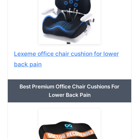
Lexeme office chair cushion for lower
back pain
Best Premium Office Chair Cushions For
Lower Back Pain