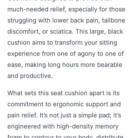
much-needed relief, especially for those
struggling with lower back pain, tailbone
discomfort, or sciatica. This large, black
cushion aims to transform your sitting
experience from one of agony to one of
ease, making long hours more bearable
and productive.
What sets this seat cushion apart is its
commitment to ergonomic support and
pain relief. It’s not just a simple pad; it’s
engineered with high-density memory
foam to contour to your body, distribute