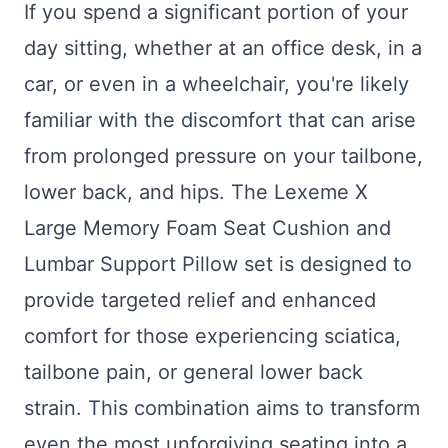
If you spend a significant portion of your
day sitting, whether at an office desk, in a
car, or even in a wheelchair, you're likely
familiar with the discomfort that can arise
from prolonged pressure on your tailbone,
lower back, and hips. The Lexeme X
Large Memory Foam Seat Cushion and
Lumbar Support Pillow set is designed to
provide targeted relief and enhanced
comfort for those experiencing sciatica,
tailbone pain, or general lower back
strain. This combination aims to transform
even the most unforgiving seating into a