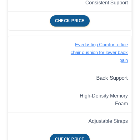
Consistent Support
CHECK PRICE
Everlasting Comfort office
chair cushion for lower back
pain
Back Support
High-Density Memory
Foam
Adjustable Straps
CHECK PRICE