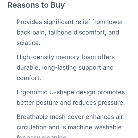
Reasons to Buy
Provides significant relief from lower
back pain, tailbone discomfort, and
sciatica.
High-density memory foam offers
durable, long-lasting support and
comfort.
Ergonomic U-shape design promotes
better posture and reduces pressure.
Breathable mesh cover enhances air
circulation and is machine washable
for easy cleaning.