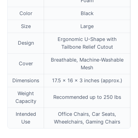
Foam
Color
Black
Size
Large
Ergonomic U-Shape with
Design
Tailbone Relief Cutout
Breathable, Machine-Washable
Cover
Mesh
Dimensions
17.5 x 16 x 3 inches (approx.)
Weight
Recommended up to 250 lbs
Capacity
Intended
Office Chairs, Car Seats,
Use
Wheelchairs, Gaming Chairs