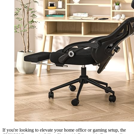
If you're looking to elevate your home office or gaming setup, the