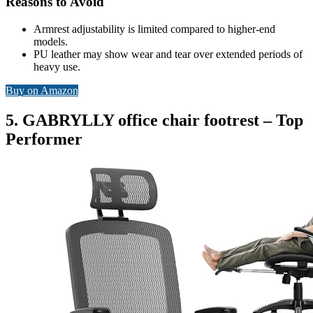
Reasons to Avoid
Armrest adjustability is limited compared to higher-end
models.
PU leather may show wear and tear over extended periods of
heavy use.
Buy on Amazon
5. GABRYLLY office chair footrest – Top
Performer