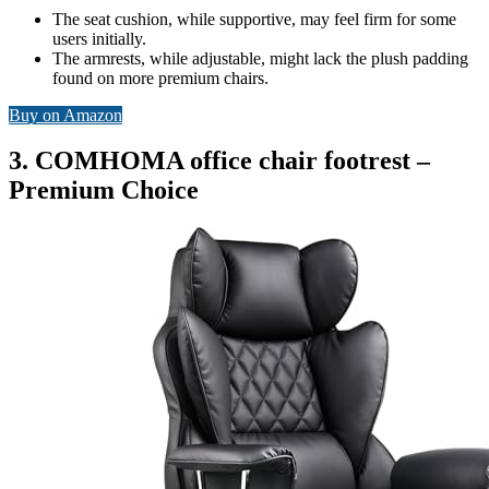
The seat cushion, while supportive, may feel firm for some
users initially.
The armrests, while adjustable, might lack the plush padding
found on more premium chairs.
Buy on Amazon
3. COMHOMA office chair footrest –
Premium Choice