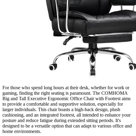
For those who spend long hours at their desk, whether for work or
gaming, finding the right seating is paramount. The COMHOMA
Big and Tall Executive Ergonomic Office Chair with Footrest aims
to provide a comfortable and supportive solution, especially for
larger individuals. This chair boasts a high-back design, plush
cushioning, and an integrated footrest, all intended to enhance your
posture and reduce fatigue during extended sitting periods. It's
designed to be a versatile option that can adapt to various office and
home environments.