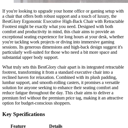
If you're looking to upgrade your home office or gaming setup with
a chair that offers both robust support and a touch of luxury, the
BestGlory Ergonomic Executive High-Back Chair with Retractable
Footrest might be exactly what you need. Designed with both
comfort and productivity in mind, this chair aims to provide an
exceptional seating experience for long hours at your desk, whether
you're tackling work projects or diving into immersive gaming
sessions. Its generous dimensions and high-back design suggest it's
particularly well-suited for those who need a bit more space and
substantial upper body support.
What truly sets this BestGlory chair apart is its integrated retractable
footrest, transforming it from a standard executive chair into a
reclined haven for relaxation. Combined with its plush padding,
lumbar support, and smooth-rolling casters, it promises a versatile
solution for anyone seeking to enhance their seating comfort and
reduce fatigue throughout the day. This chair aims to deliver a
premium feel without the premium price tag, making it an attractive
option for budget-conscious shoppers.
Key Specifications
Feature
Details