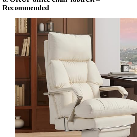
Recommended