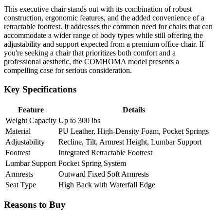
This executive chair stands out with its combination of robust
construction, ergonomic features, and the added convenience of a
retractable footrest. It addresses the common need for chairs that can
accommodate a wider range of body types while still offering the
adjustability and support expected from a premium office chair. If
you're seeking a chair that prioritizes both comfort and a
professional aesthetic, the COMHOMA model presents a
compelling case for serious consideration.
Key Specifications
Feature
Details
Weight Capacity
Up to 300 lbs
Material
PU Leather, High-Density Foam, Pocket Springs
Adjustability
Recline, Tilt, Armrest Height, Lumbar Support
Footrest
Integrated Retractable Footrest
Lumbar Support
Pocket Spring System
Armrests
Outward Fixed Soft Armrests
Seat Type
High Back with Waterfall Edge
Reasons to Buy