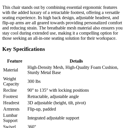
This chair stands out by combining essential ergonomic features
with the added luxury of a retractable footrest, offering a versatile
seating experience. Its high back design, adjustable headrest, and
flip-up arms are all geared towards providing personalized comfort
and reducing strain. The breathable mesh material also ensures you
stay cool during extended use, making it a compelling option for
those seeking an all-in-one seating solution for their workspace.
Key Specifications
Feature
Details
High-Density Mesh, High-Quality Foam Cushion,
Material
Sturdy Metal Base
Weight
300 lbs
Capacity
Recline
90° to 135° with locking positions
Footrest
Retractable, adjustable angle
Headrest
3D adjustable (height, tilt, pivot)
Armrests
Flip-up, padded
Lumbar
Integrated adjustable support
Support
Swivel
360°