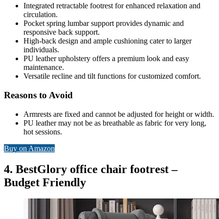
Integrated retractable footrest for enhanced relaxation and
circulation.
Pocket spring lumbar support provides dynamic and
responsive back support.
High-back design and ample cushioning cater to larger
individuals.
PU leather upholstery offers a premium look and easy
maintenance.
Versatile recline and tilt functions for customized comfort.
Reasons to Avoid
Armrests are fixed and cannot be adjusted for height or width.
PU leather may not be as breathable as fabric for very long,
hot sessions.
Buy on Amazon
4. BestGlory office chair footrest –
Budget Friendly