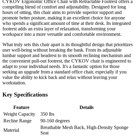
CYKOV Ergonomic Office Chair with Retractable Footrest offers a
compelling blend of comfort and adjustability. Designed for long
hours of sitting, this chair aims to provide superior support and
promote better posture, making it an excellent choice for anyone
who spends a significant amount of time at their desk. Its integrated
footrest adds an extra layer of relaxation, transforming your
workspace into a more versatile and comfortable environment.
What truly sets this chair apart is its thoughtful design that prioritizes
user well-being without breaking the bank. From its adjustable
lumbar support and headrest to its smooth reclining mechanism and
the convenient pull-out footrest, the CYKOV chair is engineered to
adapt to your individual needs. It's a fantastic option for those
seeking an upgrade from a standard office chair, especially if you
value the ability to kick back and relax without leaving your
workstation.
Key Specifications
Feature
Details
Weight Capacity
350 lbs
Recline Range
90-160 degrees
Breathable Mesh Back, High-Density Sponge
Material
Seat