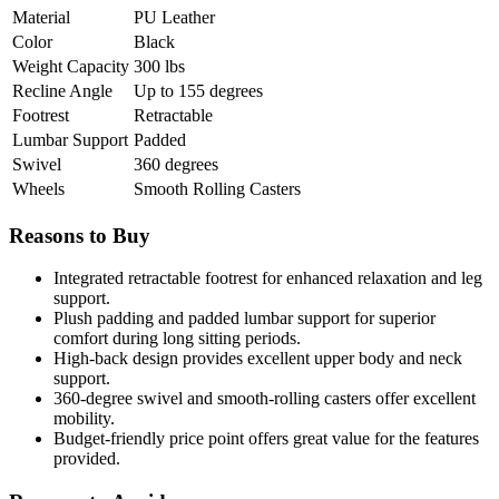
Material
PU Leather
Color
Black
Weight Capacity
300 lbs
Recline Angle
Up to 155 degrees
Footrest
Retractable
Lumbar Support
Padded
Swivel
360 degrees
Wheels
Smooth Rolling Casters
Reasons to Buy
Integrated retractable footrest for enhanced relaxation and leg
support.
Plush padding and padded lumbar support for superior
comfort during long sitting periods.
High-back design provides excellent upper body and neck
support.
360-degree swivel and smooth-rolling casters offer excellent
mobility.
Budget-friendly price point offers great value for the features
provided.