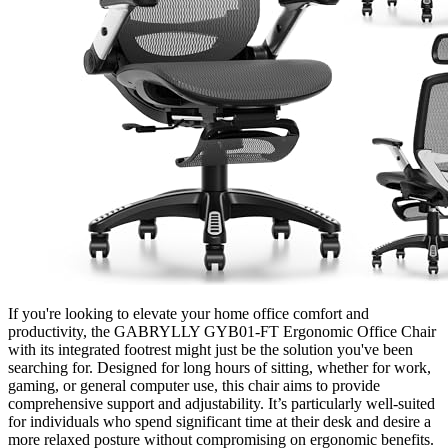
If you're looking to elevate your home office comfort and
productivity, the GABRYLLY GYB01-FT Ergonomic Office Chair
with its integrated footrest might just be the solution you've been
searching for. Designed for long hours of sitting, whether for work,
gaming, or general computer use, this chair aims to provide
comprehensive support and adjustability. It’s particularly well-suited
for individuals who spend significant time at their desk and desire a
more relaxed posture without compromising on ergonomic benefits.