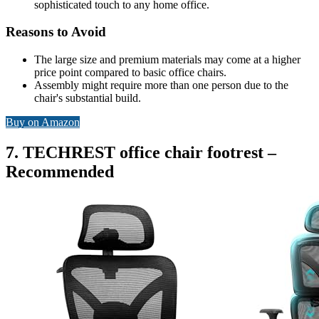
sophisticated touch to any home office.
Reasons to Avoid
The large size and premium materials may come at a higher
price point compared to basic office chairs.
Assembly might require more than one person due to the
chair's substantial build.
Buy on Amazon
7. TECHREST office chair footrest –
Recommended