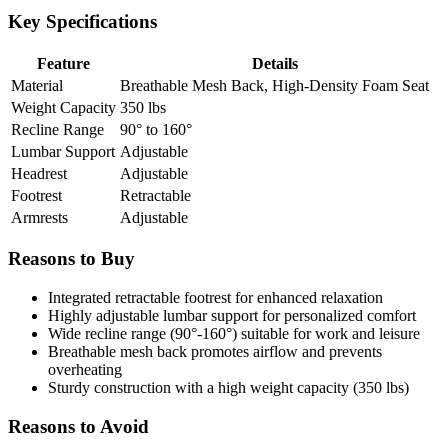
Key Specifications
Feature
Details
Material
Breathable Mesh Back, High-Density Foam Seat
Weight Capacity
350 lbs
Recline Range
90° to 160°
Lumbar Support
Adjustable
Headrest
Adjustable
Footrest
Retractable
Armrests
Adjustable
Reasons to Buy
Integrated retractable footrest for enhanced relaxation
Highly adjustable lumbar support for personalized comfort
Wide recline range (90°-160°) suitable for work and leisure
Breathable mesh back promotes airflow and prevents
overheating
Sturdy construction with a high weight capacity (350 lbs)
Reasons to Avoid