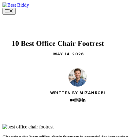
Skip
to
Menu
content
10 Best Office Chair Footrest
MAY 14, 2026
WRITTEN BY MIZANROBI