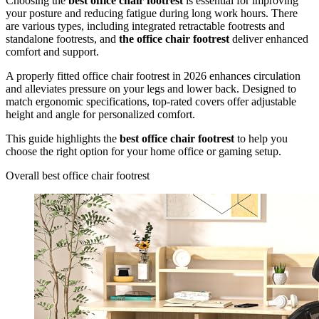
Choosing the
best office chair footrest
is essential for improving
your posture and reducing fatigue during long work hours. There
are various types, including integrated retractable footrests and
standalone footrests, and
the office chair footrest
deliver enhanced
comfort and support.
A properly fitted office chair footrest in 2026 enhances circulation
and alleviates pressure on your legs and lower back. Designed to
match ergonomic specifications, top-rated covers offer adjustable
height and angle for personalized comfort.
This guide highlights the
best office chair footrest
to help you
choose the right option for your home office or gaming setup.
Overall best office chair footrest