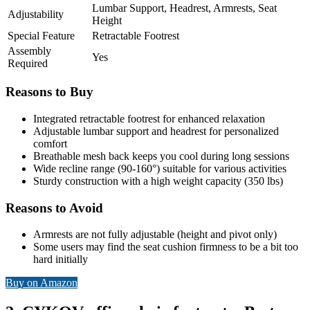
Lumbar Support, Headrest, Armrests, Seat
Adjustability
Height
Special Feature
Retractable Footrest
Assembly
Yes
Required
Reasons to Buy
Integrated retractable footrest for enhanced relaxation
Adjustable lumbar support and headrest for personalized
comfort
Breathable mesh back keeps you cool during long sessions
Wide recline range (90-160°) suitable for various activities
Sturdy construction with a high weight capacity (350 lbs)
Reasons to Avoid
Armrests are not fully adjustable (height and pivot only)
Some users may find the seat cushion firmness to be a bit too
hard initially
Buy on Amazon