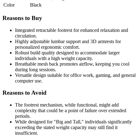
Color
Black
Reasons to Buy
Integrated retractable footrest for enhanced relaxation and
circulation.
Highly adjustable lumbar support and 3D armrests for
personalized ergonomic comfort.
Robust build quality designed to accommodate larger
individuals with a high weight capacity.
Breathable mesh back promotes airflow, keeping you cool
during long sessions.
Versatile design suitable for office work, gaming, and general
computer use.
Reasons to Avoid
The footrest mechanism, while functional, might add
complexity that could be a point of failure over extended
periods.
While designed for "Big and Tall," individuals significantly
exceeding the stated weight capacity may still find it
insufficient.