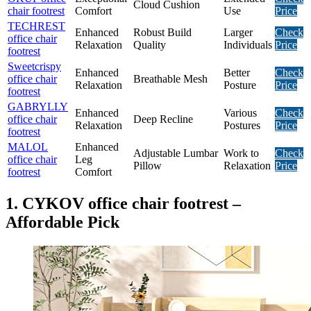
Cloud Cushion
chair footrest
Comfort
Use
Price
TECHREST
Enhanced
Robust Build
Larger
Check
office chair
Relaxation
Quality
Individuals
Price
footrest
Sweetcrispy
Enhanced
Better
Check
office chair
Breathable Mesh
Relaxation
Posture
Price
footrest
GABRYLLY
Enhanced
Various
Check
office chair
Deep Recline
Relaxation
Postures
Price
footrest
MALOL
Enhanced
Adjustable Lumbar
Work to
Check
office chair
Leg
Pillow
Relaxation
Price
footrest
Comfort
1. CYKOV office chair footrest –
Affordable Pick