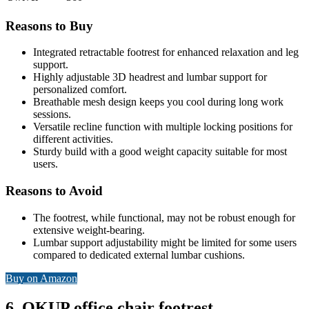
Reasons to Buy
Integrated retractable footrest for enhanced relaxation and leg
support.
Highly adjustable 3D headrest and lumbar support for
personalized comfort.
Breathable mesh design keeps you cool during long work
sessions.
Versatile recline function with multiple locking positions for
different activities.
Sturdy build with a good weight capacity suitable for most
users.
Reasons to Avoid
The footrest, while functional, may not be robust enough for
extensive weight-bearing.
Lumbar support adjustability might be limited for some users
compared to dedicated external lumbar cushions.
Buy on Amazon
6. OKUP office chair footrest –