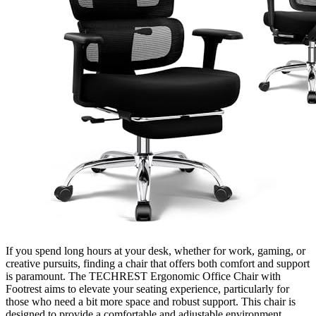
If you spend long hours at your desk, whether for work, gaming, or
creative pursuits, finding a chair that offers both comfort and support
is paramount. The TECHREST Ergonomic Office Chair with
Footrest aims to elevate your seating experience, particularly for
those who need a bit more space and robust support. This chair is
designed to provide a comfortable and adjustable environment,