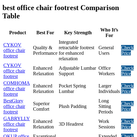
best office chair footrest Comparison
Table
Who It’s
Product
Best For
Key Strength
For
Integrated
CYKOV
Quality &
retractable footrest
General
Check
office chair
Performance
for enhanced
Users
Price
footrest
relaxation
CYKOV
Enhanced
Adjustable Lumbar
Office
Check
office chair
Relaxation
Support
Workers
Price
footrest
COMHOMA
Enhanced
Pocket Spring
Larger
Check
office chair
Relaxation
Lumbar
Individuals
Price
footrest
BestGlory
Long
Superior
Check
office chair
Plush Padding
Sitting
Comfort
Price
footrest
Periods
GABRYLLY
Enhanced
Work
Check
office chair
3D Headrest
Relaxation
Sessions
Price
footrest
OKUP office
Exceptional
Extended
Check