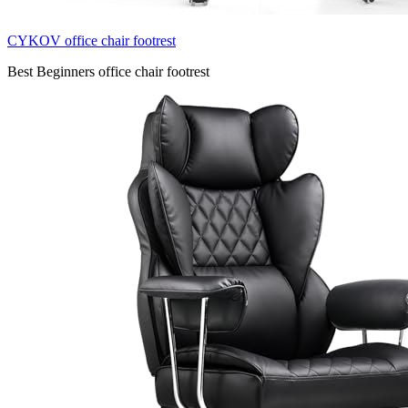
CYKOV office chair footrest
Best Beginners office chair footrest