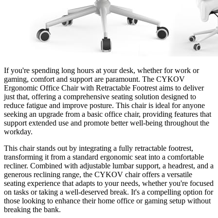
If you're spending long hours at your desk, whether for work or
gaming, comfort and support are paramount. The CYKOV
Ergonomic Office Chair with Retractable Footrest aims to deliver
just that, offering a comprehensive seating solution designed to
reduce fatigue and improve posture. This chair is ideal for anyone
seeking an upgrade from a basic office chair, providing features that
support extended use and promote better well-being throughout the
workday.
This chair stands out by integrating a fully retractable footrest,
transforming it from a standard ergonomic seat into a comfortable
recliner. Combined with adjustable lumbar support, a headrest, and a
generous reclining range, the CYKOV chair offers a versatile
seating experience that adapts to your needs, whether you're focused
on tasks or taking a well-deserved break. It's a compelling option for
those looking to enhance their home office or gaming setup without
breaking the bank.