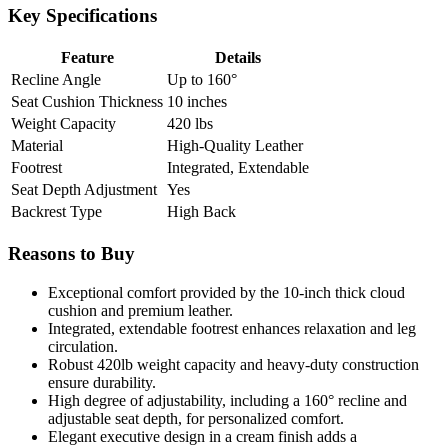
Key Specifications
Feature
Details
Recline Angle
Up to 160°
Seat Cushion Thickness
10 inches
Weight Capacity
420 lbs
Material
High-Quality Leather
Footrest
Integrated, Extendable
Seat Depth Adjustment
Yes
Backrest Type
High Back
Reasons to Buy
Exceptional comfort provided by the 10-inch thick cloud
cushion and premium leather.
Integrated, extendable footrest enhances relaxation and leg
circulation.
Robust 420lb weight capacity and heavy-duty construction
ensure durability.
High degree of adjustability, including a 160° recline and
adjustable seat depth, for personalized comfort.
Elegant executive design in a cream finish adds a