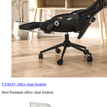
CYKOV office chair footrest
Best Premium office chair footrest