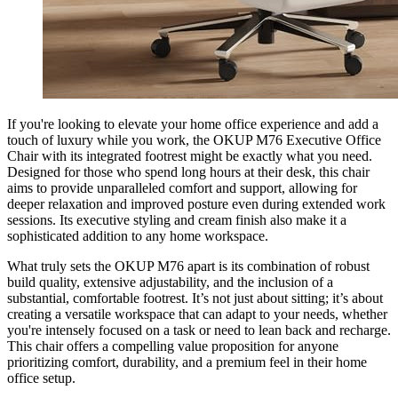
If you're looking to elevate your home office experience and add a
touch of luxury while you work, the OKUP M76 Executive Office
Chair with its integrated footrest might be exactly what you need.
Designed for those who spend long hours at their desk, this chair
aims to provide unparalleled comfort and support, allowing for
deeper relaxation and improved posture even during extended work
sessions. Its executive styling and cream finish also make it a
sophisticated addition to any home workspace.
What truly sets the OKUP M76 apart is its combination of robust
build quality, extensive adjustability, and the inclusion of a
substantial, comfortable footrest. It’s not just about sitting; it’s about
creating a versatile workspace that can adapt to your needs, whether
you're intensely focused on a task or need to lean back and recharge.
This chair offers a compelling value proposition for anyone
prioritizing comfort, durability, and a premium feel in their home
office setup.