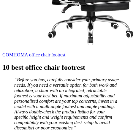
COMHOMA office chair footrest
10 best office chair footrest
“Before you buy, carefully consider your primary usage
needs. If you need a versatile option for both work and
relaxation, a chair with an integrated, retractable
footrest is your best bet. If maximum adjustability and
personalized comfort are your top concerns, invest in a
model with a multi-angle footrest and ample padding.
Always double-check the product listing for your
specific height and weight requirements and confirm
compatibility with your existing desk setup to avoid
discomfort or poor ergonomics.”