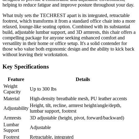
helping to reduce fatigue and improve posture throughout your day.
What truly sets the TECHREST apart is its integrated, retractable
footrest, which transforms it from a standard office chair into a more
relaxed, lounge-like seating option. Combined with its substantial
build, adjustable lumbar support, and 3D armrests, this chair offers a
compelling package for anyone seeking enhanced comfort and
versatility in their home or office setup. It's a solid contender for
those who value both ergonomic design and the ability to kick back
without leaving their workstation.
Key Specifications
Feature
Details
Weight
Up to 300 lbs
Capacity
Material
High-density breathable mesh, PU leather accents
Height, tilt, recline, armrest height/angle/depth,
Adjustability
lumbar support, footrest
Armrests
3D adjustable (height, pivot, forward/backward)
Lumbar
Adjustable
Support
Footrest
Retractable, integrated