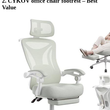
2. CYKOV office chair footrest – Best
Value