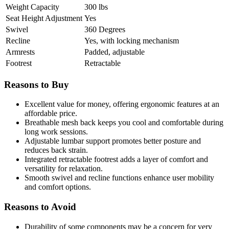
Weight Capacity
300 lbs
Seat Height Adjustment
Yes
Swivel
360 Degrees
Recline
Yes, with locking mechanism
Armrests
Padded, adjustable
Footrest
Retractable
Reasons to Buy
Excellent value for money, offering ergonomic features at an
affordable price.
Breathable mesh back keeps you cool and comfortable during
long work sessions.
Adjustable lumbar support promotes better posture and
reduces back strain.
Integrated retractable footrest adds a layer of comfort and
versatility for relaxation.
Smooth swivel and recline functions enhance user mobility
and comfort options.
Reasons to Avoid
Durability of some components may be a concern for very