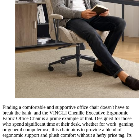
Finding a comfortable and supportive office chair doesn't have to
break the bank, and the VINGLI Chenille Executive Ergonomic
Fabric Office Chair is a prime example of that. Designed for those
who spend significant time at their desk, whether for work, gaming,
or general computer use, this chair aims to provide a blend of
ergonomic support and plush comfort without a hefty price tag. Its