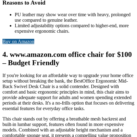
Reasons to Avoid
PU leather may show wear over time with heavy, prolonged
use compared to genuine leather.
Limited adjustability options compared to higher-end, more
expensive ergonomic chairs.
Buy on Amazon
4. www.amazon.com office chair for $100
– Budget Friendly
If you're looking for an affordable way to upgrade your home office
setup without breaking the bank, the BestOffice Ergonomic Mid-
Back Swivel Desk Chair is a solid contender. Designed with
comfort and basic ergonomic principles in mind, this chair aims to
provide adequate support for adults and women spending extended
periods at their desks. It's a no-frills option that focuses on delivering
essential features for everyday office tasks.
This chair stands out by offering a breathable mesh backrest and
built-in lumbar support, features often found in more expensive
models. Combined with an adjustable height mechanism and a
comfortable sponge seat, it presents a compelling value proposition