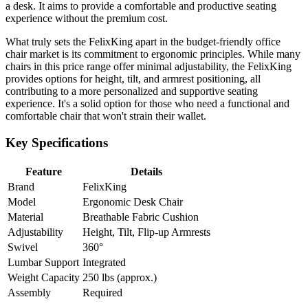
a desk. It aims to provide a comfortable and productive seating
experience without the premium cost.
What truly sets the FelixKing apart in the budget-friendly office
chair market is its commitment to ergonomic principles. While many
chairs in this price range offer minimal adjustability, the FelixKing
provides options for height, tilt, and armrest positioning, all
contributing to a more personalized and supportive seating
experience. It's a solid option for those who need a functional and
comfortable chair that won't strain their wallet.
Key Specifications
Feature
Details
Brand
FelixKing
Model
Ergonomic Desk Chair
Material
Breathable Fabric Cushion
Adjustability
Height, Tilt, Flip-up Armrests
Swivel
360°
Lumbar Support
Integrated
Weight Capacity
250 lbs (approx.)
Assembly
Required