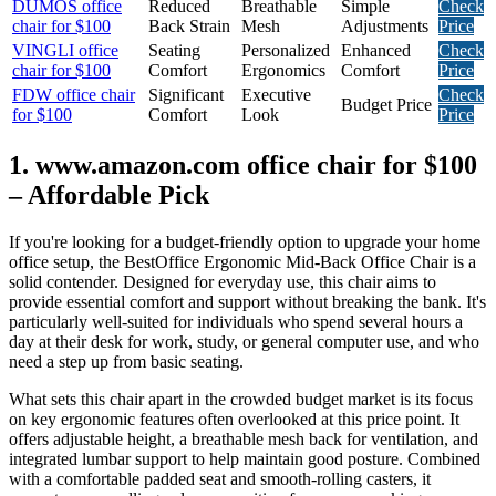
DUMOS office
Reduced
Breathable
Simple
Check
chair for $100
Back Strain
Mesh
Adjustments
Price
VINGLI office
Seating
Personalized
Enhanced
Check
chair for $100
Comfort
Ergonomics
Comfort
Price
FDW office chair
Significant
Executive
Check
Budget Price
for $100
Comfort
Look
Price
1. www.amazon.com office chair for $100
– Affordable Pick
If you're looking for a budget-friendly option to upgrade your home
office setup, the BestOffice Ergonomic Mid-Back Office Chair is a
solid contender. Designed for everyday use, this chair aims to
provide essential comfort and support without breaking the bank. It's
particularly well-suited for individuals who spend several hours a
day at their desk for work, study, or general computer use, and who
need a step up from basic seating.
What sets this chair apart in the crowded budget market is its focus
on key ergonomic features often overlooked at this price point. It
offers adjustable height, a breathable mesh back for ventilation, and
integrated lumbar support to help maintain good posture. Combined
with a comfortable padded seat and smooth-rolling casters, it