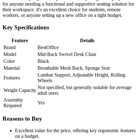
for anyone needing a functional and supportive seating solution for
their workspace. It's an excellent choice for students, remote
workers, or anyone setting up a new office on a tight budget.
Key Specifications
Feature
Details
Brand
BestOffice
Model
Mid-Back Swivel Desk Chair
Color
Black
Material
Breathable Mesh Back, Sponge Seat
Lumbar Support, Adjustable Height, Rolling
Features
Wheels
Not specified, but generally suitable for average
Weight Capacity
adult users
Assembly
Yes
Required
Reasons to Buy
Excellent value for the price, offering key ergonomic features
on a budget.