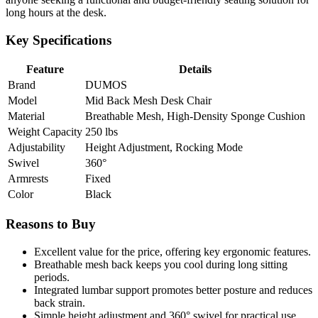
long hours at the desk.
Key Specifications
Feature
Details
Brand
DUMOS
Model
Mid Back Mesh Desk Chair
Material
Breathable Mesh, High-Density Sponge Cushion
Weight Capacity
250 lbs
Adjustability
Height Adjustment, Rocking Mode
Swivel
360°
Armrests
Fixed
Color
Black
Reasons to Buy
Excellent value for the price, offering key ergonomic features.
Breathable mesh back keeps you cool during long sitting
periods.
Integrated lumbar support promotes better posture and reduces
back strain.
Simple height adjustment and 360° swivel for practical use.