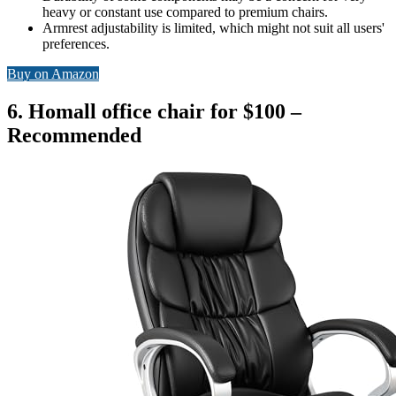
heavy or constant use compared to premium chairs.
Armrest adjustability is limited, which might not suit all users'
preferences.
Buy on Amazon
6. Homall office chair for $100 –
Recommended