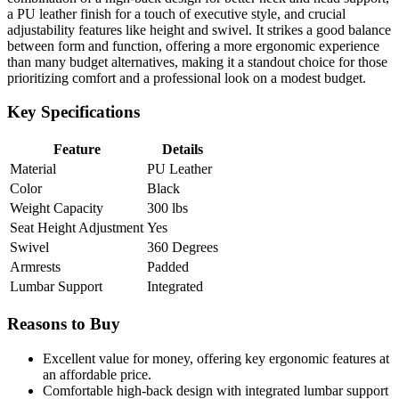
a PU leather finish for a touch of executive style, and crucial
adjustability features like height and swivel. It strikes a good balance
between form and function, offering a more ergonomic experience
than many budget alternatives, making it a standout choice for those
prioritizing comfort and a professional look on a modest budget.
Key Specifications
Feature
Details
Material
PU Leather
Color
Black
Weight Capacity
300 lbs
Seat Height Adjustment
Yes
Swivel
360 Degrees
Armrests
Padded
Lumbar Support
Integrated
Reasons to Buy
Excellent value for money, offering key ergonomic features at
an affordable price.
Comfortable high-back design with integrated lumbar support