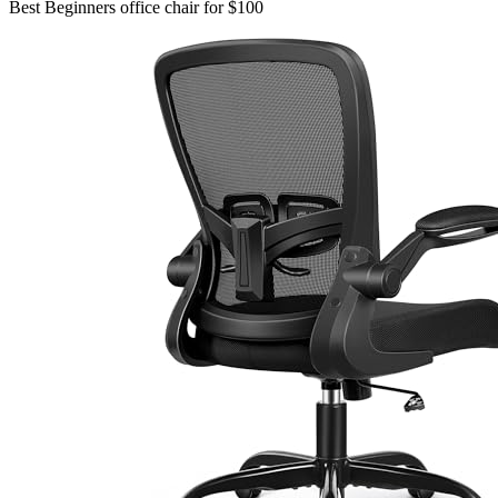
Best Beginners office chair for $100