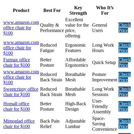
Key
Who It’s
Product
Best For
Strength
For
Excellent
www.amazon.com
Quality &
value for the
General
Check
office chair for
Performance
price,
Users
Price
$100
offering
www.amazon.com
Reduced
Ergonomic
Long Work
Check
office chair for
Fatigue
Features
Hours
Price
$100
Furmax office
Better
Affordable
Check
Quick Setup
chair for $100
Posture
Ergonomics
Price
www.amazon.com
Reduced
Breathable
Posture
Check
office chair for
Back Strain
Mesh
Improvement
Price
$100
Sweetcrispy office
Reduced
Breathable
Long Work
Check
chair for $100
Back Strain
Mesh
Sessions
Price
User-
Homall office
Better
High-Back
Check
Friendly
chair for $100
Posture
Design
Price
Assembly
Space-
Mimoglad office
Back Pain
Adjustable
Check
Saving
chair for $100
Relief
Lumbar
Price
Convenience