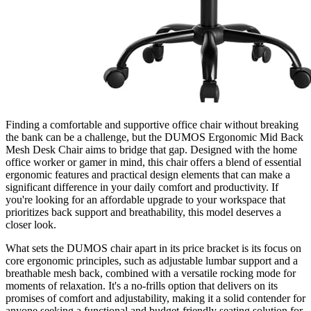
Finding a comfortable and supportive office chair without breaking
the bank can be a challenge, but the DUMOS Ergonomic Mid Back
Mesh Desk Chair aims to bridge that gap. Designed with the home
office worker or gamer in mind, this chair offers a blend of essential
ergonomic features and practical design elements that can make a
significant difference in your daily comfort and productivity. If
you're looking for an affordable upgrade to your workspace that
prioritizes back support and breathability, this model deserves a
closer look.
What sets the DUMOS chair apart in its price bracket is its focus on
core ergonomic principles, such as adjustable lumbar support and a
breathable mesh back, combined with a versatile rocking mode for
moments of relaxation. It's a no-frills option that delivers on its
promises of comfort and adjustability, making it a solid contender for
anyone seeking a functional and budget-friendly seating solution for