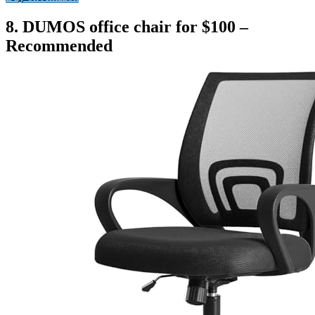
8. DUMOS office chair for $100 –
Recommended