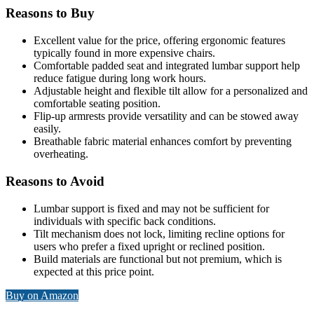
Reasons to Buy
Excellent value for the price, offering ergonomic features
typically found in more expensive chairs.
Comfortable padded seat and integrated lumbar support help
reduce fatigue during long work hours.
Adjustable height and flexible tilt allow for a personalized and
comfortable seating position.
Flip-up armrests provide versatility and can be stowed away
easily.
Breathable fabric material enhances comfort by preventing
overheating.
Reasons to Avoid
Lumbar support is fixed and may not be sufficient for
individuals with specific back conditions.
Tilt mechanism does not lock, limiting recline options for
users who prefer a fixed upright or reclined position.
Build materials are functional but not premium, which is
expected at this price point.
Buy on Amazon