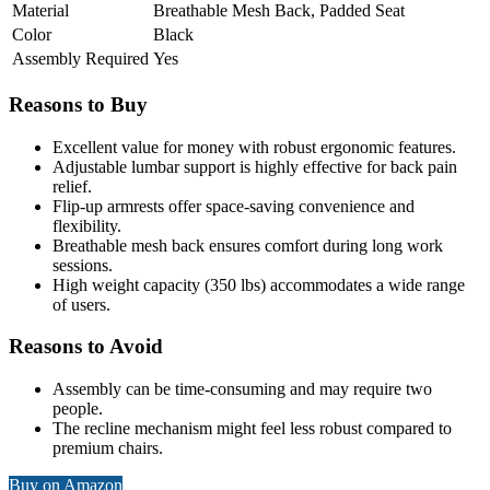
Material
Breathable Mesh Back, Padded Seat
Color
Black
Assembly Required
Yes
Reasons to Buy
Excellent value for money with robust ergonomic features.
Adjustable lumbar support is highly effective for back pain
relief.
Flip-up armrests offer space-saving convenience and
flexibility.
Breathable mesh back ensures comfort during long work
sessions.
High weight capacity (350 lbs) accommodates a wide range
of users.
Reasons to Avoid
Assembly can be time-consuming and may require two
people.
The recline mechanism might feel less robust compared to
premium chairs.
Buy on Amazon