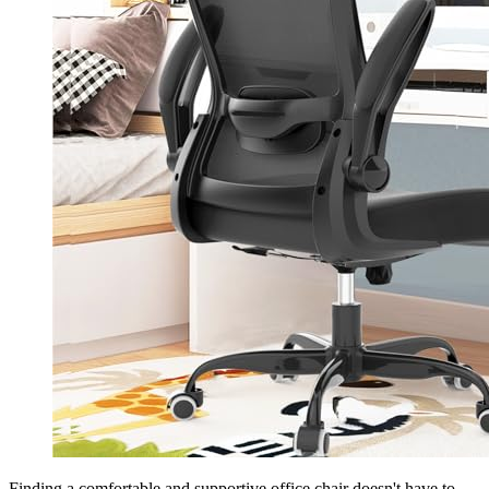
Finding a comfortable and supportive office chair doesn't have to