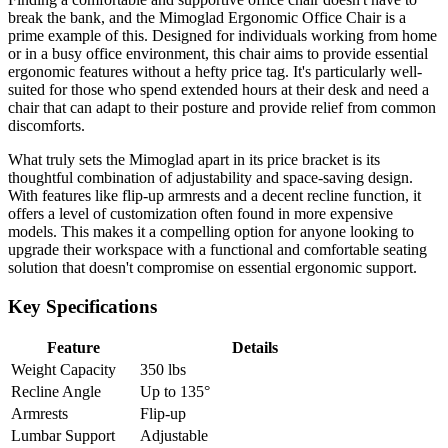
break the bank, and the Mimoglad Ergonomic Office Chair is a
prime example of this. Designed for individuals working from home
or in a busy office environment, this chair aims to provide essential
ergonomic features without a hefty price tag. It's particularly well-
suited for those who spend extended hours at their desk and need a
chair that can adapt to their posture and provide relief from common
discomforts.
What truly sets the Mimoglad apart in its price bracket is its
thoughtful combination of adjustability and space-saving design.
With features like flip-up armrests and a decent recline function, it
offers a level of customization often found in more expensive
models. This makes it a compelling option for anyone looking to
upgrade their workspace with a functional and comfortable seating
solution that doesn't compromise on essential ergonomic support.
Key Specifications
Feature
Details
Weight Capacity
350 lbs
Recline Angle
Up to 135°
Armrests
Flip-up
Lumbar Support
Adjustable