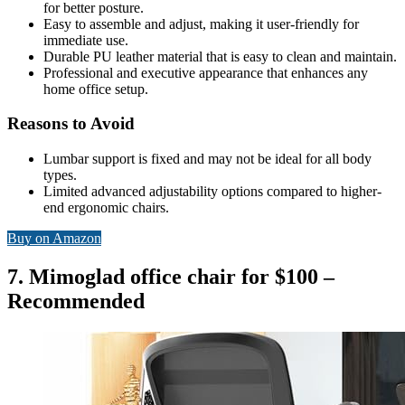
for better posture.
Easy to assemble and adjust, making it user-friendly for
immediate use.
Durable PU leather material that is easy to clean and maintain.
Professional and executive appearance that enhances any
home office setup.
Reasons to Avoid
Lumbar support is fixed and may not be ideal for all body
types.
Limited advanced adjustability options compared to higher-
end ergonomic chairs.
Buy on Amazon
7. Mimoglad office chair for $100 –
Recommended