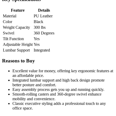
Feature
Details
Material
PU Leather
Color
Black
Weight Capacity
300 lbs
Swivel
360 Degrees
Tilt Function
Yes
Adjustable Height
Yes
Lumbar Support
Integrated
Reasons to Buy
Excellent value for money, offering key ergonomic features at
an affordable price.
Integrated lumbar support and high back design promote
better posture and comfort.
Easy assembly process gets you up and running quickly.
Smooth-rolling casters and 360-degree swivel enhance
mobility and convenience.
Classic executive styling adds a professional touch to any
office space.