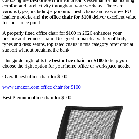
Choosing the
best office chair for $100
is essential for maintaining
comfort and productivity throughout your workday. There are
various types, including ergonomic mesh chairs and executive PU
leather models, and
the office chair for $100
deliver excellent value
for their price point.
A properly fitted office chair for $100 in 2026 enhances your
posture and reduces strain. Designed to match a variety of body
types and desk setups, top-rated chairs in this category offer crucial
support without breaking the bank.
This guide highlights the
best office chair for $100
to help you
choose the right option for your home office or workspace needs.
Overall best office chair for $100
www.amazon.com office chair for $100
Best Premium office chair for $100