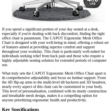
If you spend a significant portion of your day seated at a desk,
especially if you're dealing with back discomfort, finding the right
office chair is paramount. The CAPOT Ergonomic Mesh Office
Chair is designed with your well-being in mind, offering a robust set
of features aimed at providing superior comfort and support
throughout your workday. This chair is particularly well-suited for
individuals seeking relief from back pain and those who require a
highly adjustable seating solution for extended periods of computer
use.
What truly sets the CAPOT Ergonomic Mesh Office Chair apart is
its comprehensive adjustability and focus on lumbar support. From
the 4D flip-up arms to the multi-level tilt backrest and 3D headrest,
nearly every aspect of this chair can be customized to your body.
This level of personalization, combined with its sturdy construction
and breathable mesh design, makes it a compelling option for
anyone prioritizing ergonomic health and productivity.
Key Specifications