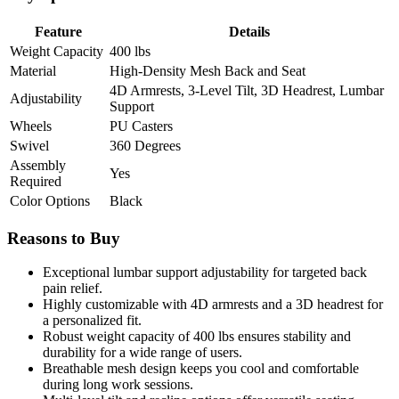
Feature
Details
Weight Capacity
400 lbs
Material
High-Density Mesh Back and Seat
4D Armrests, 3-Level Tilt, 3D Headrest, Lumbar
Adjustability
Support
Wheels
PU Casters
Swivel
360 Degrees
Assembly
Yes
Required
Color Options
Black
Reasons to Buy
Exceptional lumbar support adjustability for targeted back
pain relief.
Highly customizable with 4D armrests and a 3D headrest for
a personalized fit.
Robust weight capacity of 400 lbs ensures stability and
durability for a wide range of users.
Breathable mesh design keeps you cool and comfortable
during long work sessions.