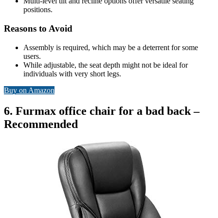
Multi-level tilt and recline options offer versatile seating
positions.
Reasons to Avoid
Assembly is required, which may be a deterrent for some
users.
While adjustable, the seat depth might not be ideal for
individuals with very short legs.
Buy on Amazon
6. Furmax office chair for a bad back –
Recommended