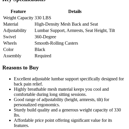
Feature
Details
Weight Capacity
330 LBS
Material
High-Density Mesh Back and Seat
Adjustability
Lumbar Support, Armrests, Seat Height, Tilt
Swivel
360-Degree
Wheels
Smooth-Rolling Casters
Color
Black
Assembly
Required
Reasons to Buy
Excellent adjustable lumbar support specifically designed for
back pain relief.
Highly breathable mesh material keeps you cool and
comfortable during long sitting sessions.
Good range of adjustability (height, armrests, tilt) for
personalized ergonomics.
Sturdy build quality and a generous weight capacity of 330
lbs.
Affordable price point offering significant value for its
features.