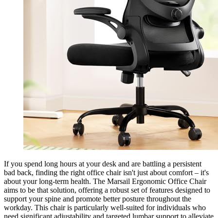
If you spend long hours at your desk and are battling a persistent
bad back, finding the right office chair isn't just about comfort – it's
about your long-term health. The Marsail Ergonomic Office Chair
aims to be that solution, offering a robust set of features designed to
support your spine and promote better posture throughout the
workday. This chair is particularly well-suited for individuals who
need significant adjustability and targeted lumbar support to alleviate