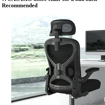
Recommended