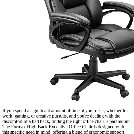
If you spend a significant amount of time at your desk, whether for
work, gaming, or creative pursuits, and you're dealing with the
discomfort of a bad back, finding the right office chair is paramount.
The Furmax High Back Executive Office Chair is designed with
this specific need in mind, offering a blend of ergonomic support