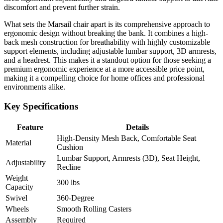
discomfort and prevent further strain.
What sets the Marsail chair apart is its comprehensive approach to
ergonomic design without breaking the bank. It combines a high-
back mesh construction for breathability with highly customizable
support elements, including adjustable lumbar support, 3D armrests,
and a headrest. This makes it a standout option for those seeking a
premium ergonomic experience at a more accessible price point,
making it a compelling choice for home offices and professional
environments alike.
Key Specifications
Feature
Details
High-Density Mesh Back, Comfortable Seat
Material
Cushion
Lumbar Support, Armrests (3D), Seat Height,
Adjustability
Recline
Weight
300 lbs
Capacity
Swivel
360-Degree
Wheels
Smooth Rolling Casters
Assembly
Required