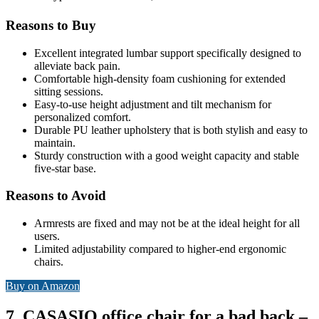
Reasons to Buy
Excellent integrated lumbar support specifically designed to
alleviate back pain.
Comfortable high-density foam cushioning for extended
sitting sessions.
Easy-to-use height adjustment and tilt mechanism for
personalized comfort.
Durable PU leather upholstery that is both stylish and easy to
maintain.
Sturdy construction with a good weight capacity and stable
five-star base.
Reasons to Avoid
Armrests are fixed and may not be at the ideal height for all
users.
Limited adjustability compared to higher-end ergonomic
chairs.
Buy on Amazon
7. CASASIO office chair for a bad back –