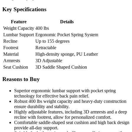
Key Specifications
Feature
Details
Weight Capacity
400 lbs
Lumbar Support
Ergonomic Pocket Spring System
Recline
Up to 155 degrees
Footrest
Retractable
Material
High-density sponge, PU Leather
Armrests
3D Adjustable
Seat Cushion
3D Saddle Shaped Cushion
Reasons to Buy
Superior ergonomic lumbar support with pocket spring
technology for effective back pain relief.
Robust 400 lbs weight capacity and heavy-duty construction
ensure durability and stability.
Highly adjustable features, including 3D armrests and a deep
recline with footrest, allow for personalized comfort.
Comfortable saddle-shaped seat cushion and high back design
provide all-day support.