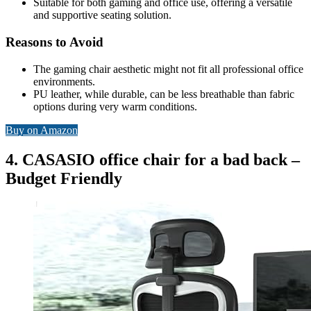
Suitable for both gaming and office use, offering a versatile
and supportive seating solution.
Reasons to Avoid
The gaming chair aesthetic might not fit all professional office
environments.
PU leather, while durable, can be less breathable than fabric
options during very warm conditions.
Buy on Amazon
4. CASASIO office chair for a bad back –
Budget Friendly