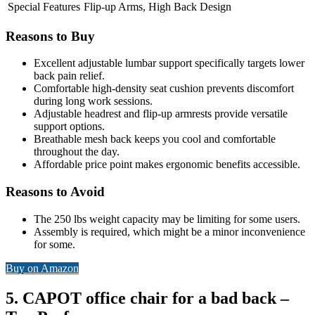
Special Features
Flip-up Arms, High Back Design
Reasons to Buy
Excellent adjustable lumbar support specifically targets lower
back pain relief.
Comfortable high-density seat cushion prevents discomfort
during long work sessions.
Adjustable headrest and flip-up armrests provide versatile
support options.
Breathable mesh back keeps you cool and comfortable
throughout the day.
Affordable price point makes ergonomic benefits accessible.
Reasons to Avoid
The 250 lbs weight capacity may be limiting for some users.
Assembly is required, which might be a minor inconvenience
for some.
Buy on Amazon
5. CAPOT office chair for a bad back –