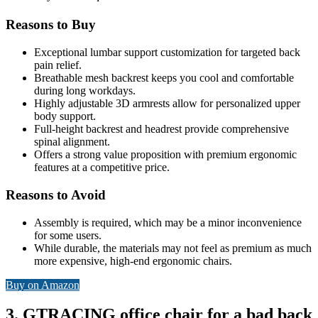
Reasons to Buy
Exceptional lumbar support customization for targeted back
pain relief.
Breathable mesh backrest keeps you cool and comfortable
during long workdays.
Highly adjustable 3D armrests allow for personalized upper
body support.
Full-height backrest and headrest provide comprehensive
spinal alignment.
Offers a strong value proposition with premium ergonomic
features at a competitive price.
Reasons to Avoid
Assembly is required, which may be a minor inconvenience
for some users.
While durable, the materials may not feel as premium as much
more expensive, high-end ergonomic chairs.
Buy on Amazon
3. GTRACING office chair for a bad back