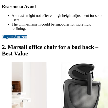
Reasons to Avoid
Armrests might not offer enough height adjustment for some
users.
The tilt mechanism could be smoother for more fluid
reclining.
Buy on Amazon
2. Marsail office chair for a bad back –
Best Value