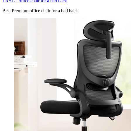
TRALT office chair for a bad back
Best Premium office chair for a bad back