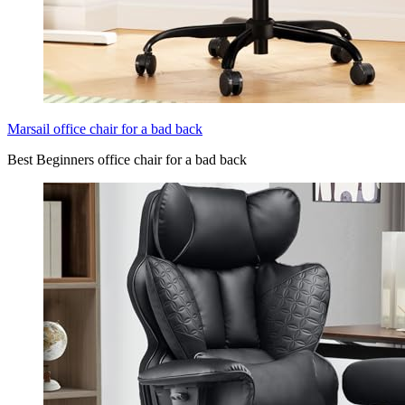
Marsail office chair for a bad back
Best Beginners office chair for a bad back