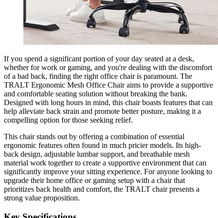
If you spend a significant portion of your day seated at a desk,
whether for work or gaming, and you're dealing with the discomfort
of a bad back, finding the right office chair is paramount. The
TRALT Ergonomic Mesh Office Chair aims to provide a supportive
and comfortable seating solution without breaking the bank.
Designed with long hours in mind, this chair boasts features that can
help alleviate back strain and promote better posture, making it a
compelling option for those seeking relief.
This chair stands out by offering a combination of essential
ergonomic features often found in much pricier models. Its high-
back design, adjustable lumbar support, and breathable mesh
material work together to create a supportive environment that can
significantly improve your sitting experience. For anyone looking to
upgrade their home office or gaming setup with a chair that
prioritizes back health and comfort, the TRALT chair presents a
strong value proposition.
Key Specifications