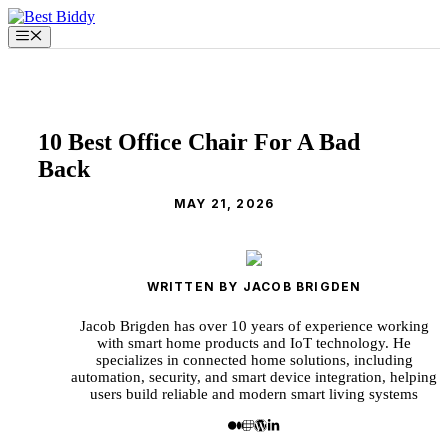
Skip
to
Menu
content
10 Best Office Chair For A Bad
Back
MAY 21, 2026
WRITTEN BY JACOB BRIGDEN
Jacob Brigden has over 10 years of experience working
with smart home products and IoT technology. He
specializes in connected home solutions, including
automation, security, and smart device integration, helping
users build reliable and modern smart living systems