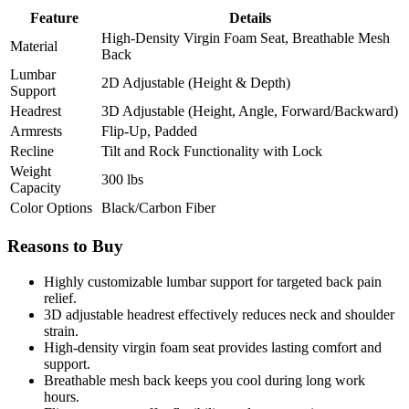
Feature
Details
High-Density Virgin Foam Seat, Breathable Mesh
Material
Back
Lumbar
2D Adjustable (Height & Depth)
Support
Headrest
3D Adjustable (Height, Angle, Forward/Backward)
Armrests
Flip-Up, Padded
Recline
Tilt and Rock Functionality with Lock
Weight
300 lbs
Capacity
Color Options
Black/Carbon Fiber
Reasons to Buy
Highly customizable lumbar support for targeted back pain
relief.
3D adjustable headrest effectively reduces neck and shoulder
strain.
High-density virgin foam seat provides lasting comfort and
support.
Breathable mesh back keeps you cool during long work
hours.