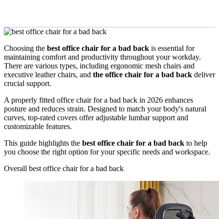
Choosing the
best office chair for a bad back
is essential for
maintaining comfort and productivity throughout your workday.
There are various types, including ergonomic mesh chairs and
executive leather chairs, and
the office chair for a bad back
deliver
crucial support.
A properly fitted office chair for a bad back in 2026 enhances
posture and reduces strain. Designed to match your body's natural
curves, top-rated covers offer adjustable lumbar support and
customizable features.
This guide highlights the
best office chair for a bad back
to help
you choose the right option for your specific needs and workspace.
Overall best office chair for a bad back