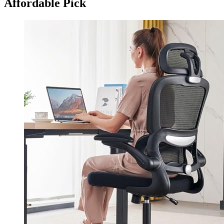
Affordable Pick