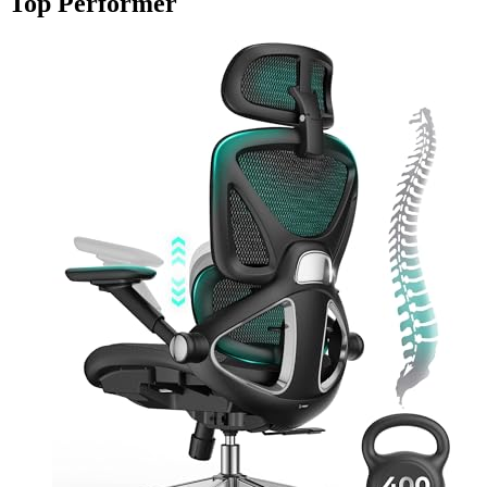
Top Performer