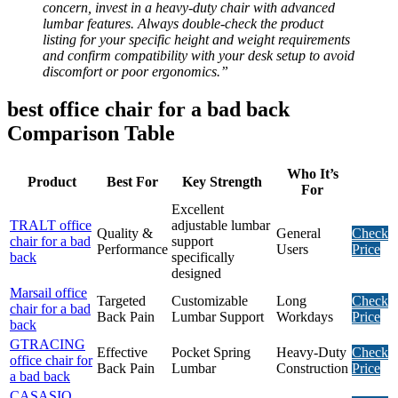
concern, invest in a heavy-duty chair with advanced
lumbar features. Always double-check the product
listing for your specific height and weight requirements
and confirm compatibility with your desk setup to avoid
discomfort or poor ergonomics.”
best office chair for a bad back
Comparison Table
Who It’s
Product
Best For
Key Strength
For
Excellent
TRALT office
adjustable lumbar
Quality &
General
Check
chair for a bad
support
Performance
Users
Price
back
specifically
designed
Marsail office
Targeted
Customizable
Long
Check
chair for a bad
Back Pain
Lumbar Support
Workdays
Price
back
GTRACING
Effective
Pocket Spring
Heavy-Duty
Check
office chair for
Back Pain
Lumbar
Construction
Price
a bad back
CASASIO