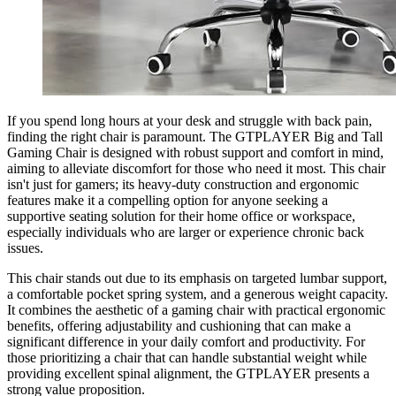
If you spend long hours at your desk and struggle with back pain,
finding the right chair is paramount. The GTPLAYER Big and Tall
Gaming Chair is designed with robust support and comfort in mind,
aiming to alleviate discomfort for those who need it most. This chair
isn't just for gamers; its heavy-duty construction and ergonomic
features make it a compelling option for anyone seeking a
supportive seating solution for their home office or workspace,
especially individuals who are larger or experience chronic back
issues.
This chair stands out due to its emphasis on targeted lumbar support,
a comfortable pocket spring system, and a generous weight capacity.
It combines the aesthetic of a gaming chair with practical ergonomic
benefits, offering adjustability and cushioning that can make a
significant difference in your daily comfort and productivity. For
those prioritizing a chair that can handle substantial weight while
providing excellent spinal alignment, the GTPLAYER presents a
strong value proposition.