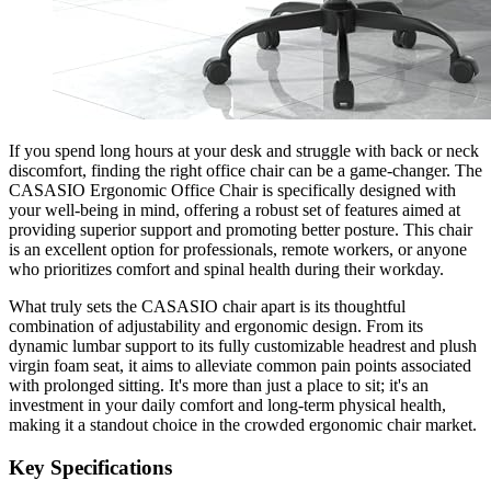
If you spend long hours at your desk and struggle with back or neck
discomfort, finding the right office chair can be a game-changer. The
CASASIO Ergonomic Office Chair is specifically designed with
your well-being in mind, offering a robust set of features aimed at
providing superior support and promoting better posture. This chair
is an excellent option for professionals, remote workers, or anyone
who prioritizes comfort and spinal health during their workday.
What truly sets the CASASIO chair apart is its thoughtful
combination of adjustability and ergonomic design. From its
dynamic lumbar support to its fully customizable headrest and plush
virgin foam seat, it aims to alleviate common pain points associated
with prolonged sitting. It's more than just a place to sit; it's an
investment in your daily comfort and long-term physical health,
making it a standout choice in the crowded ergonomic chair market.
Key Specifications