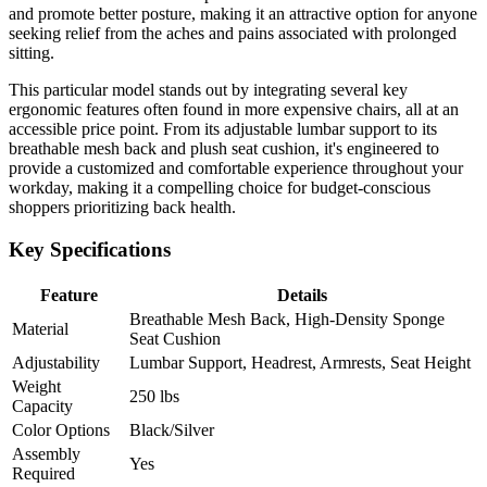
and promote better posture, making it an attractive option for anyone
seeking relief from the aches and pains associated with prolonged
sitting.
This particular model stands out by integrating several key
ergonomic features often found in more expensive chairs, all at an
accessible price point. From its adjustable lumbar support to its
breathable mesh back and plush seat cushion, it's engineered to
provide a customized and comfortable experience throughout your
workday, making it a compelling choice for budget-conscious
shoppers prioritizing back health.
Key Specifications
Feature
Details
Breathable Mesh Back, High-Density Sponge
Material
Seat Cushion
Adjustability
Lumbar Support, Headrest, Armrests, Seat Height
Weight
250 lbs
Capacity
Color Options
Black/Silver
Assembly
Yes
Required