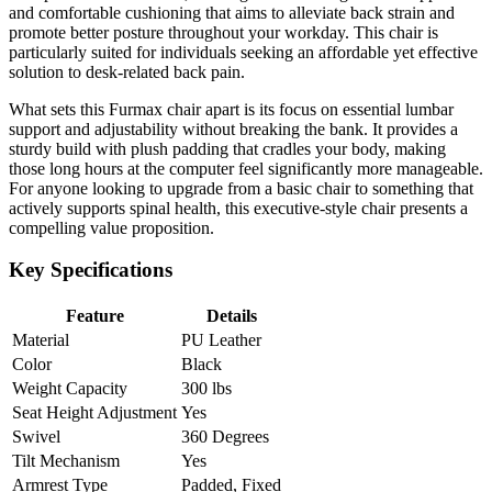
and comfortable cushioning that aims to alleviate back strain and
promote better posture throughout your workday. This chair is
particularly suited for individuals seeking an affordable yet effective
solution to desk-related back pain.
What sets this Furmax chair apart is its focus on essential lumbar
support and adjustability without breaking the bank. It provides a
sturdy build with plush padding that cradles your body, making
those long hours at the computer feel significantly more manageable.
For anyone looking to upgrade from a basic chair to something that
actively supports spinal health, this executive-style chair presents a
compelling value proposition.
Key Specifications
Feature
Details
Material
PU Leather
Color
Black
Weight Capacity
300 lbs
Seat Height Adjustment
Yes
Swivel
360 Degrees
Tilt Mechanism
Yes
Armrest Type
Padded, Fixed