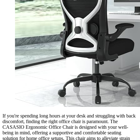
If you're spending long hours at your desk and struggling with back
discomfort, finding the right office chair is paramount. The
CASASIO Ergonomic Office Chair is designed with your well-
being in mind, offering a supportive and comfortable seating
solution for home office setups. This chair aims to alleviate strain