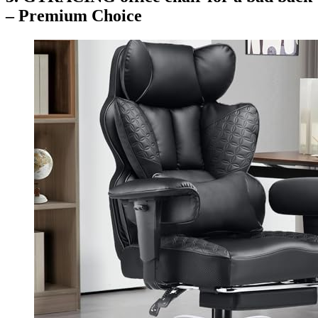
– Premium Choice