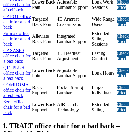
Lower Back
Adjustable
Long Work
Check
office chair for
Pain
Lumbar Support
Sessions
Price
a bad back
CAPOT office
Targeted
4D Armrest
Wide Range
Check
chair for a bad
Back Pain
Customization
Users
Price
back
Furmax office
Extended
Alleviate
Integrated
Check
chair for a bad
Sitting
Back Pain
Lumbar Support
Price
back
Sessions
CASASIO
Targeted
3D Headrest
Lasting
Check
office chair for
Back Pain
Adjustment
Comfort
Price
a bad back
QLTPLUS
Lower Back
Adjustable
Check
office chair for
Long Hours
Pain
Lumbar Support
Price
a bad back
COMHOMA
Back
Pocket Spring
Larger
Check
office chair for
Support
Lumbar
Individuals
Price
a bad back
Serta office
Lower Back
AIR Lumbar
Extended
Check
chair for a bad
Support
Technology
Sitting
Price
back
1. TRALT office chair for a bad back –