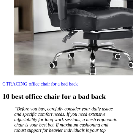
GTRACING office chair for a bad back
10 best office chair for a bad back
“Before you buy, carefully consider your daily usage
and specific comfort needs. If you need extensive
adjustability for long work sessions, a mesh ergonomic
chair is your best bet. If maximum cushioning and
robust support for heavier individuals is your top