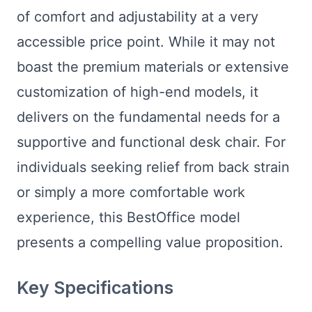
of comfort and adjustability at a very
accessible price point. While it may not
boast the premium materials or extensive
customization of high-end models, it
delivers on the fundamental needs for a
supportive and functional desk chair. For
individuals seeking relief from back strain
or simply a more comfortable work
experience, this BestOffice model
presents a compelling value proposition.
Key Specifications