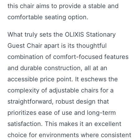
this chair aims to provide a stable and
comfortable seating option.
What truly sets the OLIXIS Stationary
Guest Chair apart is its thoughtful
combination of comfort-focused features
and durable construction, all at an
accessible price point. It eschews the
complexity of adjustable chairs for a
straightforward, robust design that
prioritizes ease of use and long-term
satisfaction. This makes it an excellent
choice for environments where consistent