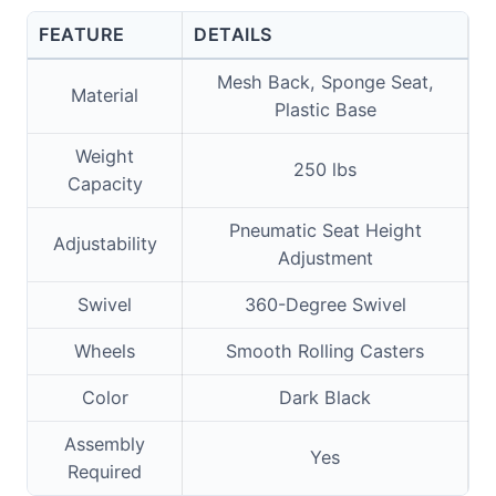
FEATURE
DETAILS
Mesh Back, Sponge Seat,
Material
Plastic Base
Weight
250 lbs
Capacity
Pneumatic Seat Height
Adjustability
Adjustment
Swivel
360-Degree Swivel
Wheels
Smooth Rolling Casters
Color
Dark Black
Assembly
Yes
Required