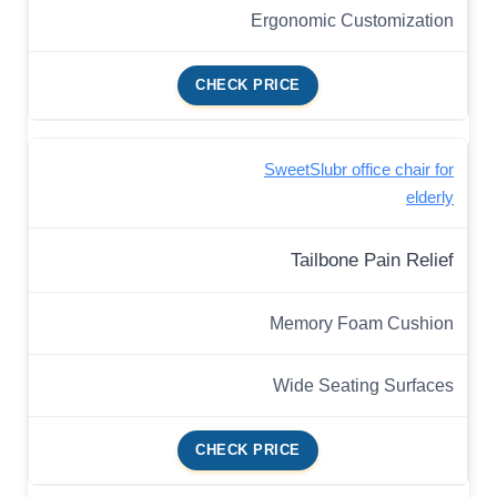
Ergonomic Customization
CHECK PRICE
SweetSlubr office chair for
elderly
Tailbone Pain Relief
Memory Foam Cushion
Wide Seating Surfaces
CHECK PRICE