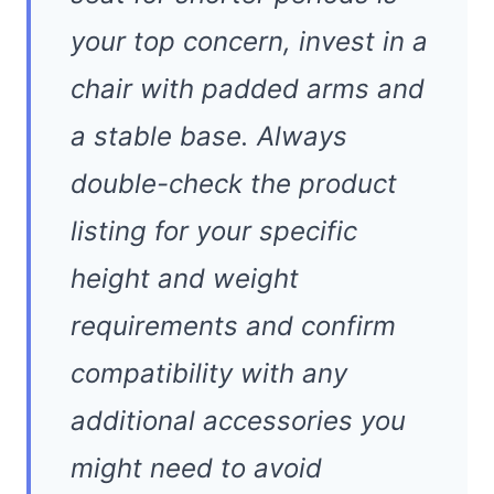
your top concern, invest in a
chair with padded arms and
a stable base. Always
double-check the product
listing for your specific
height and weight
requirements and confirm
compatibility with any
additional accessories you
might need to avoid