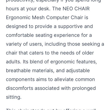
hours at your desk. The NEO CHAIR
Ergonomic Mesh Computer Chair is
designed to provide a supportive and
comfortable seating experience for a
variety of users, including those seeking a
chair that caters to the needs of older
adults. Its blend of ergonomic features,
breathable materials, and adjustable
components aims to alleviate common
discomforts associated with prolonged
sitting.