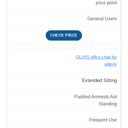
price point
General Users
CHECK PRICE
OLIXIS office chair for
elderly
Extended Sitting
Padded Armrests Aid
Standing
Frequent Use