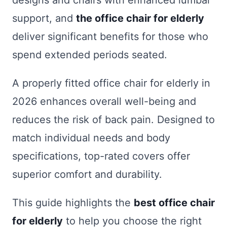
designs and chairs with enhanced lumbar
support, and
the office chair for elderly
deliver significant benefits for those who
spend extended periods seated.
A properly fitted office chair for elderly in
2026 enhances overall well-being and
reduces the risk of back pain. Designed to
match individual needs and body
specifications, top-rated covers offer
superior comfort and durability.
This guide highlights the
best office chair
for elderly
to help you choose the right