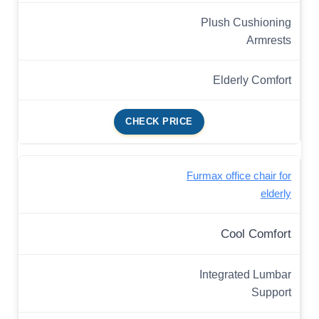
Plush Cushioning
Armrests
Elderly Comfort
CHECK PRICE
Furmax office chair for
elderly
Cool Comfort
Integrated Lumbar
Support