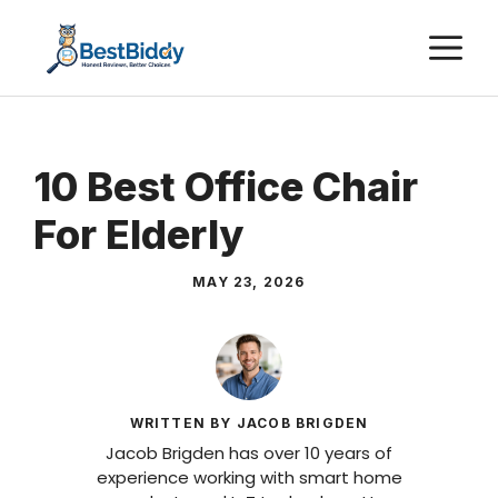
Skip
M
to
content
10 Best Office Chair
For Elderly
MAY 23, 2026
WRITTEN BY JACOB BRIGDEN
Jacob Brigden has over 10 years of
experience working with smart home