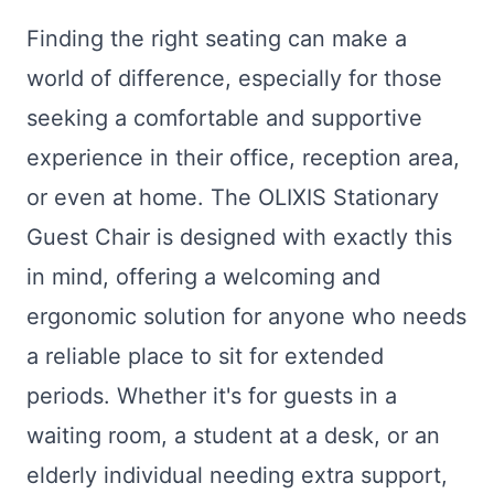
Finding the right seating can make a
world of difference, especially for those
seeking a comfortable and supportive
experience in their office, reception area,
or even at home. The OLIXIS Stationary
Guest Chair is designed with exactly this
in mind, offering a welcoming and
ergonomic solution for anyone who needs
a reliable place to sit for extended
periods. Whether it's for guests in a
waiting room, a student at a desk, or an
elderly individual needing extra support,