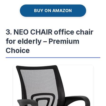
BUY ON AMAZON
3. NEO CHAIR office chair
for elderly – Premium
Choice