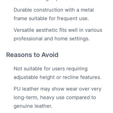
Durable construction with a metal
frame suitable for frequent use.
Versatile aesthetic fits well in various
professional and home settings.
Reasons to Avoid
Not suitable for users requiring
adjustable height or recline features.
PU leather may show wear over very
long-term, heavy use compared to
genuine leather.