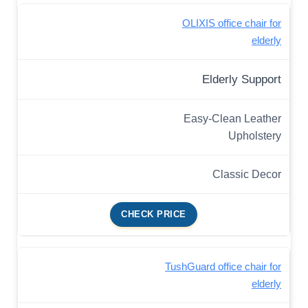
OLIXIS office chair for
elderly
Elderly Support
Easy-Clean Leather
Upholstery
Classic Decor
CHECK PRICE
TushGuard office chair for
elderly