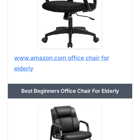
www.amazon.com office chair for
elderly
Best Beginners Office Chair For Elderly