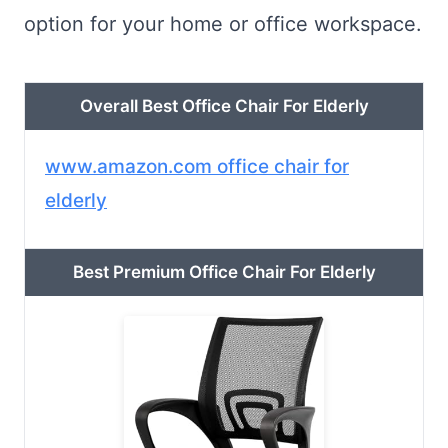
option for your home or office workspace.
Overall Best Office Chair For Elderly
www.amazon.com office chair for
elderly
Best Premium Office Chair For Elderly