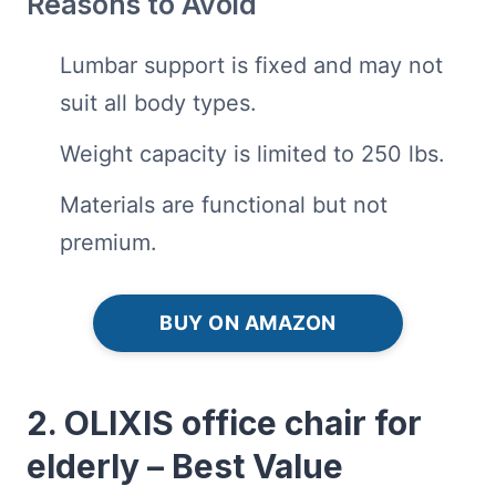
Reasons to Avoid
Lumbar support is fixed and may not
suit all body types.
Weight capacity is limited to 250 lbs.
Materials are functional but not
premium.
BUY ON AMAZON
2. OLIXIS office chair for
elderly – Best Value