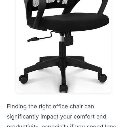
Finding the right office chair can
significantly impact your comfort and
productivity, especially if you spend long