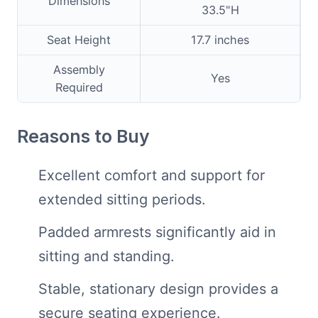
Dimensions
33.5"H
Seat Height
17.7 inches
Assembly
Yes
Required
Reasons to Buy
Excellent comfort and support for
extended sitting periods.
Padded armrests significantly aid in
sitting and standing.
Stable, stationary design provides a
secure seating experience.