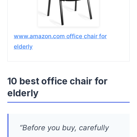
www.amazon.com office chair for
elderly
10 best office chair for
elderly
“Before you buy, carefully