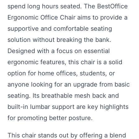
spend long hours seated. The BestOffice
Ergonomic Office Chair aims to provide a
supportive and comfortable seating
solution without breaking the bank.
Designed with a focus on essential
ergonomic features, this chair is a solid
option for home offices, students, or
anyone looking for an upgrade from basic
seating. Its breathable mesh back and
built-in lumbar support are key highlights
for promoting better posture.
This chair stands out by offering a blend