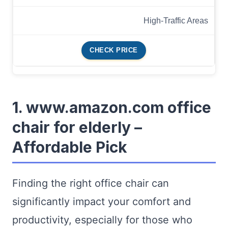
High-Traffic Areas
CHECK PRICE
1. www.amazon.com office
chair for elderly –
Affordable Pick
Finding the right office chair can
significantly impact your comfort and
productivity, especially for those who