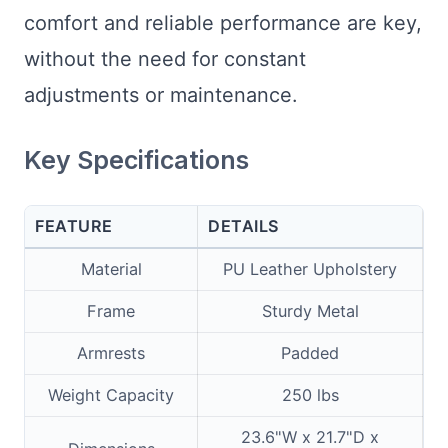
comfort and reliable performance are key,
without the need for constant
adjustments or maintenance.
Key Specifications
FEATURE
DETAILS
Material
PU Leather Upholstery
Frame
Sturdy Metal
Armrests
Padded
Weight Capacity
250 lbs
23.6"W x 21.7"D x