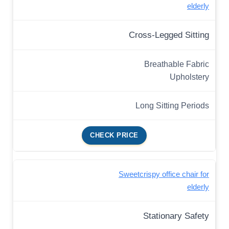
elderly
Cross-Legged Sitting
Breathable Fabric
Upholstery
Long Sitting Periods
CHECK PRICE
Sweetcrispy office chair for
elderly
Stationary Safety