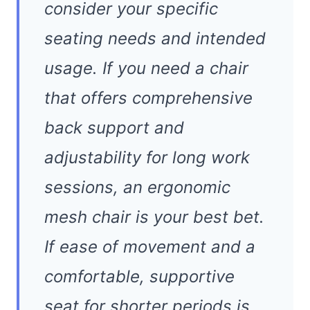
consider your specific
seating needs and intended
usage. If you need a chair
that offers comprehensive
back support and
adjustability for long work
sessions, an ergonomic
mesh chair is your best bet.
If ease of movement and a
comfortable, supportive
seat for shorter periods is