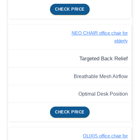
CHECK PRICE
NEO CHAIR office chair for
elderly
Targeted Back Relief
Breathable Mesh Airflow
Optimal Desk Position
CHECK PRICE
OLIXIS office chair for