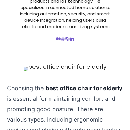
products and IoT technology. He
specializes in connected home solutions,
including automation, security, and smart
device integration, helping users build
reliable and modern smart living systems
Choosing the
best office chair for elderly
is essential for maintaining comfort and
promoting good posture. There are
various types, including ergonomic