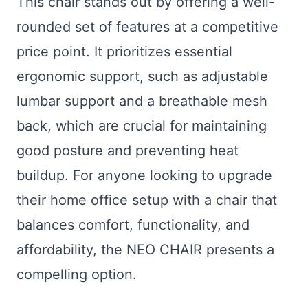
This chair stands out by offering a well-
rounded set of features at a competitive
price point. It prioritizes essential
ergonomic support, such as adjustable
lumbar support and a breathable mesh
back, which are crucial for maintaining
good posture and preventing heat
buildup. For anyone looking to upgrade
their home office setup with a chair that
balances comfort, functionality, and
affordability, the NEO CHAIR presents a
compelling option.