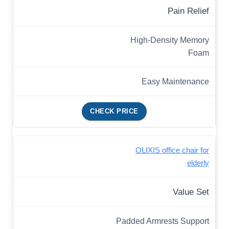
Pain Relief
High-Density Memory
Foam
Easy Maintenance
CHECK PRICE
OLIXIS office chair for
elderly
Value Set
Padded Armrests Support