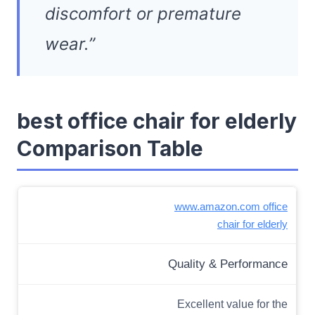
discomfort or premature
wear.”
best office chair for elderly
Comparison Table
www.amazon.com office
chair for elderly
Quality & Performance
Excellent value for the