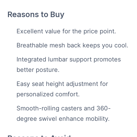
Reasons to Buy
Excellent value for the price point.
Breathable mesh back keeps you cool.
Integrated lumbar support promotes
better posture.
Easy seat height adjustment for
personalized comfort.
Smooth-rolling casters and 360-
degree swivel enhance mobility.