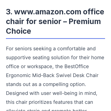
3. www.amazon.com office
chair for senior – Premium
Choice
For seniors seeking a comfortable and
supportive seating solution for their home
office or workspace, the BestOffice
Ergonomic Mid-Back Swivel Desk Chair
stands out as a compelling option.
Designed with user well-being in mind,
this chair prioritizes features that can
alleviate strain and promote better