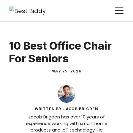
Skip
M
to
content
10 Best Office Chair
For Seniors
MAY 25, 2026
WRITTEN BY JACOB BRIGDEN
Jacob Brigden has over 10 years of
experience working with smart home
products and IoT technology. He