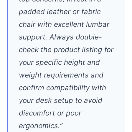
padded leather or fabric
chair with excellent lumbar
support. Always double-
check the product listing for
your specific height and
weight requirements and
confirm compatibility with
your desk setup to avoid
discomfort or poor
ergonomics.”