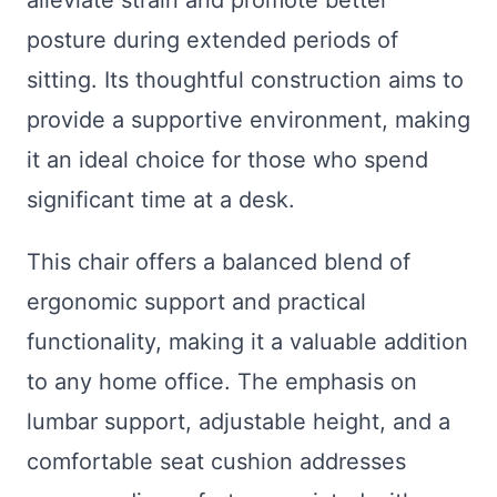
posture during extended periods of
sitting. Its thoughtful construction aims to
provide a supportive environment, making
it an ideal choice for those who spend
significant time at a desk.
This chair offers a balanced blend of
ergonomic support and practical
functionality, making it a valuable addition
to any home office. The emphasis on
lumbar support, adjustable height, and a
comfortable seat cushion addresses