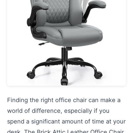
Finding the right office chair can make a
world of difference, especially if you
spend a significant amount of time at your
desk. The Brick Attic Leather Office Chair