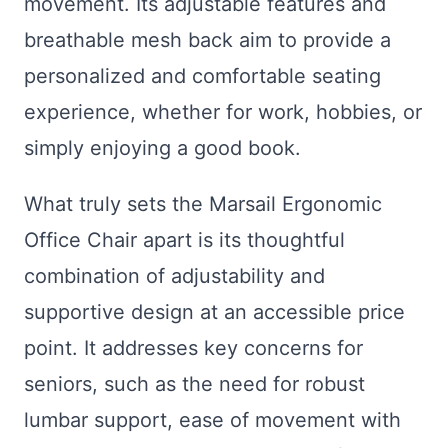
movement. Its adjustable features and
breathable mesh back aim to provide a
personalized and comfortable seating
experience, whether for work, hobbies, or
simply enjoying a good book.
What truly sets the Marsail Ergonomic
Office Chair apart is its thoughtful
combination of adjustability and
supportive design at an accessible price
point. It addresses key concerns for
seniors, such as the need for robust
lumbar support, ease of movement with