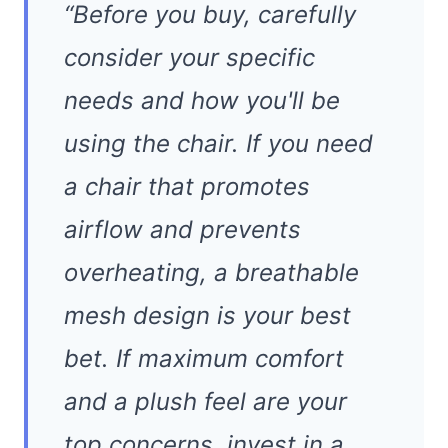
“Before you buy, carefully
consider your specific
needs and how you'll be
using the chair. If you need
a chair that promotes
airflow and prevents
overheating, a breathable
mesh design is your best
bet. If maximum comfort
and a plush feel are your
top concerns, invest in a