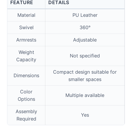
FEATURE
DETAILS
Material
PU Leather
Swivel
360°
Armrests
Adjustable
Weight
Not specified
Capacity
Compact design suitable for
Dimensions
smaller spaces
Color
Multiple available
Options
Assembly
Yes
Required