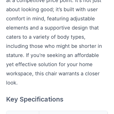
at a competitive price point. It's not just
about looking good; it’s built with user
comfort in mind, featuring adjustable
elements and a supportive design that
caters to a variety of body types,
including those who might be shorter in
stature. If you're seeking an affordable
yet effective solution for your home
workspace, this chair warrants a closer
look.
Key Specifications