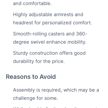
and comfortable.
Highly adjustable armrests and
headrest for personalized comfort.
Smooth-rolling casters and 360-
degree swivel enhance mobility.
Sturdy construction offers good
durability for the price.
Reasons to Avoid
Assembly is required, which may be a
challenge for some.