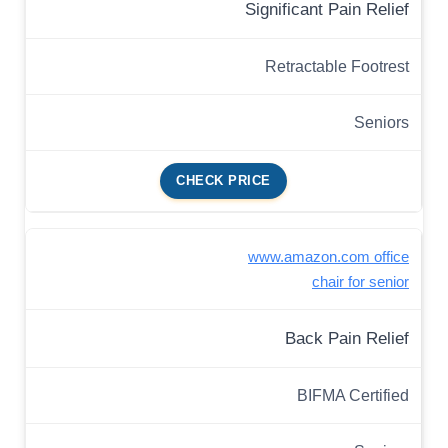
Significant Pain Relief
Retractable Footrest
Seniors
CHECK PRICE
www.amazon.com office
chair for senior
Back Pain Relief
BIFMA Certified