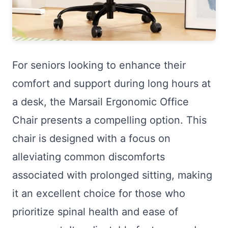
For seniors looking to enhance their
comfort and support during long hours at
a desk, the Marsail Ergonomic Office
Chair presents a compelling option. This
chair is designed with a focus on
alleviating common discomforts
associated with prolonged sitting, making
it an excellent choice for those who
prioritize spinal health and ease of