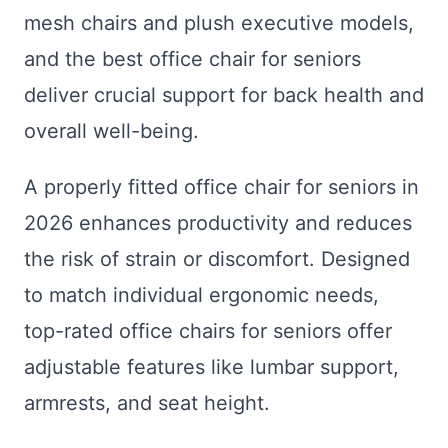
mesh chairs and plush executive models,
and the best office chair for seniors
deliver crucial support for back health and
overall well-being.
A properly fitted office chair for seniors in
2026 enhances productivity and reduces
the risk of strain or discomfort. Designed
to match individual ergonomic needs,
top-rated office chairs for seniors offer
adjustable features like lumbar support,
armrests, and seat height.