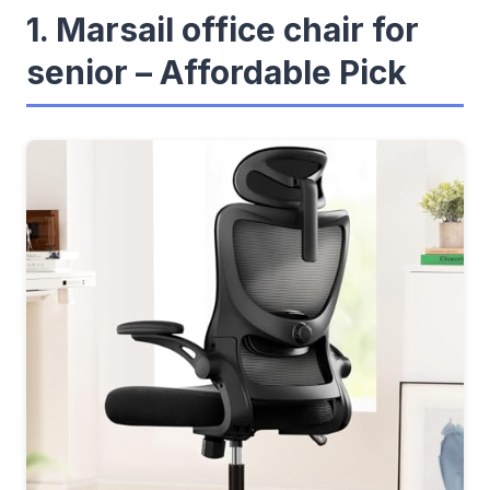
1. Marsail office chair for
senior – Affordable Pick