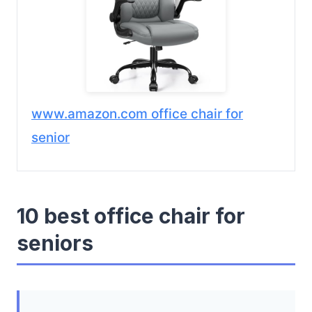
www.amazon.com office chair for
senior
10 best office chair for
seniors