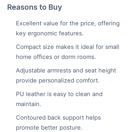
Reasons to Buy
Excellent value for the price, offering
key ergonomic features.
Compact size makes it ideal for small
home offices or dorm rooms.
Adjustable armrests and seat height
provide personalized comfort.
PU leather is easy to clean and
maintain.
Contoured back support helps
promote better posture.