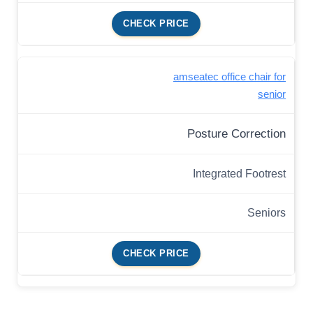
CHECK PRICE
amseatec office chair for
senior
Posture Correction
Integrated Footrest
Seniors
CHECK PRICE