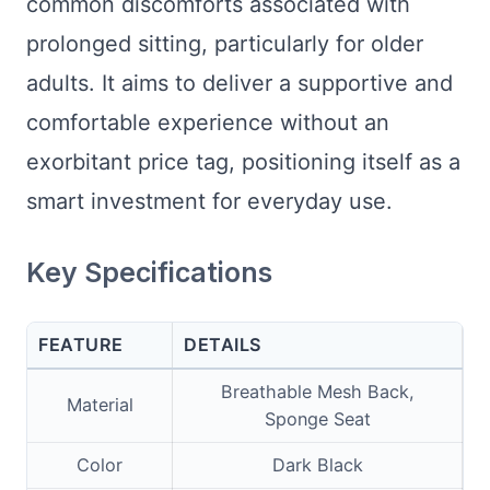
common discomforts associated with
prolonged sitting, particularly for older
adults. It aims to deliver a supportive and
comfortable experience without an
exorbitant price tag, positioning itself as a
smart investment for everyday use.
Key Specifications
FEATURE
DETAILS
Breathable Mesh Back,
Material
Sponge Seat
Color
Dark Black