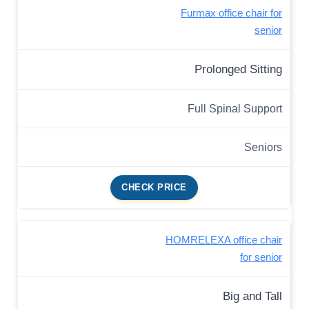
Furmax office chair for
senior
Prolonged Sitting
Full Spinal Support
Seniors
CHECK PRICE
HOMRELEXA office chair
for senior
Big and Tall