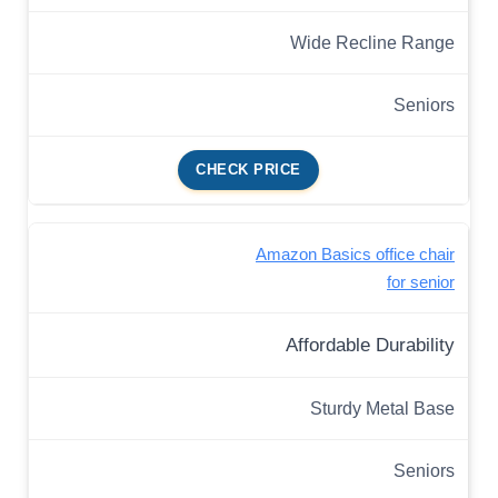
Wide Recline Range
Seniors
CHECK PRICE
Amazon Basics office chair
for senior
Affordable Durability
Sturdy Metal Base
Seniors