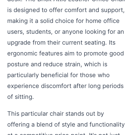
is designed to offer comfort and support,
making it a solid choice for home office
users, students, or anyone looking for an
upgrade from their current seating. Its
ergonomic features aim to promote good
posture and reduce strain, which is
particularly beneficial for those who
experience discomfort after long periods
of sitting.
This particular chair stands out by
offering a blend of style and functionality