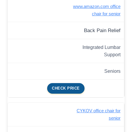
www.amazon.com office
chair for senior
Back Pain Relief
Integrated Lumbar
Support
Seniors
CHECK PRICE
CYKOV office chair for
senior