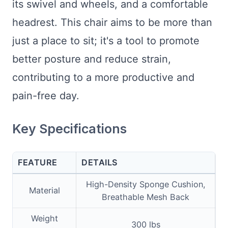
its swivel and wheels, and a comfortable
headrest. This chair aims to be more than
just a place to sit; it's a tool to promote
better posture and reduce strain,
contributing to a more productive and
pain-free day.
Key Specifications
FEATURE
DETAILS
High-Density Sponge Cushion,
Material
Breathable Mesh Back
Weight
300 lbs