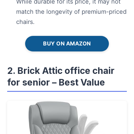
While durable for its price, it may not
match the longevity of premium-priced
chairs.
BUY ON AMAZON
2. Brick Attic office chair
for senior – Best Value