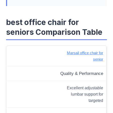
best office chair for
seniors Comparison Table
Marsail office chair for
senior
Quality & Performance
Excellent adjustable
lumbar support for
targeted