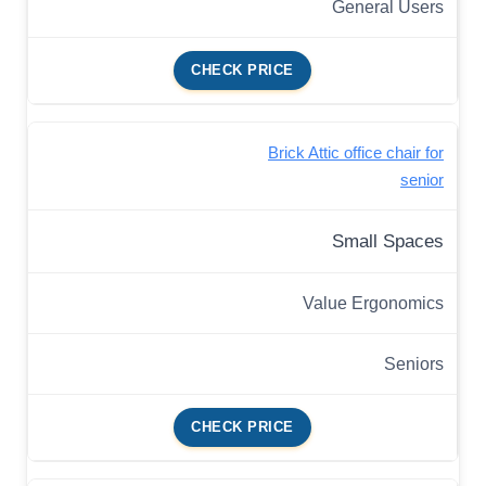
General Users
CHECK PRICE
Brick Attic office chair for
senior
Small Spaces
Value Ergonomics
Seniors
CHECK PRICE