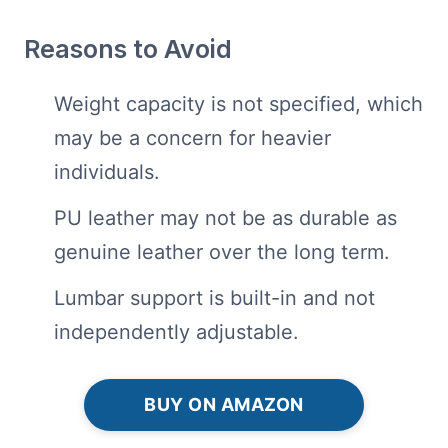
Reasons to Avoid
Weight capacity is not specified, which
may be a concern for heavier
individuals.
PU leather may not be as durable as
genuine leather over the long term.
Lumbar support is built-in and not
independently adjustable.
BUY ON AMAZON