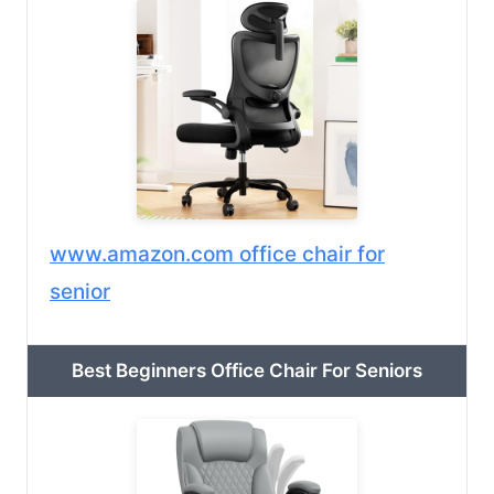
www.amazon.com office chair for
senior
Best Beginners Office Chair For Seniors