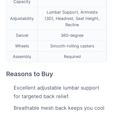
Capacity
Lumbar Support, Armrests
Adjustability
(3D), Headrest, Seat Height,
Recline
Swivel
360-degree
Wheels
Smooth-rolling casters
Assembly
Required
Reasons to Buy
Excellent adjustable lumbar support
for targeted back relief.
Breathable mesh back keeps you cool