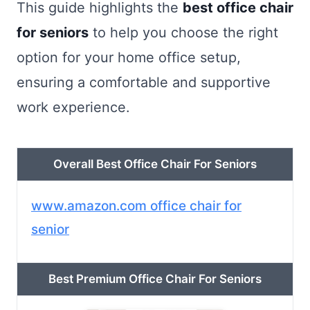
This guide highlights the
best office chair
for seniors
to help you choose the right
option for your home office setup,
ensuring a comfortable and supportive
work experience.
Overall Best Office Chair For Seniors
www.amazon.com office chair for
senior
Best Premium Office Chair For Seniors