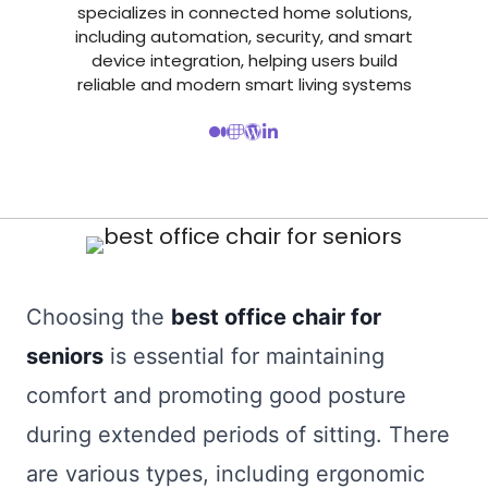
specializes in connected home solutions,
including automation, security, and smart
device integration, helping users build
reliable and modern smart living systems
Choosing the
best office chair for
seniors
is essential for maintaining
comfort and promoting good posture
during extended periods of sitting. There
are various types, including ergonomic