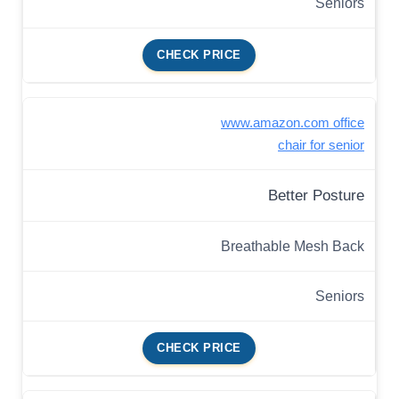
Seniors
CHECK PRICE
www.amazon.com office
chair for senior
Better Posture
Breathable Mesh Back
Seniors
CHECK PRICE