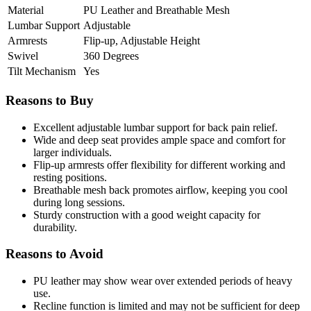
Material
PU Leather and Breathable Mesh
Lumbar Support
Adjustable
Armrests
Flip-up, Adjustable Height
Swivel
360 Degrees
Tilt Mechanism
Yes
Reasons to Buy
Excellent adjustable lumbar support for back pain relief.
Wide and deep seat provides ample space and comfort for
larger individuals.
Flip-up armrests offer flexibility for different working and
resting positions.
Breathable mesh back promotes airflow, keeping you cool
during long sessions.
Sturdy construction with a good weight capacity for
durability.
Reasons to Avoid
PU leather may show wear over extended periods of heavy
use.
Recline function is limited and may not be sufficient for deep