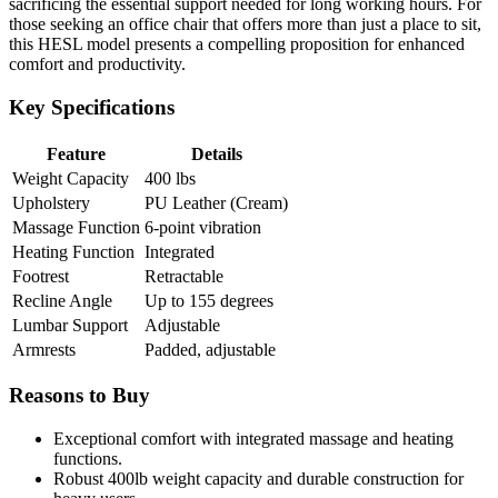
sacrificing the essential support needed for long working hours. For
those seeking an office chair that offers more than just a place to sit,
this HESL model presents a compelling proposition for enhanced
comfort and productivity.
Key Specifications
Feature
Details
Weight Capacity
400 lbs
Upholstery
PU Leather (Cream)
Massage Function
6-point vibration
Heating Function
Integrated
Footrest
Retractable
Recline Angle
Up to 155 degrees
Lumbar Support
Adjustable
Armrests
Padded, adjustable
Reasons to Buy
Exceptional comfort with integrated massage and heating
functions.
Robust 400lb weight capacity and durable construction for