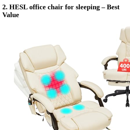
2. HESL office chair for sleeping – Best
Value