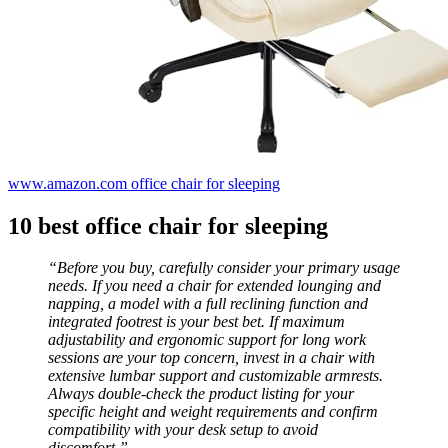
www.amazon.com office chair for sleeping
10 best office chair for sleeping
“Before you buy, carefully consider your primary usage
needs. If you need a chair for extended lounging and
napping, a model with a full reclining function and
integrated footrest is your best bet. If maximum
adjustability and ergonomic support for long work
sessions are your top concern, invest in a chair with
extensive lumbar support and customizable armrests.
Always double-check the product listing for your
specific height and weight requirements and confirm
compatibility with your desk setup to avoid
discomfort.”