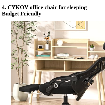
4. CYKOV office chair for sleeping –
Budget Friendly