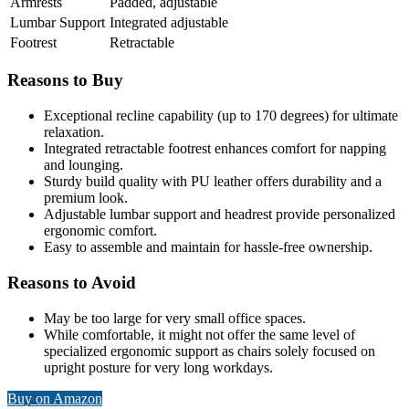
Armrests
Padded, adjustable
Lumbar Support
Integrated adjustable
Footrest
Retractable
Reasons to Buy
Exceptional recline capability (up to 170 degrees) for ultimate
relaxation.
Integrated retractable footrest enhances comfort for napping
and lounging.
Sturdy build quality with PU leather offers durability and a
premium look.
Adjustable lumbar support and headrest provide personalized
ergonomic comfort.
Easy to assemble and maintain for hassle-free ownership.
Reasons to Avoid
May be too large for very small office spaces.
While comfortable, it might not offer the same level of
specialized ergonomic support as chairs solely focused on
upright posture for very long workdays.
Buy on Amazon