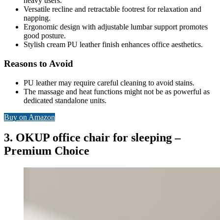
heavy users.
Versatile recline and retractable footrest for relaxation and
napping.
Ergonomic design with adjustable lumbar support promotes
good posture.
Stylish cream PU leather finish enhances office aesthetics.
Reasons to Avoid
PU leather may require careful cleaning to avoid stains.
The massage and heat functions might not be as powerful as
dedicated standalone units.
Buy on Amazon
3. OKUP office chair for sleeping –
Premium Choice