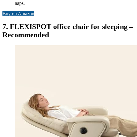
naps.
Buy on Amazon
7. FLEXISPOT office chair for sleeping –
Recommended