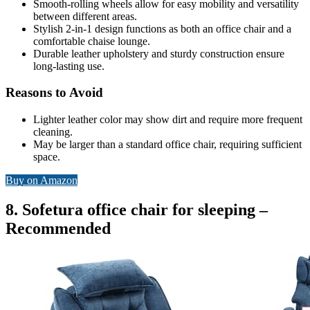
Smooth-rolling wheels allow for easy mobility and versatility
between different areas.
Stylish 2-in-1 design functions as both an office chair and a
comfortable chaise lounge.
Durable leather upholstery and sturdy construction ensure
long-lasting use.
Reasons to Avoid
Lighter leather color may show dirt and require more frequent
cleaning.
May be larger than a standard office chair, requiring sufficient
space.
Buy on Amazon
8. Sofetura office chair for sleeping –
Recommended