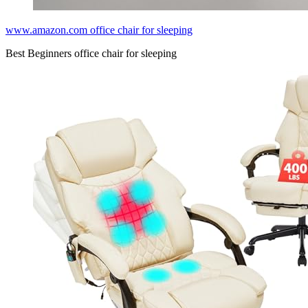
www.amazon.com office chair for sleeping
Best Beginners office chair for sleeping