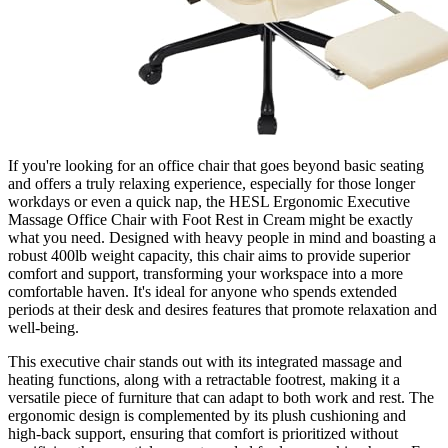
If you're looking for an office chair that goes beyond basic seating
and offers a truly relaxing experience, especially for those longer
workdays or even a quick nap, the HESL Ergonomic Executive
Massage Office Chair with Foot Rest in Cream might be exactly
what you need. Designed with heavy people in mind and boasting a
robust 400lb weight capacity, this chair aims to provide superior
comfort and support, transforming your workspace into a more
comfortable haven. It's ideal for anyone who spends extended
periods at their desk and desires features that promote relaxation and
well-being.
This executive chair stands out with its integrated massage and
heating functions, along with a retractable footrest, making it a
versatile piece of furniture that can adapt to both work and rest. The
ergonomic design is complemented by its plush cushioning and
high-back support, ensuring that comfort is prioritized without