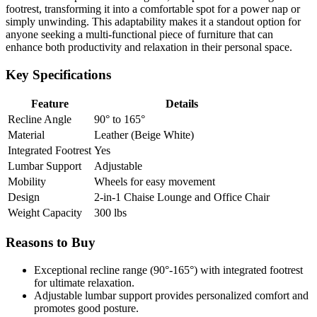
footrest, transforming it into a comfortable spot for a power nap or
simply unwinding. This adaptability makes it a standout option for
anyone seeking a multi-functional piece of furniture that can
enhance both productivity and relaxation in their personal space.
Key Specifications
Feature
Details
Recline Angle
90° to 165°
Material
Leather (Beige White)
Integrated Footrest
Yes
Lumbar Support
Adjustable
Mobility
Wheels for easy movement
Design
2-in-1 Chaise Lounge and Office Chair
Weight Capacity
300 lbs
Reasons to Buy
Exceptional recline range (90°-165°) with integrated footrest
for ultimate relaxation.
Adjustable lumbar support provides personalized comfort and
promotes good posture.