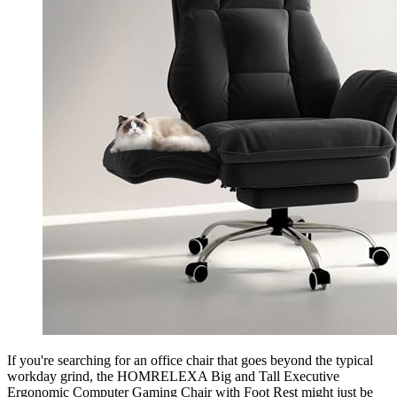
If you're searching for an office chair that goes beyond the typical
workday grind, the HOMRELEXA Big and Tall Executive
Ergonomic Computer Gaming Chair with Foot Rest might just be