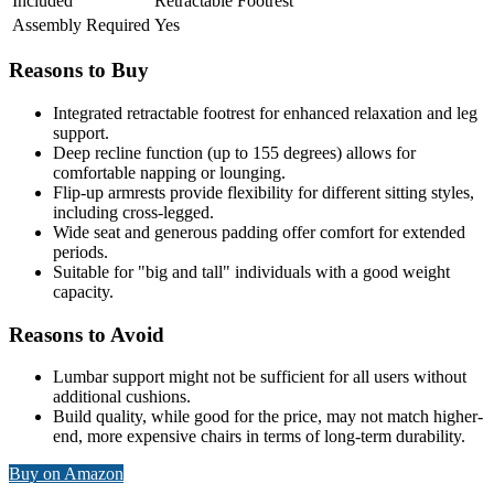
Included
Retractable Footrest
Assembly Required
Yes
Reasons to Buy
Integrated retractable footrest for enhanced relaxation and leg
support.
Deep recline function (up to 155 degrees) allows for
comfortable napping or lounging.
Flip-up armrests provide flexibility for different sitting styles,
including cross-legged.
Wide seat and generous padding offer comfort for extended
periods.
Suitable for "big and tall" individuals with a good weight
capacity.
Reasons to Avoid
Lumbar support might not be sufficient for all users without
additional cushions.
Build quality, while good for the price, may not match higher-
end, more expensive chairs in terms of long-term durability.
Buy on Amazon