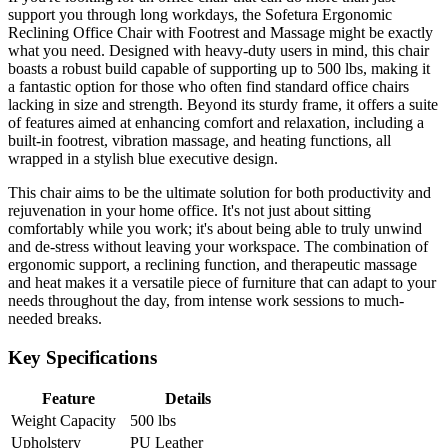
support you through long workdays, the Sofetura Ergonomic
Reclining Office Chair with Footrest and Massage might be exactly
what you need. Designed with heavy-duty users in mind, this chair
boasts a robust build capable of supporting up to 500 lbs, making it
a fantastic option for those who often find standard office chairs
lacking in size and strength. Beyond its sturdy frame, it offers a suite
of features aimed at enhancing comfort and relaxation, including a
built-in footrest, vibration massage, and heating functions, all
wrapped in a stylish blue executive design.
This chair aims to be the ultimate solution for both productivity and
rejuvenation in your home office. It's not just about sitting
comfortably while you work; it's about being able to truly unwind
and de-stress without leaving your workspace. The combination of
ergonomic support, a reclining function, and therapeutic massage
and heat makes it a versatile piece of furniture that can adapt to your
needs throughout the day, from intense work sessions to much-
needed breaks.
Key Specifications
Feature
Details
Weight Capacity
500 lbs
Upholstery
PU Leather