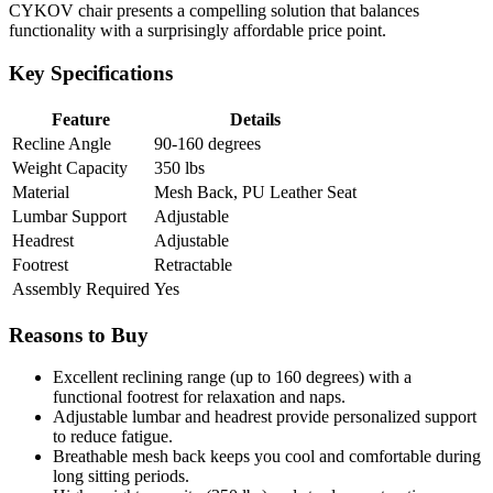
CYKOV chair presents a compelling solution that balances
functionality with a surprisingly affordable price point.
Key Specifications
Feature
Details
Recline Angle
90-160 degrees
Weight Capacity
350 lbs
Material
Mesh Back, PU Leather Seat
Lumbar Support
Adjustable
Headrest
Adjustable
Footrest
Retractable
Assembly Required
Yes
Reasons to Buy
Excellent reclining range (up to 160 degrees) with a
functional footrest for relaxation and naps.
Adjustable lumbar and headrest provide personalized support
to reduce fatigue.
Breathable mesh back keeps you cool and comfortable during
long sitting periods.