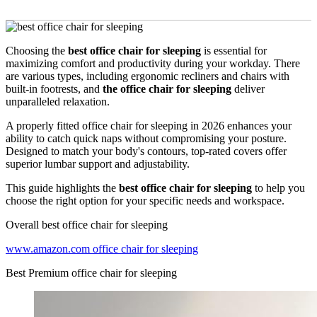
Choosing the
best office chair for sleeping
is essential for
maximizing comfort and productivity during your workday. There
are various types, including ergonomic recliners and chairs with
built-in footrests, and
the office chair for sleeping
deliver
unparalleled relaxation.
A properly fitted office chair for sleeping in 2026 enhances your
ability to catch quick naps without compromising your posture.
Designed to match your body's contours, top-rated covers offer
superior lumbar support and adjustability.
This guide highlights the
best office chair for sleeping
to help you
choose the right option for your specific needs and workspace.
Overall best office chair for sleeping
www.amazon.com office chair for sleeping
Best Premium office chair for sleeping