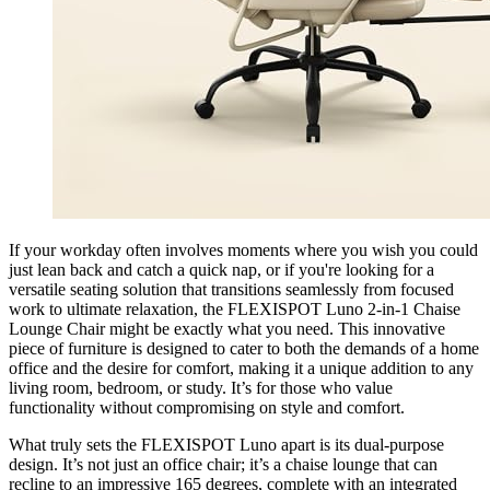
If your workday often involves moments where you wish you could
just lean back and catch a quick nap, or if you're looking for a
versatile seating solution that transitions seamlessly from focused
work to ultimate relaxation, the FLEXISPOT Luno 2-in-1 Chaise
Lounge Chair might be exactly what you need. This innovative
piece of furniture is designed to cater to both the demands of a home
office and the desire for comfort, making it a unique addition to any
living room, bedroom, or study. It’s for those who value
functionality without compromising on style and comfort.
What truly sets the FLEXISPOT Luno apart is its dual-purpose
design. It’s not just an office chair; it’s a chaise lounge that can
recline to an impressive 165 degrees, complete with an integrated