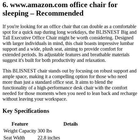
6. www.amazon.com office chair for
sleeping – Recommended
If you're looking for an office chair that can double as a comfortable
spot for a quick nap during long workdays, the BLISNEST Big and
Tall Executive Office Chair might be worth considering. Designed
with larger individuals in mind, this chair boasts impressive lumbar
support and a wide, plush seat, aiming to provide comfort for
extended periods. Its adjustable features and breathable materials
suggest it's built for both productivity and relaxation.
This BLISNEST chair stands out by focusing on robust support and
ample space, making it a compelling option for those who need
more than just a standard office seat. It aims to blend the
functionality of a high-performance desk chair with the comfort
needed for those moments when you need to lean back and recharge
without leaving your workspace.
Key Specifications
Feature
Details
Weight Capacity
300 lbs
Seat Width
22.8 inches