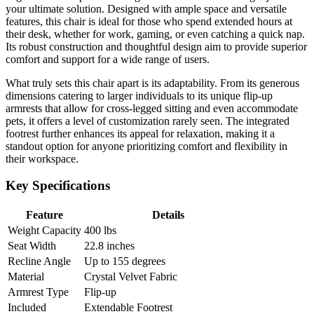
your ultimate solution. Designed with ample space and versatile
features, this chair is ideal for those who spend extended hours at
their desk, whether for work, gaming, or even catching a quick nap.
Its robust construction and thoughtful design aim to provide superior
comfort and support for a wide range of users.
What truly sets this chair apart is its adaptability. From its generous
dimensions catering to larger individuals to its unique flip-up
armrests that allow for cross-legged sitting and even accommodate
pets, it offers a level of customization rarely seen. The integrated
footrest further enhances its appeal for relaxation, making it a
standout option for anyone prioritizing comfort and flexibility in
their workspace.
Key Specifications
Feature
Details
Weight Capacity
400 lbs
Seat Width
22.8 inches
Recline Angle
Up to 155 degrees
Material
Crystal Velvet Fabric
Armrest Type
Flip-up
Included
Extendable Footrest