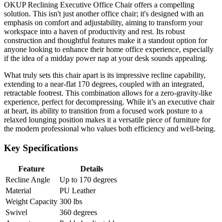
OKUP Reclining Executive Office Chair offers a compelling
solution. This isn't just another office chair; it's designed with an
emphasis on comfort and adjustability, aiming to transform your
workspace into a haven of productivity and rest. Its robust
construction and thoughtful features make it a standout option for
anyone looking to enhance their home office experience, especially
if the idea of a midday power nap at your desk sounds appealing.
What truly sets this chair apart is its impressive recline capability,
extending to a near-flat 170 degrees, coupled with an integrated,
retractable footrest. This combination allows for a zero-gravity-like
experience, perfect for decompressing. While it’s an executive chair
at heart, its ability to transition from a focused work posture to a
relaxed lounging position makes it a versatile piece of furniture for
the modern professional who values both efficiency and well-being.
Key Specifications
Feature
Details
Recline Angle
Up to 170 degrees
Material
PU Leather
Weight Capacity
300 lbs
Swivel
360 degrees