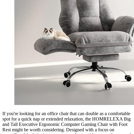
If you're looking for an office chair that can double as a comfortable
spot for a quick nap or extended relaxation, the HOMRELEXA Big
and Tall Executive Ergonomic Computer Gaming Chair with Foot
Rest might be worth considering. Designed with a focus on