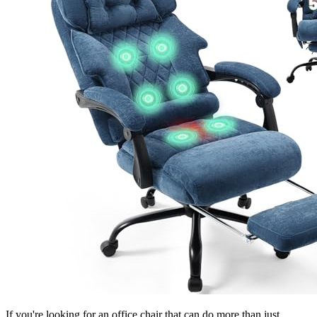
If you're looking for an office chair that can do more than just