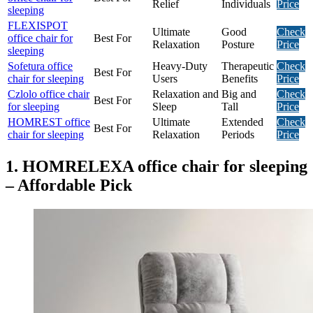
Relief
Individuals
Price
sleeping
FLEXISPOT
Ultimate
Good
Check
office chair for
Best For
Relaxation
Posture
Price
sleeping
Sofetura office
Heavy-Duty
Therapeutic
Check
Best For
chair for sleeping
Users
Benefits
Price
Czlolo office chair
Relaxation and
Big and
Check
Best For
for sleeping
Sleep
Tall
Price
HOMREST office
Ultimate
Extended
Check
Best For
chair for sleeping
Relaxation
Periods
Price
1. HOMRELEXA office chair for sleeping
– Affordable Pick