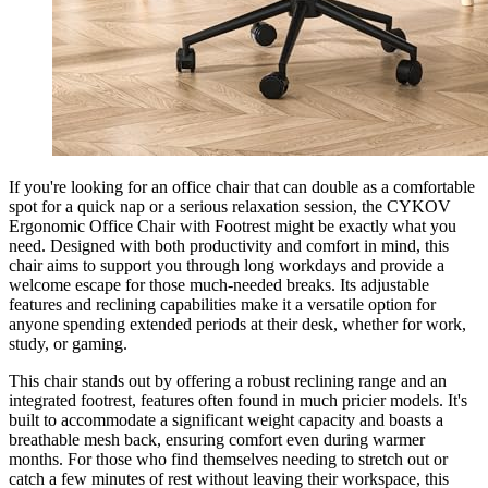
If you're looking for an office chair that can double as a comfortable
spot for a quick nap or a serious relaxation session, the CYKOV
Ergonomic Office Chair with Footrest might be exactly what you
need. Designed with both productivity and comfort in mind, this
chair aims to support you through long workdays and provide a
welcome escape for those much-needed breaks. Its adjustable
features and reclining capabilities make it a versatile option for
anyone spending extended periods at their desk, whether for work,
study, or gaming.
This chair stands out by offering a robust reclining range and an
integrated footrest, features often found in much pricier models. It's
built to accommodate a significant weight capacity and boasts a
breathable mesh back, ensuring comfort even during warmer
months. For those who find themselves needing to stretch out or
catch a few minutes of rest without leaving their workspace, this