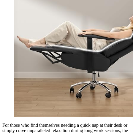
For those who find themselves needing a quick nap at their desk or
simply crave unparalleled relaxation during long work sessions, the