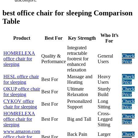
best office chair for sleeping Comparison
Table
Who It’s
Product
Best For
Key Strength
For
Integrated
HOMRELEXA
retractable
Quality &
General
Check
office chair for
footrest for
Performance
Users
Price
sleeping
enhanced
relaxation
HESL office chair
Massage and
Heavy
Check
Best For
for sleeping
Heating
Users
Price
OKUP office chair
Ultimate
Sturdy
Check
Best For
for sleeping
Relaxation
Build
Price
CYKOV office
Personalized
Long
Check
Best For
chair for sleeping
Support
Sitting
Price
HOMRELEXA
Cross-
Check
office chair for
Best For
Big and Tall
Legged
Price
sleeping
Sitting
www.amazon.com
Back Pain
Larger
Check
office chair for
Best For