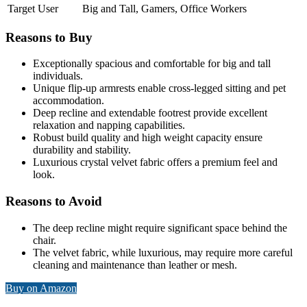
Target User
Big and Tall, Gamers, Office Workers
Reasons to Buy
Exceptionally spacious and comfortable for big and tall
individuals.
Unique flip-up armrests enable cross-legged sitting and pet
accommodation.
Deep recline and extendable footrest provide excellent
relaxation and napping capabilities.
Robust build quality and high weight capacity ensure
durability and stability.
Luxurious crystal velvet fabric offers a premium feel and
look.
Reasons to Avoid
The deep recline might require significant space behind the
chair.
The velvet fabric, while luxurious, may require more careful
cleaning and maintenance than leather or mesh.
Buy on Amazon