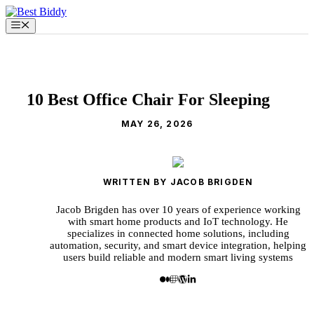
Skip
to
Menu
content
10 Best Office Chair For Sleeping
MAY 26, 2026
WRITTEN BY JACOB BRIGDEN
Jacob Brigden has over 10 years of experience working
with smart home products and IoT technology. He
specializes in connected home solutions, including
automation, security, and smart device integration, helping
users build reliable and modern smart living systems