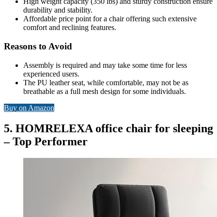
High weight capacity (350 lbs) and sturdy construction ensure
durability and stability.
Affordable price point for a chair offering such extensive
comfort and reclining features.
Reasons to Avoid
Assembly is required and may take some time for less
experienced users.
The PU leather seat, while comfortable, may not be as
breathable as a full mesh design for some individuals.
Buy on Amazon
5. HOMRELEXA office chair for sleeping
– Top Performer