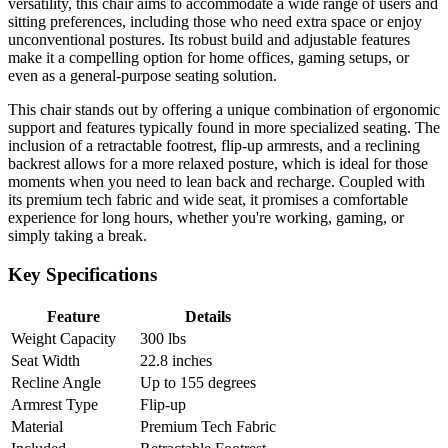
versatility, this chair aims to accommodate a wide range of users and
sitting preferences, including those who need extra space or enjoy
unconventional postures. Its robust build and adjustable features
make it a compelling option for home offices, gaming setups, or
even as a general-purpose seating solution.
This chair stands out by offering a unique combination of ergonomic
support and features typically found in more specialized seating. The
inclusion of a retractable footrest, flip-up armrests, and a reclining
backrest allows for a more relaxed posture, which is ideal for those
moments when you need to lean back and recharge. Coupled with
its premium tech fabric and wide seat, it promises a comfortable
experience for long hours, whether you're working, gaming, or
simply taking a break.
Key Specifications
Feature
Details
Weight Capacity
300 lbs
Seat Width
22.8 inches
Recline Angle
Up to 155 degrees
Armrest Type
Flip-up
Material
Premium Tech Fabric