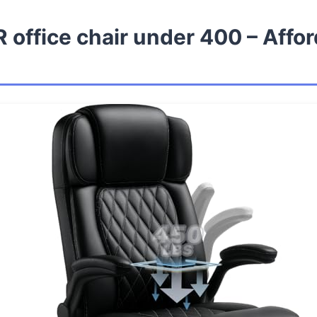
 office chair under 400 – Affo