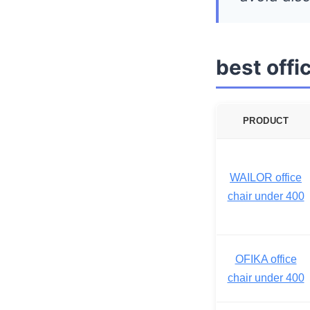
best off
PRODUCT
WAILOR office
chair under 400
OFIKA office
chair under 400