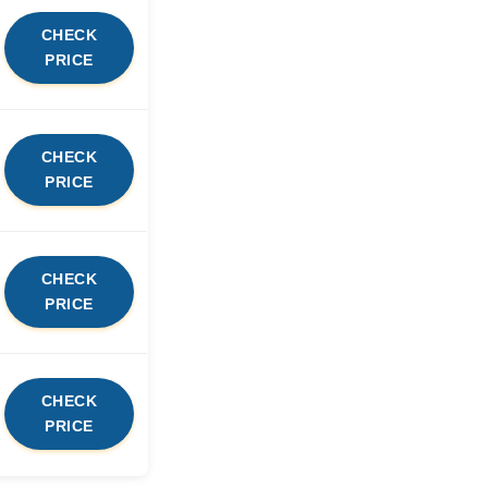
CHECK
PRICE
CHECK
PRICE
CHECK
PRICE
CHECK
PRICE