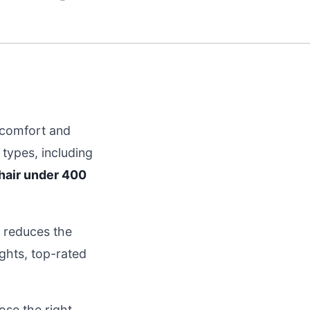
g comfort and
types, including
chair under 400
d reduces the
ghts, top-rated
ose the right