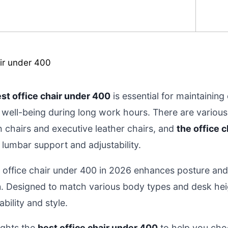
st office chair under 400
is essential for maintainin
well-being during long work hours. There are various 
chairs and executive leather chairs, and
the office 
t lumbar support and adjustability.
d office chair under 400 in 2026 enhances posture an
in. Designed to match various body types and desk hei
bility and style.
ights the
best office chair under 400
to help you cho