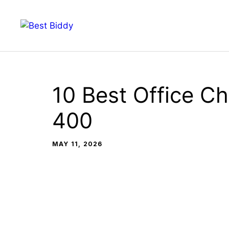
Skip
to
content
10 Best Office Ch
400
MAY 11, 2026