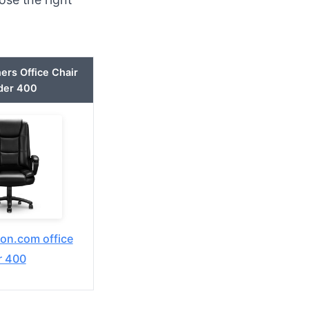
ers Office Chair
der 400
n.com office
r 400