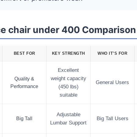
ice chair under 400 Comparison
BEST FOR
KEY STRENGTH
WHO IT’S FOR
Excellent
weight capacity
Quality &
General Users
Performance
(450 lbs)
suitable
Adjustable
Big Tall
Big Tall Users
Lumbar Support