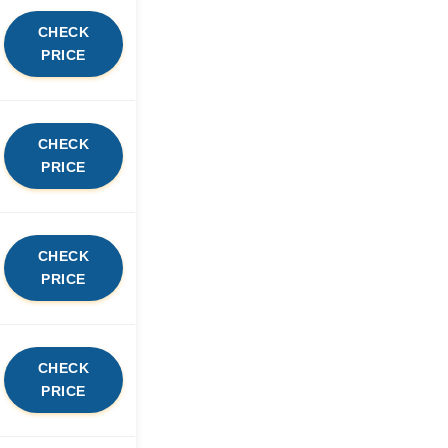
CHECK
PRICE
CHECK
PRICE
CHECK
PRICE
CHECK
PRICE