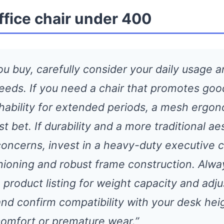
ffice chair under 400
ou buy, carefully consider your daily usage 
needs. If you need a chair that promotes goo
hability for extended periods, a mesh ergon
st bet. If durability and a more traditional ae
concerns, invest in a heavy-duty executive c
hioning and robust frame construction. Alwa
product listing for weight capacity and adjus
and confirm compatibility with your desk hei
comfort or premature wear.”