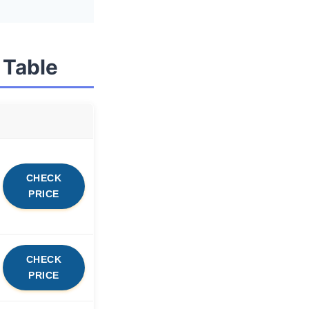
 Table
CHECK
PRICE
CHECK
PRICE