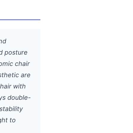
and
d posture
omic chair
sthetic are
hair with
ys double-
tability
ght to