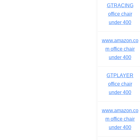
GTRACING
office chair
under 400
www.amazon.co
m office chair
under 400
GTPLAYER
office chair
under 400
www.amazon.co
m office chair
under 400