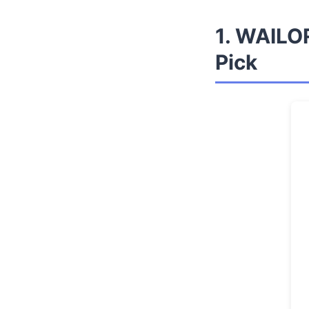
1. WAILOR
Pick