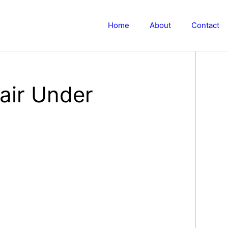
Home
About
Contact
air Under