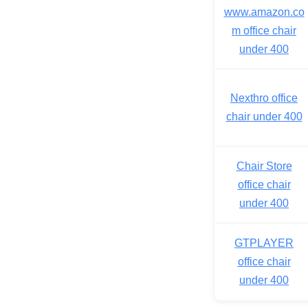
www.amazon.co
m office chair
under 400
Nexthro office
chair under 400
Chair Store
office chair
under 400
GTPLAYER
office chair
under 400