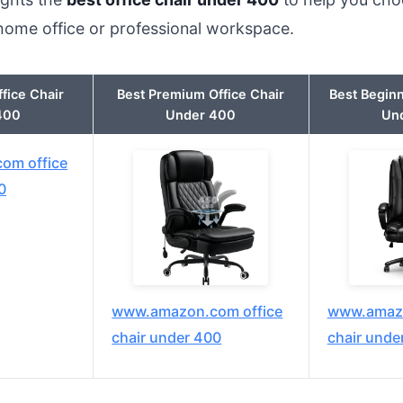
 home office or professional workspace.
ffice Chair
Best Premium Office Chair
Best Beginn
400
Under 400
Un
om office
0
www.amazon.com office
www.amazo
chair under 400
chair unde