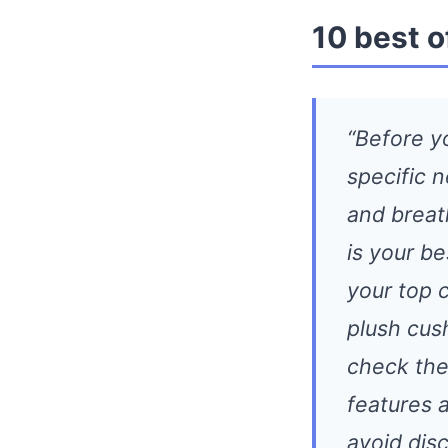
10 best o
“Before y
specific 
and breat
is your be
your top 
plush cus
check the 
features 
avoid dis