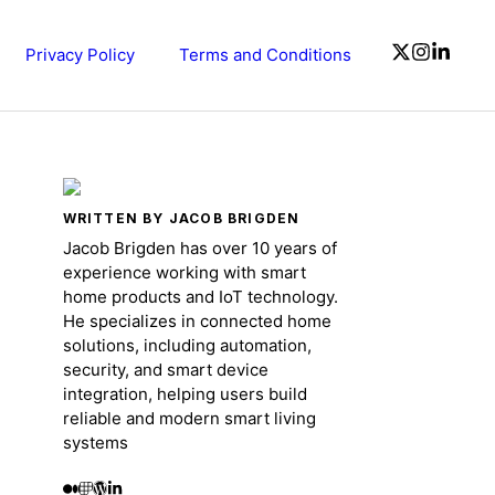
Privacy Policy
Terms and Conditions
WRITTEN BY JACOB BRIGDEN
Jacob Brigden has over 10 years of
experience working with smart
home products and IoT technology.
He specializes in connected home
solutions, including automation,
security, and smart device
integration, helping users build
reliable and modern smart living
systems