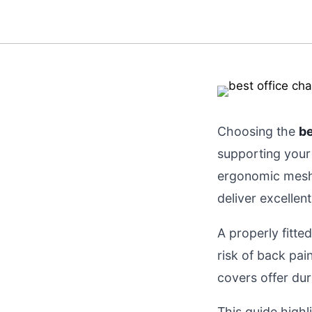
Choosing the
be
supporting your 
ergonomic mesh 
deliver excellen
A properly fitte
risk of back pa
covers offer dura
This guide highl