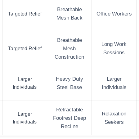
Breathable
Targeted Relief
Office Workers
Mesh Back
Breathable
Long Work
Targeted Relief
Mesh
Sessions
Construction
Heavy Duty
Larger
Larger
Individuals
Steel Base
Individuals
Retractable
Relaxation
Larger
Footrest Deep
Individuals
Seekers
Recline