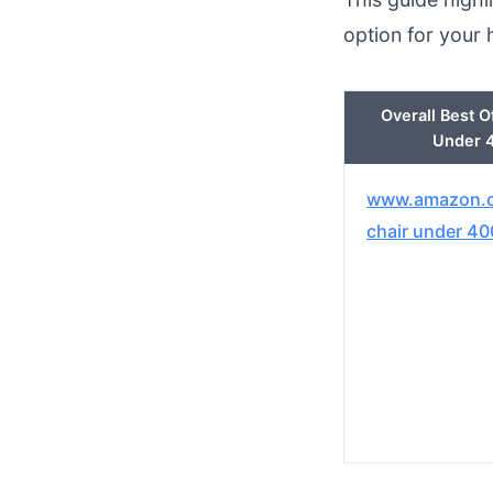
option for your
Overall Best O
Under 
www.amazon.c
chair under 40