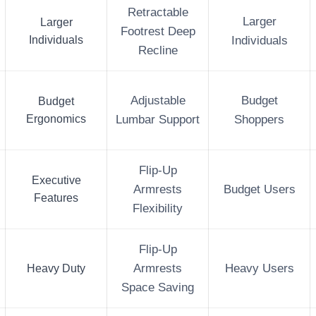
Retractable
Larger
Larger
Footrest Deep
Individuals
Individuals
Recline
Adjustable
Budget
Budget
Ergonomics
Lumbar Support
Shoppers
Flip-Up
Executive
Armrests
Budget Users
Features
Flexibility
Flip-Up
Heavy Duty
Armrests
Heavy Users
Space Saving