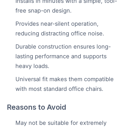
Installs in minutes with a simple, tool-
free snap-on design.
Provides near-silent operation,
reducing distracting office noise.
Durable construction ensures long-
lasting performance and supports
heavy loads.
Universal fit makes them compatible
with most standard office chairs.
Reasons to Avoid
May not be suitable for extremely