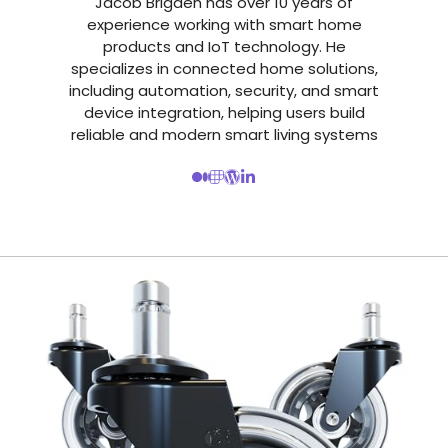
Jacob Brigden has over 10 years of
experience working with smart home
products and IoT technology. He
specializes in connected home solutions,
including automation, security, and smart
device integration, helping users build
reliable and modern smart living systems