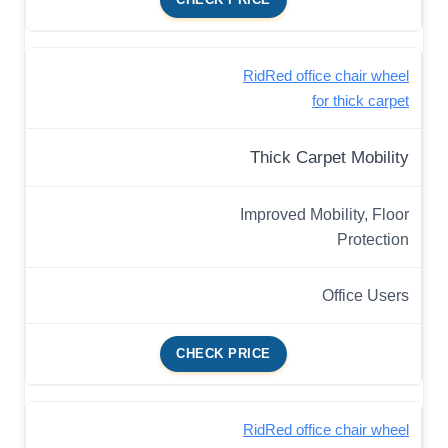
RidRed office chair wheel
for thick carpet
Thick Carpet Mobility
Improved Mobility, Floor
Protection
Office Users
CHECK PRICE
RidRed office chair wheel