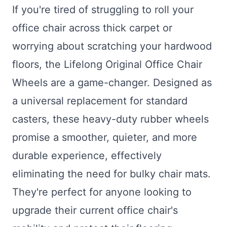
If you're tired of struggling to roll your
office chair across thick carpet or
worrying about scratching your hardwood
floors, the Lifelong Original Office Chair
Wheels are a game-changer. Designed as
a universal replacement for standard
casters, these heavy-duty rubber wheels
promise a smoother, quieter, and more
durable experience, effectively
eliminating the need for bulky chair mats.
They're perfect for anyone looking to
upgrade their current office chair's