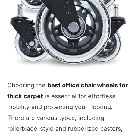
Choosing the
best office chair wheels for
thick carpet
is essential for effortless
mobility and protecting your flooring.
There are various types, including
rollerblade-style and rubberized casters,