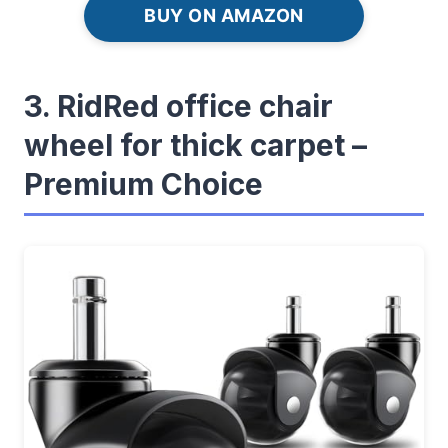
BUY ON AMAZON
3. RidRed office chair
wheel for thick carpet –
Premium Choice