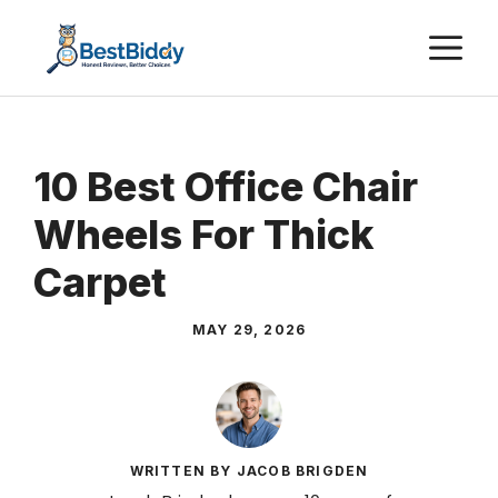
Skip
M
to
content
10 Best Office Chair
Wheels For Thick
Carpet
MAY 29, 2026
WRITTEN BY JACOB BRIGDEN