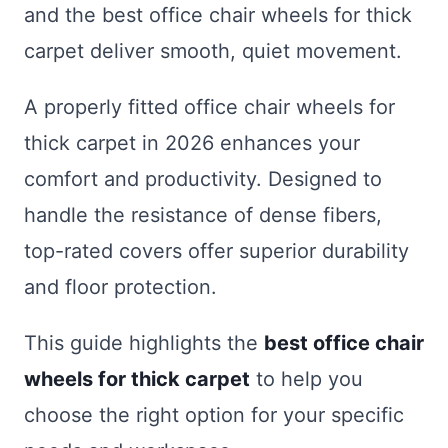
and the best office chair wheels for thick
carpet deliver smooth, quiet movement.
A properly fitted office chair wheels for
thick carpet in 2026 enhances your
comfort and productivity. Designed to
handle the resistance of dense fibers,
top-rated covers offer superior durability
and floor protection.
This guide highlights the
best office chair
wheels for thick carpet
to help you
choose the right option for your specific