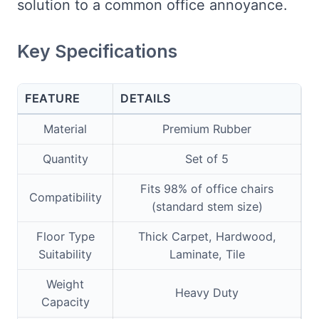
solution to a common office annoyance.
Key Specifications
FEATURE
DETAILS
Material
Premium Rubber
Quantity
Set of 5
Fits 98% of office chairs
Compatibility
(standard stem size)
Floor Type
Thick Carpet, Hardwood,
Suitability
Laminate, Tile
Weight
Heavy Duty
Capacity