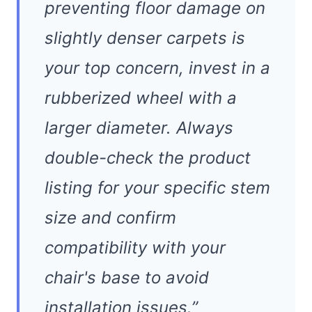
preventing floor damage on
slightly denser carpets is
your top concern, invest in a
rubberized wheel with a
larger diameter. Always
double-check the product
listing for your specific stem
size and confirm
compatibility with your
chair's base to avoid
installation issues.”