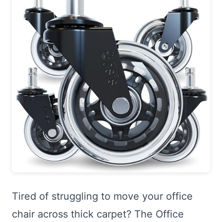
Tired of struggling to move your office
chair across thick carpet? The Office