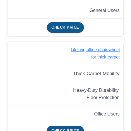
General Users
CHECK PRICE
Lifelong office chair wheel
for thick carpet
Thick Carpet Mobility
Heavy-Duty Durability,
Floor Protection
Office Users
CHECK PRICE