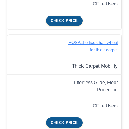
Office Users
CHECK PRICE
HOSALI office chair wheel
for thick carpet
Thick Carpet Mobility
Effortless Glide, Floor
Protection
Office Users
CHECK PRICE