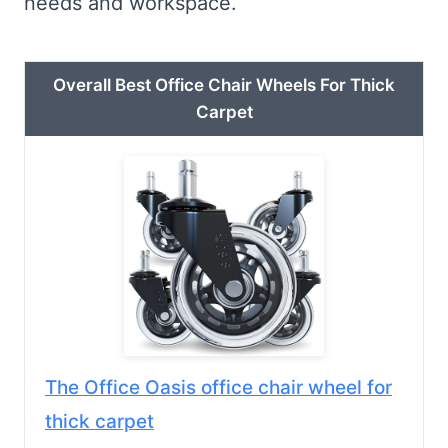
needs and workspace.
Overall Best Office Chair Wheels For Thick
Carpet
The Office Oasis office chair wheel for
thick carpet