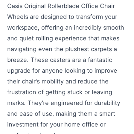
Oasis Original Rollerblade Office Chair
Wheels are designed to transform your
workspace, offering an incredibly smooth
and quiet rolling experience that makes
navigating even the plushest carpets a
breeze. These casters are a fantastic
upgrade for anyone looking to improve
their chair's mobility and reduce the
frustration of getting stuck or leaving
marks. They're engineered for durability
and ease of use, making them a smart
investment for your home office or