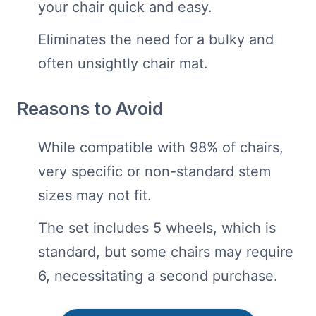
your chair quick and easy.
Eliminates the need for a bulky and
often unsightly chair mat.
Reasons to Avoid
While compatible with 98% of chairs,
very specific or non-standard stem
sizes may not fit.
The set includes 5 wheels, which is
standard, but some chairs may require
6, necessitating a second purchase.