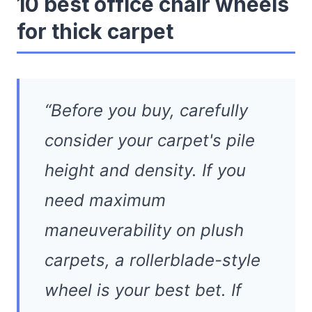
10 best office chair wheels
for thick carpet
“Before you buy, carefully
consider your carpet's pile
height and density. If you
need maximum
maneuverability on plush
carpets, a rollerblade-style
wheel is your best bet. If