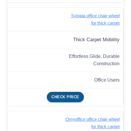
Sytopia office chair wheel
for thick carpet
Thick Carpet Mobility
Effortless Glide, Durable
Construction
Office Users
CHECK PRICE
Omyoffice office chair wheel
for thick carpet