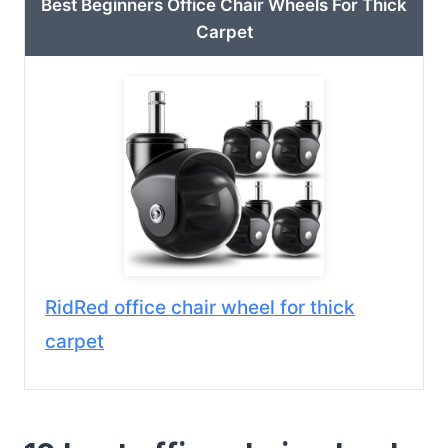
Best Beginners Office Chair Wheels For Thick
Carpet
RidRed office chair wheel for thick
carpet