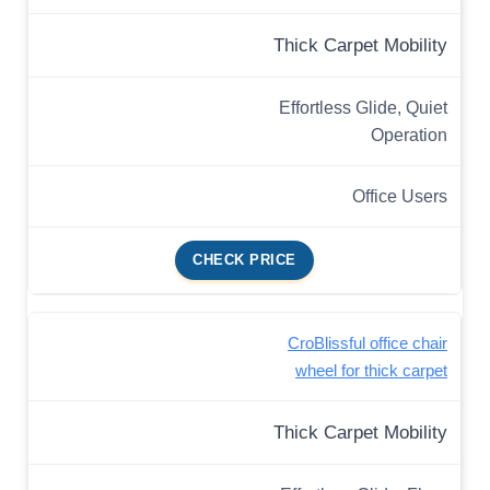
Thick Carpet Mobility
Effortless Glide, Quiet
Operation
Office Users
CHECK PRICE
CroBlissful office chair
wheel for thick carpet
Thick Carpet Mobility