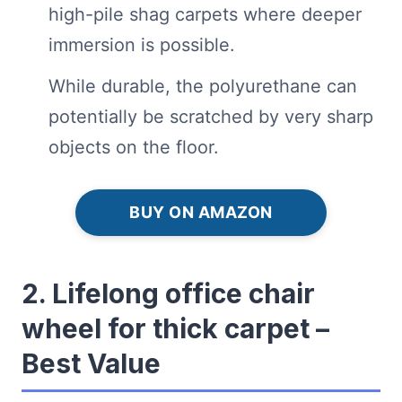
high-pile shag carpets where deeper
immersion is possible.
While durable, the polyurethane can
potentially be scratched by very sharp
objects on the floor.
BUY ON AMAZON
2. Lifelong office chair
wheel for thick carpet –
Best Value