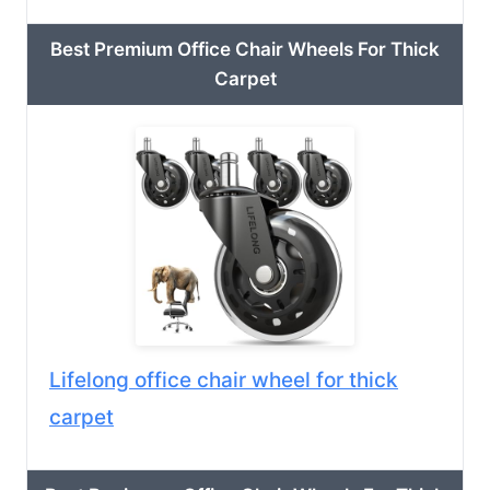
Best Premium Office Chair Wheels For Thick
Carpet
Lifelong office chair wheel for thick
carpet