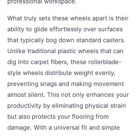
professional workspace.
What truly sets these wheels apart is their
ability to glide effortlessly over surfaces
that typically bog down standard casters.
Unlike traditional plastic wheels that can
dig into carpet fibers, these rollerblade-
style wheels distribute weight evenly,
preventing snags and making movement
almost silent. This not only enhances your
productivity by eliminating physical strain
but also protects your flooring from
damage. With a universal fit and simple