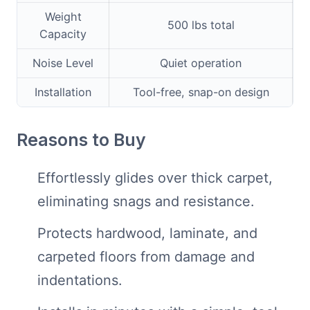
Weight
500 lbs total
Capacity
Noise Level
Quiet operation
Installation
Tool-free, snap-on design
Reasons to Buy
Effortlessly glides over thick carpet,
eliminating snags and resistance.
Protects hardwood, laminate, and
carpeted floors from damage and
indentations.