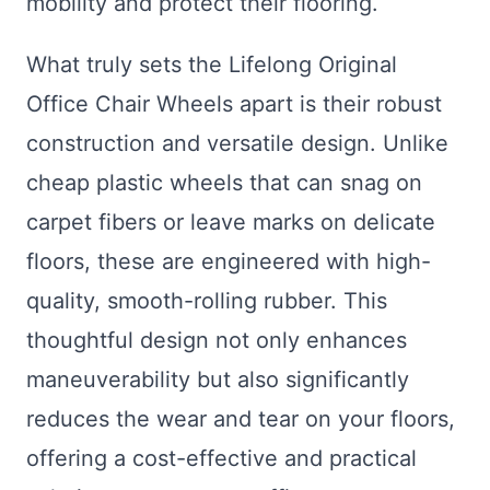
mobility and protect their flooring.
What truly sets the Lifelong Original
Office Chair Wheels apart is their robust
construction and versatile design. Unlike
cheap plastic wheels that can snag on
carpet fibers or leave marks on delicate
floors, these are engineered with high-
quality, smooth-rolling rubber. This
thoughtful design not only enhances
maneuverability but also significantly
reduces the wear and tear on your floors,
offering a cost-effective and practical