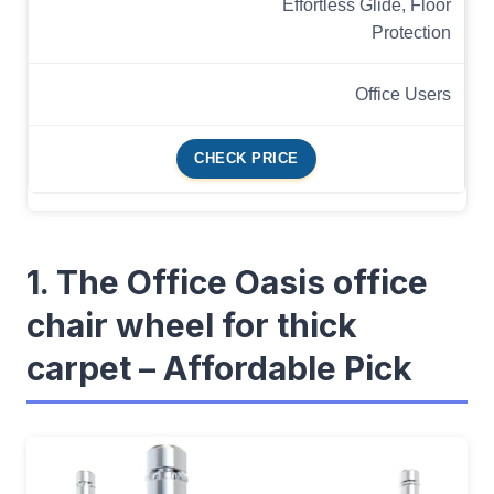
Effortless Glide, Floor
Protection
Office Users
CHECK PRICE
1. The Office Oasis office
chair wheel for thick
carpet – Affordable Pick