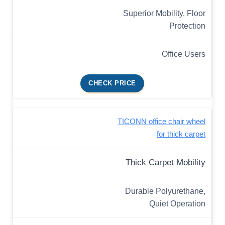
Superior Mobility, Floor
Protection
Office Users
CHECK PRICE
TICONN office chair wheel
for thick carpet
Thick Carpet Mobility
Durable Polyurethane,
Quiet Operation