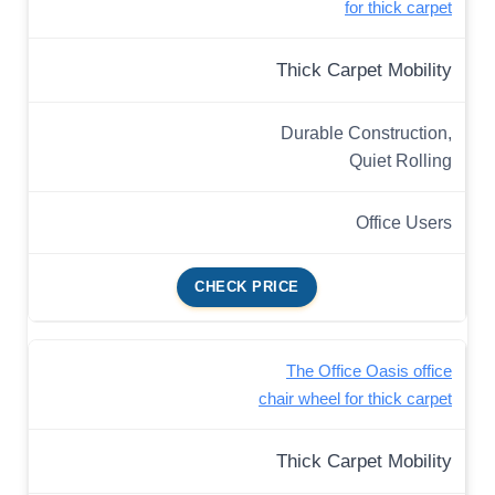
for thick carpet
Thick Carpet Mobility
Durable Construction,
Quiet Rolling
Office Users
CHECK PRICE
The Office Oasis office
chair wheel for thick carpet
Thick Carpet Mobility