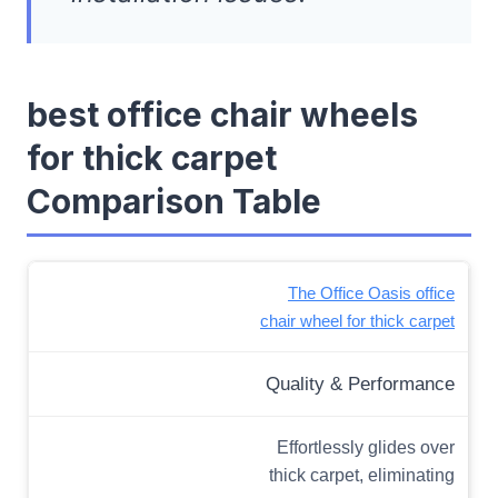
best office chair wheels
for thick carpet
Comparison Table
The Office Oasis office
chair wheel for thick carpet
Quality & Performance
Effortlessly glides over
thick carpet, eliminating