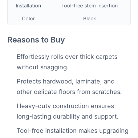
Installation
Tool-free stem insertion
Color
Black
Reasons to Buy
Effortlessly rolls over thick carpets
without snagging.
Protects hardwood, laminate, and
other delicate floors from scratches.
Heavy-duty construction ensures
long-lasting durability and support.
Tool-free installation makes upgrading