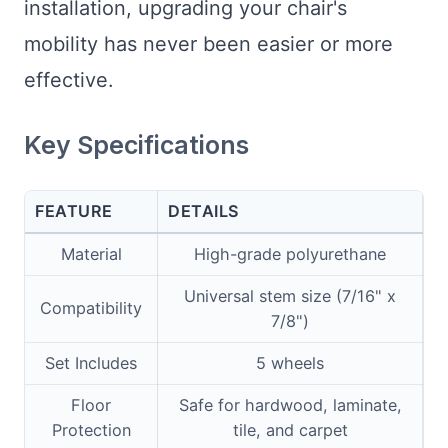
installation, upgrading your chair's
mobility has never been easier or more
effective.
Key Specifications
FEATURE
DETAILS
Material
High-grade polyurethane
Universal stem size (7/16" x
Compatibility
7/8")
Set Includes
5 wheels
Floor
Safe for hardwood, laminate,
Protection
tile, and carpet