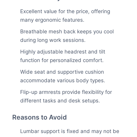
Excellent value for the price, offering
many ergonomic features.
Breathable mesh back keeps you cool
during long work sessions.
Highly adjustable headrest and tilt
function for personalized comfort.
Wide seat and supportive cushion
accommodate various body types.
Flip-up armrests provide flexibility for
different tasks and desk setups.
Reasons to Avoid
Lumbar support is fixed and may not be