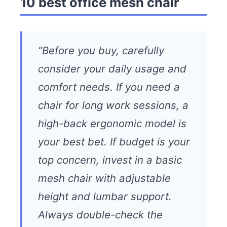
10 best office mesh chair
“Before you buy, carefully
consider your daily usage and
comfort needs. If you need a
chair for long work sessions, a
high-back ergonomic model is
your best bet. If budget is your
top concern, invest in a basic
mesh chair with adjustable
height and lumbar support.
Always double-check the