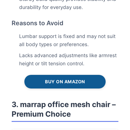
durability for everyday use.
Reasons to Avoid
Lumbar support is fixed and may not suit
all body types or preferences.
Lacks advanced adjustments like armrest
height or tilt tension control.
BUY ON AMAZON
3. marrap office mesh chair –
Premium Choice