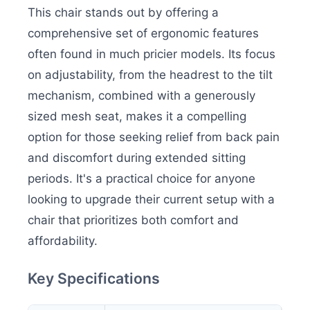
This chair stands out by offering a
comprehensive set of ergonomic features
often found in much pricier models. Its focus
on adjustability, from the headrest to the tilt
mechanism, combined with a generously
sized mesh seat, makes it a compelling
option for those seeking relief from back pain
and discomfort during extended sitting
periods. It's a practical choice for anyone
looking to upgrade their current setup with a
chair that prioritizes both comfort and
affordability.
Key Specifications