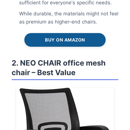
sufficient for everyone's specific needs.
While durable, the materials might not feel
as premium as higher-end chairs.
BUY ON AMAZON
2. NEO CHAIR office mesh
chair – Best Value