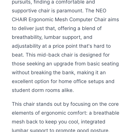
pursuits, finding a comfortable and
supportive chair is paramount. The NEO
CHAIR Ergonomic Mesh Computer Chair aims
to deliver just that, offering a blend of
breathability, lumbar support, and
adjustability at a price point that's hard to
beat. This mid-back chair is designed for
those seeking an upgrade from basic seating
without breaking the bank, making it an
excellent option for home office setups and
student dorm rooms alike.
This chair stands out by focusing on the core
elements of ergonomic comfort: a breathable
mesh back to keep you cool, integrated
lumbar support to promote good posture,