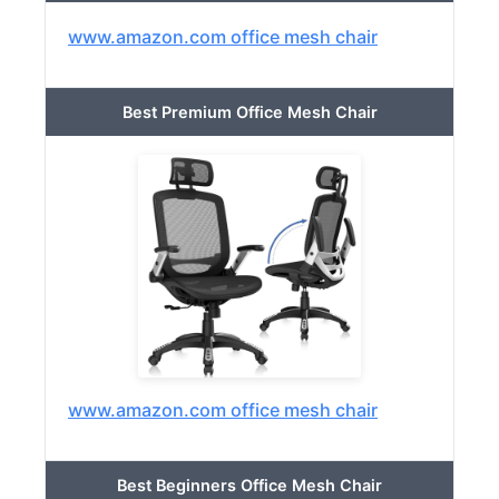
www.amazon.com office mesh chair
Best Premium Office Mesh Chair
www.amazon.com office mesh chair
Best Beginners Office Mesh Chair