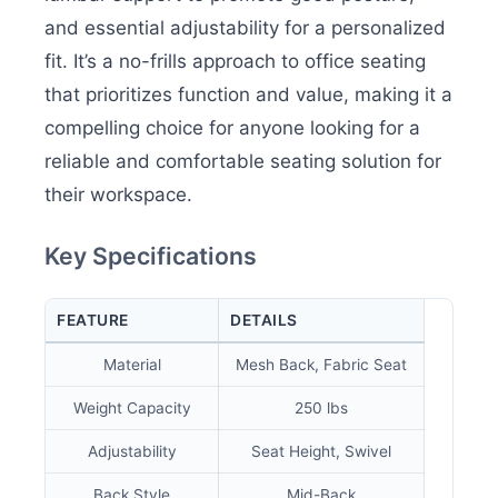
and essential adjustability for a personalized
fit. It’s a no-frills approach to office seating
that prioritizes function and value, making it a
compelling choice for anyone looking for a
reliable and comfortable seating solution for
their workspace.
Key Specifications
FEATURE
DETAILS
Material
Mesh Back, Fabric Seat
Weight Capacity
250 lbs
Adjustability
Seat Height, Swivel
Back Style
Mid-Back