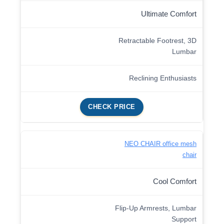
Ultimate Comfort
Retractable Footrest, 3D
Lumbar
Reclining Enthusiasts
CHECK PRICE
NEO CHAIR office mesh
chair
Cool Comfort
Flip-Up Armrests, Lumbar
Support