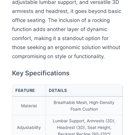
adjustable lumbar support, and versatile 3D
armrests and headrest, it goes beyond basic
office seating. The inclusion of a rocking
function adds another layer of dynamic
comfort, making it a standout option for
those seeking an ergonomic solution without
compromising on style or functionality.
Key Specifications
FEATURE
DETAILS
Breathable Mesh, High-Density
Material
Foam Cushion
Lumbar Support, Armrests (3D),
Adjustability
Headrest (3D), Seat Height,
Backrest Recline (90-120°)