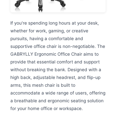
If you're spending long hours at your desk,
whether for work, gaming, or creative
pursuits, having a comfortable and
supportive office chair is non-negotiable. The
GABRYLLY Ergonomic Office Chair aims to
provide that essential comfort and support
without breaking the bank. Designed with a
high back, adjustable headrest, and flip-up
arms, this mesh chair is built to
accommodate a wide range of users, offering
a breathable and ergonomic seating solution
for your home office or workspace.