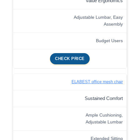
Value Ergonomics
Adjustable Lumbar, Easy
Assembly
Budget Users
CHECK PRICE
ELABEST office mesh chair
Sustained Comfort
Ample Cushioning,
Adjustable Lumbar
Extended Sitting