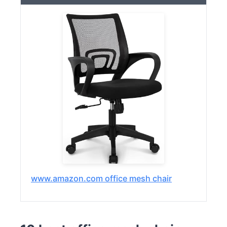
www.amazon.com office mesh chair