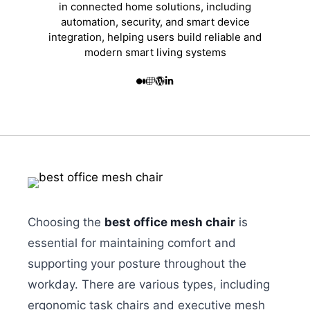
in connected home solutions, including
automation, security, and smart device
integration, helping users build reliable and
modern smart living systems
Choosing the
best office mesh chair
is
essential for maintaining comfort and
supporting your posture throughout the
workday. There are various types, including
ergonomic task chairs and executive mesh