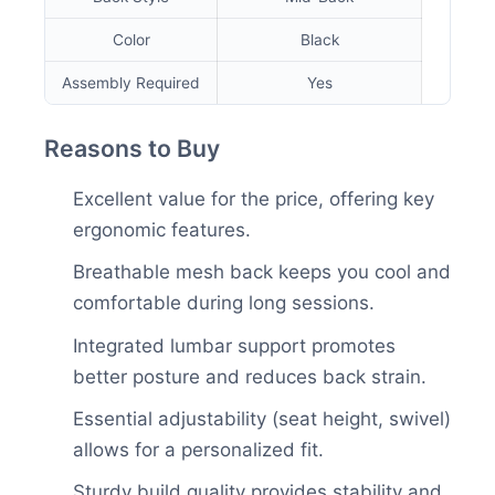
Color
Black
Assembly Required
Yes
Reasons to Buy
Excellent value for the price, offering key
ergonomic features.
Breathable mesh back keeps you cool and
comfortable during long sessions.
Integrated lumbar support promotes
better posture and reduces back strain.
Essential adjustability (seat height, swivel)
allows for a personalized fit.
Sturdy build quality provides stability and