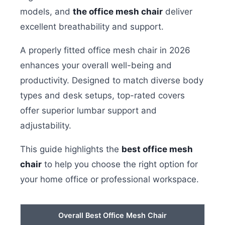
models, and
the office mesh chair
deliver
excellent breathability and support.
A properly fitted office mesh chair in 2026
enhances your overall well-being and
productivity. Designed to match diverse body
types and desk setups, top-rated covers
offer superior lumbar support and
adjustability.
This guide highlights the
best office mesh
chair
to help you choose the right option for
your home office or professional workspace.
Overall Best Office Mesh Chair