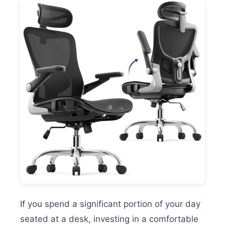
If you spend a significant portion of your day
seated at a desk, investing in a comfortable