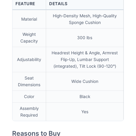
FEATURE
DETAILS
High-Density Mesh, High-Quality
Material
Sponge Cushion
Weight
300 lbs
Capacity
Headrest Height & Angle, Armrest
Adjustability
Flip-Up, Lumbar Support
(integrated), Tilt Lock (90-120°)
Seat
Wide Cushion
Dimensions
Color
Black
Assembly
Yes
Required
Reasons to Buy