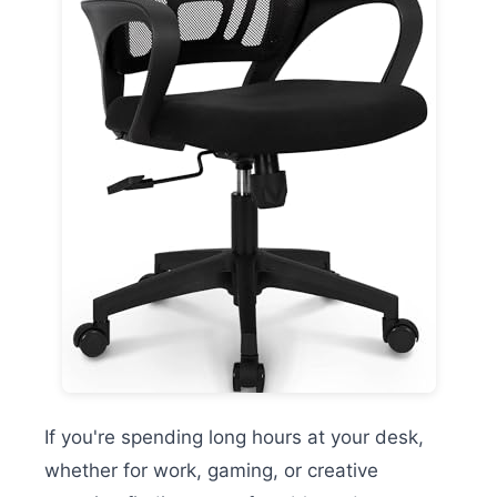
If you're spending long hours at your desk,
whether for work, gaming, or creative