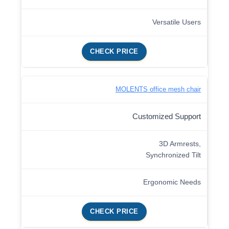
Versatile Users
CHECK PRICE
MOLENTS office mesh chair
Customized Support
3D Armrests,
Synchronized Tilt
Ergonomic Needs
CHECK PRICE