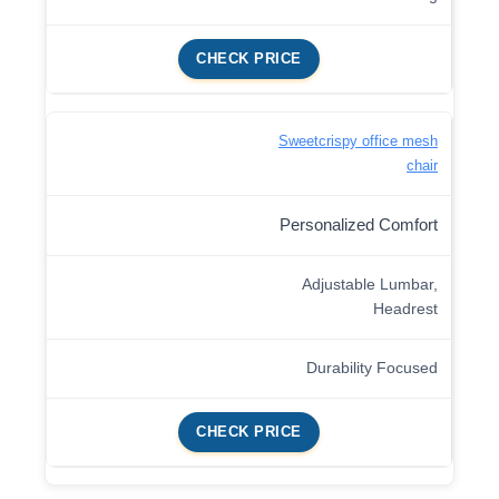
CHECK PRICE
Sweetcrispy office mesh
chair
Personalized Comfort
Adjustable Lumbar,
Headrest
Durability Focused
CHECK PRICE