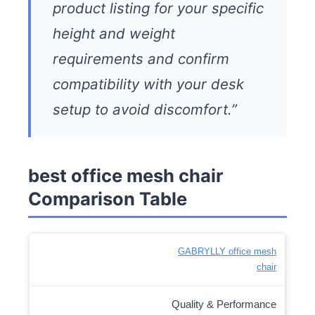
product listing for your specific
height and weight
requirements and confirm
compatibility with your desk
setup to avoid discomfort.”
best office mesh chair
Comparison Table
GABRYLLY office mesh
chair
Quality & Performance