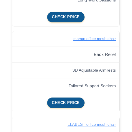
Long Work Sessions
CHECK PRICE
marrap office mesh chair
Back Relief
3D Adjustable Armrests
Tailored Support Seekers
CHECK PRICE
ELABEST office mesh chair