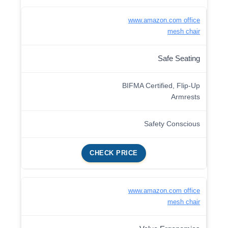
www.amazon.com office
mesh chair
Safe Seating
BIFMA Certified, Flip-Up
Armrests
Safety Conscious
CHECK PRICE
www.amazon.com office
mesh chair