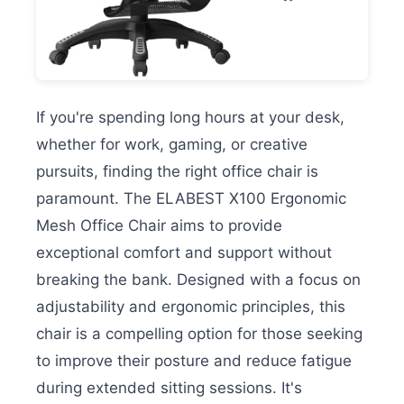
If you're spending long hours at your desk,
whether for work, gaming, or creative
pursuits, finding the right office chair is
paramount. The ELABEST X100 Ergonomic
Mesh Office Chair aims to provide
exceptional comfort and support without
breaking the bank. Designed with a focus on
adjustability and ergonomic principles, this
chair is a compelling option for those seeking
to improve their posture and reduce fatigue
during extended sitting sessions. It's