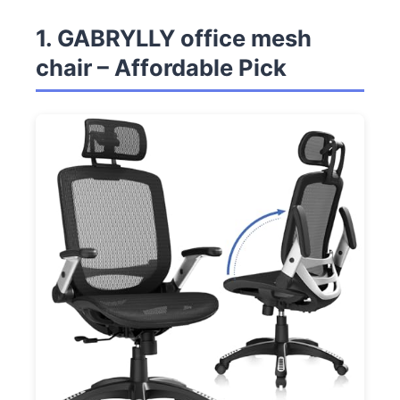
1. GABRYLLY office mesh
chair – Affordable Pick