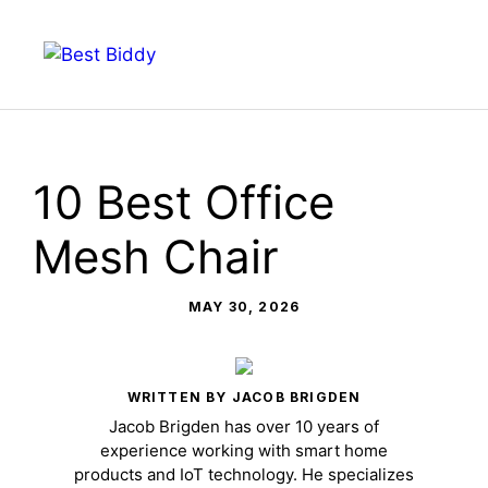
Skip
to
Menu
content
10 Best Office
Mesh Chair
MAY 30, 2026
WRITTEN BY JACOB BRIGDEN
Jacob Brigden has over 10 years of
experience working with smart home
products and IoT technology. He specializes