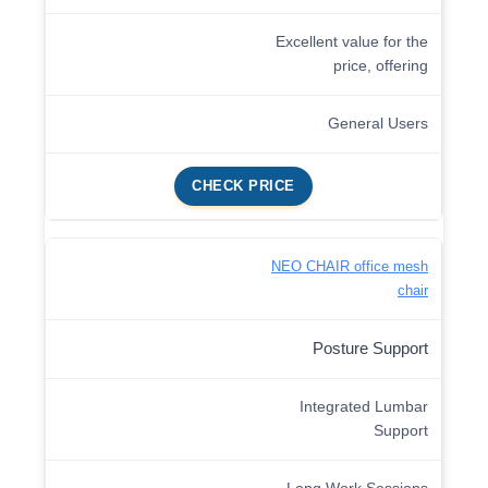
Excellent value for the
price, offering
General Users
CHECK PRICE
NEO CHAIR office mesh
chair
Posture Support
Integrated Lumbar
Support