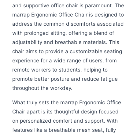
and supportive office chair is paramount. The
marrap Ergonomic Office Chair is designed to
address the common discomforts associated
with prolonged sitting, offering a blend of
adjustability and breathable materials. This
chair aims to provide a customizable seating
experience for a wide range of users, from
remote workers to students, helping to
promote better posture and reduce fatigue
throughout the workday.
What truly sets the marrap Ergonomic Office
Chair apart is its thoughtful design focused
on personalized comfort and support. With
features like a breathable mesh seat, fully