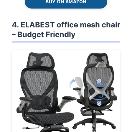
BUY ON AMAZON
4. ELABEST office mesh chair
– Budget Friendly