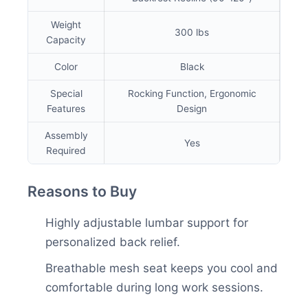
Weight
300 lbs
Capacity
Color
Black
Special
Rocking Function, Ergonomic
Features
Design
Assembly
Yes
Required
Reasons to Buy
Highly adjustable lumbar support for
personalized back relief.
Breathable mesh seat keeps you cool and
comfortable during long work sessions.