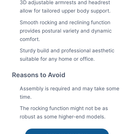
3D adjustable armrests and headrest
allow for tailored upper body support.
Smooth rocking and reclining function
provides postural variety and dynamic
comfort.
Sturdy build and professional aesthetic
suitable for any home or office.
Reasons to Avoid
Assembly is required and may take some
time.
The rocking function might not be as
robust as some higher-end models.