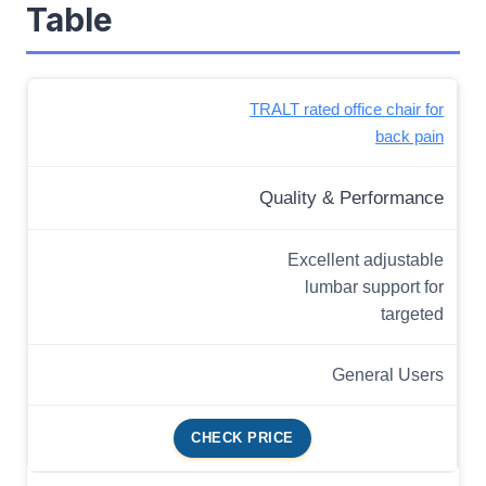
Table
TRALT rated office chair for
back pain
Quality & Performance
Excellent adjustable
lumbar support for
targeted
General Users
CHECK PRICE