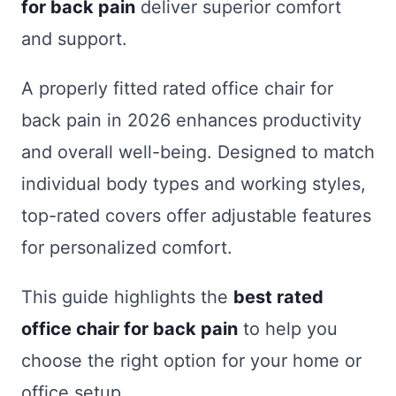
for back pain
deliver superior comfort
and support.
A properly fitted rated office chair for
back pain in 2026 enhances productivity
and overall well-being. Designed to match
individual body types and working styles,
top-rated covers offer adjustable features
for personalized comfort.
This guide highlights the
best rated
office chair for back pain
to help you
choose the right option for your home or
office setup.