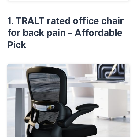
1. TRALT rated office chair
for back pain – Affordable
Pick