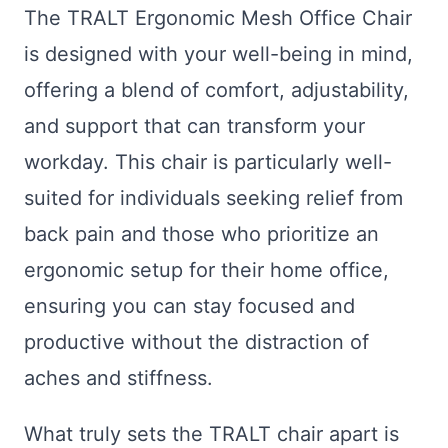
The TRALT Ergonomic Mesh Office Chair
is designed with your well-being in mind,
offering a blend of comfort, adjustability,
and support that can transform your
workday. This chair is particularly well-
suited for individuals seeking relief from
back pain and those who prioritize an
ergonomic setup for their home office,
ensuring you can stay focused and
productive without the distraction of
aches and stiffness.
What truly sets the TRALT chair apart is