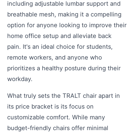
including adjustable lumbar support and
breathable mesh, making it a compelling
option for anyone looking to improve their
home office setup and alleviate back
pain. It's an ideal choice for students,
remote workers, and anyone who
prioritizes a healthy posture during their
workday.
What truly sets the TRALT chair apart in
its price bracket is its focus on
customizable comfort. While many
budget-friendly chairs offer minimal