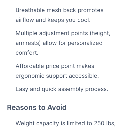
Breathable mesh back promotes
airflow and keeps you cool.
Multiple adjustment points (height,
armrests) allow for personalized
comfort.
Affordable price point makes
ergonomic support accessible.
Easy and quick assembly process.
Reasons to Avoid
Weight capacity is limited to 250 lbs,