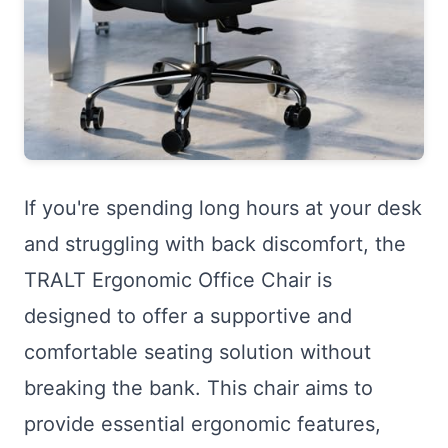
If you're spending long hours at your desk
and struggling with back discomfort, the
TRALT Ergonomic Office Chair is
designed to offer a supportive and
comfortable seating solution without
breaking the bank. This chair aims to
provide essential ergonomic features,