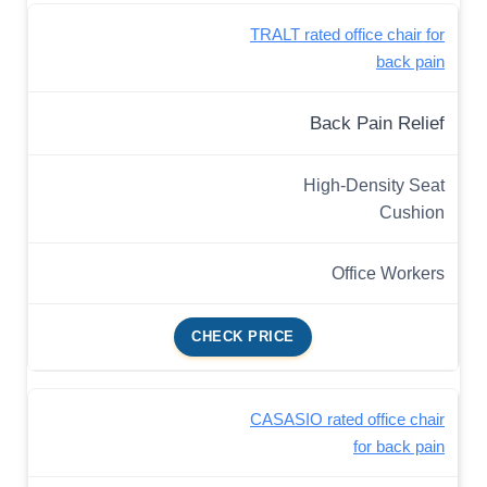
TRALT rated office chair for
back pain
Back Pain Relief
High-Density Seat
Cushion
Office Workers
CHECK PRICE
CASASIO rated office chair
for back pain