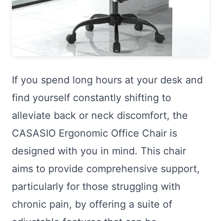
If you spend long hours at your desk and
find yourself constantly shifting to
alleviate back or neck discomfort, the
CASASIO Ergonomic Office Chair is
designed with you in mind. This chair
aims to provide comprehensive support,
particularly for those struggling with
chronic pain, by offering a suite of