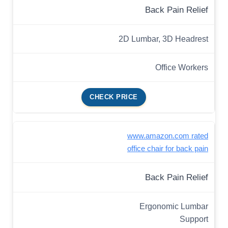
Back Pain Relief
2D Lumbar, 3D Headrest
Office Workers
CHECK PRICE
www.amazon.com rated
office chair for back pain
Back Pain Relief
Ergonomic Lumbar
Support