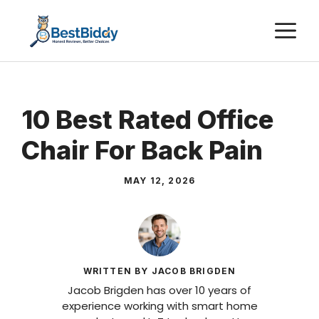
Skip
M
to
content
10 Best Rated Office
Chair For Back Pain
MAY 12, 2026
WRITTEN BY JACOB BRIGDEN
Jacob Brigden has over 10 years of
experience working with smart home