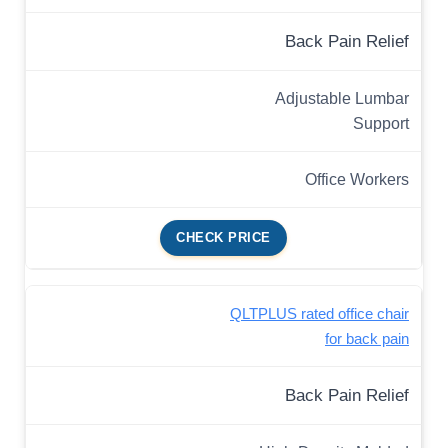
Back Pain Relief
Adjustable Lumbar
Support
Office Workers
CHECK PRICE
QLTPLUS rated office chair
for back pain
Back Pain Relief