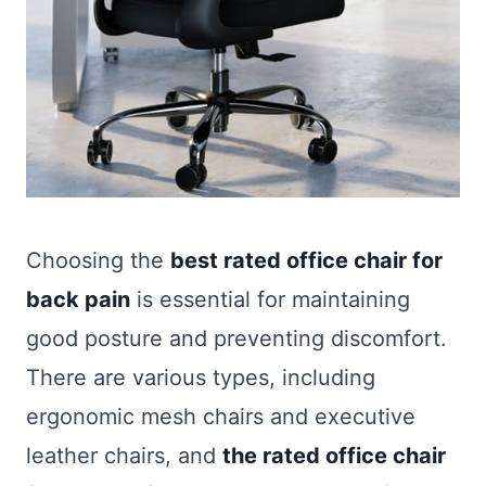
Choosing the
best rated office chair for
back pain
is essential for maintaining
good posture and preventing discomfort.
There are various types, including
ergonomic mesh chairs and executive
leather chairs, and
the rated office chair