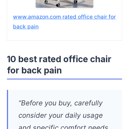
www.amazon.com rated office chair for
back pain
10 best rated office chair
for back pain
“Before you buy, carefully
consider your daily usage
and specific comfort needs.