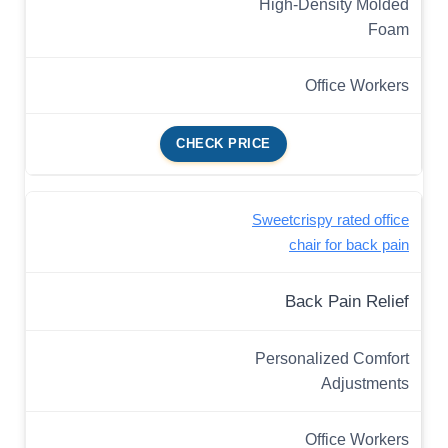
High-Density Molded
Foam
Office Workers
CHECK PRICE
Sweetcrispy rated office
chair for back pain
Back Pain Relief
Personalized Comfort
Adjustments
Office Workers