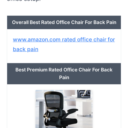
Overall Best Rated Office Chair For Back Pain
www.amazon.com rated office chair for
back pain
Best Premium Rated Office Chair For Back
Pain