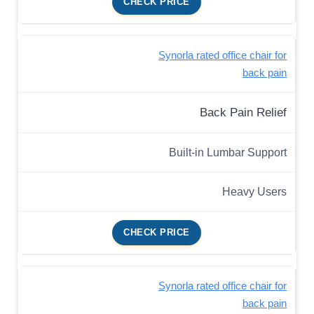
CHECK PRICE
Synorla rated office chair for
back pain
Back Pain Relief
Built-in Lumbar Support
Heavy Users
CHECK PRICE
Synorla rated office chair for
back pain