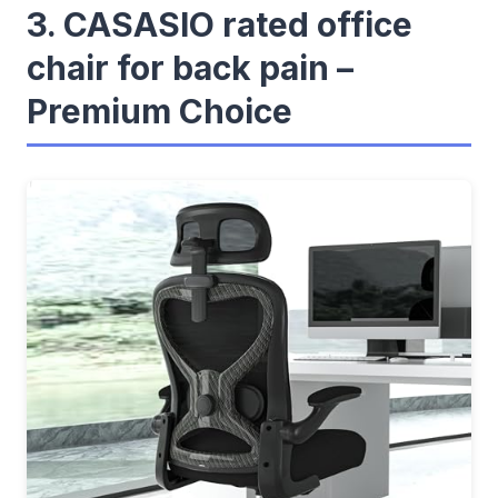
3. CASASIO rated office
chair for back pain –
Premium Choice