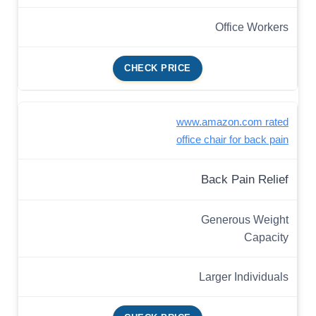
Office Workers
CHECK PRICE
www.amazon.com rated
office chair for back pain
Back Pain Relief
Generous Weight
Capacity
Larger Individuals