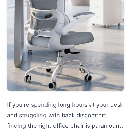
If you're spending long hours at your desk
and struggling with back discomfort,
finding the right office chair is paramount.