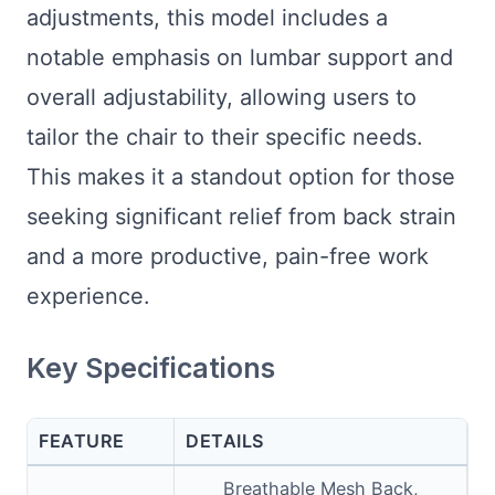
adjustments, this model includes a
notable emphasis on lumbar support and
overall adjustability, allowing users to
tailor the chair to their specific needs.
This makes it a standout option for those
seeking significant relief from back strain
and a more productive, pain-free work
experience.
Key Specifications
FEATURE
DETAILS
Breathable Mesh Back,