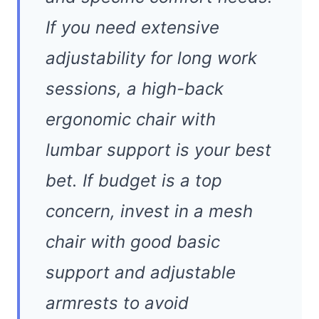
If you need extensive
adjustability for long work
sessions, a high-back
ergonomic chair with
lumbar support is your best
bet. If budget is a top
concern, invest in a mesh
chair with good basic
support and adjustable
armrests to avoid