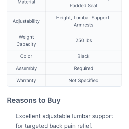
Material
Padded Seat
Height, Lumbar Support,
Adjustability
Armrests
Weight
250 lbs
Capacity
Color
Black
Assembly
Required
Warranty
Not Specified
Reasons to Buy
Excellent adjustable lumbar support
for targeted back pain relief.