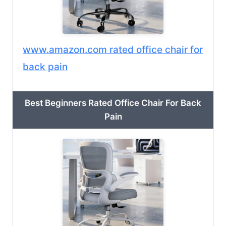
www.amazon.com rated office chair for
back pain
Best Beginners Rated Office Chair For Back
Pain