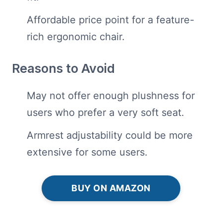
Affordable price point for a feature-
rich ergonomic chair.
Reasons to Avoid
May not offer enough plushness for
users who prefer a very soft seat.
Armrest adjustability could be more
extensive for some users.
BUY ON AMAZON