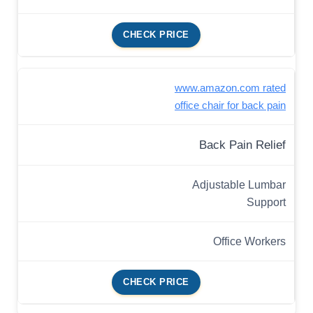
CHECK PRICE
www.amazon.com rated
office chair for back pain
Back Pain Relief
Adjustable Lumbar
Support
Office Workers
CHECK PRICE