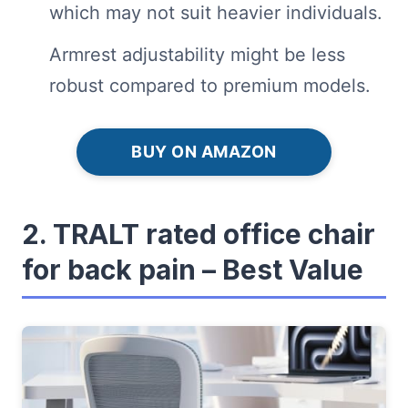
which may not suit heavier individuals.
Armrest adjustability might be less
robust compared to premium models.
BUY ON AMAZON
2. TRALT rated office chair
for back pain – Best Value