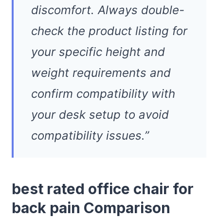
discomfort. Always double-
check the product listing for
your specific height and
weight requirements and
confirm compatibility with
your desk setup to avoid
compatibility issues.”
best rated office chair for
back pain Comparison