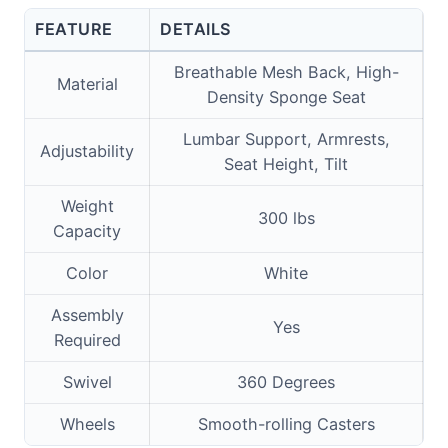
FEATURE
DETAILS
Breathable Mesh Back, High-
Material
Density Sponge Seat
Lumbar Support, Armrests,
Adjustability
Seat Height, Tilt
Weight
300 lbs
Capacity
Color
White
Assembly
Yes
Required
Swivel
360 Degrees
Wheels
Smooth-rolling Casters