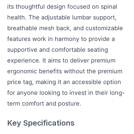
its thoughtful design focused on spinal
health. The adjustable lumbar support,
breathable mesh back, and customizable
features work in harmony to provide a
supportive and comfortable seating
experience. It aims to deliver premium
ergonomic benefits without the premium
price tag, making it an accessible option
for anyone looking to invest in their long-
term comfort and posture.
Key Specifications