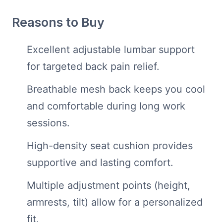
Reasons to Buy
Excellent adjustable lumbar support
for targeted back pain relief.
Breathable mesh back keeps you cool
and comfortable during long work
sessions.
High-density seat cushion provides
supportive and lasting comfort.
Multiple adjustment points (height,
armrests, tilt) allow for a personalized
fit.