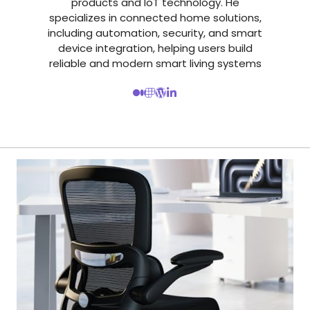
products and IoT technology. He
specializes in connected home solutions,
including automation, security, and smart
device integration, helping users build
reliable and modern smart living systems