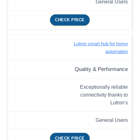
General Users
CHECK PRICE
Lutron smart hub for home
automation
Quality & Performance
Exceptionally reliable
connectivity thanks to
Lutron's
General Users
CHECK PRICE