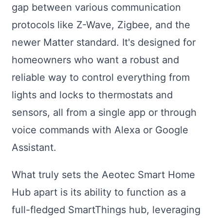
gap between various communication
protocols like Z-Wave, Zigbee, and the
newer Matter standard. It's designed for
homeowners who want a robust and
reliable way to control everything from
lights and locks to thermostats and
sensors, all from a single app or through
voice commands with Alexa or Google
Assistant.
What truly sets the Aeotec Smart Home
Hub apart is its ability to function as a
full-fledged SmartThings hub, leveraging