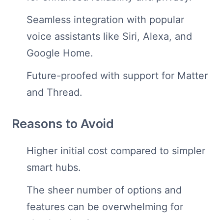
Seamless integration with popular
voice assistants like Siri, Alexa, and
Google Home.
Future-proofed with support for Matter
and Thread.
Reasons to Avoid
Higher initial cost compared to simpler
smart hubs.
The sheer number of options and
features can be overwhelming for