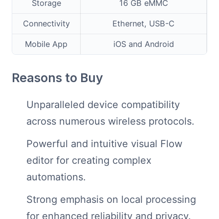
Storage
16 GB eMMC
Connectivity
Ethernet, USB-C
Mobile App
iOS and Android
Reasons to Buy
Unparalleled device compatibility
across numerous wireless protocols.
Powerful and intuitive visual Flow
editor for creating complex
automations.
Strong emphasis on local processing
for enhanced reliability and privacy.