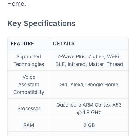
Home.
Key Specifications
FEATURE
DETAILS
Supported
Z-Wave Plus, Zigbee, Wi-Fi,
Technologies
BLE, Infrared, Matter, Thread
Voice
Assistant
Siri, Alexa, Google Home
Compatibility
Quad-core ARM Cortex A53
Processor
@ 1.8 GHz
RAM
2 GB