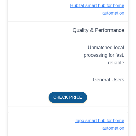
Hubitat smart hub for home
automation
Quality & Performance
Unmatched local
processing for fast,
reliable
General Users
CHECK PRICE
Tapo smart hub for home
automation