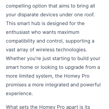
compelling option that aims to bring all
your disparate devices under one roof.
This smart hub is designed for the
enthusiast who wants maximum
compatibility and control, supporting a
vast array of wireless technologies.
Whether you're just starting to build your
smart home or looking to upgrade from a
more limited system, the Homey Pro
promises a more integrated and powerful
experience.
What sets the Homey Pro apart is its