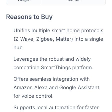
Reasons to Buy
Unifies multiple smart home protocols
(Z-Wave, Zigbee, Matter) into a single
hub.
Leverages the robust and widely
compatible SmartThings platform.
Offers seamless integration with
Amazon Alexa and Google Assistant
for voice control.
Supports local automation for faster