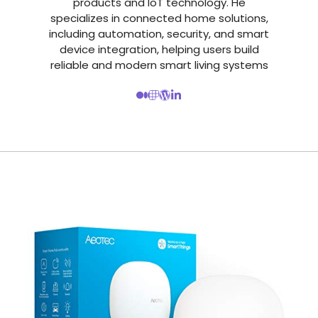
products and IoT technology. He
specializes in connected home solutions,
including automation, security, and smart
device integration, helping users build
reliable and modern smart living systems