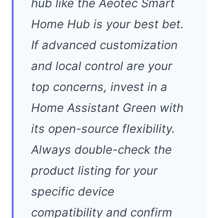
hub like the Aeotec Smart
Home Hub is your best bet.
If advanced customization
and local control are your
top concerns, invest in a
Home Assistant Green with
its open-source flexibility.
Always double-check the
product listing for your
specific device
compatibility and confirm