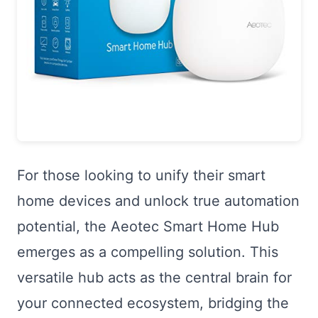
For those looking to unify their smart
home devices and unlock true automation
potential, the Aeotec Smart Home Hub
emerges as a compelling solution. This
versatile hub acts as the central brain for
your connected ecosystem, bridging the