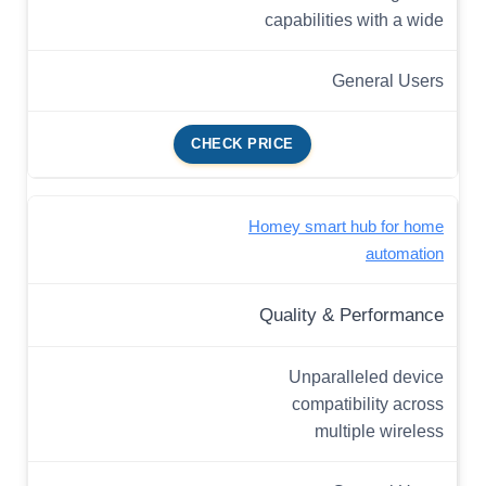
capabilities with a wide
General Users
CHECK PRICE
Homey smart hub for home
automation
Quality & Performance
Unparalleled device
compatibility across
multiple wireless