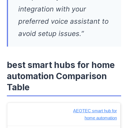
integration with your
preferred voice assistant to
avoid setup issues.”
best smart hubs for home
automation Comparison
Table
AEOTEC smart hub for
home automation