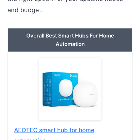
and budget.
Overall Best Smart Hubs For Home
Automation
AEOTEC smart hub for home