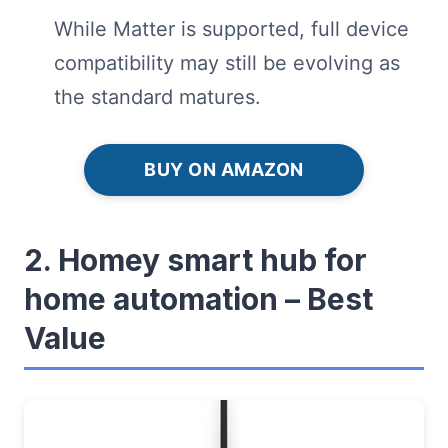
While Matter is supported, full device
compatibility may still be evolving as
the standard matures.
BUY ON AMAZON
2. Homey smart hub for
home automation – Best
Value