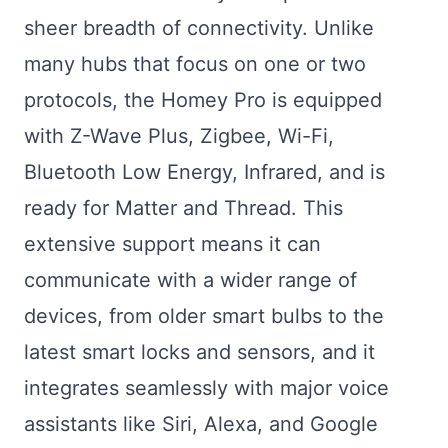
sheer breadth of connectivity. Unlike
many hubs that focus on one or two
protocols, the Homey Pro is equipped
with Z-Wave Plus, Zigbee, Wi-Fi,
Bluetooth Low Energy, Infrared, and is
ready for Matter and Thread. This
extensive support means it can
communicate with a wider range of
devices, from older smart bulbs to the
latest smart locks and sensors, and it
integrates seamlessly with major voice
assistants like Siri, Alexa, and Google