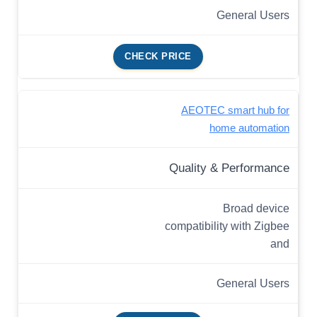
General Users
CHECK PRICE
AEOTEC smart hub for
home automation
Quality & Performance
Broad device
compatibility with Zigbee
and
General Users