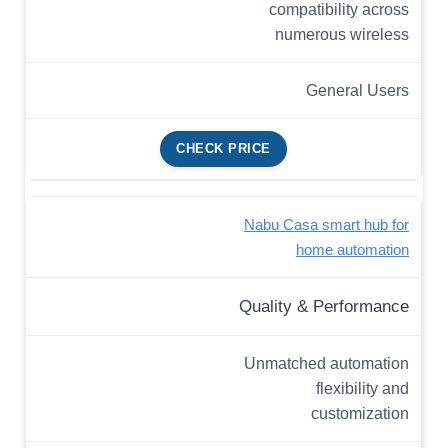
compatibility across
numerous wireless
General Users
CHECK PRICE
Nabu Casa smart hub for
home automation
Quality & Performance
Unmatched automation
flexibility and
customization