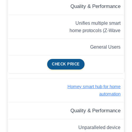
Quality & Performance
Unifies multiple smart
home protocols (Z-Wave
General Users
CHECK PRICE
Homey smart hub for home
automation
Quality & Performance
Unparalleled device