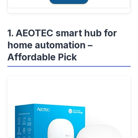
1. AEOTEC smart hub for
home automation –
Affordable Pick