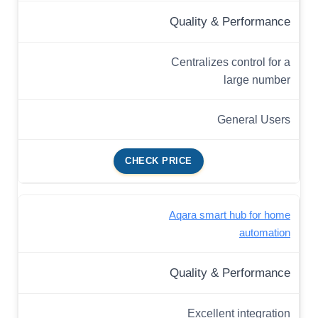
Quality & Performance
Centralizes control for a
large number
General Users
CHECK PRICE
Aqara smart hub for home
automation
Quality & Performance
Excellent integration