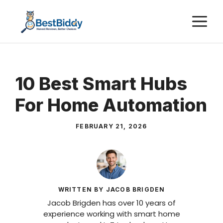
Skip
M
to
content
10 Best Smart Hubs
For Home Automation
FEBRUARY 21, 2026
WRITTEN BY JACOB BRIGDEN
Jacob Brigden has over 10 years of
experience working with smart home