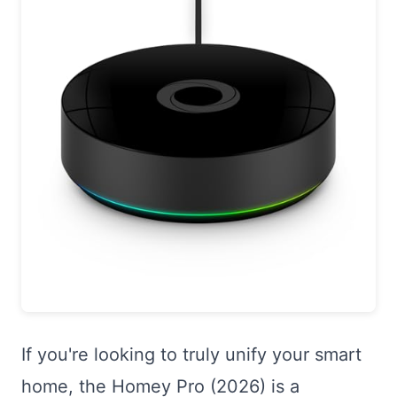
If you're looking to truly unify your smart
home, the Homey Pro (2026) is a