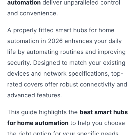
automation
deliver unparalleled control
and convenience.
A properly fitted smart hubs for home
automation in 2026 enhances your daily
life by automating routines and improving
security. Designed to match your existing
devices and network specifications, top-
rated covers offer robust connectivity and
advanced features.
This guide highlights the
best smart hubs
for home automation
to help you choose
the right option for your specific needs