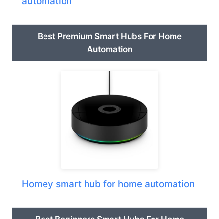
automation
Best Premium Smart Hubs For Home
Automation
Homey smart hub for home automation