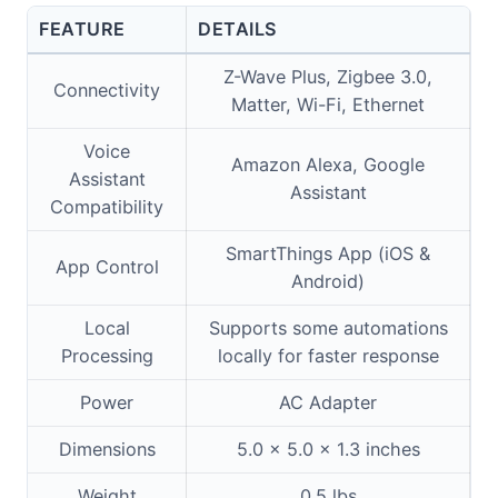
FEATURE
DETAILS
Z-Wave Plus, Zigbee 3.0,
Connectivity
Matter, Wi-Fi, Ethernet
Voice
Amazon Alexa, Google
Assistant
Assistant
Compatibility
SmartThings App (iOS &
App Control
Android)
Local
Supports some automations
Processing
locally for faster response
Power
AC Adapter
Dimensions
5.0 x 5.0 x 1.3 inches
Weight
0.5 lbs