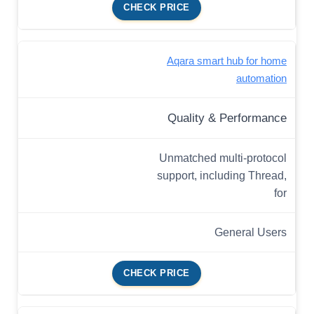
CHECK PRICE
Aqara smart hub for home
automation
Quality & Performance
Unmatched multi-protocol
support, including Thread,
for
General Users
CHECK PRICE