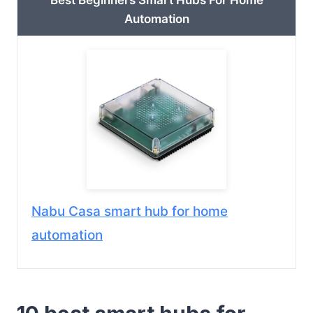
Best Beginners Smart Hubs For Home
Automation
Nabu Casa smart hub for home
automation