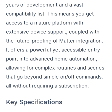
years of development and a vast
compatibility list. This means you get
access to a mature platform with
extensive device support, coupled with
the future-proofing of Matter integration.
It offers a powerful yet accessible entry
point into advanced home automation,
allowing for complex routines and scenes
that go beyond simple on/off commands,
all without requiring a subscription.
Key Specifications