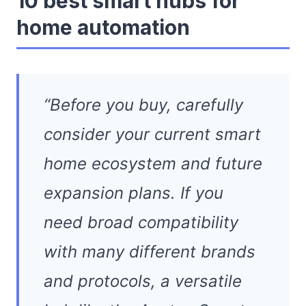
10 best smart hubs for
home automation
“Before you buy, carefully
consider your current smart
home ecosystem and future
expansion plans. If you
need broad compatibility
with many different brands
and protocols, a versatile