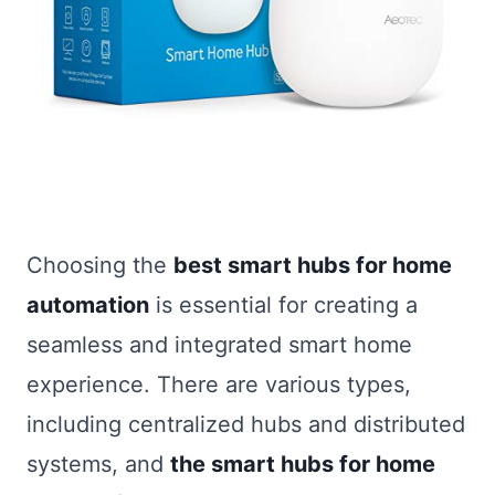
Choosing the
best smart hubs for home
automation
is essential for creating a
seamless and integrated smart home
experience. There are various types,
including centralized hubs and distributed
systems, and
the smart hubs for home