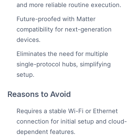
and more reliable routine execution.
Future-proofed with Matter
compatibility for next-generation
devices.
Eliminates the need for multiple
single-protocol hubs, simplifying
setup.
Reasons to Avoid
Requires a stable Wi-Fi or Ethernet
connection for initial setup and cloud-
dependent features.