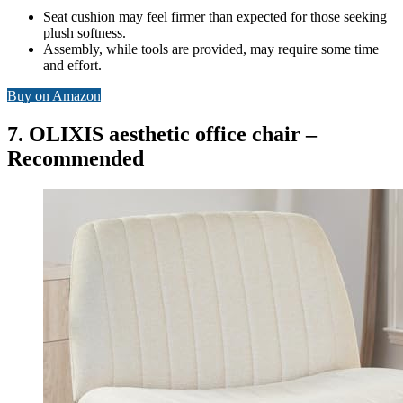
Seat cushion may feel firmer than expected for those seeking
plush softness.
Assembly, while tools are provided, may require some time
and effort.
Buy on Amazon
7. OLIXIS aesthetic office chair –
Recommended