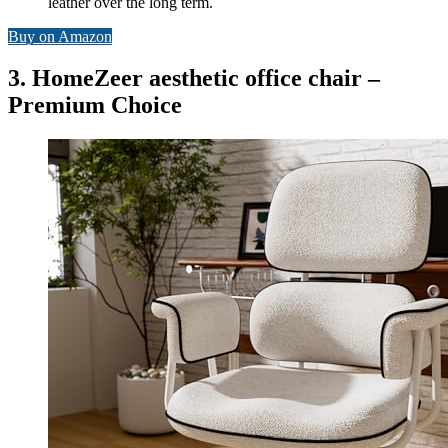
leather over the long term.
Buy on Amazon
3. HomeZeer aesthetic office chair –
Premium Choice