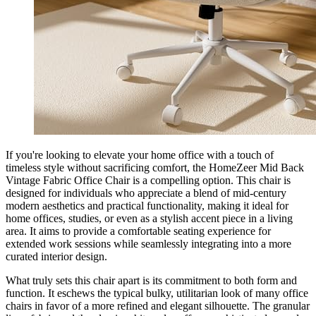
If you're looking to elevate your home office with a touch of
timeless style without sacrificing comfort, the HomeZeer Mid Back
Vintage Fabric Office Chair is a compelling option. This chair is
designed for individuals who appreciate a blend of mid-century
modern aesthetics and practical functionality, making it ideal for
home offices, studies, or even as a stylish accent piece in a living
area. It aims to provide a comfortable seating experience for
extended work sessions while seamlessly integrating into a more
curated interior design.
What truly sets this chair apart is its commitment to both form and
function. It eschews the typical bulky, utilitarian look of many office
chairs in favor of a more refined and elegant silhouette. The granular