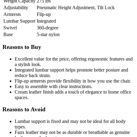
Weight Capacity
275 lbs
Adjustability
Pneumatic Height Adjustment, Tilt Lock
Armrests
Flip-up
Lumbar Support
Integrated
Swivel
360-degree
Base
5-star nylon
Reasons to Buy
Excellent value for the price, offering ergonomic features and
a stylish look.
Integrated lumbar support helps promote better posture and
reduce back strain.
Flip-up armrests provide flexibility in how you use the chair.
Easy to assemble with clear instructions.
Cream leather finish adds a touch of elegance to home office
spaces.
Reasons to Avoid
Lumbar support is fixed and may not be ideal for all body
types.
Faux leather may not be as durable or breathable as genuine