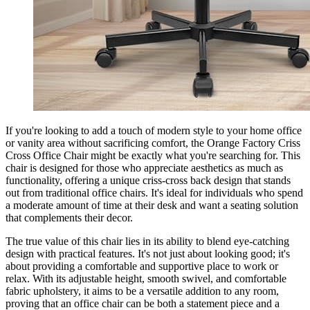
If you're looking to add a touch of modern style to your home office
or vanity area without sacrificing comfort, the Orange Factory Criss
Cross Office Chair might be exactly what you're searching for. This
chair is designed for those who appreciate aesthetics as much as
functionality, offering a unique criss-cross back design that stands
out from traditional office chairs. It's ideal for individuals who spend
a moderate amount of time at their desk and want a seating solution
that complements their decor.
The true value of this chair lies in its ability to blend eye-catching
design with practical features. It's not just about looking good; it's
about providing a comfortable and supportive place to work or
relax. With its adjustable height, smooth swivel, and comfortable
fabric upholstery, it aims to be a versatile addition to any room,
proving that an office chair can be both a statement piece and a