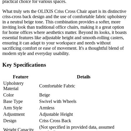
practical choice for various spaces.
What truly sets the OLIXIS Criss Cross Chair apart is its distinctive
criss-cross back design and the use of comfortable fabric upholstery
in a neutral beige tone. This combination provides a softer, more
inviting look than traditional office chairs, making it a great option
for home offices where aesthetics matter. Beyond its looks, it boasts
essential features like adjustable height and smooth-rolling casters,
ensuring it can adapt to your workspace and needs without
sacrificing comfort or ease of movement. It's a thoughtful blend of
modern style and everyday usability.
Key Specifications
Feature
Details
Upholstery
Comfortable Fabric
Material
Color
Beige
Base Type
Swivel with Wheels
Arm Style
Armless
Adjustment
Adjustable Height
Design
Criss Cross Back
(Not specified in provided data, assumed
Weight Capacity