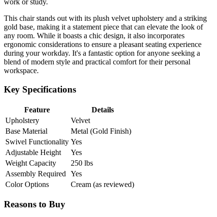
work or study.
This chair stands out with its plush velvet upholstery and a striking
gold base, making it a statement piece that can elevate the look of
any room. While it boasts a chic design, it also incorporates
ergonomic considerations to ensure a pleasant seating experience
during your workday. It's a fantastic option for anyone seeking a
blend of modern style and practical comfort for their personal
workspace.
Key Specifications
Feature
Details
Upholstery
Velvet
Base Material
Metal (Gold Finish)
Swivel Functionality
Yes
Adjustable Height
Yes
Weight Capacity
250 lbs
Assembly Required
Yes
Color Options
Cream (as reviewed)
Reasons to Buy