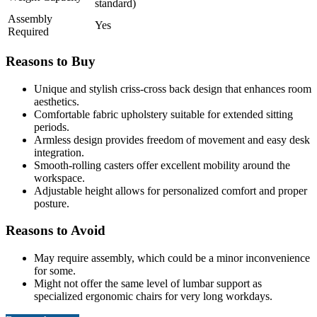
standard)
Assembly
Yes
Required
Reasons to Buy
Unique and stylish criss-cross back design that enhances room
aesthetics.
Comfortable fabric upholstery suitable for extended sitting
periods.
Armless design provides freedom of movement and easy desk
integration.
Smooth-rolling casters offer excellent mobility around the
workspace.
Adjustable height allows for personalized comfort and proper
posture.
Reasons to Avoid
May require assembly, which could be a minor inconvenience
for some.
Might not offer the same level of lumbar support as
specialized ergonomic chairs for very long workdays.