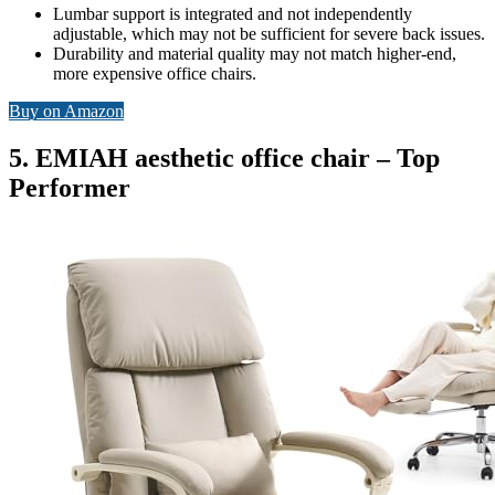
Lumbar support is integrated and not independently
adjustable, which may not be sufficient for severe back issues.
Durability and material quality may not match higher-end,
more expensive office chairs.
Buy on Amazon
5. EMIAH aesthetic office chair – Top
Performer