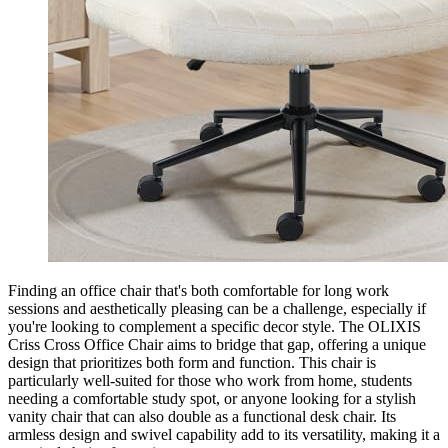
Finding an office chair that's both comfortable for long work
sessions and aesthetically pleasing can be a challenge, especially if
you're looking to complement a specific decor style. The OLIXIS
Criss Cross Office Chair aims to bridge that gap, offering a unique
design that prioritizes both form and function. This chair is
particularly well-suited for those who work from home, students
needing a comfortable study spot, or anyone looking for a stylish
vanity chair that can also double as a functional desk chair. Its
armless design and swivel capability add to its versatility, making it a