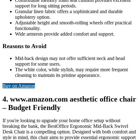
Comfortable memory foam seat cushion provides excellent
support for long sitting periods.
Granular linen fabric offers a sophisticated and durable
upholstery option.
Adjustable height and smooth-rolling wheels offer practical
functionality.
Wide armrests provide added comfort and support.
Reasons to Avoid
Mid-back design may not offer sufficient neck and head
support for some users.
The white color, while stylish, may require more frequent
cleaning to maintain its pristine appearance.
Buy on Amazon
4. www.amazon.com aesthetic office chair
– Budget Friendly
If you're looking to upgrade your home office setup without
breaking the bank, the BestOffice Ergonomic Mid-Back Swivel
Desk Chair is a compelling option. Designed with both comfort and
style in mind, this chair aims to provide essential ergonomic support