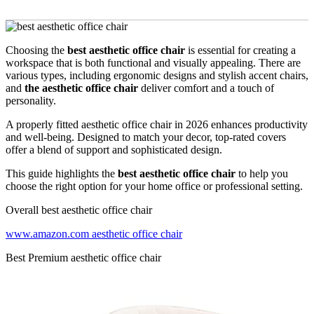
Choosing the
best aesthetic office chair
is essential for creating a
workspace that is both functional and visually appealing. There are
various types, including ergonomic designs and stylish accent chairs,
and
the aesthetic office chair
deliver comfort and a touch of
personality.
A properly fitted aesthetic office chair in 2026 enhances productivity
and well-being. Designed to match your decor, top-rated covers
offer a blend of support and sophisticated design.
This guide highlights the
best aesthetic office chair
to help you
choose the right option for your home office or professional setting.
Overall best aesthetic office chair
www.amazon.com aesthetic office chair
Best Premium aesthetic office chair