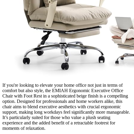
If you're looking to elevate your home office not just in terms of
comfort but also style, the EMIAH Ergonomic Executive Office
Chair with Foot Rest in a sophisticated beige finish is a compelling
option. Designed for professionals and home workers alike, this
chair aims to blend executive aesthetics with crucial ergonomic
support, making long workdays feel significantly more manageable.
It’s particularly suited for those who value a plush seating
experience and the added benefit of a retractable footrest for
moments of relaxation.