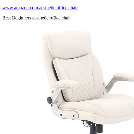
www.amazon.com aesthetic office chair
Best Beginners aesthetic office chair