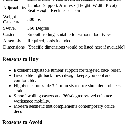
Lumbar Support, Armrests (Height, Width, Pivot),
Adjustability
Seat Height, Recline Tension
Weight
300 lbs
Capacity
Swivel
360-Degree
Casters
Smooth-rolling, suitable for various floor types
Assembly
Required, tools included
Dimensions
[Specific dimensions would be listed here if available]
Reasons to Buy
Excellent adjustable lumbar support for targeted back relief.
Breathable high-back mesh design keeps you cool and
comfortable.
Highly customizable 3D armrests reduce shoulder and neck
strain.
Smooth-rolling casters and 360-degree swivel enhance
workspace mobility.
Modern aesthetic that complements contemporary office
decor.
Reasons to Avoid