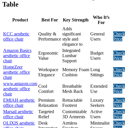
Table
Who It’s
Product
Best For
Key Strength
For
Adds
KCC aesthetic
Quality &
significant
General
Check
office chair
Performance
style and
Users
Price
elegance to
Amazon Basics
Integrated
Ergonomic
Budget
Check
aesthetic office
Lumbar
Value
Users
Price
chair
Support
HomeZeer
Workspace
Memory Foam
Long
Check
aesthetic office
Elegance
Cushion
Sittings
Price
chair
www.amazon.com
Cool
Breathable
Extended
Check
aesthetic office
Comfort
Mesh Back
Use
Price
chair
EMIAH aesthetic
Premium
Retractable
Luxury
Check
office chair
Relaxation
Footrest
Seekers
Price
Marsail aesthetic
Targeted
Customizable
Active
Check
office chair
Relief
3D Armrests
Users
Price
OLIXIS aesthetic
Desk
Armless
Minimalist
Check