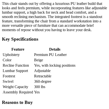
This chair stands out by offering a luxurious PU leather build that
looks and feels premium, while incorporating features like adjustable
lumbar support, a high back for neck and head comfort, and a
smooth reclining mechanism. The integrated footrest is a standout
feature, transforming the chair from a standard workstation into a
more versatile piece of furniture that can accommodate brief
moments of repose without you having to leave your desk.
Key Specifications
Feature
Details
Upholstery
Premium PU Leather
Color
Beige
Recline Function
Yes, with locking positions
Lumbar Support
Adjustable
Footrest
Retractable
Swivel
360-degree
Weight Capacity
300 lbs
Assembly Required
Yes
Reasons to Buy