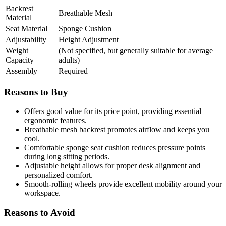
Backrest
Breathable Mesh
Material
Seat Material
Sponge Cushion
Adjustability
Height Adjustment
Weight
(Not specified, but generally suitable for average
Capacity
adults)
Assembly
Required
Reasons to Buy
Offers good value for its price point, providing essential
ergonomic features.
Breathable mesh backrest promotes airflow and keeps you
cool.
Comfortable sponge seat cushion reduces pressure points
during long sitting periods.
Adjustable height allows for proper desk alignment and
personalized comfort.
Smooth-rolling wheels provide excellent mobility around your
workspace.
Reasons to Avoid