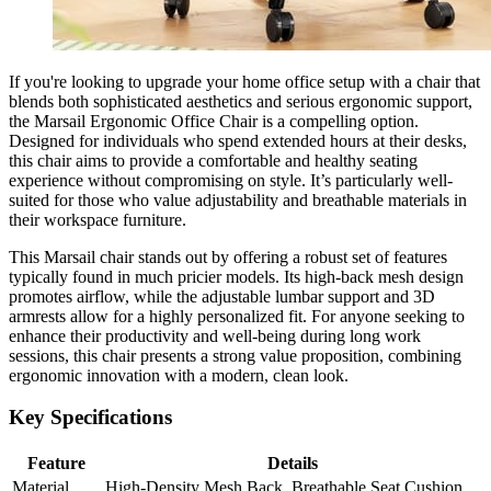
If you're looking to upgrade your home office setup with a chair that
blends both sophisticated aesthetics and serious ergonomic support,
the Marsail Ergonomic Office Chair is a compelling option.
Designed for individuals who spend extended hours at their desks,
this chair aims to provide a comfortable and healthy seating
experience without compromising on style. It’s particularly well-
suited for those who value adjustability and breathable materials in
their workspace furniture.
This Marsail chair stands out by offering a robust set of features
typically found in much pricier models. Its high-back mesh design
promotes airflow, while the adjustable lumbar support and 3D
armrests allow for a highly personalized fit. For anyone seeking to
enhance their productivity and well-being during long work
sessions, this chair presents a strong value proposition, combining
ergonomic innovation with a modern, clean look.
Key Specifications
Feature
Details
Material
High-Density Mesh Back, Breathable Seat Cushion