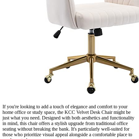
If you're looking to add a touch of elegance and comfort to your
home office or study space, the KCC Velvet Desk Chair might be
just what you need. Designed with both aesthetics and functionality
in mind, this chair offers a stylish upgrade from traditional office
seating without breaking the bank. It's particularly well-suited for
those who prioritize visual appeal alongside a comfortable place to