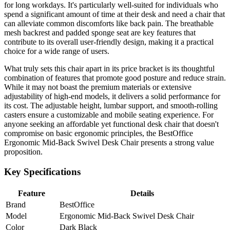
for long workdays. It's particularly well-suited for individuals who
spend a significant amount of time at their desk and need a chair that
can alleviate common discomforts like back pain. The breathable
mesh backrest and padded sponge seat are key features that
contribute to its overall user-friendly design, making it a practical
choice for a wide range of users.
What truly sets this chair apart in its price bracket is its thoughtful
combination of features that promote good posture and reduce strain.
While it may not boast the premium materials or extensive
adjustability of high-end models, it delivers a solid performance for
its cost. The adjustable height, lumbar support, and smooth-rolling
casters ensure a customizable and mobile seating experience. For
anyone seeking an affordable yet functional desk chair that doesn't
compromise on basic ergonomic principles, the BestOffice
Ergonomic Mid-Back Swivel Desk Chair presents a strong value
proposition.
Key Specifications
Feature
Details
Brand
BestOffice
Model
Ergonomic Mid-Back Swivel Desk Chair
Color
Dark Black