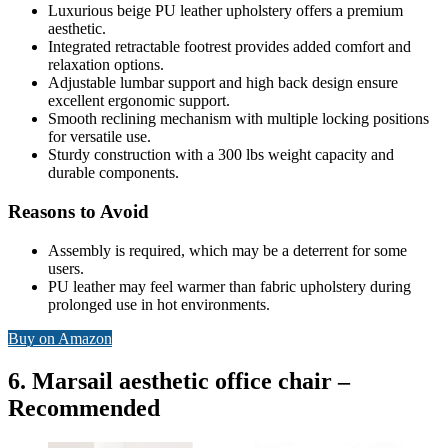
Luxurious beige PU leather upholstery offers a premium
aesthetic.
Integrated retractable footrest provides added comfort and
relaxation options.
Adjustable lumbar support and high back design ensure
excellent ergonomic support.
Smooth reclining mechanism with multiple locking positions
for versatile use.
Sturdy construction with a 300 lbs weight capacity and
durable components.
Reasons to Avoid
Assembly is required, which may be a deterrent for some
users.
PU leather may feel warmer than fabric upholstery during
prolonged use in hot environments.
Buy on Amazon
6. Marsail aesthetic office chair –
Recommended