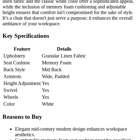
linen fabric and the classic white color offer a sophisticated appeal,
while the inclusion of memory foam cushioning and adjustable
height ensures that comfort isn't compromised for the sake of style.
It’s a chair that doesn't just serve a purpose; it enhances the overall
ambiance of your workspace.
Key Specifications
Feature
Details
Upholstery
Granular Linen Fabric
Seat Cushion
Memory Foam
Back Style
Mid Back
Armrests
Wide, Padded
Height Adjustment
Yes
Swivel
Yes
Wheels
Yes
Color
White
Reasons to Buy
Elegant mid-century modern design enhances workspace
aesthetics.