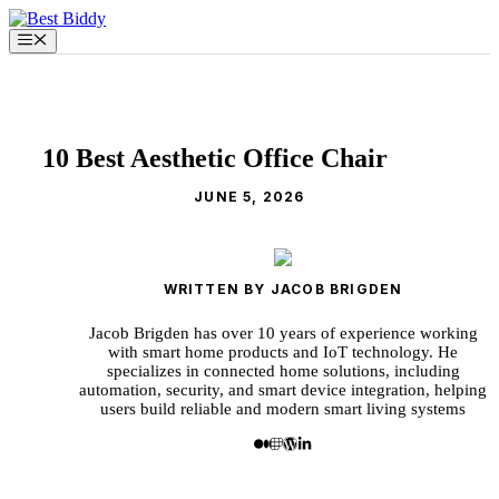
Skip
to
Menu
content
10 Best Aesthetic Office Chair
JUNE 5, 2026
WRITTEN BY JACOB BRIGDEN
Jacob Brigden has over 10 years of experience working
with smart home products and IoT technology. He
specializes in connected home solutions, including
automation, security, and smart device integration, helping
users build reliable and modern smart living systems