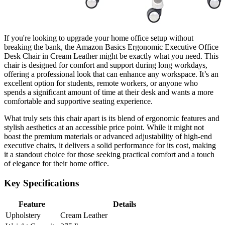
If you're looking to upgrade your home office setup without
breaking the bank, the Amazon Basics Ergonomic Executive Office
Desk Chair in Cream Leather might be exactly what you need. This
chair is designed for comfort and support during long workdays,
offering a professional look that can enhance any workspace. It’s an
excellent option for students, remote workers, or anyone who
spends a significant amount of time at their desk and wants a more
comfortable and supportive seating experience.
What truly sets this chair apart is its blend of ergonomic features and
stylish aesthetics at an accessible price point. While it might not
boast the premium materials or advanced adjustability of high-end
executive chairs, it delivers a solid performance for its cost, making
it a standout choice for those seeking practical comfort and a touch
of elegance for their home office.
Key Specifications
Feature
Details
Upholstery
Cream Leather