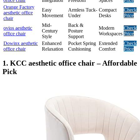
office chair
Integration
Freedom
Spaces
Price
Orange Factory
Easy
Armless Tuck-
Compact
Check
aesthetic office
Movement
Under
Desks
Price
chair
Mid-
Back &
ovios aesthetic
Modern
Check
Century
Posture
office chair
Workspaces
Price
Style
Support
Dowinx aesthetic
Enhanced
Pocket Spring
Extended
Check
office chair
Relaxation
Cushioning
Comfort
Price
1. KCC aesthetic office chair – Affordable
Pick