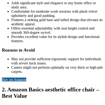
Adds significant style and elegance to any home office or
study area.
Comfortable for moderate work sessions with plush velvet
upholstery and good padding.
Features a striking gold base and tufted design that elevates its
aesthetic appeal.
Offers essential adjustability with seat height control and
smooth 360-degree swivel.
Provides excellent value for its stylish design and functional
features.
Reasons to Avoid
May not provide sufficient ergonomic support for individuals
with severe back issues.
Casters might not perform optimally on very thick or high-pile
carpets.
Buy on Amazon
2. Amazon Basics aesthetic office chair –
Best Value