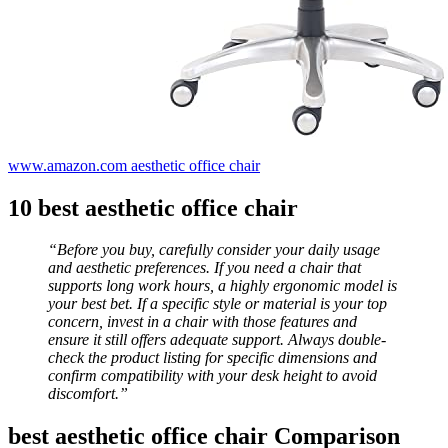
www.amazon.com aesthetic office chair
10 best aesthetic office chair
“Before you buy, carefully consider your daily usage
and aesthetic preferences. If you need a chair that
supports long work hours, a highly ergonomic model is
your best bet. If a specific style or material is your top
concern, invest in a chair with those features and
ensure it still offers adequate support. Always double-
check the product listing for specific dimensions and
confirm compatibility with your desk height to avoid
discomfort.”
best aesthetic office chair Comparison