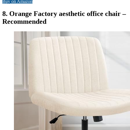
Buy on Amazon
8. Orange Factory aesthetic office chair –
Recommended