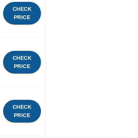
CHECK
PRICE
CHECK
PRICE
CHECK
PRICE