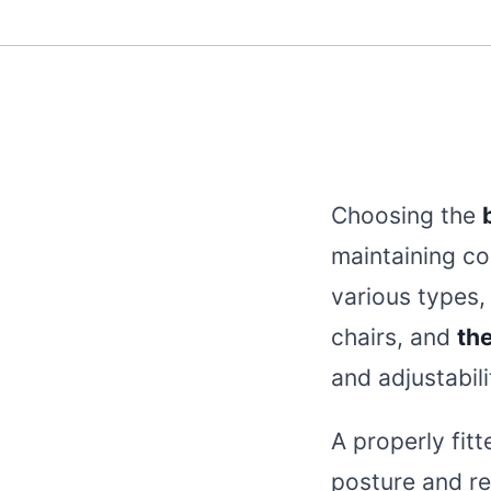
Choosing the
maintaining co
various types,
chairs, and
the
and adjustabili
A properly fit
posture and re