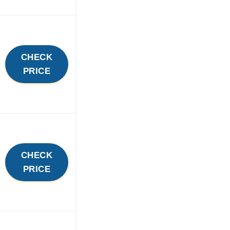
CHECK
PRICE
CHECK
PRICE