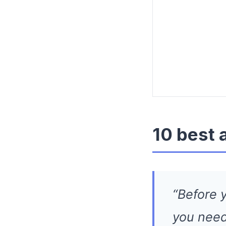
10 best 
“Before y
you need