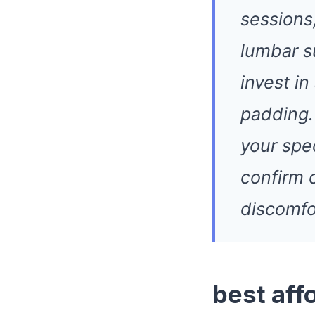
sessions,
lumbar s
invest in
padding.
your spe
confirm 
discomfo
best aff