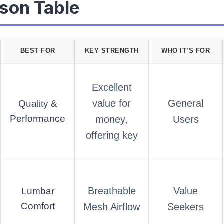
son Table
BEST FOR
KEY STRENGTH
WHO IT’S FOR
Excellent
value for
General
Quality &
Performance
money,
Users
offering key
Breathable
Value
Lumbar
Comfort
Mesh Airflow
Seekers