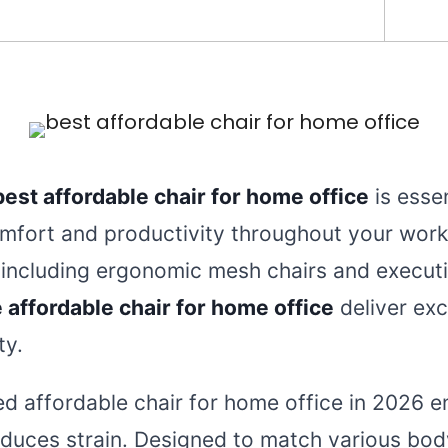
best affordable chair for home office
is essen
mfort and productivity throughout your work
 including ergonomic mesh chairs and executi
 affordable chair for home office
deliver exc
ty.
ted affordable chair for home office in 2026 
duces strain. Designed to match various bo