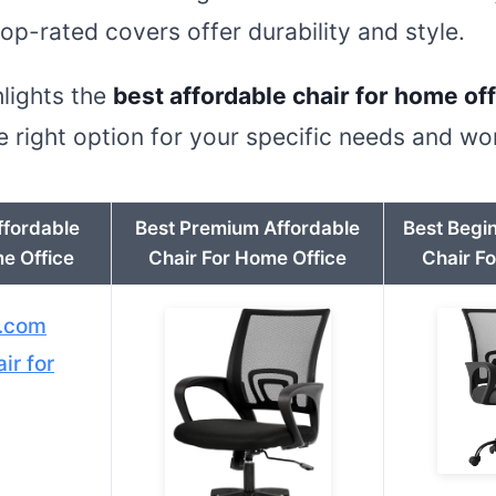
top-rated covers offer durability and style.
hlights the
best affordable chair for home of
 right option for your specific needs and w
ffordable
Best Premium Affordable
Best Begi
e Office
Chair For Home Office
Chair F
.com
ir for