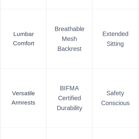
Breathable
Extended
Lumbar
Mesh
Comfort
Sitting
Backrest
BIFMA
Safety
Versatile
Certified
Armrests
Conscious
Durability