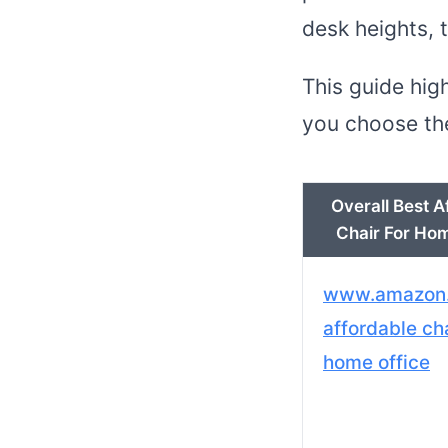
desk heights, 
This guide hig
you choose the
Overall Best A
Chair For Hom
www.amazon
affordable cha
home office