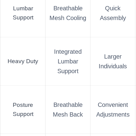
Breathable
Quick
Lumbar
Support
Mesh Cooling
Assembly
Integrated
Larger
Heavy Duty
Lumbar
Individuals
Support
Breathable
Convenient
Posture
Support
Mesh Back
Adjustments