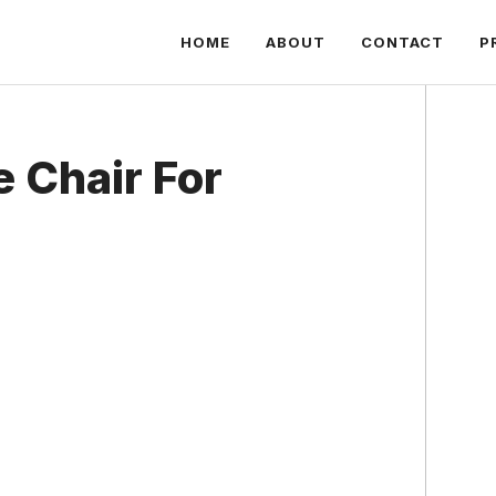
HOME
ABOUT
CONTACT
P
e Chair For