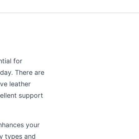
tial for
day. There are
ve leather
ellent support
enhances your
dy types and