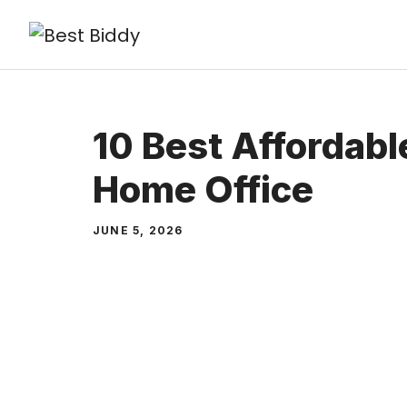
Skip
to
content
10 Best Affordabl
Home Office
JUNE 5, 2026