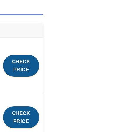
CHECK
PRICE
CHECK
PRICE