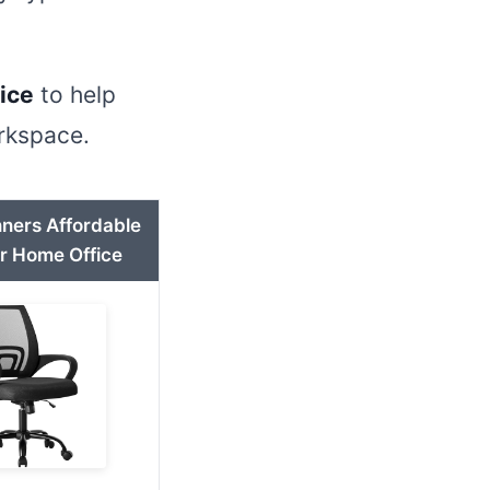
fice
to help
orkspace.
nners Affordable
or Home Office