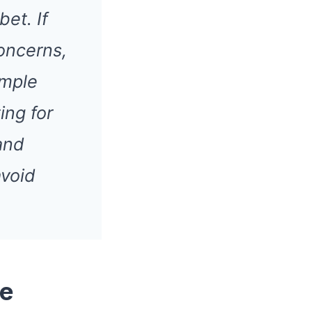
et. If
oncerns,
ample
ing for
and
avoid
ce