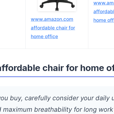
www.am
affordabl
www.amazon.com
home off
affordable chair for
home office
affordable chair for home o
ou buy, carefully consider your daily u
 maximum breathability for long work