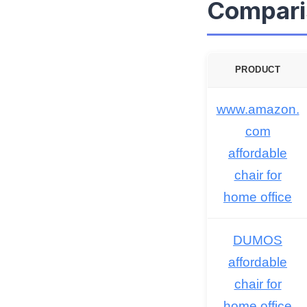
Compari
PRODUCT
www.amazon.
com
affordable
chair for
home office
DUMOS
affordable
chair for
home office