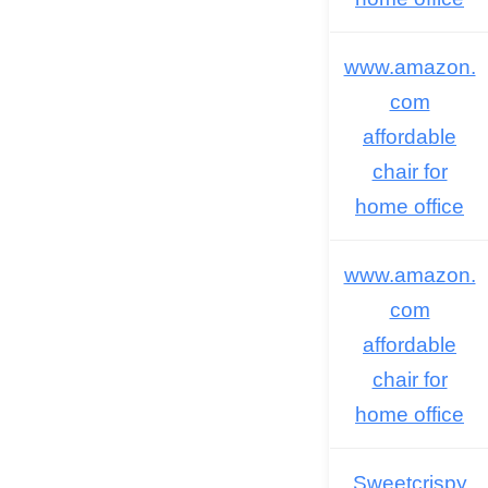
www.amazon.
com
affordable
chair for
home office
www.amazon.
com
affordable
chair for
home office
Sweetcrispy