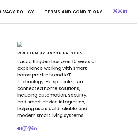
RIVACY POLICY
TERMS AND CONDITIONS
WRITTEN BY JACOB BRIGDEN
Jacob Brigden has over 10 years of
experience working with smart
home products and IoT
technology. He specializes in
connected home solutions,
including automation, security,
and smart device integration,
helping users build reliable and
modern smart living systems