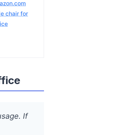
azon.com
e chair for
ice
ffice
sage. If