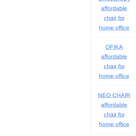
affordable
chair for
home office
OFIKA
affordable
chair for
home office
NEO CHAIR
affordable
chair for
home office