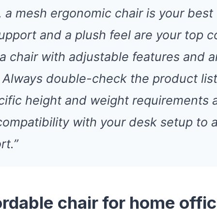
 a mesh ergonomic chair is your best b
upport and a plush feel are your top c
 a chair with adjustable features and 
 Always double-check the product list
cific height and weight requirements 
compatibility with your desk setup to 
rt.”
ordable chair for home offi