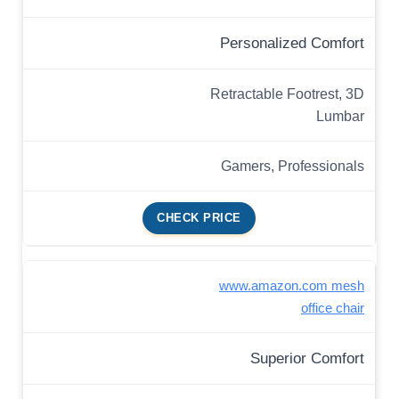
Personalized Comfort
Retractable Footrest, 3D
Lumbar
Gamers, Professionals
CHECK PRICE
www.amazon.com mesh
office chair
Superior Comfort