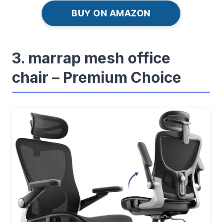
BUY ON AMAZON
3. marrap mesh office
chair – Premium Choice