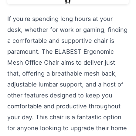
If you're spending long hours at your
desk, whether for work or gaming, finding
a comfortable and supportive chair is
paramount. The ELABEST Ergonomic
Mesh Office Chair aims to deliver just
that, offering a breathable mesh back,
adjustable lumbar support, and a host of
other features designed to keep you
comfortable and productive throughout
your day. This chair is a fantastic option
for anyone looking to upgrade their home