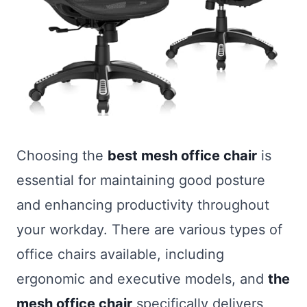
Choosing the
best mesh office chair
is
essential for maintaining good posture
and enhancing productivity throughout
your workday. There are various types of
office chairs available, including
ergonomic and executive models, and
the
mesh office chair
specifically delivers