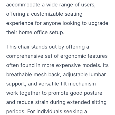
accommodate a wide range of users,
offering a customizable seating
experience for anyone looking to upgrade
their home office setup.
This chair stands out by offering a
comprehensive set of ergonomic features
often found in more expensive models. Its
breathable mesh back, adjustable lumbar
support, and versatile tilt mechanism
work together to promote good posture
and reduce strain during extended sitting
periods. For individuals seeking a