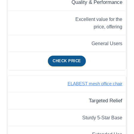
Quality & Performance
Excellent value for the
price, offering
General Users
CHECK PRICE
ELABEST mesh office chair
Targeted Relief
Sturdy 5-Star Base