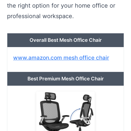
the right option for your home office or
professional workspace.
Overall Best Mesh Office Chair
www.amazon.com mesh office chair
Best Premium Mesh Office Chair