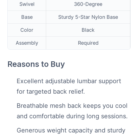
Swivel
360-Degree
Base
Sturdy 5-Star Nylon Base
Color
Black
Assembly
Required
Reasons to Buy
Excellent adjustable lumbar support
for targeted back relief.
Breathable mesh back keeps you cool
and comfortable during long sessions.
Generous weight capacity and sturdy