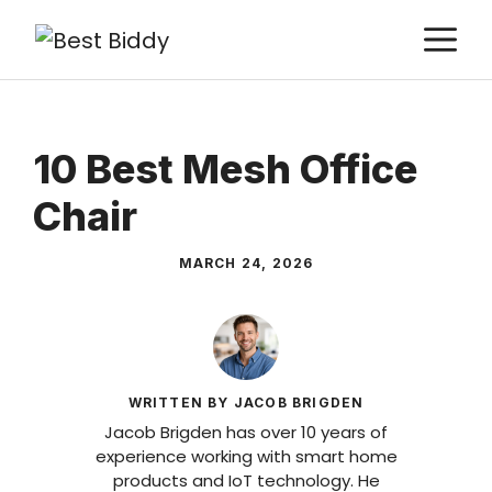
Skip
M
to
content
10 Best Mesh Office
Chair
MARCH 24, 2026
WRITTEN BY JACOB BRIGDEN
Jacob Brigden has over 10 years of
experience working with smart home
products and IoT technology. He