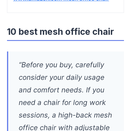
10 best mesh office chair
“Before you buy, carefully
consider your daily usage
and comfort needs. If you
need a chair for long work
sessions, a high-back mesh
office chair with adjustable