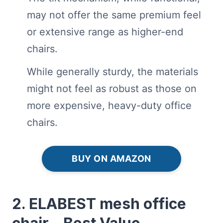
may not offer the same premium feel
or extensive range as higher-end
chairs.
While generally sturdy, the materials
might not feel as robust as those on
more expensive, heavy-duty office
chairs.
BUY ON AMAZON
2. ELABEST mesh office
chair – Best Value