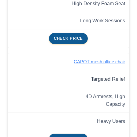
High-Density Foam Seat
Long Work Sessions
CHECK PRICE
CAPOT mesh office chair
Targeted Relief
4D Armrests, High
Capacity
Heavy Users