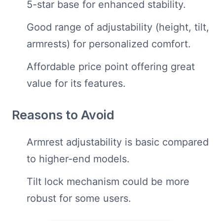
5-star base for enhanced stability.
Good range of adjustability (height, tilt,
armrests) for personalized comfort.
Affordable price point offering great
value for its features.
Reasons to Avoid
Armrest adjustability is basic compared
to higher-end models.
Tilt lock mechanism could be more
robust for some users.