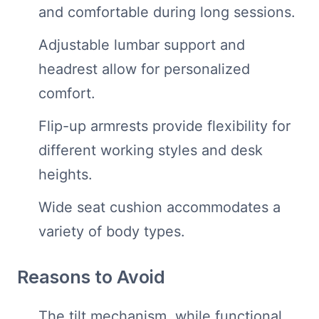
and comfortable during long sessions.
Adjustable lumbar support and
headrest allow for personalized
comfort.
Flip-up armrests provide flexibility for
different working styles and desk
heights.
Wide seat cushion accommodates a
variety of body types.
Reasons to Avoid
The tilt mechanism, while functional,