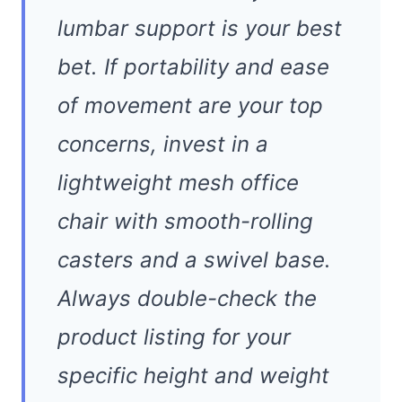
lumbar support is your best
bet. If portability and ease
of movement are your top
concerns, invest in a
lightweight mesh office
chair with smooth-rolling
casters and a swivel base.
Always double-check the
product listing for your
specific height and weight