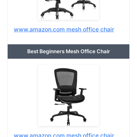
www.amazon.com mesh office chair
Best Beginners Mesh Office Chair
www.amazon.com mesh office chair