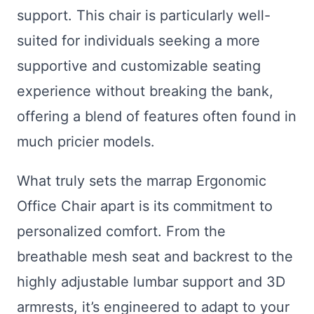
support. This chair is particularly well-
suited for individuals seeking a more
supportive and customizable seating
experience without breaking the bank,
offering a blend of features often found in
much pricier models.
What truly sets the marrap Ergonomic
Office Chair apart is its commitment to
personalized comfort. From the
breathable mesh seat and backrest to the
highly adjustable lumbar support and 3D
armrests, it’s engineered to adapt to your