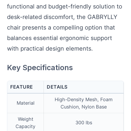
functional and budget-friendly solution to
desk-related discomfort, the GABRYLLY
chair presents a compelling option that
balances essential ergonomic support
with practical design elements.
Key Specifications
FEATURE
DETAILS
High-Density Mesh, Foam
Material
Cushion, Nylon Base
Weight
300 lbs
Capacity