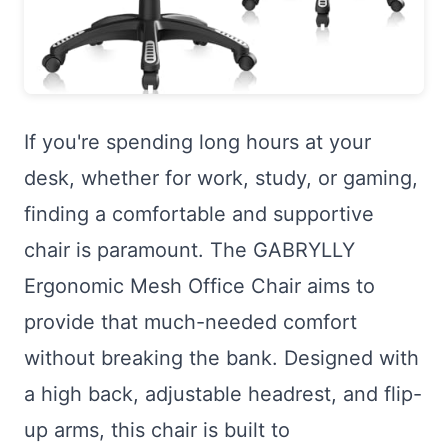
If you're spending long hours at your
desk, whether for work, study, or gaming,
finding a comfortable and supportive
chair is paramount. The GABRYLLY
Ergonomic Mesh Office Chair aims to
provide that much-needed comfort
without breaking the bank. Designed with
a high back, adjustable headrest, and flip-
up arms, this chair is built to