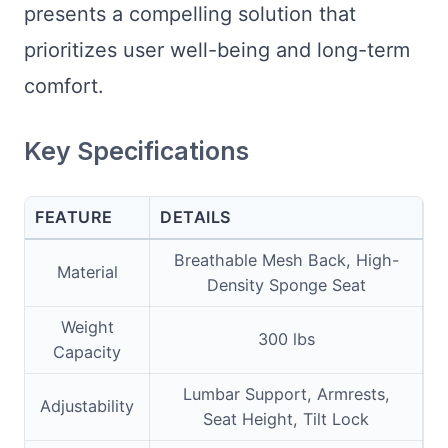
presents a compelling solution that
prioritizes user well-being and long-term
comfort.
Key Specifications
FEATURE
DETAILS
Breathable Mesh Back, High-
Material
Density Sponge Seat
Weight
300 lbs
Capacity
Lumbar Support, Armrests,
Adjustability
Seat Height, Tilt Lock