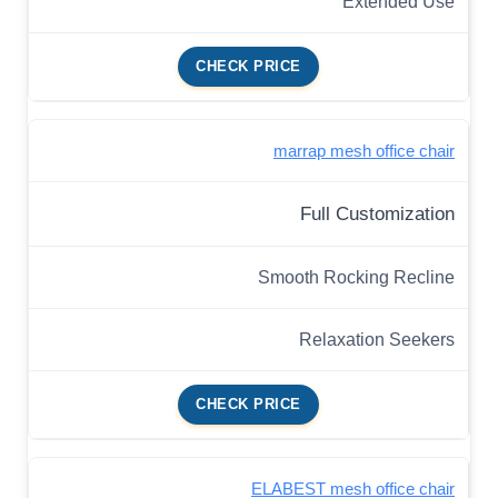
Extended Use
CHECK PRICE
marrap mesh office chair
Full Customization
Smooth Rocking Recline
Relaxation Seekers
CHECK PRICE
ELABEST mesh office chair