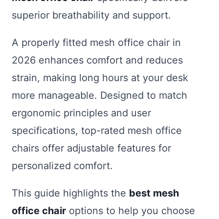
superior breathability and support.
A properly fitted mesh office chair in
2026 enhances comfort and reduces
strain, making long hours at your desk
more manageable. Designed to match
ergonomic principles and user
specifications, top-rated mesh office
chairs offer adjustable features for
personalized comfort.
This guide highlights the
best mesh
office chair
options to help you choose