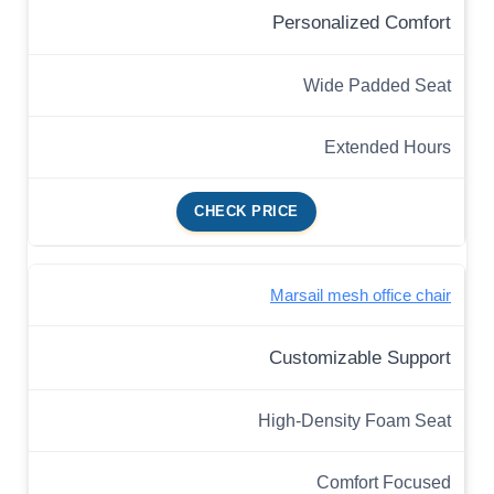
Personalized Comfort
Wide Padded Seat
Extended Hours
CHECK PRICE
Marsail mesh office chair
Customizable Support
High-Density Foam Seat
Comfort Focused