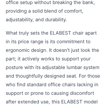
office setup without breaking the bank,
providing a solid blend of comfort,
adjustability, and durability.
What truly sets the ELABEST chair apart
in its price range is its commitment to
ergonomic design. It doesn't just look the
part; it actively works to support your
posture with its adjustable lumbar system
and thoughtfully designed seat. For those
who find standard office chairs lacking in
support or prone to causing discomfort
after extended use, this ELABEST model