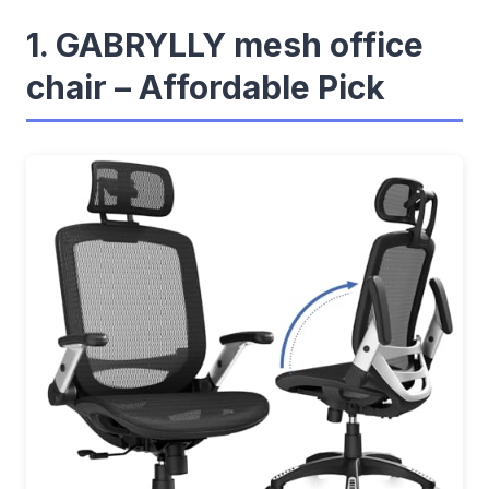
1. GABRYLLY mesh office
chair – Affordable Pick