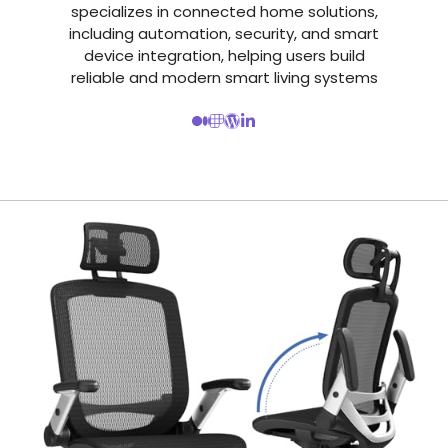
specializes in connected home solutions,
including automation, security, and smart
device integration, helping users build
reliable and modern smart living systems