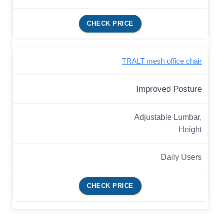
CHECK PRICE
TRALT mesh office chair
Improved Posture
Adjustable Lumbar,
Height
Daily Users
CHECK PRICE