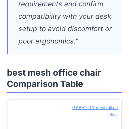
requirements and confirm
compatibility with your desk
setup to avoid discomfort or
poor ergonomics.”
best mesh office chair
Comparison Table
GABRYLLY mesh office
chair