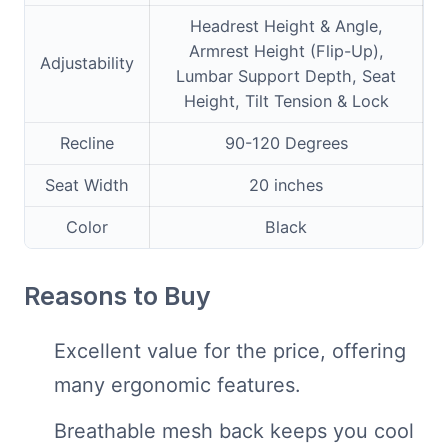
Headrest Height & Angle,
Armrest Height (Flip-Up),
Adjustability
Lumbar Support Depth, Seat
Height, Tilt Tension & Lock
Recline
90-120 Degrees
Seat Width
20 inches
Color
Black
Reasons to Buy
Excellent value for the price, offering
many ergonomic features.
Breathable mesh back keeps you cool