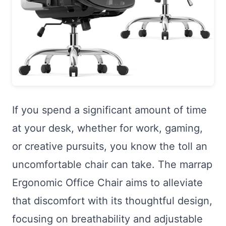
If you spend a significant amount of time
at your desk, whether for work, gaming,
or creative pursuits, you know the toll an
uncomfortable chair can take. The marrap
Ergonomic Office Chair aims to alleviate
that discomfort with its thoughtful design,
focusing on breathability and adjustable