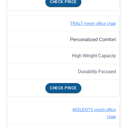
CHECK PRICE
TRALT mesh office chair
Personalized Comfort
High Weight Capacity
Durability Focused
CHECK PRICE
MOLENTS mesh office
chair