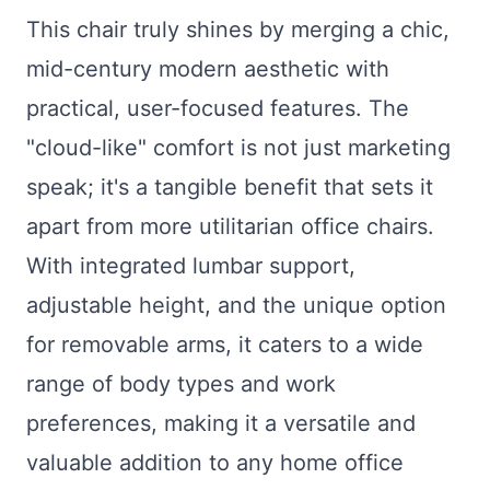
This chair truly shines by merging a chic,
mid-century modern aesthetic with
practical, user-focused features. The
"cloud-like" comfort is not just marketing
speak; it's a tangible benefit that sets it
apart from more utilitarian office chairs.
With integrated lumbar support,
adjustable height, and the unique option
for removable arms, it caters to a wide
range of body types and work
preferences, making it a versatile and
valuable addition to any home office