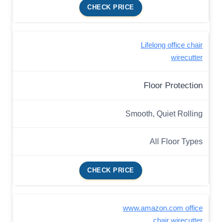
CHECK PRICE
Lifelong office chair
wirecutter
Floor Protection
Smooth, Quiet Rolling
All Floor Types
CHECK PRICE
www.amazon.com office
chair wirecutter