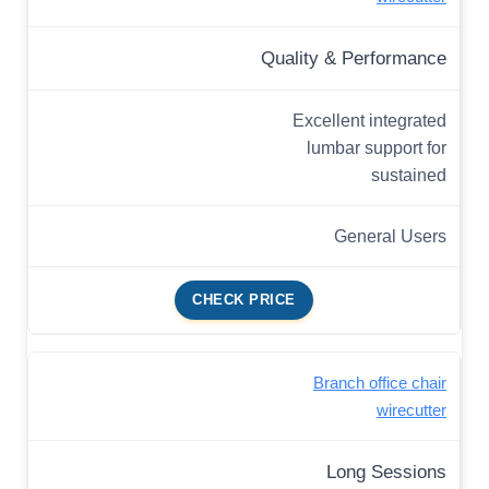
Quality & Performance
Excellent integrated
lumbar support for
sustained
General Users
CHECK PRICE
Branch office chair
wirecutter
Long Sessions