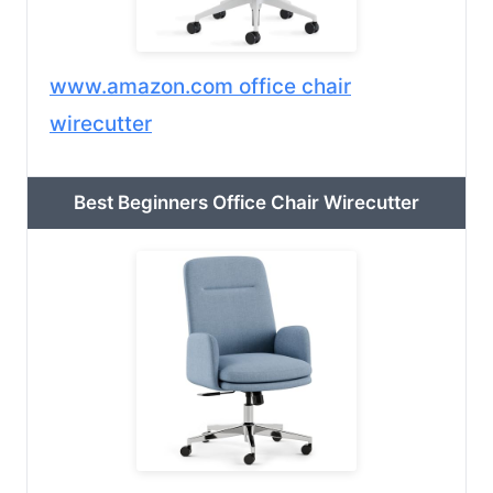
www.amazon.com office chair
wirecutter
Best Beginners Office Chair Wirecutter