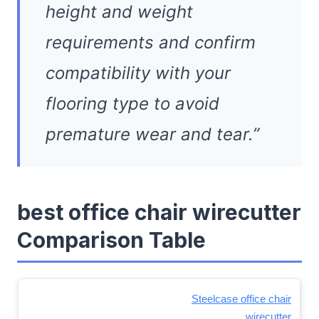
height and weight
requirements and confirm
compatibility with your
flooring type to avoid
premature wear and tear.”
best office chair wirecutter
Comparison Table
Steelcase office chair
wirecutter