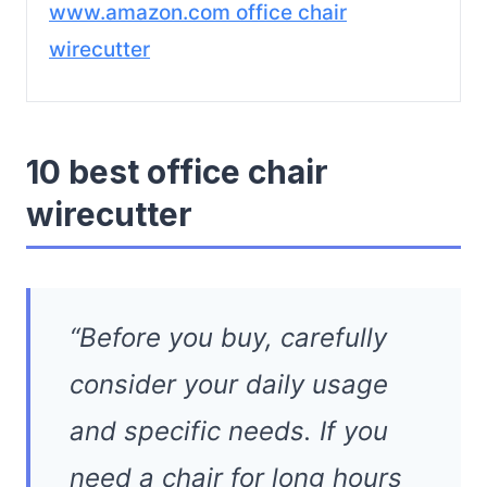
www.amazon.com office chair
wirecutter
10 best office chair
wirecutter
“Before you buy, carefully
consider your daily usage
and specific needs. If you
need a chair for long hours