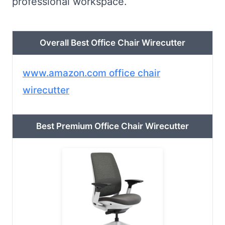
professional workspace.
Overall Best Office Chair Wirecutter
www.amazon.com office chair
wirecutter
Best Premium Office Chair Wirecutter