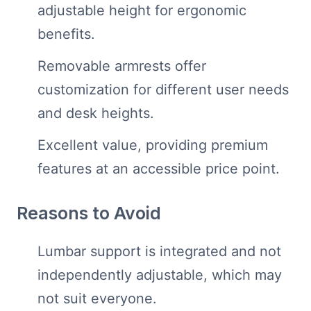
adjustable height for ergonomic
benefits.
Removable armrests offer
customization for different user needs
and desk heights.
Excellent value, providing premium
features at an accessible price point.
Reasons to Avoid
Lumbar support is integrated and not
independently adjustable, which may
not suit everyone.