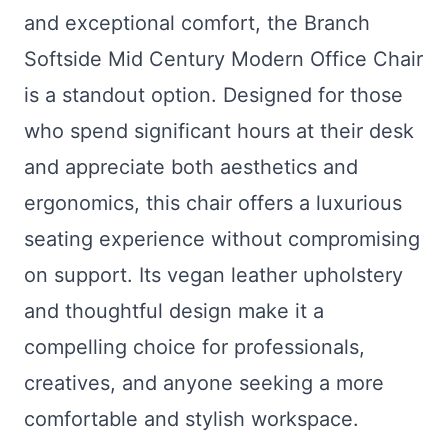
and exceptional comfort, the Branch
Softside Mid Century Modern Office Chair
is a standout option. Designed for those
who spend significant hours at their desk
and appreciate both aesthetics and
ergonomics, this chair offers a luxurious
seating experience without compromising
on support. Its vegan leather upholstery
and thoughtful design make it a
compelling choice for professionals,
creatives, and anyone seeking a more
comfortable and stylish workspace.