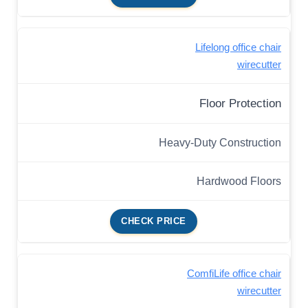
Lifelong office chair
wirecutter
Floor Protection
Heavy-Duty Construction
Hardwood Floors
CHECK PRICE
ComfiLife office chair
wirecutter