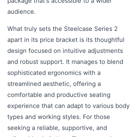
package that's accessible to a wider
audience.
What truly sets the Steelcase Series 2
apart in its price bracket is its thoughtful
design focused on intuitive adjustments
and robust support. It manages to blend
sophisticated ergonomics with a
streamlined aesthetic, offering a
comfortable and productive seating
experience that can adapt to various body
types and working styles. For those
seeking a reliable, supportive, and