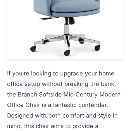
If you're looking to upgrade your home
office setup without breaking the bank,
the Branch Softside Mid Century Modern
Office Chair is a fantastic contender.
Designed with both comfort and style in
mind, this chair aims to provide a