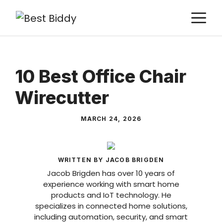
Skip
M
to
content
10 Best Office Chair
Wirecutter
MARCH 24, 2026
WRITTEN BY JACOB BRIGDEN
Jacob Brigden has over 10 years of
experience working with smart home
products and IoT technology. He
specializes in connected home solutions,
including automation, security, and smart