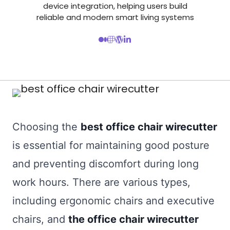
device integration, helping users build
reliable and modern smart living systems
Choosing the
best office chair wirecutter
is essential for maintaining good posture
and preventing discomfort during long
work hours. There are various types,
including ergonomic chairs and executive
chairs, and
the office chair wirecutter