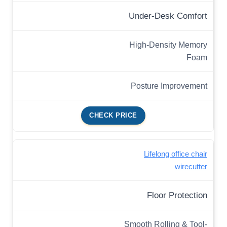
Under-Desk Comfort
High-Density Memory
Foam
Posture Improvement
CHECK PRICE
Lifelong office chair
wirecutter
Floor Protection
Smooth Rolling & Tool-