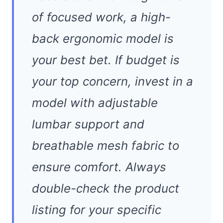
of focused work, a high-
back ergonomic model is
your best bet. If budget is
your top concern, invest in a
model with adjustable
lumbar support and
breathable mesh fabric to
ensure comfort. Always
double-check the product
listing for your specific