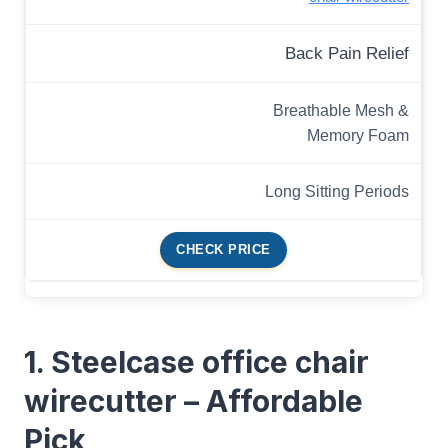
Back Pain Relief
Breathable Mesh &
Memory Foam
Long Sitting Periods
CHECK PRICE
1. Steelcase office chair
wirecutter – Affordable
Pick