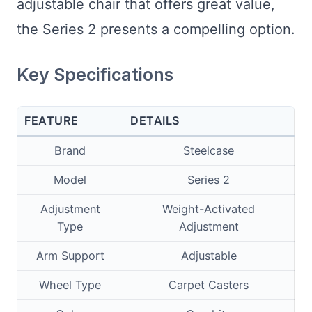
adjustable chair that offers great value,
the Series 2 presents a compelling option.
Key Specifications
FEATURE
DETAILS
Brand
Steelcase
Model
Series 2
Adjustment
Weight-Activated
Type
Adjustment
Arm Support
Adjustable
Wheel Type
Carpet Casters