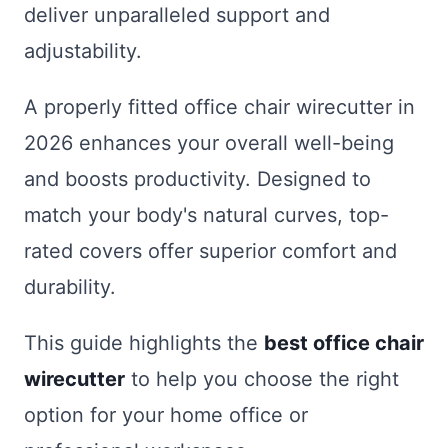
deliver unparalleled support and
adjustability.
A properly fitted office chair wirecutter in
2026 enhances your overall well-being
and boosts productivity. Designed to
match your body's natural curves, top-
rated covers offer superior comfort and
durability.
This guide highlights the
best office chair
wirecutter
to help you choose the right
option for your home office or