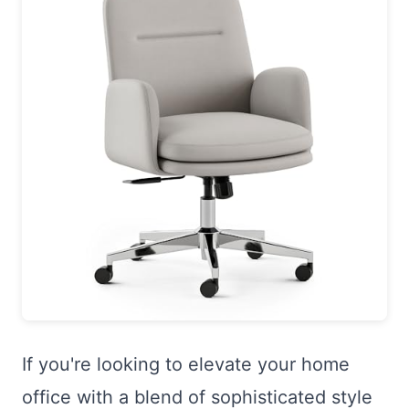
If you're looking to elevate your home
office with a blend of sophisticated style