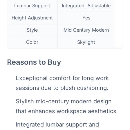
Lumbar Support
Integrated, Adjustable
Height Adjustment
Yes
Style
Mid Century Modern
Color
Skylight
Reasons to Buy
Exceptional comfort for long work
sessions due to plush cushioning.
Stylish mid-century modern design
that enhances workspace aesthetics.
Integrated lumbar support and