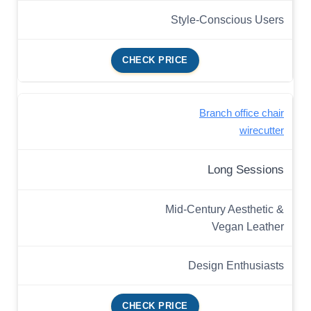
Style-Conscious Users
CHECK PRICE
Branch office chair
wirecutter
Long Sessions
Mid-Century Aesthetic &
Vegan Leather
Design Enthusiasts
CHECK PRICE