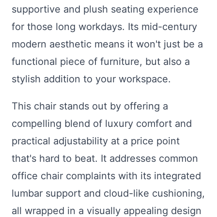
supportive and plush seating experience
for those long workdays. Its mid-century
modern aesthetic means it won't just be a
functional piece of furniture, but also a
stylish addition to your workspace.
This chair stands out by offering a
compelling blend of luxury comfort and
practical adjustability at a price point
that's hard to beat. It addresses common
office chair complaints with its integrated
lumbar support and cloud-like cushioning,
all wrapped in a visually appealing design