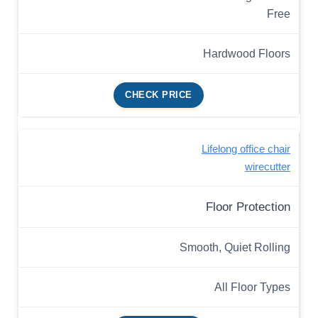
Free
Hardwood Floors
CHECK PRICE
Lifelong office chair
wirecutter
Floor Protection
Smooth, Quiet Rolling
All Floor Types