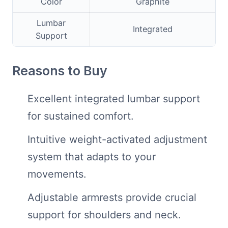
Color
Graphite
Lumbar
Integrated
Support
Reasons to Buy
Excellent integrated lumbar support
for sustained comfort.
Intuitive weight-activated adjustment
system that adapts to your
movements.
Adjustable armrests provide crucial
support for shoulders and neck.