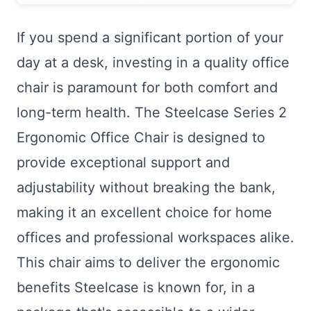
If you spend a significant portion of your
day at a desk, investing in a quality office
chair is paramount for both comfort and
long-term health. The Steelcase Series 2
Ergonomic Office Chair is designed to
provide exceptional support and
adjustability without breaking the bank,
making it an excellent choice for home
offices and professional workspaces alike.
This chair aims to deliver the ergonomic
benefits Steelcase is known for, in a