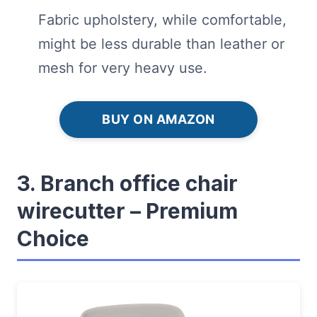
Fabric upholstery, while comfortable,
might be less durable than leather or
mesh for very heavy use.
BUY ON AMAZON
3. Branch office chair
wirecutter – Premium
Choice