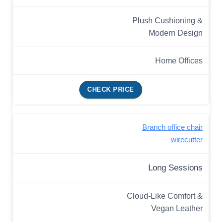
Plush Cushioning &
Modern Design
Home Offices
CHECK PRICE
Branch office chair
wirecutter
Long Sessions
Cloud-Like Comfort &
Vegan Leather