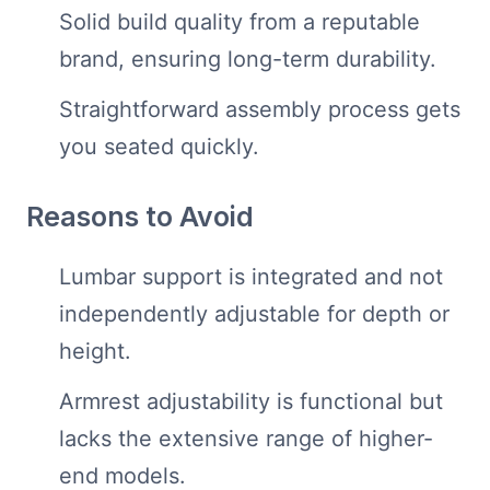
Solid build quality from a reputable
brand, ensuring long-term durability.
Straightforward assembly process gets
you seated quickly.
Reasons to Avoid
Lumbar support is integrated and not
independently adjustable for depth or
height.
Armrest adjustability is functional but
lacks the extensive range of higher-
end models.