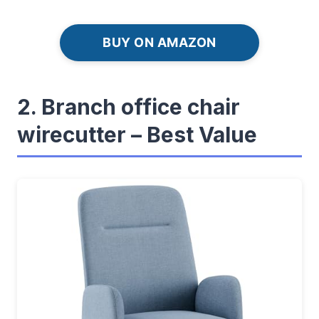
BUY ON AMAZON
2. Branch office chair
wirecutter – Best Value