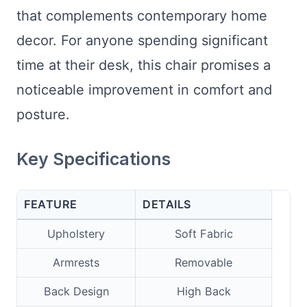
that complements contemporary home
decor. For anyone spending significant
time at their desk, this chair promises a
noticeable improvement in comfort and
posture.
Key Specifications
FEATURE
DETAILS
Upholstery
Soft Fabric
Armrests
Removable
Back Design
High Back