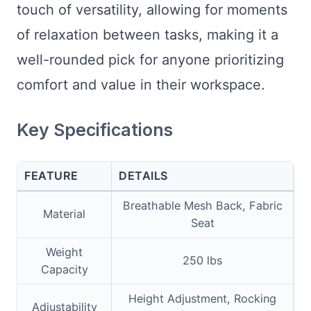
touch of versatility, allowing for moments
of relaxation between tasks, making it a
well-rounded pick for anyone prioritizing
comfort and value in their workspace.
Key Specifications
FEATURE
DETAILS
Breathable Mesh Back, Fabric
Material
Seat
Weight
250 lbs
Capacity
Height Adjustment, Rocking
Adjustability