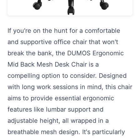
If you're on the hunt for a comfortable
and supportive office chair that won't
break the bank, the DUMOS Ergonomic
Mid Back Mesh Desk Chair is a
compelling option to consider. Designed
with long work sessions in mind, this chair
aims to provide essential ergonomic
features like lumbar support and
adjustable height, all wrapped in a
breathable mesh design. It's particularly