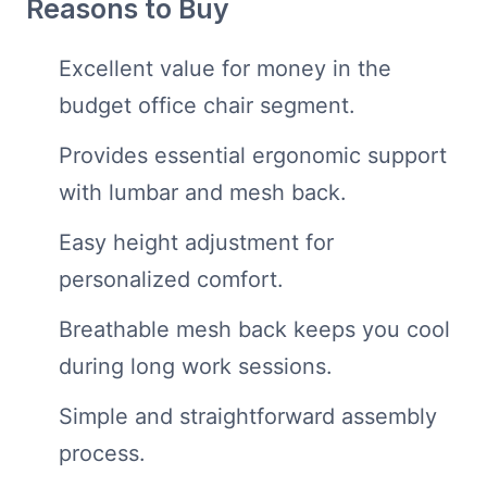
Reasons to Buy
Excellent value for money in the
budget office chair segment.
Provides essential ergonomic support
with lumbar and mesh back.
Easy height adjustment for
personalized comfort.
Breathable mesh back keeps you cool
during long work sessions.
Simple and straightforward assembly
process.