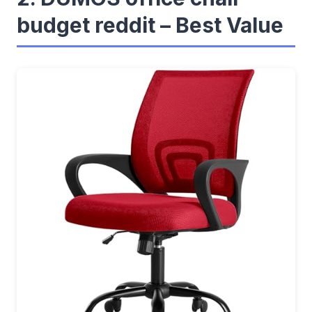
budget reddit – Best Value