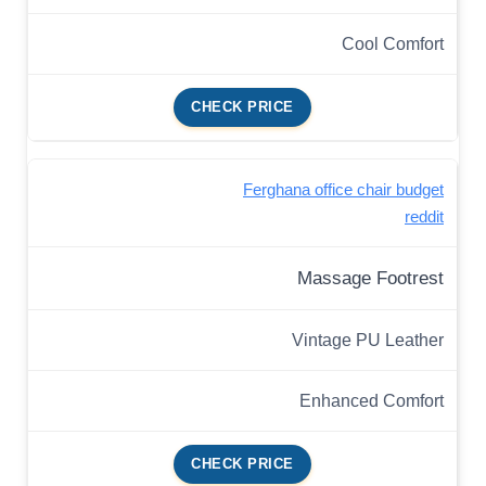
Cool Comfort
CHECK PRICE
Ferghana office chair budget
reddit
Massage Footrest
Vintage PU Leather
Enhanced Comfort
CHECK PRICE