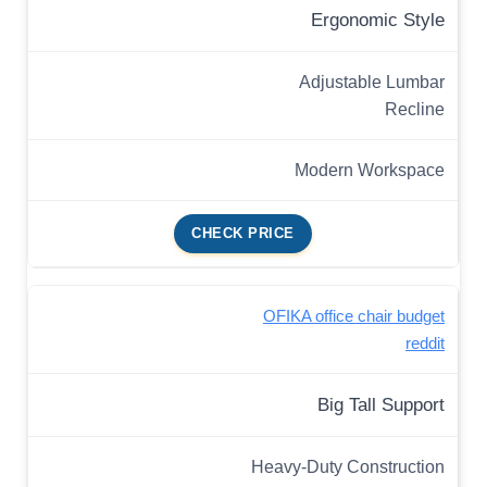
Ergonomic Style
Adjustable Lumbar
Recline
Modern Workspace
CHECK PRICE
OFIKA office chair budget
reddit
Big Tall Support
Heavy-Duty Construction