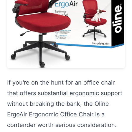
If you're on the hunt for an office chair
that offers substantial ergonomic support
without breaking the bank, the Oline
ErgoAir Ergonomic Office Chair is a
contender worth serious consideration.