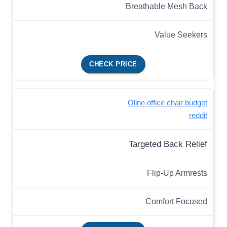
Breathable Mesh Back
Value Seekers
CHECK PRICE
Oline office chair budget
reddit
Targeted Back Relief
Flip-Up Armrests
Comfort Focused