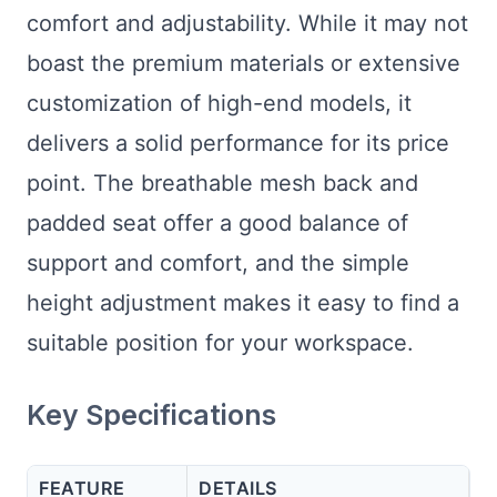
comfort and adjustability. While it may not
boast the premium materials or extensive
customization of high-end models, it
delivers a solid performance for its price
point. The breathable mesh back and
padded seat offer a good balance of
support and comfort, and the simple
height adjustment makes it easy to find a
suitable position for your workspace.
Key Specifications
FEATURE
DETAILS