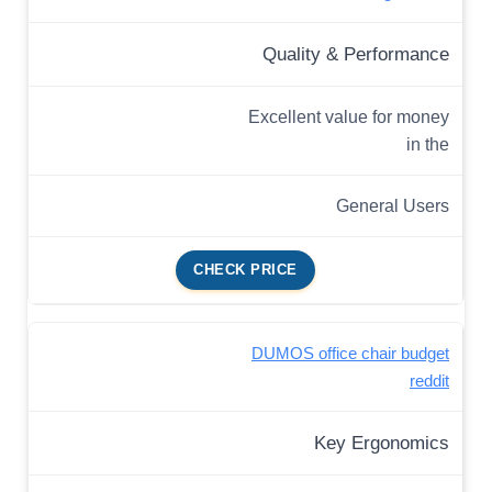
Quality & Performance
Excellent value for money
in the
General Users
CHECK PRICE
DUMOS office chair budget
reddit
Key Ergonomics