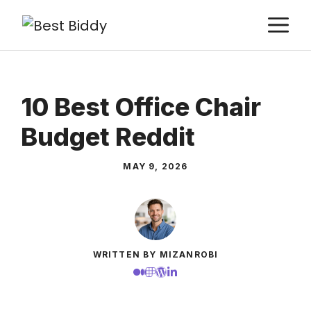
Skip
M
to
content
10 Best Office Chair
Budget Reddit
MAY 9, 2026
WRITTEN BY MIZANROBI