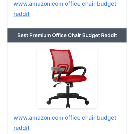
www.amazon.com office chair budget
reddit
Best Premium Office Chair Budget Reddit
www.amazon.com office chair budget
reddit