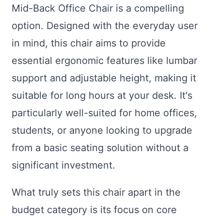
Mid-Back Office Chair is a compelling
option. Designed with the everyday user
in mind, this chair aims to provide
essential ergonomic features like lumbar
support and adjustable height, making it
suitable for long hours at your desk. It's
particularly well-suited for home offices,
students, or anyone looking to upgrade
from a basic seating solution without a
significant investment.
What truly sets this chair apart in the
budget category is its focus on core