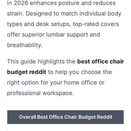
in 2026 enhances posture and reduces
strain. Designed to match individual body
types and desk setups, top-rated covers
offer superior lumbar support and
breathability.
This guide highlights the
best office chair
budget reddit
to help you choose the
right option for your home office or
professional workspace.
Overall Best Office Chair Budget Reddit