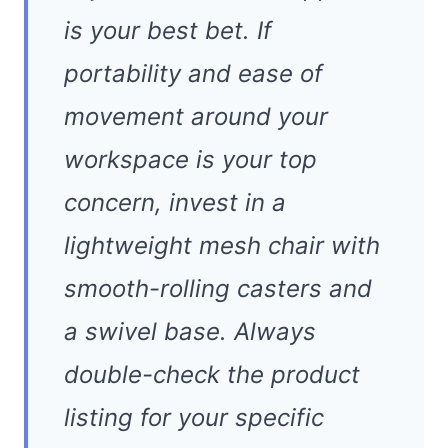
is your best bet. If
portability and ease of
movement around your
workspace is your top
concern, invest in a
lightweight mesh chair with
smooth-rolling casters and
a swivel base. Always
double-check the product
listing for your specific