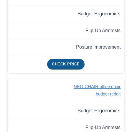
Budget Ergonomics
Flip-Up Armrests
Posture Improvement
CHECK PRICE
NEO CHAIR office chair
budget reddit
Budget Ergonomics
Flip-Up Armrests