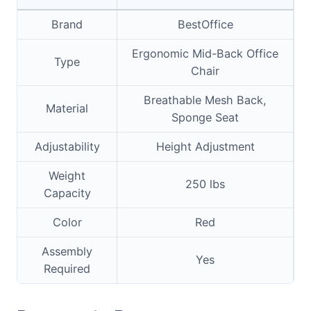
Brand
BestOffice
Ergonomic Mid-Back Office
Type
Chair
Breathable Mesh Back,
Material
Sponge Seat
Adjustability
Height Adjustment
Weight
250 lbs
Capacity
Color
Red
Assembly
Yes
Required