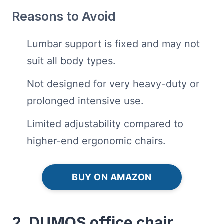
Reasons to Avoid
Lumbar support is fixed and may not
suit all body types.
Not designed for very heavy-duty or
prolonged intensive use.
Limited adjustability compared to
higher-end ergonomic chairs.
BUY ON AMAZON
2. DUMOS office chair