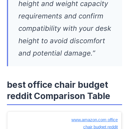
height and weight capacity
requirements and confirm
compatibility with your desk
height to avoid discomfort
and potential damage.”
best office chair budget
reddit Comparison Table
www.amazon.com office
chair budget reddit