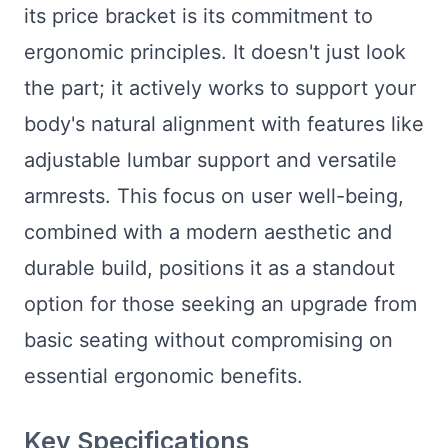
its price bracket is its commitment to
ergonomic principles. It doesn't just look
the part; it actively works to support your
body's natural alignment with features like
adjustable lumbar support and versatile
armrests. This focus on user well-being,
combined with a modern aesthetic and
durable build, positions it as a standout
option for those seeking an upgrade from
basic seating without compromising on
essential ergonomic benefits.
Key Specifications