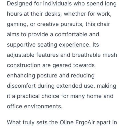
Designed for individuals who spend long
hours at their desks, whether for work,
gaming, or creative pursuits, this chair
aims to provide a comfortable and
supportive seating experience. Its
adjustable features and breathable mesh
construction are geared towards
enhancing posture and reducing
discomfort during extended use, making
it a practical choice for many home and
office environments.
What truly sets the Oline ErgoAir apart in