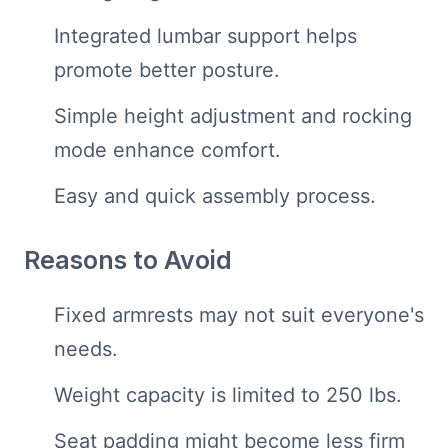
Integrated lumbar support helps
promote better posture.
Simple height adjustment and rocking
mode enhance comfort.
Easy and quick assembly process.
Reasons to Avoid
Fixed armrests may not suit everyone's
needs.
Weight capacity is limited to 250 lbs.
Seat padding might become less firm