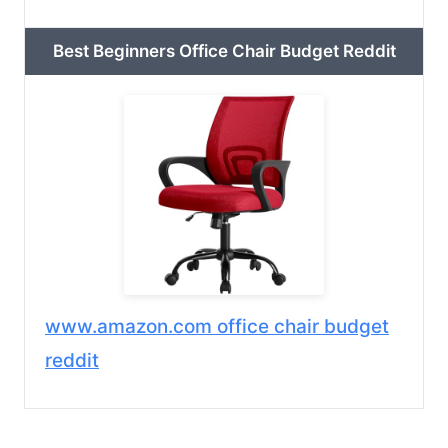
Best Beginners Office Chair Budget Reddit
www.amazon.com office chair budget
reddit