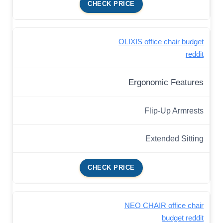
CHECK PRICE
OLIXIS office chair budget
reddit
Ergonomic Features
Flip-Up Armrests
Extended Sitting
CHECK PRICE
NEO CHAIR office chair
budget reddit