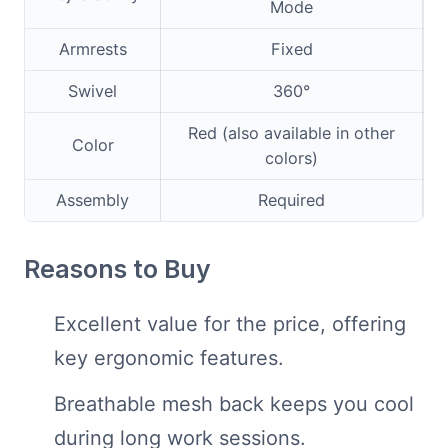
Mode
Armrests
Fixed
Swivel
360°
Red (also available in other
Color
colors)
Assembly
Required
Reasons to Buy
Excellent value for the price, offering
key ergonomic features.
Breathable mesh back keeps you cool
during long work sessions.