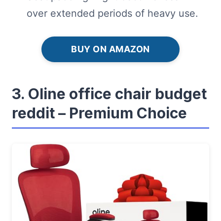
over extended periods of heavy use.
BUY ON AMAZON
3. Oline office chair budget
reddit – Premium Choice