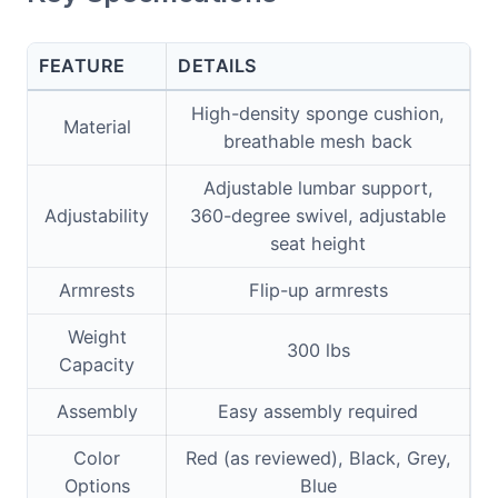
FEATURE
DETAILS
High-density sponge cushion,
Material
breathable mesh back
Adjustable lumbar support,
Adjustability
360-degree swivel, adjustable
seat height
Armrests
Flip-up armrests
Weight
300 lbs
Capacity
Assembly
Easy assembly required
Color
Red (as reviewed), Black, Grey,
Options
Blue