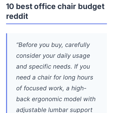
10 best office chair budget
reddit
“Before you buy, carefully
consider your daily usage
and specific needs. If you
need a chair for long hours
of focused work, a high-
back ergonomic model with
adjustable lumbar support