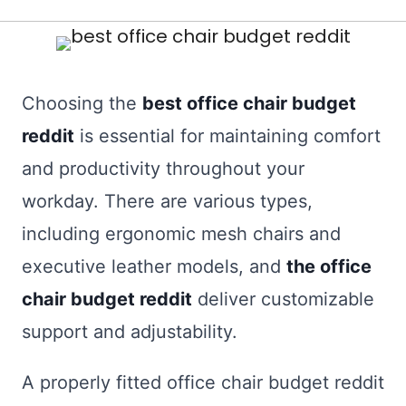
Choosing the
best office chair budget
reddit
is essential for maintaining comfort
and productivity throughout your
workday. There are various types,
including ergonomic mesh chairs and
executive leather models, and
the office
chair budget reddit
deliver customizable
support and adjustability.
A properly fitted office chair budget reddit