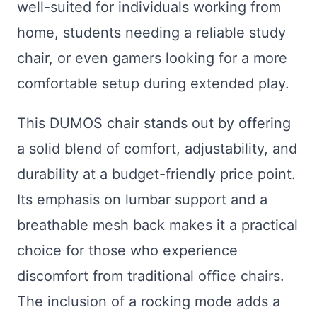
well-suited for individuals working from
home, students needing a reliable study
chair, or even gamers looking for a more
comfortable setup during extended play.
This DUMOS chair stands out by offering
a solid blend of comfort, adjustability, and
durability at a budget-friendly price point.
Its emphasis on lumbar support and a
breathable mesh back makes it a practical
choice for those who experience
discomfort from traditional office chairs.
The inclusion of a rocking mode adds a