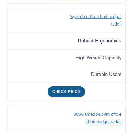
Synorla office chair budget
reddit
Robust Ergonomics
High Weight Capacity
Durable Users
CHECK PRICE
www.amazon.com office
chair budget reddit