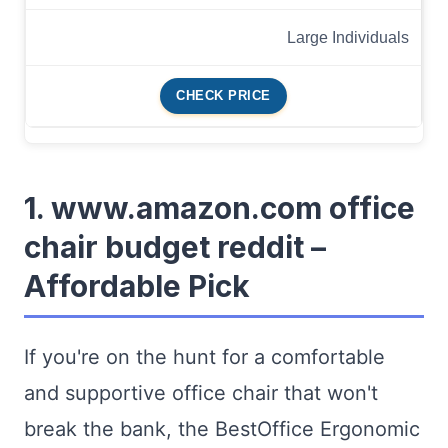
Large Individuals
CHECK PRICE
1. www.amazon.com office
chair budget reddit –
Affordable Pick
If you're on the hunt for a comfortable
and supportive office chair that won't
break the bank, the BestOffice Ergonomic