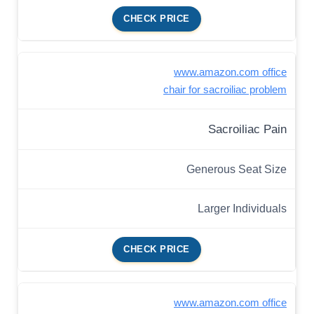
CHECK PRICE
www.amazon.com office
chair for sacroiliac problem
Sacroiliac Pain
Generous Seat Size
Larger Individuals
CHECK PRICE
www.amazon.com office