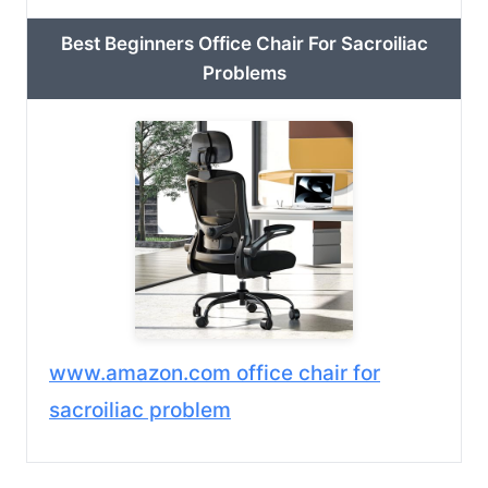
Best Beginners Office Chair For Sacroiliac
Problems
www.amazon.com office chair for
sacroiliac problem