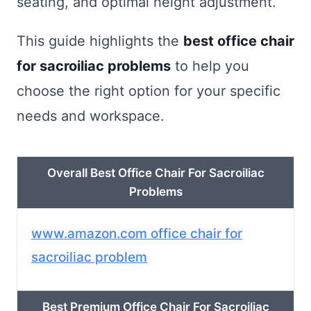
seating, and optimal height adjustment.
This guide highlights the
best office chair
for sacroiliac problems
to help you
choose the right option for your specific
needs and workspace.
Overall Best Office Chair For Sacroiliac
Problems
www.amazon.com office chair for
sacroiliac problem
Best Premium Office Chair For Sacroiliac