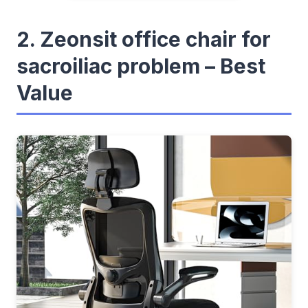
2. Zeonsit office chair for
sacroiliac problem – Best
Value