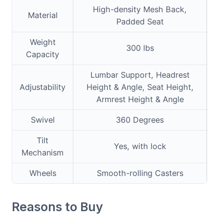
High-density Mesh Back,
Material
Padded Seat
Weight
300 lbs
Capacity
Lumbar Support, Headrest
Adjustability
Height & Angle, Seat Height,
Armrest Height & Angle
Swivel
360 Degrees
Tilt
Yes, with lock
Mechanism
Wheels
Smooth-rolling Casters
Reasons to Buy