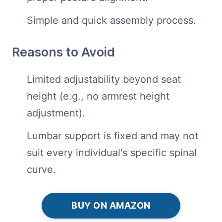
Simple and quick assembly process.
Reasons to Avoid
Limited adjustability beyond seat
height (e.g., no armrest height
adjustment).
Lumbar support is fixed and may not
suit every individual's specific spinal
curve.
BUY ON AMAZON