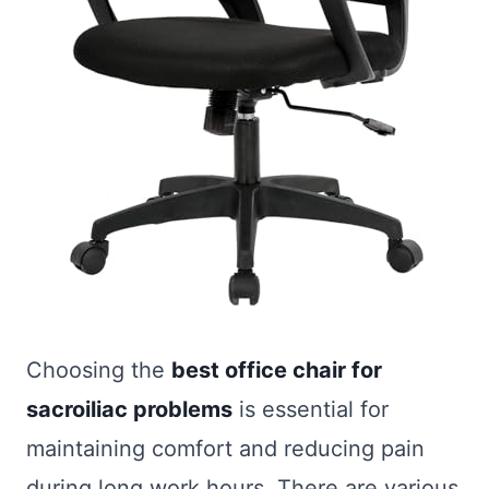
Choosing the
best office chair for
sacroiliac problems
is essential for
maintaining comfort and reducing pain
during long work hours. There are various