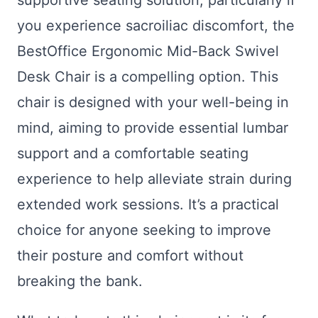
supportive seating solution, particularly if
you experience sacroiliac discomfort, the
BestOffice Ergonomic Mid-Back Swivel
Desk Chair is a compelling option. This
chair is designed with your well-being in
mind, aiming to provide essential lumbar
support and a comfortable seating
experience to help alleviate strain during
extended work sessions. It’s a practical
choice for anyone seeking to improve
their posture and comfort without
breaking the bank.