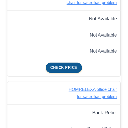
chair for sacroiliac problem
Not Available
Not Available
Not Available
CHECK PRICE
HOMRELEXA office chair
for sacroiliac problem
Back Relief