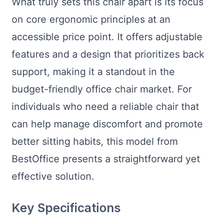
What truly sets this chair apart is its focus
on core ergonomic principles at an
accessible price point. It offers adjustable
features and a design that prioritizes back
support, making it a standout in the
budget-friendly office chair market. For
individuals who need a reliable chair that
can help manage discomfort and promote
better sitting habits, this model from
BestOffice presents a straightforward yet
effective solution.
Key Specifications