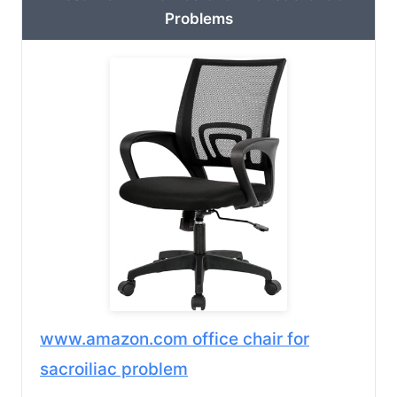
Problems
www.amazon.com office chair for
sacroiliac problem