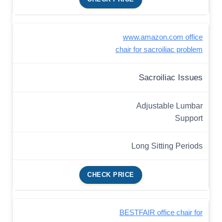
www.amazon.com office
chair for sacroiliac problem
Sacroiliac Issues
Adjustable Lumbar
Support
Long Sitting Periods
CHECK PRICE
BESTFAIR office chair for