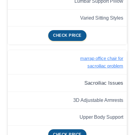
Lumbar Support Pillow
Varied Sitting Styles
CHECK PRICE
marrap office chair for
sacroiliac problem
Sacroiliac Issues
3D Adjustable Armrests
Upper Body Support
CHECK PRICE