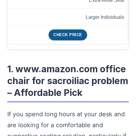
Extra-Wide Seat
Larger Individuals
CHECK PRICE
1. www.amazon.com office
chair for sacroiliac problem
– Affordable Pick
If you spend long hours at your desk and
are looking for a comfortable and