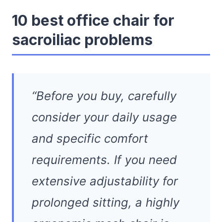
10 best office chair for
sacroiliac problems
“Before you buy, carefully
consider your daily usage
and specific comfort
requirements. If you need
extensive adjustability for
prolonged sitting, a highly