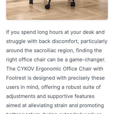
If you spend long hours at your desk and
struggle with back discomfort, particularly
around the sacroiliac region, finding the
right office chair can be a game-changer.
The CYKOV Ergonomic Office Chair with
Footrest is designed with precisely these
users in mind, offering a robust suite of
adjustments and supportive features
aimed at alleviating strain and promoting