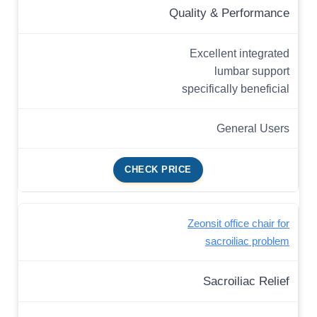
Quality & Performance
Excellent integrated
lumbar support
specifically beneficial
General Users
CHECK PRICE
Zeonsit office chair for
sacroiliac problem
Sacroiliac Relief