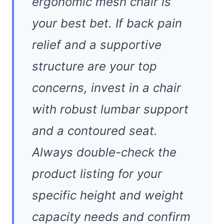
ergonomic mesh chair is
your best bet. If back pain
relief and a supportive
structure are your top
concerns, invest in a chair
with robust lumbar support
and a contoured seat.
Always double-check the
product listing for your
specific height and weight
capacity needs and confirm