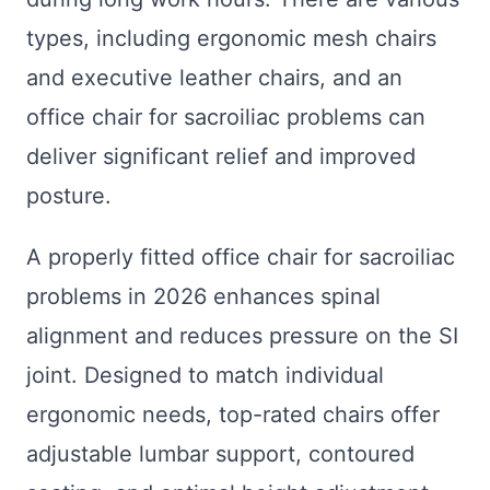
types, including ergonomic mesh chairs
and executive leather chairs, and an
office chair for sacroiliac problems can
deliver significant relief and improved
posture.
A properly fitted office chair for sacroiliac
problems in 2026 enhances spinal
alignment and reduces pressure on the SI
joint. Designed to match individual
ergonomic needs, top-rated chairs offer
adjustable lumbar support, contoured