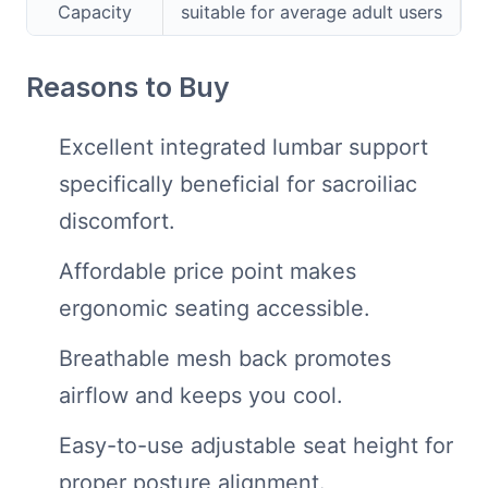
Capacity
suitable for average adult users
Reasons to Buy
Excellent integrated lumbar support
specifically beneficial for sacroiliac
discomfort.
Affordable price point makes
ergonomic seating accessible.
Breathable mesh back promotes
airflow and keeps you cool.
Easy-to-use adjustable seat height for
proper posture alignment.