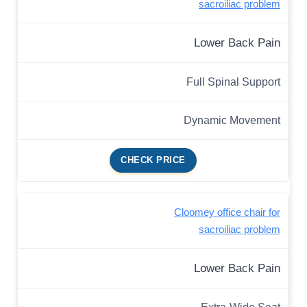
sacroiliac problem
Lower Back Pain
Full Spinal Support
Dynamic Movement
CHECK PRICE
Cloomey office chair for
sacroiliac problem
Lower Back Pain