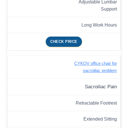
Adjustable Lumbar
Support
Long Work Hours
CHECK PRICE
CYKOV office chair for
sacroiliac problem
Sacroiliac Pain
Retractable Footrest
Extended Sitting