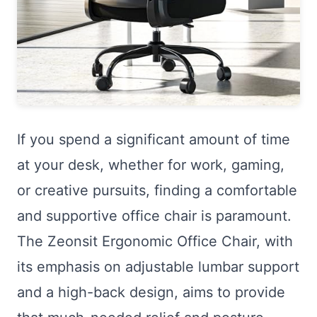
If you spend a significant amount of time
at your desk, whether for work, gaming,
or creative pursuits, finding a comfortable
and supportive office chair is paramount.
The Zeonsit Ergonomic Office Chair, with
its emphasis on adjustable lumbar support
and a high-back design, aims to provide