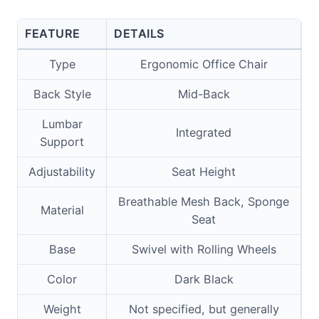
FEATURE
DETAILS
Type
Ergonomic Office Chair
Back Style
Mid-Back
Lumbar
Integrated
Support
Adjustability
Seat Height
Breathable Mesh Back, Sponge
Material
Seat
Base
Swivel with Rolling Wheels
Color
Dark Black
Weight
Not specified, but generally