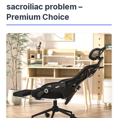
sacroiliac problem –
Premium Choice