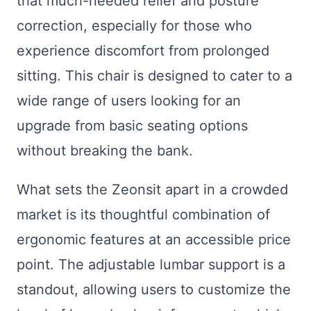
that much-needed relief and posture
correction, especially for those who
experience discomfort from prolonged
sitting. This chair is designed to cater to a
wide range of users looking for an
upgrade from basic seating options
without breaking the bank.
What sets the Zeonsit apart in a crowded
market is its thoughtful combination of
ergonomic features at an accessible price
point. The adjustable lumbar support is a
standout, allowing users to customize the