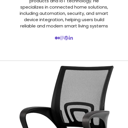
products and IoT technology. He
specializes in connected home solutions,
including automation, security, and smart
device integration, helping users build
reliable and modern smart living systems