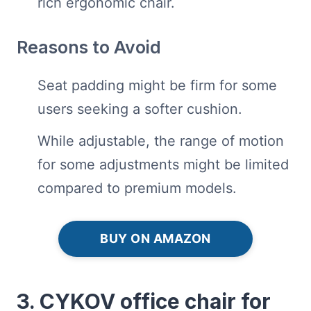
rich ergonomic chair.
Reasons to Avoid
Seat padding might be firm for some
users seeking a softer cushion.
While adjustable, the range of motion
for some adjustments might be limited
compared to premium models.
BUY ON AMAZON
3. CYKOV office chair for