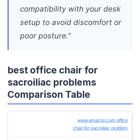
compatibility with your desk
setup to avoid discomfort or
poor posture.”
best office chair for
sacroiliac problems
Comparison Table
www.amazon.com office
chair for sacroiliac problem