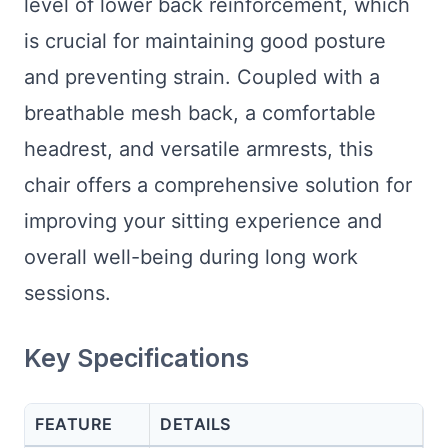
level of lower back reinforcement, which
is crucial for maintaining good posture
and preventing strain. Coupled with a
breathable mesh back, a comfortable
headrest, and versatile armrests, this
chair offers a comprehensive solution for
improving your sitting experience and
overall well-being during long work
sessions.
Key Specifications
FEATURE
DETAILS