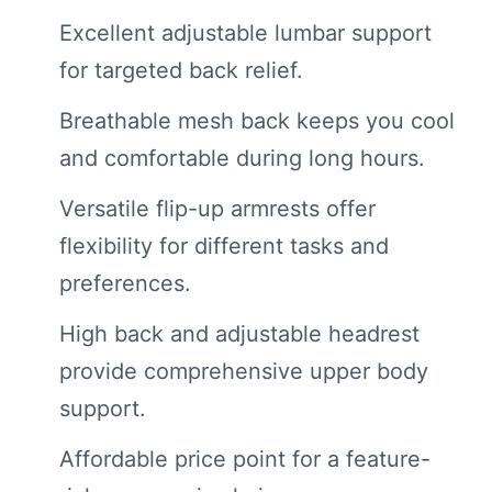
Excellent adjustable lumbar support
for targeted back relief.
Breathable mesh back keeps you cool
and comfortable during long hours.
Versatile flip-up armrests offer
flexibility for different tasks and
preferences.
High back and adjustable headrest
provide comprehensive upper body
support.
Affordable price point for a feature-