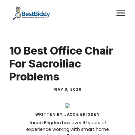
Skip
M
to
content
10 Best Office Chair
For Sacroiliac
Problems
MAY 9, 2026
WRITTEN BY JACOB BRIGDEN
Jacob Brigden has over 10 years of
experience working with smart home